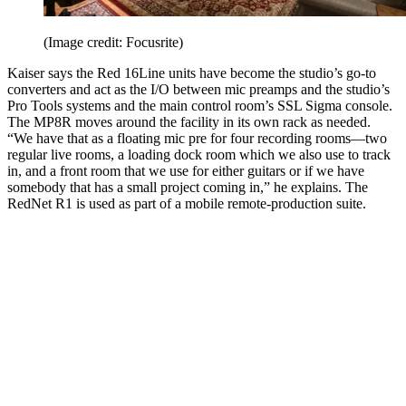
(Image credit: Focusrite)
Kaiser says the Red 16Line units have become the studio’s go-to
converters and act as the I/O between mic preamps and the studio’s
Pro Tools systems and the main control room’s SSL Sigma console.
The MP8R moves around the facility in its own rack as needed.
“We have that as a floating mic pre for four recording rooms—two
regular live rooms, a loading dock room which we also use to track
in, and a front room that we use for either guitars or if we have
somebody that has a small project coming in,” he explains. The
RedNet R1 is used as part of a mobile remote-production suite.