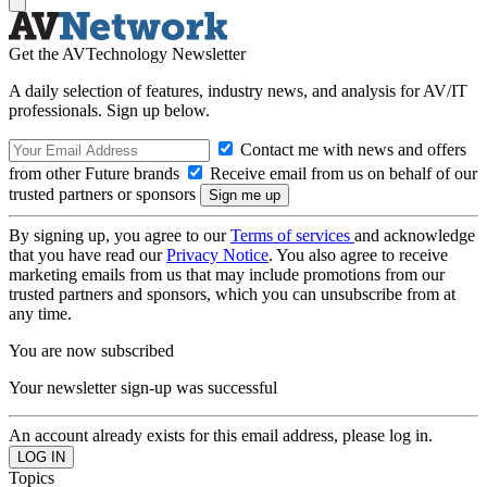
Get the AVTechnology Newsletter
A daily selection of features, industry news, and analysis for AV/IT
professionals. Sign up below.
Contact me with news and offers
from other Future brands
Receive email from us on behalf of our
trusted partners or sponsors
By signing up, you agree to our
Terms of services
and acknowledge
that you have read our
Privacy Notice
. You also agree to receive
marketing emails from us that may include promotions from our
trusted partners and sponsors, which you can unsubscribe from at
any time.
You are now subscribed
Your newsletter sign-up was successful
An account already exists for this email address, please log in.
Topics