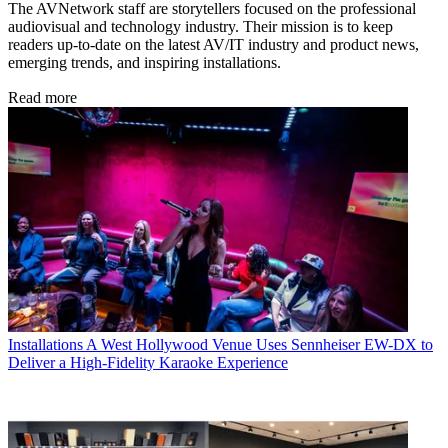
The AVNetwork staff are storytellers focused on the professional
audiovisual and technology industry. Their mission is to keep
readers up-to-date on the latest AV/IT industry and product news,
emerging trends, and inspiring installations.
Read more
Installations
A West Hollywood Venue Uses Sennheiser EW-DX to
Deliver a High-Fidelity Karaoke Experience