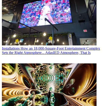
Installations
How an 18,000-Square-Foot Entertainment Complex
Sets the Right Atmosphere... AtlasIED Atmosphere, That Is