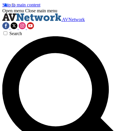
Skip to main content
Open menu
Close main menu
AVNetwork
Search