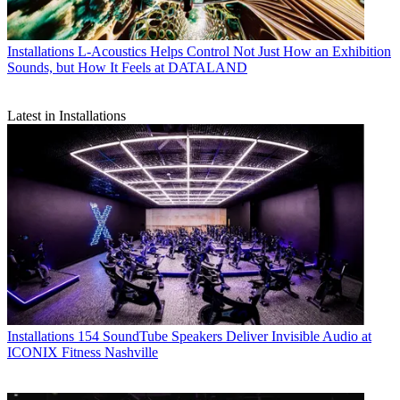
Installations
L-Acoustics Helps Control Not Just How an Exhibition
Sounds, but How It Feels at DATALAND
Latest in Installations
Installations
154 SoundTube Speakers Deliver Invisible Audio at
ICONIX Fitness Nashville