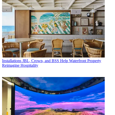
Installations
JBL, Crown, and BSS Help Waterfront Property
Reimagine Hospitality