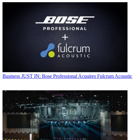
Business
JUST IN: Bose Professional Acquires Fulcrum Acoustic