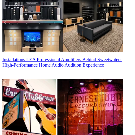
Installations
LEA Professional Amplifiers Behind Sweetwater's
High-Performance Home Audio Audition Experience