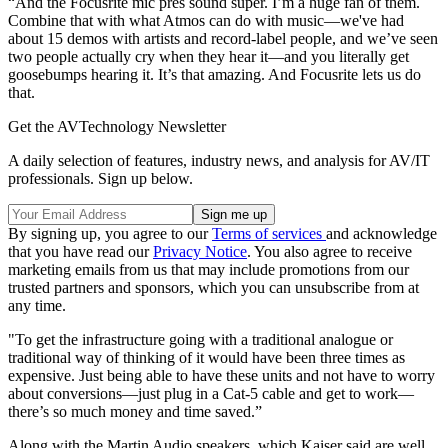
“And the Focusrite mic pres sound super. I’m a huge fan of them.
Combine that with what Atmos can do with music—we've had
about 15 demos with artists and record-label people, and we’ve seen
two people actually cry when they hear it—and you literally get
goosebumps hearing it. It’s that amazing. And Focusrite lets us do
that.
Get the AVTechnology Newsletter
A daily selection of features, industry news, and analysis for AV/IT
professionals. Sign up below.
By signing up, you agree to our
Terms of services
and acknowledge
that you have read our
Privacy Notice
. You also agree to receive
marketing emails from us that may include promotions from our
trusted partners and sponsors, which you can unsubscribe from at
any time.
"To get the infrastructure going with a traditional analogue or
traditional way of thinking of it would have been three times as
expensive. Just being able to have these units and not have to worry
about conversions—just plug in a Cat-5 cable and get to work—
there’s so much money and time saved.”
Along with the Martin Audio speakers, which Kaiser said are well