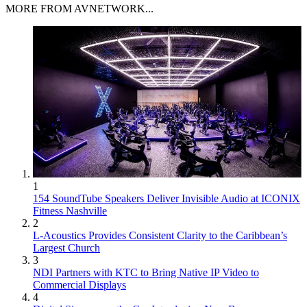
MORE FROM AVNETWORK...
1
154 SoundTube Speakers Deliver Invisible Audio at ICONIX
Fitness Nashville
2
L-Acoustics Provides Consistent Clarity to the Caribbean’s
Largest Church
3
NDI Partners with KTC to Bring Native IP Video to
Commercial Displays
4