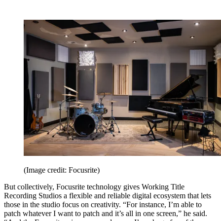
(Image credit: Focusrite)
But collectively, Focusrite technology gives Working Title
Recording Studios a flexible and reliable digital ecosystem that lets
those in the studio focus on creativity. “For instance, I’m able to
patch whatever I want to patch and it’s all in one screen,” he said.