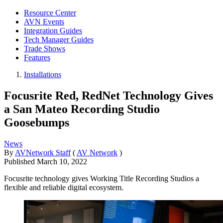
Resource Center
AVN Events
Integration Guides
Tech Manager Guides
Trade Shows
Features
Installations
Focusrite Red, RedNet Technology Gives
a San Mateo Recording Studio
Goosebumps
News
By
AVNetwork Staff
(
AV Network
)
Published
March 10, 2022
Focusrite technology gives Working Title Recording Studios a
flexible and reliable digital ecosystem.