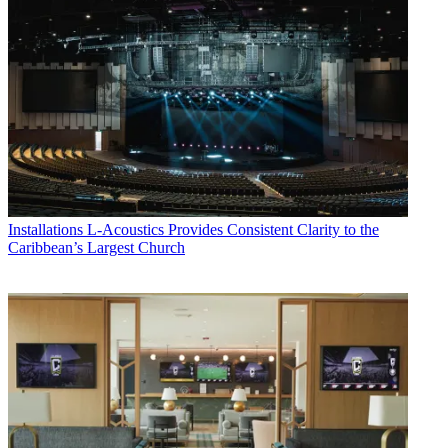
Installations
L-Acoustics Provides Consistent Clarity to the
Caribbean’s Largest Church