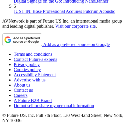
Digital Signage on the Go: Introducing NanoBanner
5
JUST IN: Bose Professional Acquires Fulcrum Acoustic
AVNetwork is part of Future US Inc, an international media group
and leading digital publisher.
Visit our corporate site
.
Add as a preferred source on Google
Terms and conditions
Contact Future's experts
Privacy policy
Cookies policy
Accessibility Statement
Advertise with us
About us
Contact us
Careers
A Future B2B Brand
Do not sell or share my personal information
© Future US, Inc. Full 7th Floor, 130 West 42nd Street, New York,
NY 10036.