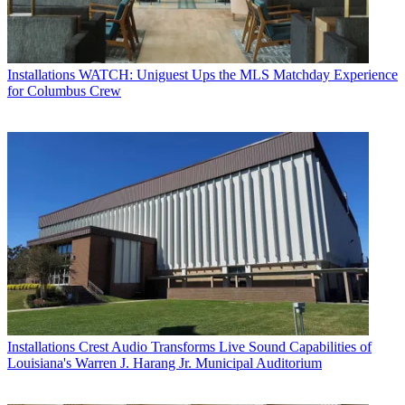
Installations
WATCH: Uniguest Ups the MLS Matchday Experience
for Columbus Crew
Installations
Crest Audio Transforms Live Sound Capabilities of
Louisiana's Warren J. Harang Jr. Municipal Auditorium