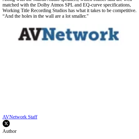
matched with the Dolby Atmos SPL and EQ-curve specifications,
Working Title Recording Studios has what it takes to be competitive.
“And the holes in the wall are a lot smaller."
AVNetwork Staff
Author