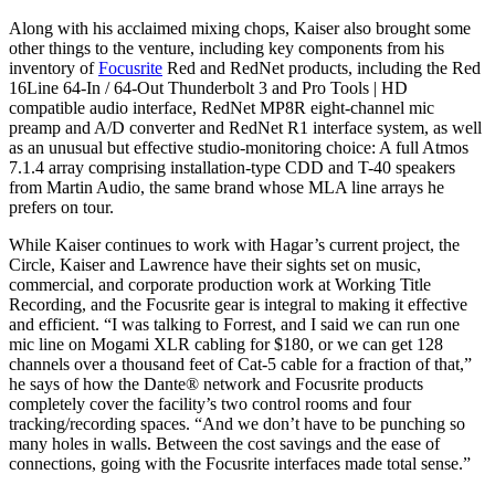
Along with his acclaimed mixing chops, Kaiser also brought some
other things to the venture, including key components from his
inventory of
Focusrite
Red and RedNet products, including the Red
16Line 64-In / 64-Out Thunderbolt 3 and Pro Tools | HD
compatible audio interface, RedNet MP8R eight-channel mic
preamp and A/D converter and RedNet R1 interface system, as well
as an unusual but effective studio-monitoring choice: A full Atmos
7.1.4 array comprising installation-type CDD and T-40 speakers
from Martin Audio, the same brand whose MLA line arrays he
prefers on tour.
While Kaiser continues to work with Hagar’s current project, the
Circle, Kaiser and Lawrence have their sights set on music,
commercial, and corporate production work at Working Title
Recording, and the Focusrite gear is integral to making it effective
and efficient. “I was talking to Forrest, and I said we can run one
mic line on Mogami XLR cabling for $180, or we can get 128
channels over a thousand feet of Cat-5 cable for a fraction of that,”
he says of how the Dante® network and Focusrite products
completely cover the facility’s two control rooms and four
tracking/recording spaces. “And we don’t have to be punching so
many holes in walls. Between the cost savings and the ease of
connections, going with the Focusrite interfaces made total sense.”