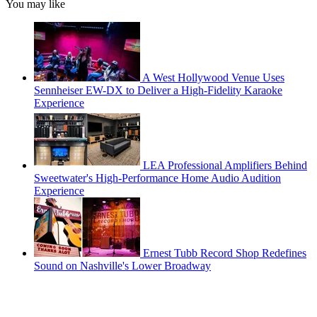
You may like
A West Hollywood Venue Uses
Sennheiser EW-DX to Deliver a High-Fidelity Karaoke
Experience
LEA Professional Amplifiers Behind
Sweetwater's High-Performance Home Audio Audition
Experience
Ernest Tubb Record Shop Redefines
Sound on Nashville's Lower Broadway