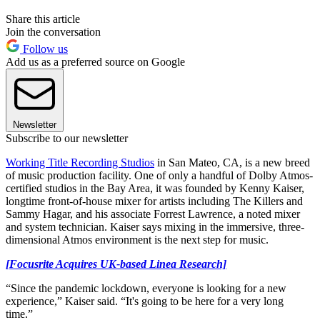
Share this article
Join the conversation
Follow us
Add us as a preferred source on Google
Newsletter
Subscribe to our newsletter
Working Title Recording Studios
in San Mateo, CA, is a new breed
of music production facility. One of only a handful of Dolby Atmos-
certified studios in the Bay Area, it was founded by Kenny Kaiser,
longtime front-of-house mixer for artists including The Killers and
Sammy Hagar, and his associate Forrest Lawrence, a noted mixer
and system technician. Kaiser says mixing in the immersive, three-
dimensional Atmos environment is the next step for music.
[Focusrite Acquires UK-based Linea Research]
“Since the pandemic lockdown, everyone is looking for a new
experience,” Kaiser said. “It's going to be here for a very long
time.”