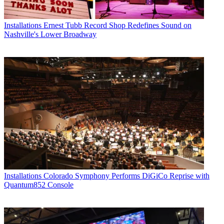
Installations
Ernest Tubb Record Shop Redefines Sound on
Nashville's Lower Broadway
Installations
Colorado Symphony Performs DiGiCo Reprise with
Quantum852 Console