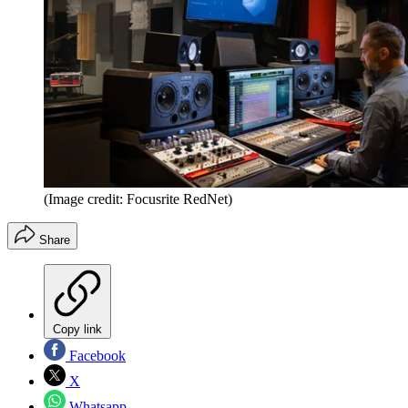
(Image credit: Focusrite RedNet)
Share
Copy link
Facebook
X
Whatsapp