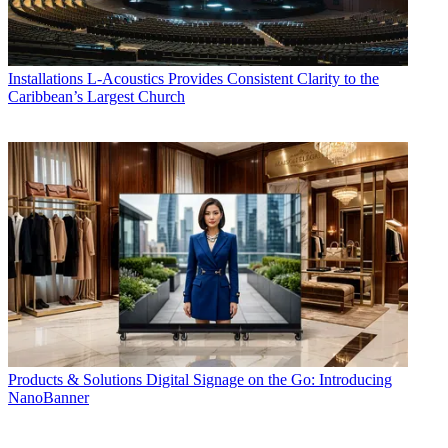
Installations
L-Acoustics Provides Consistent Clarity to the
Caribbean’s Largest Church
Products & Solutions
Digital Signage on the Go: Introducing
NanoBanner