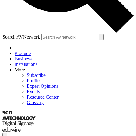
Search AVNetwork
Products
Business
Installations
More
Subscribe
Profiles
Expert Opinions
Events
Resource Center
Glossary