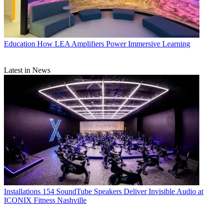
Education
How LEA Amplifiers Power Immersive Learning
Latest in News
Installations
154 SoundTube Speakers Deliver Invisible Audio at
ICONIX Fitness Nashville