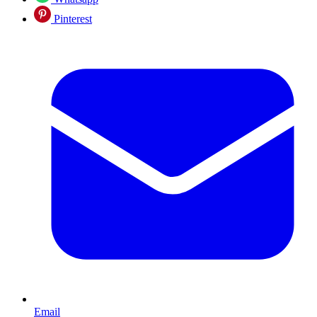
Pinterest
Email