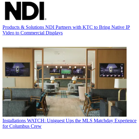
Products & Solutions
NDI Partners with KTC to Bring Native IP
Video to Commercial Displays
Installations
WATCH: Uniguest Ups the MLS Matchday Experience
for Columbus Crew