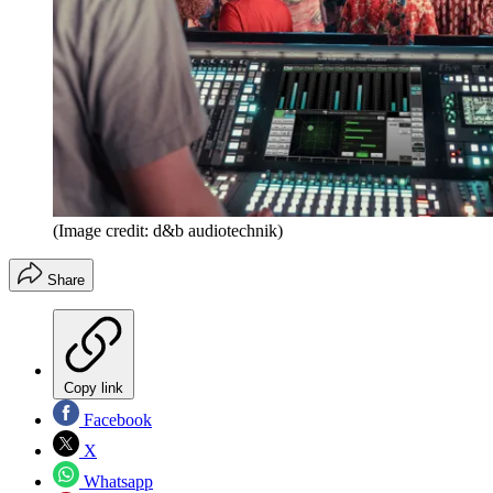
(Image credit: d&b audiotechnik)
Share
Copy link
Facebook
X
Whatsapp