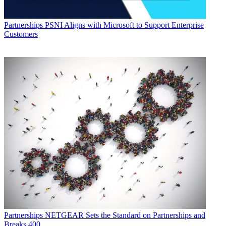
Partnerships
PSNI Aligns with Microsoft to Support Enterprise
Customers
Partnerships
NETGEAR Sets the Standard on Partnerships and
Breaks 400