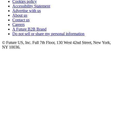
Cookies policy
Accessibility Statement
Advertise with us
About us
Contact us
Careers
A Future B2B Brand
Do not sell or share my personal information
© Future US, Inc. Full 7th Floor, 130 West 42nd Street, New York,
NY 10036.