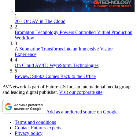
1
20+ On: AV in The Cloud
2
Brompton Technology Powers Controlled Virtual Production
Workflow
3
A Submarine Transforms into an Immersive Visitor
Experience
4
On Cloud AV/IT: WyreStorm Technologies
5
Review: Shokz Comes Back to the Office
AVNetwork is part of Future US Inc, an international media group
and leading digital publisher.
Visit our corporate site
.
Add as a preferred source on Google
Terms and conditions
Contact Future's experts
Privacy policy