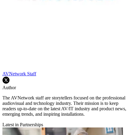
AVNetwork Staff
Author
The AVNetwork staff are storytellers focused on the professional
audiovisual and technology industry. Their mission is to keep
readers up-to-date on the latest AV/IT industry and product news,
emerging trends, and inspiring installations.
Latest in Partnerships