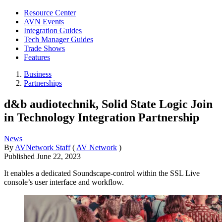
Resource Center
AVN Events
Integration Guides
Tech Manager Guides
Trade Shows
Features
Business
Partnerships
d&b audiotechnik, Solid State Logic Join
in Technology Integration Partnership
News
By
AVNetwork Staff
(
AV Network
)
Published
June 22, 2023
It enables a dedicated Soundscape-control within the SSL Live
console’s user interface and workflow.