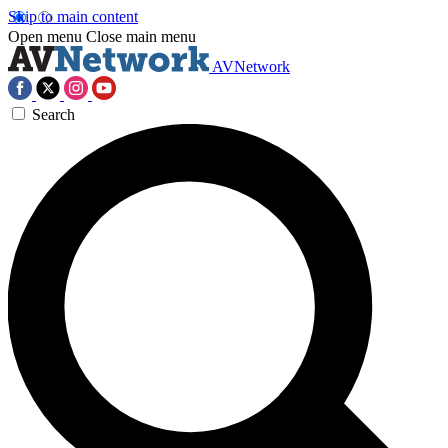
Skip to main content
Open menu
Close main menu
AVNetwork
Search