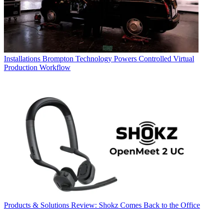
Installations
Brompton Technology Powers Controlled Virtual
Production Workflow
Products & Solutions
Review: Shokz Comes Back to the Office