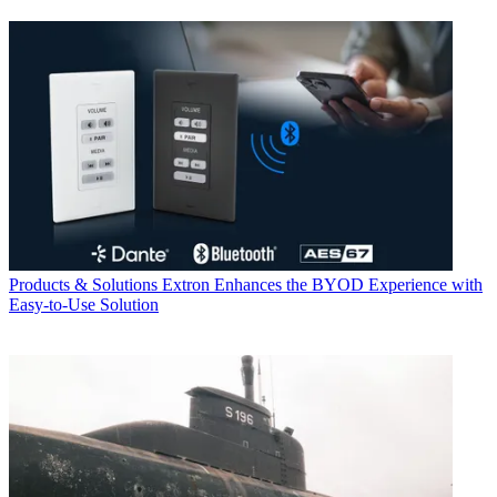
Products & Solutions
Extron Enhances the BYOD Experience with
Easy-to-Use Solution