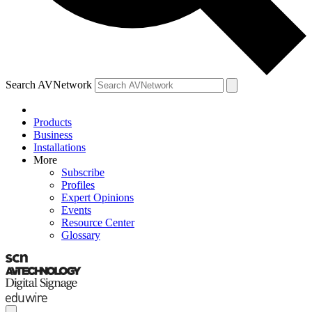
Search AVNetwork
Products
Business
Installations
More
Subscribe
Profiles
Expert Opinions
Events
Resource Center
Glossary