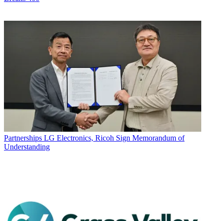
Partnerships
LG Electronics, Ricoh Sign Memorandum of
Understanding