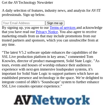
Get the AVTechnology Newsletter
A daily selection of features, industry news, and analysis for AV/IT
professionals. Sign up below.
By signing up, you agree to our
Terms of services
and acknowledge
that you have read our
Privacy Notice
. You also agree to receive
marketing emails from us that may include promotions from our
trusted partners and sponsors, which you can unsubscribe from at
any time.
“The latest V5.2 software update enhances the capabilities of the
SSL Live production platform in key areas," commented Tom
Knowles, director of product management, Solid State Logic. "As
tours, events and houses of worship enhance their audiences
experience with next-gen immersive loudspeaker systems, it’s
important for Solid State Logic to support partners which have an
established presence and technology in the space. We’re delighted to
integrate control of d&b’s ‘Soundscape’ system to further enhance
SSL Live consoles operator experience.”