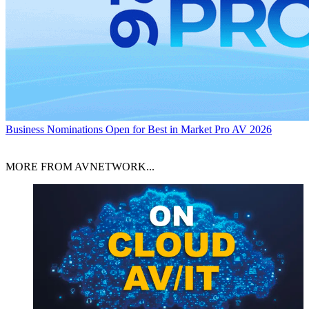
Business
Nominations Open for Best in Market Pro AV 2026
MORE FROM AVNETWORK...