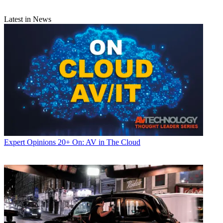
Latest in News
Expert Opinions
20+ On: AV in The Cloud