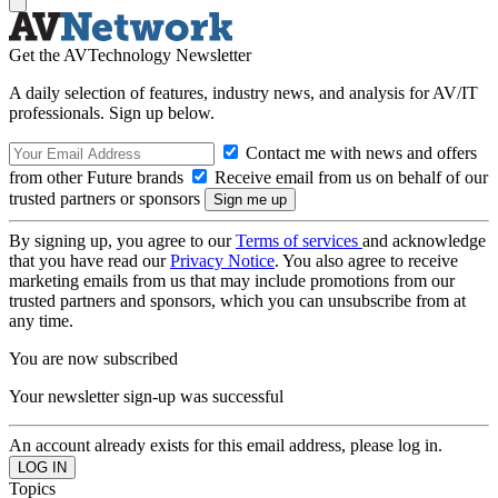
Get the AVTechnology Newsletter
A daily selection of features, industry news, and analysis for AV/IT
professionals. Sign up below.
Contact me with news and offers
from other Future brands
Receive email from us on behalf of our
trusted partners or sponsors
By signing up, you agree to our
Terms of services
and acknowledge
that you have read our
Privacy Notice
. You also agree to receive
marketing emails from us that may include promotions from our
trusted partners and sponsors, which you can unsubscribe from at
any time.
You are now subscribed
Your newsletter sign-up was successful
An account already exists for this email address, please log in.
Topics