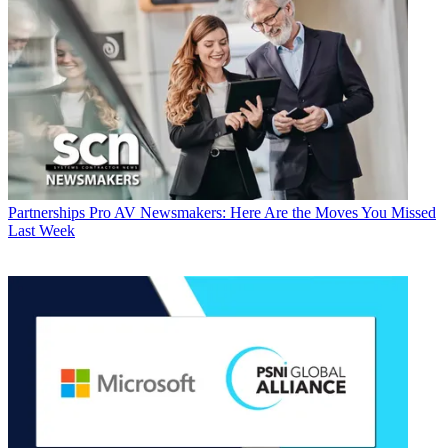
Partnerships
Pro AV Newsmakers: Here Are the Moves You Missed
Last Week