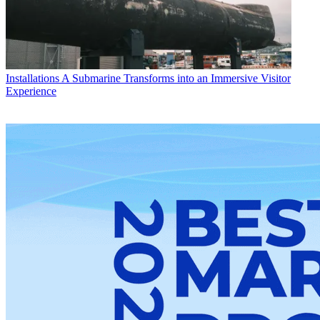
Installations
A Submarine Transforms into an Immersive Visitor
Experience