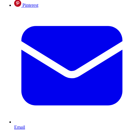
Pinterest
Email