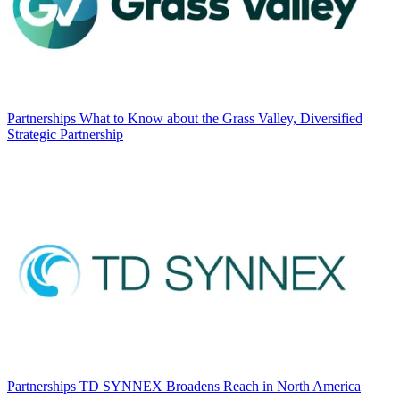
Partnerships
What to Know about the Grass Valley, Diversified
Strategic Partnership
Partnerships
TD SYNNEX Broadens Reach in North America