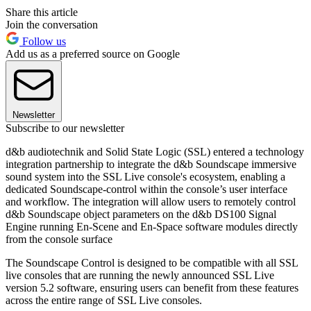
Share this article
Join the conversation
Follow us
Add us as a preferred source on Google
Newsletter
Subscribe to our newsletter
d&b audiotechnik and Solid State Logic (SSL) entered a technology
integration partnership to integrate the d&b Soundscape immersive
sound system into the SSL Live console's ecosystem, enabling a
dedicated Soundscape-control within the console’s user interface
and workflow. The integration will allow users to remotely control
d&b Soundscape object parameters on the d&b DS100 Signal
Engine running En-Scene and En-Space software modules directly
from the console surface
The Soundscape Control is designed to be compatible with all SSL
live consoles that are running the newly announced SSL Live
version 5.2 software, ensuring users can benefit from these features
across the entire range of SSL Live consoles.