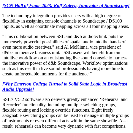
[SCN Hall of Fame 2023: Ralf Zuleeg, Innovator of Soundscape]
The technology integration provides users with a high degree of
flexibility in assigning console channels to Soundscape / DS100
inputs, as well as coordinate mapping across all four mapping areas.
“This collaboration between SSL and d&b audiotechnik puts the
immensely powerful possibilities of spatial audio into the hands of
even more audio creatives," said Al McKinna, vice president of
d&b's immersive business unit. "SSL users will benefit from an
intuitive workflow on an outstanding live sound console to harness
the innovative power of d&b Soundscape. Workflow optimizations
such as this result in live sound professionals having more time to
create unforgettable moments for the audience.”
[Why Emerson College Turned to Solid State Logic in Broadcast
Audio Upgrade]
SSL’s V5.2 software also delivers greatly enhanced ‘Rehearsal and
Recorder’ functionality, including multiple switching groups,
flexible routing and locking override functions. Eight freely
assignable switching groups can be used to manage multiple groups
of instruments or even different acts within the same showfile. As a
result, rehearsals can become very dynamic with fast comparisons.