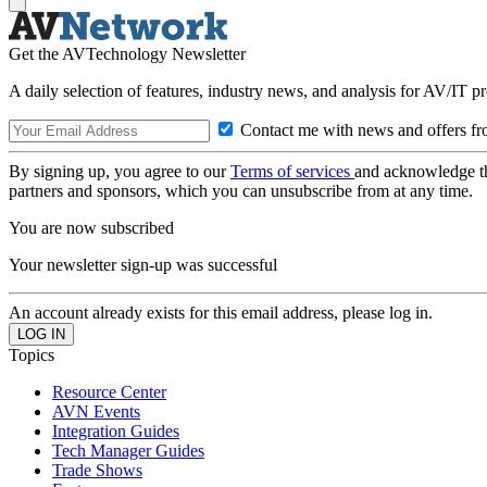
Get the AVTechnology Newsletter
A daily selection of features, industry news, and analysis for AV/IT p
Contact me with news and offers fr
By signing up, you agree to our
Terms of services
and acknowledge t
partners and sponsors, which you can unsubscribe from at any time.
You are now subscribed
Your newsletter sign-up was successful
An account already exists for this email address, please log in.
Topics
Resource Center
AVN Events
Integration Guides
Tech Manager Guides
Trade Shows