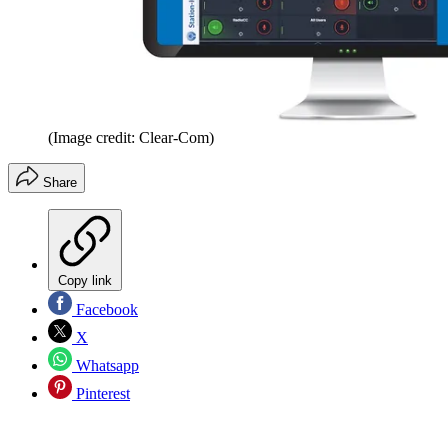
(Image credit: Clear-Com)
Share
Copy link
Facebook
X
Whatsapp
Pinterest