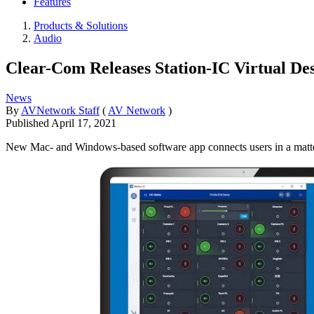
Features
Products & Solutions
Audio
Clear-Com Releases Station-IC Virtual Des
News
By
AVNetwork Staff
(
AV Network
)
Published
April 17, 2021
New Mac- and Windows-based software app connects users in a matte