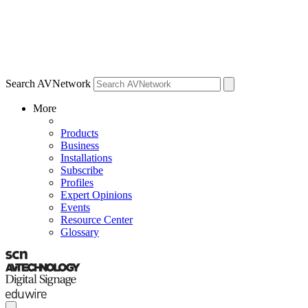
Search AVNetwork
More
Products
Business
Installations
Subscribe
Profiles
Expert Opinions
Events
Resource Center
Glossary