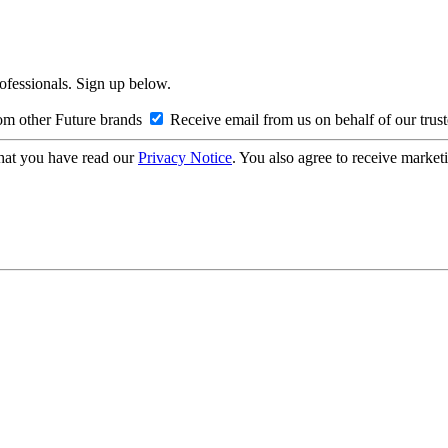
rofessionals. Sign up below.
om other Future brands
Receive email from us on behalf of our trus
hat you have read our
Privacy Notice
. You also agree to receive market