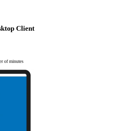
ktop Client
r of minutes