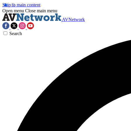
Skip to main content
Open menu
Close main menu
AVNetwork
Search