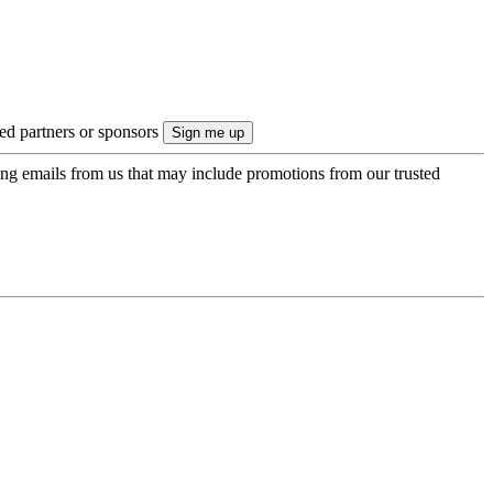
ted partners or sponsors
ing emails from us that may include promotions from our trusted