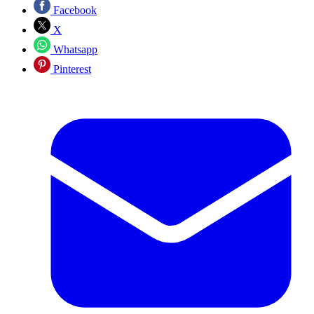
Facebook
X
Whatsapp
Pinterest