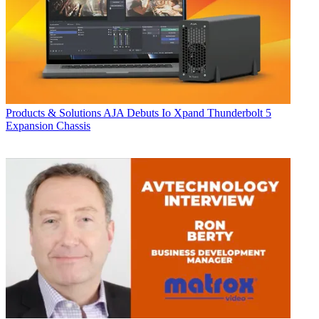
Products & Solutions
AJA Debuts Io Xpand Thunderbolt 5
Expansion Chassis