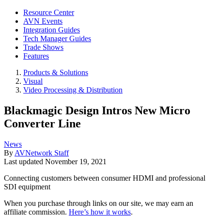
Resource Center
AVN Events
Integration Guides
Tech Manager Guides
Trade Shows
Features
Products & Solutions
Visual
Video Processing & Distribution
Blackmagic Design Intros New Micro
Converter Line
News
By
AVNetwork Staff
Last updated
November 19, 2021
Connecting customers between consumer HDMI and professional
SDI equipment
When you purchase through links on our site, we may earn an
affiliate commission.
Here’s how it works
.