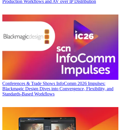
Production Workflows and AV over IP Distribution
Conferences & Trade Shows
InfoComm 2026 Impulses:
Blackmagic Design Dives into Convergence, Flexibility, and
Standards-Based Workflows