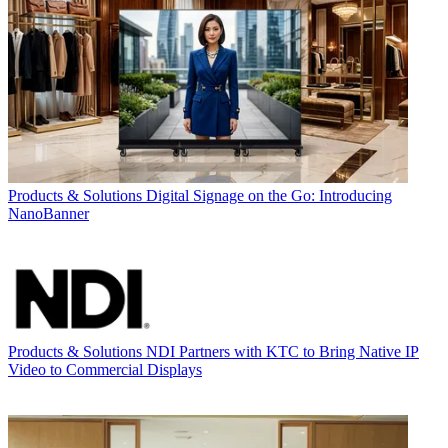
Products & Solutions
Digital Signage on the Go: Introducing
NanoBanner
Products & Solutions
NDI Partners with KTC to Bring Native IP
Video to Commercial Displays