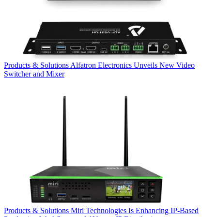
Products & Solutions
Alfatron Electronics Unveils New Video
Switcher and Mixer
Products & Solutions
Miri Technologies Is Enhancing IP-Based