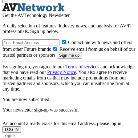
Get the AVTechnology Newsletter
A daily selection of features, industry news, and analysis for AV/IT
professionals. Sign up below.
Contact me with news and offers
from other Future brands
Receive email from us on behalf of our
trusted partners or sponsors
By signing up, you agree to our
Terms of services
and acknowledge
that you have read our
Privacy Notice
. You also agree to receive
marketing emails from us that may include promotions from our
trusted partners and sponsors, which you can unsubscribe from at
any time.
You are now subscribed
Your newsletter sign-up was successful
An account already exists for this email address, please log in.
Topics