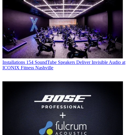
Installations
154 SoundTube Speakers Deliver Invisible Audio at
ICONIX Fitness Nashville