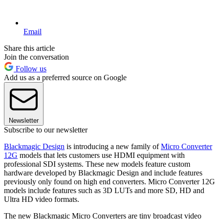
Email
Share this article
Join the conversation
Follow us
Add us as a preferred source on Google
Newsletter
Subscribe to our newsletter
Blackmagic Design
is introducing a new family of
Micro Converter
12G
models that lets customers use HDMI equipment with
professional SDI systems. These new models feature custom
hardware developed by Blackmagic Design and include features
previously only found on high end converters. Micro Converter 12G
models include features such as 3D LUTs and more SD, HD and
Ultra HD video formats.
The new Blackmagic Micro Converters are tiny broadcast video