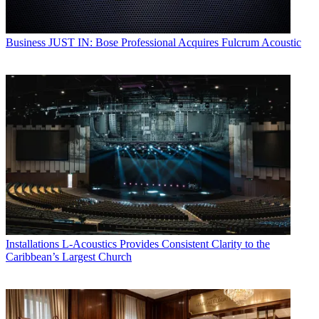
Business
JUST IN: Bose Professional Acquires Fulcrum Acoustic
Installations
L-Acoustics Provides Consistent Clarity to the
Caribbean’s Largest Church