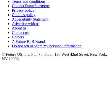
Terms and conditions
Contact Future's experts
Privacy policy
Cookies policy
Accessibility Statement
Advertise with us
About us
Contact us
Careers
A Future B2B Brand
Do not sell or share my personal information
© Future US, Inc. Full 7th Floor, 130 West 42nd Street, New York,
NY 10036.