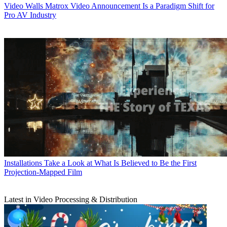
Video Walls
Matrox Video Announcement Is a Paradigm Shift for
Pro AV Industry
Installations
Take a Look at What Is Believed to Be the First
Projection-Mapped Film
Latest in Video Processing & Distribution