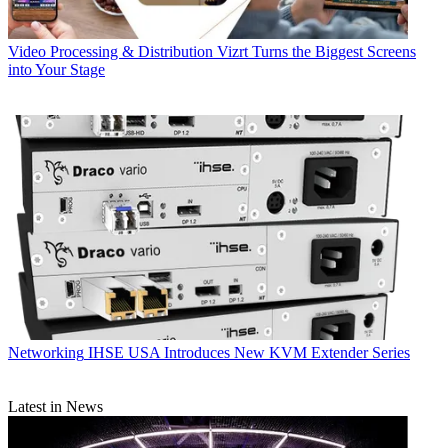
Video Processing & Distribution
Vizrt Turns the Biggest Screens
into Your Stage
Networking
IHSE USA Introduces New KVM Extender Series
Latest in News