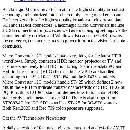
Blackmagic Micro Converters feature the highest quality broadcast
technology, miniaturized into an incredibly strong metal enclosure.
Each converter has the highest quality broadcast industry standard
SDI and HDMI connectors. Blackmagic Micro Converters include
a USB connection for power, as well as for changing settings via the
converter utility on Mac and Windows. Because the USB powers
the converter, customers can even power it from televisions or laptop
computers.
Micro Converter 12G models have everything for the latest HDR
workflows. Simply connect a HDR monitor, projector or TV and
customers are ready for HDR monitoring. Static metadata PQ and
Hybrid Log Gamma (HLG) formats in the VPID are handled
according to the ST2108-1, ST2084 and the ST425 standards.
Micro Converter 12G models handle ST425 which defines 2 new
bits in the VPID to indicate transfer characteristic of SDR, HLG or
PQ. Plus the ST2108-1 standard defines how to transport HDR
static or dynamic metadata over SDI. There is also support for
ST2082-10 for 12G SDI as well as ST425 for 3G-SDI sources.
Both Rec.2020 and Rec.709 colorspaces are supported.
Get the AVTechnology Newsletter
A daily selection of features, industry news, and analysis for AV/IT