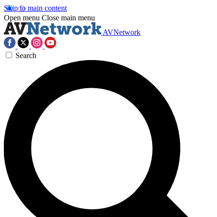
Skip to main content
Open menu
Close main menu
AVNetwork
Search