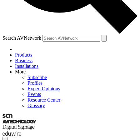
Search AVNetwork
Products
Business
Installations
More
Subscribe
Profiles
Expert Opinions
Events
Resource Center
Glossary