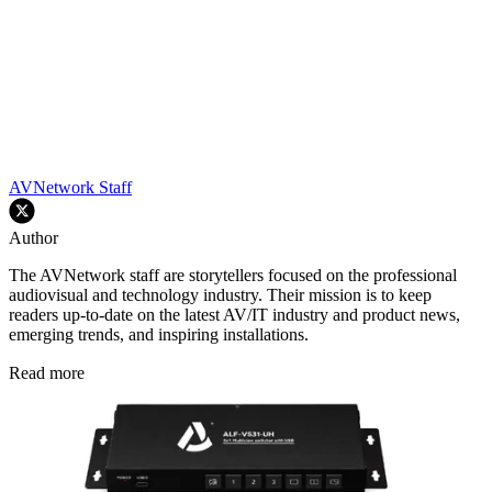
AVNetwork Staff
Author
The AVNetwork staff are storytellers focused on the professional
audiovisual and technology industry. Their mission is to keep
readers up-to-date on the latest AV/IT industry and product news,
emerging trends, and inspiring installations.
Read more