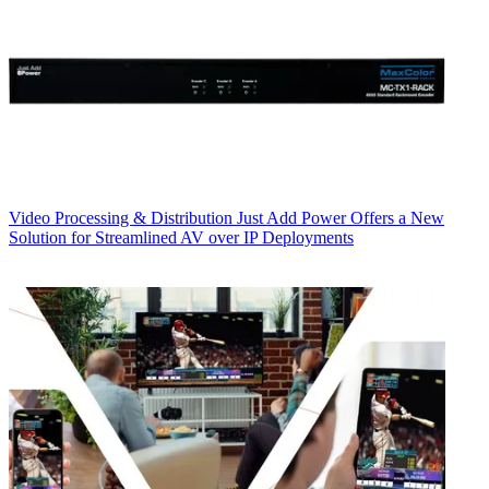
Video Processing & Distribution
Just Add Power Offers a New
Solution for Streamlined AV over IP Deployments