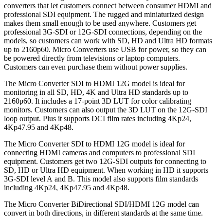
converters that let customers connect between consumer HDMI and
professional SDI equipment. The rugged and miniaturized design
makes them small enough to be used anywhere. Customers get
professional 3G-SDI or 12G-SDI connections, depending on the
models, so customers can work with SD, HD and Ultra HD formats
up to 2160p60. Micro Converters use USB for power, so they can
be powered directly from televisions or laptop computers.
Customers can even purchase them without power supplies.
The Micro Converter SDI to HDMI 12G model is ideal for
monitoring in all SD, HD, 4K and Ultra HD standards up to
2160p60. It includes a 17-point 3D LUT for color calibrating
monitors. Customers can also output the 3D LUT on the 12G-SDI
loop output. Plus it supports DCI film rates including 4Kp24,
4Kp47.95 and 4Kp48.
The Micro Converter SDI to HDMI 12G model is ideal for
connecting HDMI cameras and computers to professional SDI
equipment. Customers get two 12G-SDI outputs for connecting to
SD, HD or Ultra HD equipment. When working in HD it supports
3G-SDI level A and B. This model also supports film standards
including 4Kp24, 4Kp47.95 and 4Kp48.
The Micro Converter BiDirectional SDI/HDMI 12G model can
convert in both directions, in different standards at the same time.