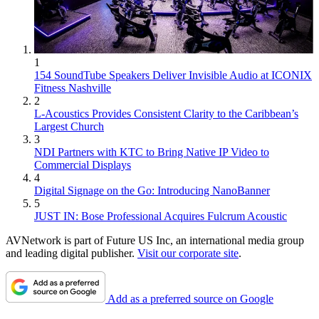
1
154 SoundTube Speakers Deliver Invisible Audio at ICONIX
Fitness Nashville
2
L-Acoustics Provides Consistent Clarity to the Caribbean’s
Largest Church
3
NDI Partners with KTC to Bring Native IP Video to
Commercial Displays
4
Digital Signage on the Go: Introducing NanoBanner
5
JUST IN: Bose Professional Acquires Fulcrum Acoustic
AVNetwork is part of Future US Inc, an international media group
and leading digital publisher.
Visit our corporate site
.
Add as a preferred source on Google