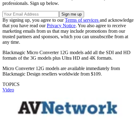
professionals. Sign up below.
By signing up, you agree to our
Terms of services
and acknowledge
that you have read our
Privacy Notice
. You also agree to receive
marketing emails from us that may include promotions from our
trusted partners and sponsors, which you can unsubscribe from at
any time.
Blackmagic Micro Converter 12G models add all the SDI and HD
formats of the 3G models plus Ultra HD and 4K formats.
Micro Converter 12G models are available immediately from
Blackmagic Design resellers worldwide from $109.
TOPICS
Video