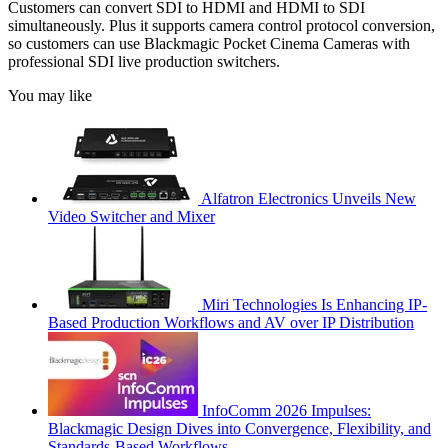
Customers can convert SDI to HDMI and HDMI to SDI
simultaneously. Plus it supports camera control protocol conversion,
so customers can use Blackmagic Pocket Cinema Cameras with
professional SDI live production switchers.
You may like
Alfatron Electronics Unveils New
Video Switcher and Mixer
Miri Technologies Is Enhancing IP-
Based Production Workflows and AV over IP Distribution
InfoComm 2026 Impulses:
Blackmagic Design Dives into Convergence, Flexibility, and
Standards-Based Workflows