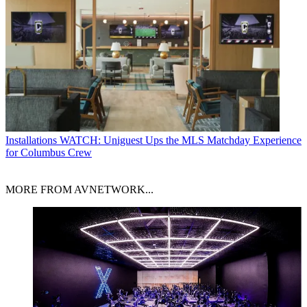
Installations
WATCH: Uniguest Ups the MLS Matchday Experience
for Columbus Crew
MORE FROM AVNETWORK...