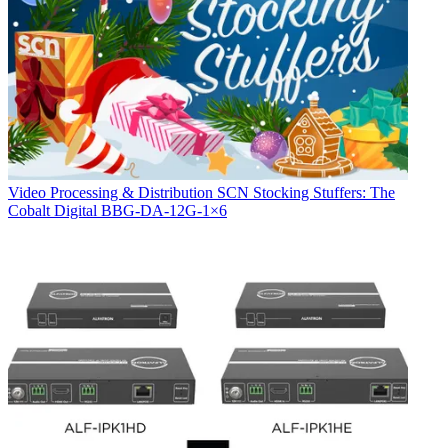
Video Processing & Distribution
SCN Stocking Stuffers: The
Cobalt Digital BBG-DA-12G-1×6