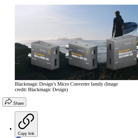
Blackmagic Design’s Micro Converter family
(Image
credit: Blackmagic Design)
Share
Copy link