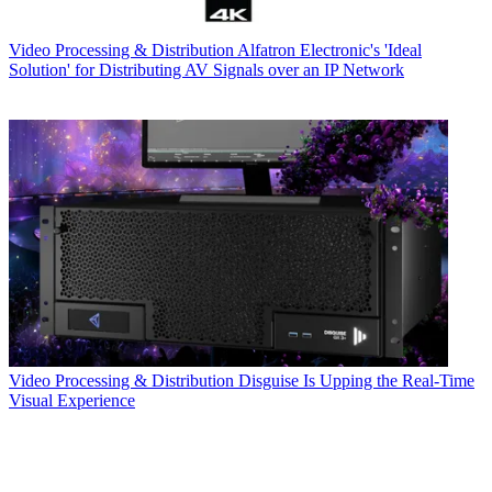
Video Processing & Distribution
Alfatron Electronic's 'Ideal
Solution' for Distributing AV Signals over an IP Network
Video Processing & Distribution
Disguise Is Upping the Real-Time
Visual Experience