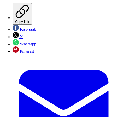
Copy link
Facebook
X
Whatsapp
Pinterest