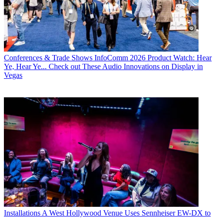
Conferences & Trade Shows
InfoComm 2026 Product Watch: Hear
Ye, Hear Ye... Check out These Audio Innovations on Display in
Vegas
Installations
A West Hollywood Venue Uses Sennheiser EW-DX to