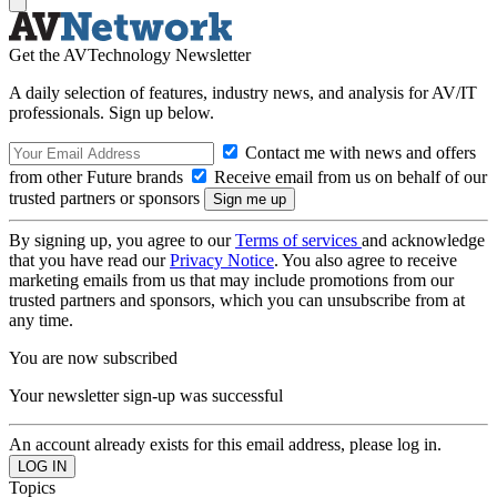
Get the AVTechnology Newsletter
A daily selection of features, industry news, and analysis for AV/IT
professionals. Sign up below.
Contact me with news and offers
from other Future brands
Receive email from us on behalf of our
trusted partners or sponsors
By signing up, you agree to our
Terms of services
and acknowledge
that you have read our
Privacy Notice
. You also agree to receive
marketing emails from us that may include promotions from our
trusted partners and sponsors, which you can unsubscribe from at
any time.
You are now subscribed
Your newsletter sign-up was successful
An account already exists for this email address, please log in.
Topics