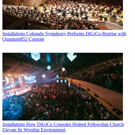
Installations
Colorado Symphony Performs DiGiCo Reprise with
Quantum852 Console
Installations
How DiGiCo Consoles Helped Fellowship Church
Elevate Its Worship Environment