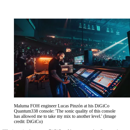
Maluma FOH engineer Lucas Pinzón at his DiGiCo
Quantum338 console: 'The sonic quality of this console
has allowed me to take my mix to another level.'
(Image
credit: DiGiCo)