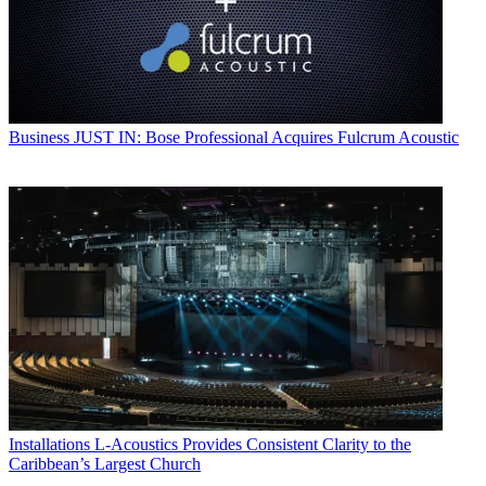
Business
JUST IN: Bose Professional Acquires Fulcrum Acoustic
Installations
L-Acoustics Provides Consistent Clarity to the
Caribbean’s Largest Church