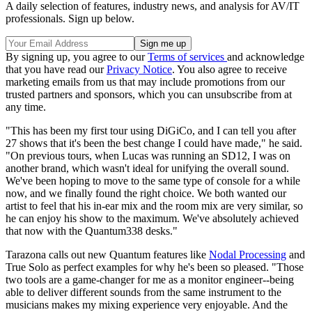
A daily selection of features, industry news, and analysis for AV/IT
professionals. Sign up below.
By signing up, you agree to our
Terms of services
and acknowledge
that you have read our
Privacy Notice
. You also agree to receive
marketing emails from us that may include promotions from our
trusted partners and sponsors, which you can unsubscribe from at
any time.
"This has been my first tour using DiGiCo, and I can tell you after
27 shows that it's been the best change I could have made," he said.
"On previous tours, when Lucas was running an SD12, I was on
another brand, which wasn't ideal for unifying the overall sound.
We've been hoping to move to the same type of console for a while
now, and we finally found the right choice. We both wanted our
artist to feel that his in-ear mix and the room mix are very similar, so
he can enjoy his show to the maximum. We've absolutely achieved
that now with the Quantum338 desks."
Tarazona calls out new Quantum features like
Nodal Processing
and
True Solo as perfect examples for why he's been so pleased. "Those
two tools are a game-changer for me as a monitor engineer--being
able to deliver different sounds from the same instrument to the
musicians makes my mixing experience very enjoyable. And the