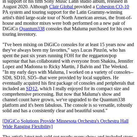
in support of his fifth Sony Music Latin studio album, released in
August 2020. Although
Clair Global
provided a
Cohesion CO-10
PA system and touring support for the Latin Grammy-winning
artist's third large-scale tour of North American arenas, the front-of-
house and monitor mixes were both performed on a new pair of
DiGiCo
Quantum338
consoles that Maluma purchased for his own
touring inventory.
"I've been mixing on DiGiCo consoles for at least 15 years now and
they've always been my favorites," says Lucas Pinzón, who has
spent the past six years running FOH for the reggaeton/pop
superstar that has collaborated with everyone from Shakira, Jennifer
Lopez and Madonna to Ricky Martin, J Balvin and The Weeknd.
"In my early days with Maluma, I worked on a variety of consoles--
SD8, SD10, SD5--that were provided by local suppliers. He
eventually acquired his first package of consoles and peripherals that
included an
SD12
, which I really enjoyed for its compact size and
comprehensive processing. But now that Maluma's show and
channel count have grown, we've upgraded to the Quantum338
platform and it's been fabulous. The console is so versatile, robustly
solid and has a consistently clear and beautiful sound."
[DiGiCo Solutions Provide Minnesota Orchestra's Orchestra Hall
Wide Ranging Flexibility]
The artist's latest trek sold out nearly every show and included stops