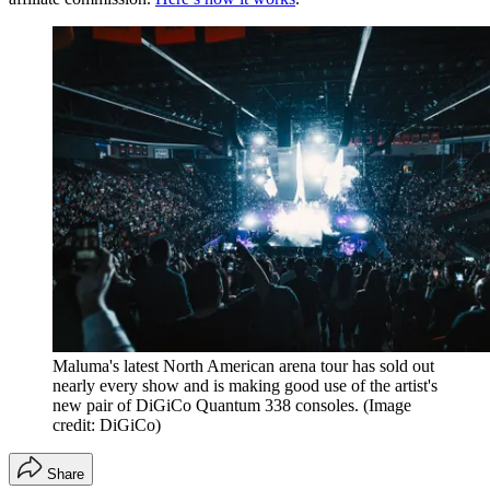
Maluma's latest North American arena tour has sold out
nearly every show and is making good use of the artist's
new pair of DiGiCo Quantum 338 consoles.
(Image
credit: DiGiCo)
Share