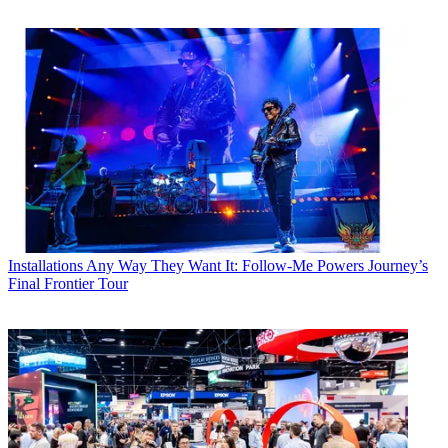
Installations
Any Way They Want It: Follow-Me Powers Journey’s
Final Frontier Tour