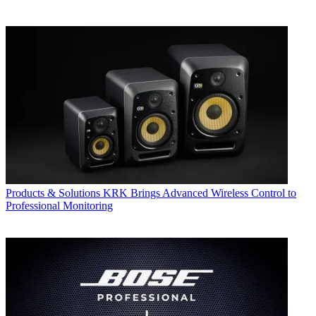
Products & Solutions
KRK Brings Advanced Wireless Control to
Professional Monitoring