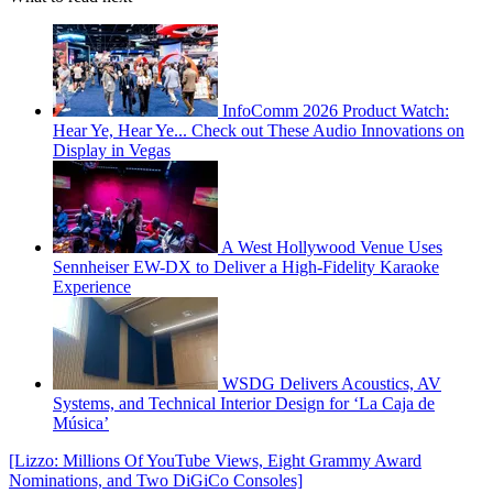
InfoComm 2026 Product Watch:
Hear Ye, Hear Ye... Check out These Audio Innovations on
Display in Vegas
A West Hollywood Venue Uses
Sennheiser EW-DX to Deliver a High-Fidelity Karaoke
Experience
WSDG Delivers Acoustics, AV
Systems, and Technical Interior Design for ‘La Caja de
Música’
[Lizzo: Millions Of YouTube Views, Eight Grammy Award
Nominations, and Two DiGiCo Consoles]