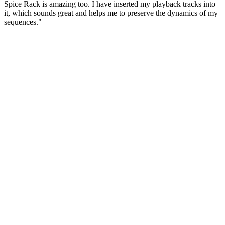
Spice Rack is amazing too. I have inserted my playback tracks into
it, which sounds great and helps me to preserve the dynamics of my
sequences."