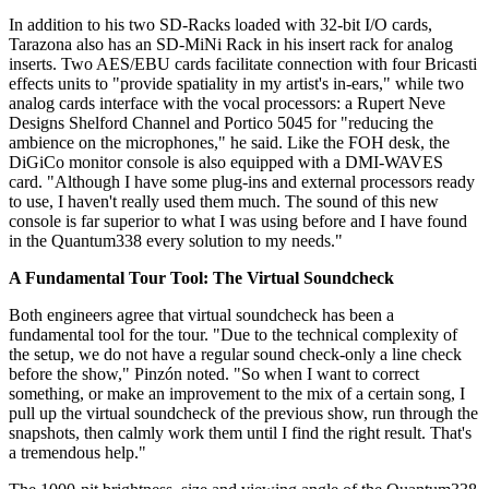
In addition to his two SD-Racks loaded with 32-bit I/O cards,
Tarazona also has an SD-MiNi Rack in his insert rack for analog
inserts. Two AES/EBU cards facilitate connection with four Bricasti
effects units to "provide spatiality in my artist's in-ears," while two
analog cards interface with the vocal processors: a Rupert Neve
Designs Shelford Channel and Portico 5045 for "reducing the
ambience on the microphones," he said. Like the FOH desk, the
DiGiCo monitor console is also equipped with a DMI-WAVES
card. "Although I have some plug-ins and external processors ready
to use, I haven't really used them much. The sound of this new
console is far superior to what I was using before and I have found
in the Quantum338 every solution to my needs."
A Fundamental Tour Tool: The Virtual Soundcheck
Both engineers agree that virtual soundcheck has been a
fundamental tool for the tour. "Due to the technical complexity of
the setup, we do not have a regular sound check-only a line check
before the show," Pinzón noted. "So when I want to correct
something, or make an improvement to the mix of a certain song, I
pull up the virtual soundcheck of the previous show, run through the
snapshots, then calmly work them until I find the right result. That's
a tremendous help."