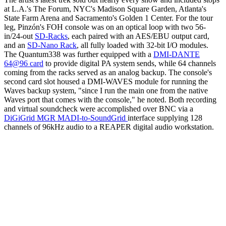
at L.A.'s The Forum, NYC's Madison Square Garden, Atlanta's
State Farm Arena and Sacramento's Golden 1 Center. For the tour
leg, Pinzón's FOH console was on an optical loop with two 56-
in/24-out
SD-Racks
, each paired with an AES/EBU output card,
and an
SD-Nano Rack
, all fully loaded with 32-bit I/O modules.
The Quantum338 was further equipped with a
DMI-DANTE
64@96 card
to provide digital PA system sends, while 64 channels
coming from the racks served as an analog backup. The console's
second card slot housed a DMI-WAVES module for running the
Waves backup system, "since I run the main one from the native
Waves port that comes with the console," he noted. Both recording
and virtual soundcheck were accomplished over BNC via a
DiGiGrid MGR MADI-to-SoundGrid
interface supplying 128
channels of 96kHz audio to a REAPER digital audio workstation.