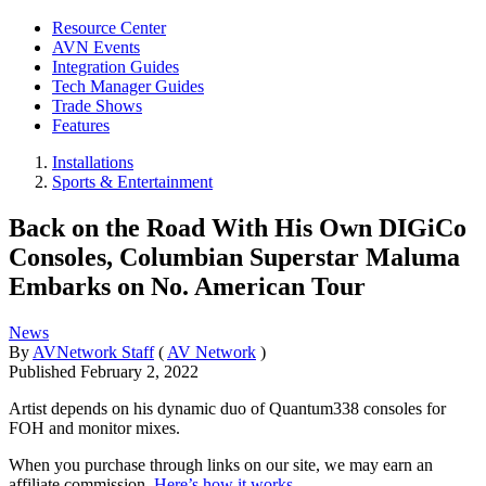
Resource Center
AVN Events
Integration Guides
Tech Manager Guides
Trade Shows
Features
Installations
Sports & Entertainment
Back on the Road With His Own DIGiCo
Consoles, Columbian Superstar Maluma
Embarks on No. American Tour
News
By
AVNetwork Staff
(
AV Network
)
Published
February 2, 2022
Artist depends on his dynamic duo of Quantum338 consoles for
FOH and monitor mixes.
When you purchase through links on our site, we may earn an
affiliate commission.
Here’s how it works
.