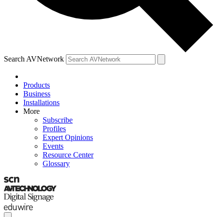
Search AVNetwork
Products
Business
Installations
More
Subscribe
Profiles
Expert Opinions
Events
Resource Center
Glossary