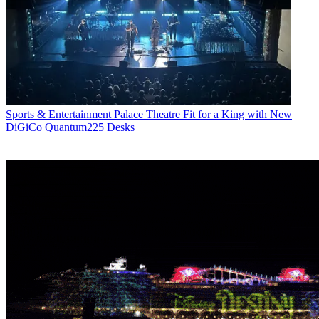
Sports & Entertainment
Palace Theatre Fit for a King with New
DiGiCo Quantum225 Desks