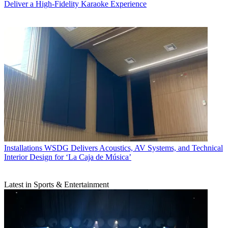
Deliver a High-Fidelity Karaoke Experience
Installations
WSDG Delivers Acoustics, AV Systems, and Technical
Interior Design for ‘La Caja de Música’
Latest in Sports & Entertainment