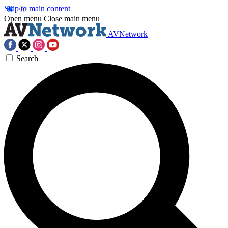
Skip to main content
Open menu
Close main menu
AVNetwork
Search