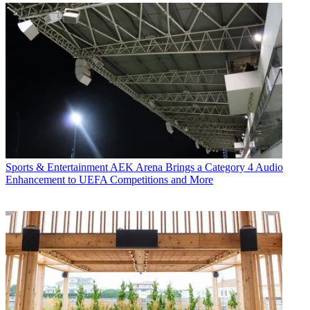
Sports & Entertainment
AEK Arena Brings a Category 4 Audio
Enhancement to UEFA Competitions and More