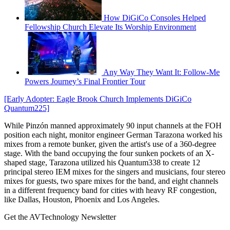
How DiGiCo Consoles Helped
Fellowship Church Elevate Its Worship Environment
Any Way They Want It: Follow-Me
Powers Journey’s Final Frontier Tour
[Early Adopter: Eagle Brook Church Implements DiGiCo
Quantum225]
While Pinzón manned approximately 90 input channels at the FOH
position each night, monitor engineer German Tarazona worked his
mixes from a remote bunker, given the artist's use of a 360-degree
stage. With the band occupying the four sunken pockets of an X-
shaped stage, Tarazona utilized his Quantum338 to create 12
principal stereo IEM mixes for the singers and musicians, four stereo
mixes for guests, two spare mixes for the band, and eight channels
in a different frequency band for cities with heavy RF congestion,
like Dallas, Houston, Phoenix and Los Angeles.
Get the AVTechnology Newsletter