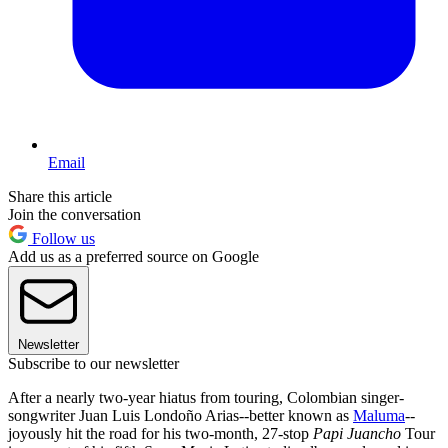
Email
Share this article
Join the conversation
Follow us
Add us as a preferred source on Google
Newsletter
Subscribe to our newsletter
After a nearly two-year hiatus from touring, Colombian singer-
songwriter Juan Luis Londoño Arias--better known as
Maluma
--
joyously hit the road for his two-month, 27-stop
Papi Juancho
Tour