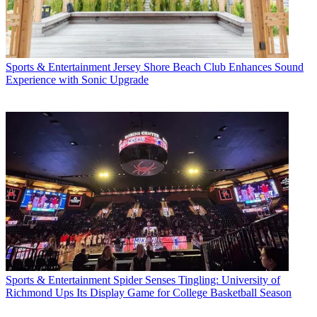
Sports & Entertainment
Jersey Shore Beach Club Enhances Sound
Experience with Sonic Upgrade
Sports & Entertainment
Spider Senses Tingling: University of
Richmond Ups Its Display Game for College Basketball Season