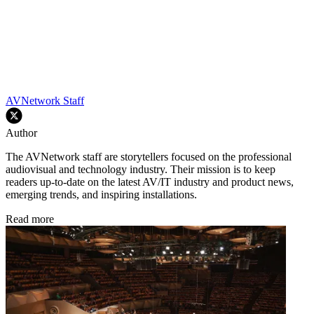
AVNetwork Staff
Author
The AVNetwork staff are storytellers focused on the professional
audiovisual and technology industry. Their mission is to keep
readers up-to-date on the latest AV/IT industry and product news,
emerging trends, and inspiring installations.
Read more