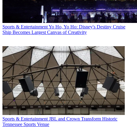
Sports & Entertainment
Yo Ho, Yo Ho: Disney's Destiny Cruise
Ship Becomes Largest Canvas of Creativity
Sports & Entertainment
JBL and Crown Transform Historic
Tennessee Sports Venue