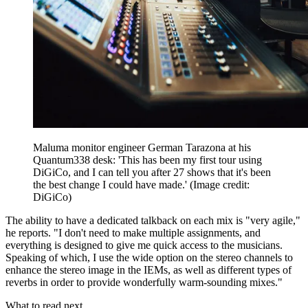
Maluma monitor engineer German Tarazona at his
Quantum338 desk: 'This has been my first tour using
DiGiCo, and I can tell you after 27 shows that it's been
the best change I could have made.'
(Image credit:
DiGiCo)
The ability to have a dedicated talkback on each mix is "very agile,"
he reports. "I don't need to make multiple assignments, and
everything is designed to give me quick access to the musicians.
Speaking of which, I use the wide option on the stereo channels to
enhance the stereo image in the IEMs, as well as different types of
reverbs in order to provide wonderfully warm-sounding mixes."
What to read next