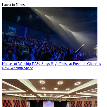
Latest in News
Houses of Worship
EAW Sings High Praise at Freedom Church’s
New Worship Space