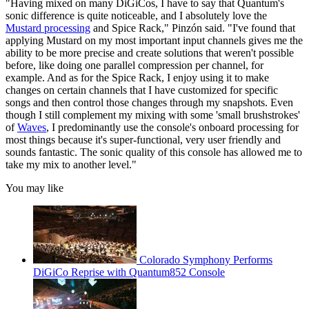
"Having mixed on many DiGiCos, I have to say that Quantum's
sonic difference is quite noticeable, and I absolutely love the
Mustard processing
and Spice Rack," Pinzón said. "I've found that
applying Mustard on my most important input channels gives me the
ability to be more precise and create solutions that weren't possible
before, like doing one parallel compression per channel, for
example. And as for the Spice Rack, I enjoy using it to make
changes on certain channels that I have customized for specific
songs and then control those changes through my snapshots. Even
though I still complement my mixing with some 'small brushstrokes'
of
Waves
, I predominantly use the console's onboard processing for
most things because it's super-functional, very user friendly and
sounds fantastic. The sonic quality of this console has allowed me to
take my mix to another level."
You may like
Colorado Symphony Performs
DiGiCo Reprise with Quantum852 Console