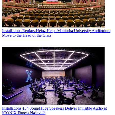
Installations
Renkus-Heinz Helps Mahindra University Auditorium
Move to the Head of the Class
Installations
154 SoundTube Speakers Deliver Invisible Audio at
ICONIX Fitness Nashville