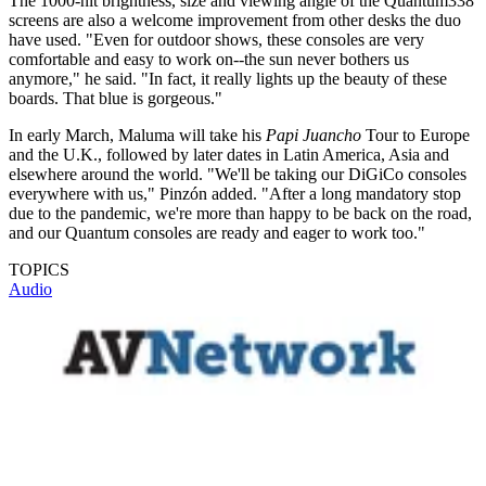
The 1000-nit brightness, size and viewing angle of the Quantum338
screens are also a welcome improvement from other desks the duo
have used. "Even for outdoor shows, these consoles are very
comfortable and easy to work on--the sun never bothers us
anymore," he said. "In fact, it really lights up the beauty of these
boards. That blue is gorgeous."
In early March, Maluma will take his
Papi Juancho
Tour to Europe
and the U.K., followed by later dates in Latin America, Asia and
elsewhere around the world. "We'll be taking our DiGiCo consoles
everywhere with us," Pinzón added. "After a long mandatory stop
due to the pandemic, we're more than happy to be back on the road,
and our Quantum consoles are ready and eager to work too."
TOPICS
Audio