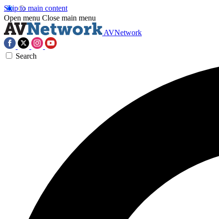
Skip to main content
Open menu
Close main menu
AVNetwork
Search