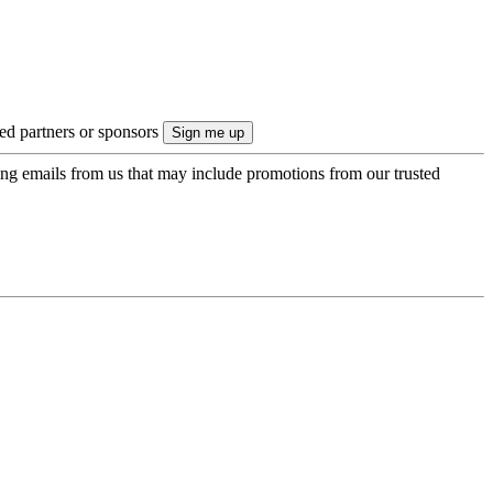
ted partners or sponsors
ing emails from us that may include promotions from our trusted