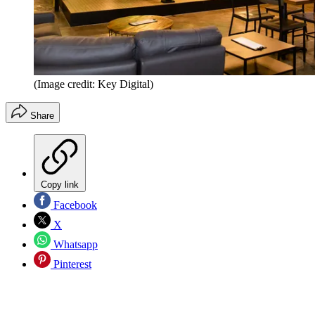
(Image credit: Key Digital)
Share
Copy link
Facebook
X
Whatsapp
Pinterest