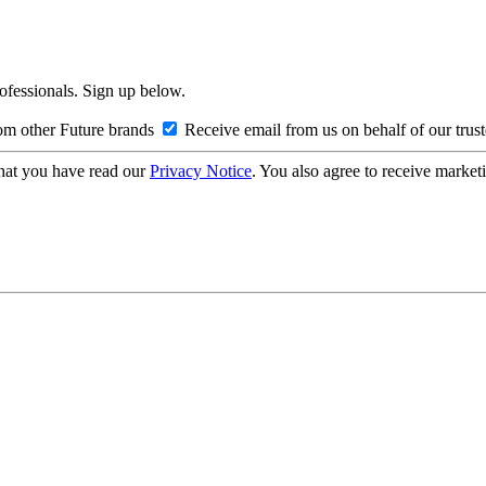
rofessionals. Sign up below.
om other Future brands
Receive email from us on behalf of our trus
hat you have read our
Privacy Notice
. You also agree to receive market