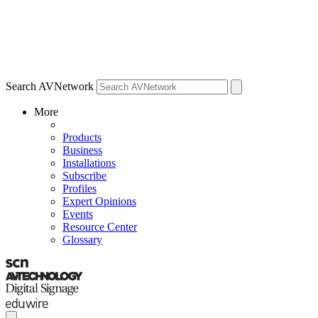
Search AVNetwork
More
Products
Business
Installations
Subscribe
Profiles
Expert Opinions
Events
Resource Center
Glossary