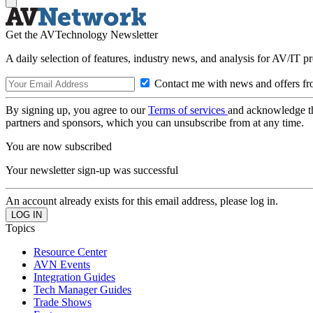
Get the AVTechnology Newsletter
A daily selection of features, industry news, and analysis for AV/IT p
Contact me with news and offers fr
By signing up, you agree to our
Terms of services
and acknowledge t
partners and sponsors, which you can unsubscribe from at any time.
You are now subscribed
Your newsletter sign-up was successful
An account already exists for this email address, please log in.
Topics
Resource Center
AVN Events
Integration Guides
Tech Manager Guides
Trade Shows