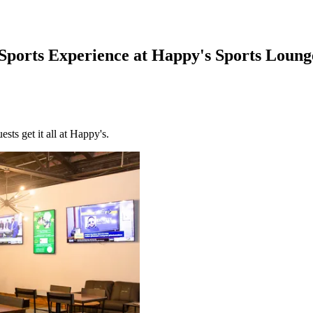
Sports Experience at Happy's Sports Loung
sts get it all at Happy's.