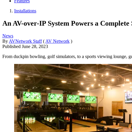
Features
Installations
An AV-over-IP System Powers a Complete 
News
By
AVNetwork Staff
(
AV Network
)
Published
June 28, 2023
From duckpin bowling, golf simulators, to a sports viewing lounge, gue