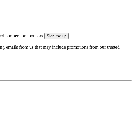
ted partners or sponsors
ing emails from us that may include promotions from our trusted