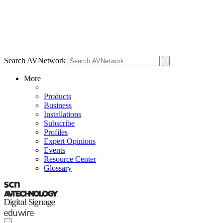
Search AVNetwork
More
Products
Business
Installations
Subscribe
Profiles
Expert Opinions
Events
Resource Center
Glossary