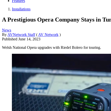
Features
Installations
A Prestigious Opera Company Stays in Tun
News
By
AVNetwork Staff
(
AV Network
)
Published
June 14, 2023
Welsh National Opera upgrades with Riedel Bolero for touring.