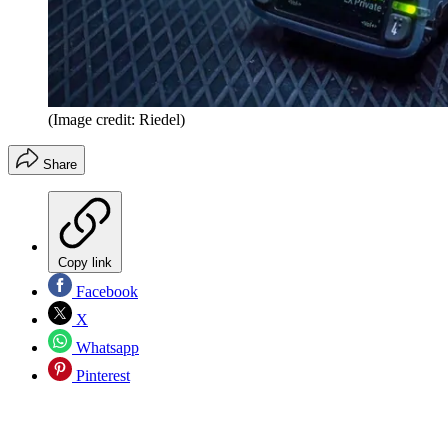
(Image credit: Riedel)
Share
Copy link
Facebook
X
Whatsapp
Pinterest