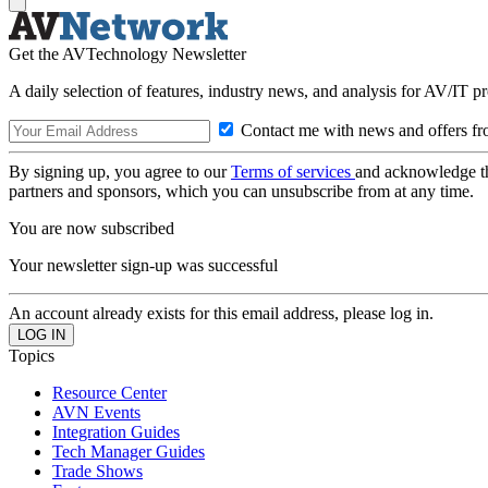
Get the AVTechnology Newsletter
A daily selection of features, industry news, and analysis for AV/IT p
Contact me with news and offers fr
By signing up, you agree to our
Terms of services
and acknowledge t
partners and sponsors, which you can unsubscribe from at any time.
You are now subscribed
Your newsletter sign-up was successful
An account already exists for this email address, please log in.
Topics
Resource Center
AVN Events
Integration Guides
Tech Manager Guides
Trade Shows