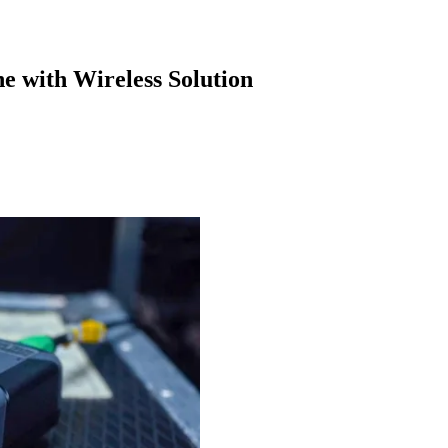
e with Wireless Solution