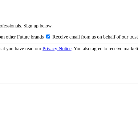
rofessionals. Sign up below.
om other Future brands
Receive email from us on behalf of our trus
hat you have read our
Privacy Notice
. You also agree to receive market