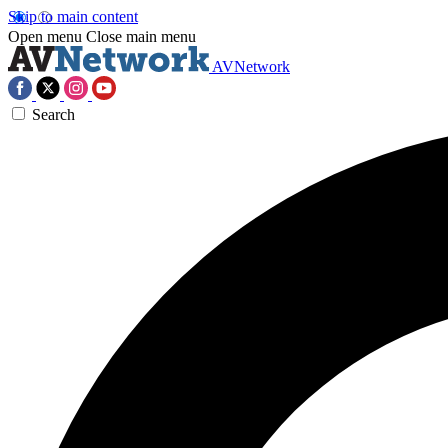
Skip to main content
Open menu
Close main menu
AVNetwork
Search