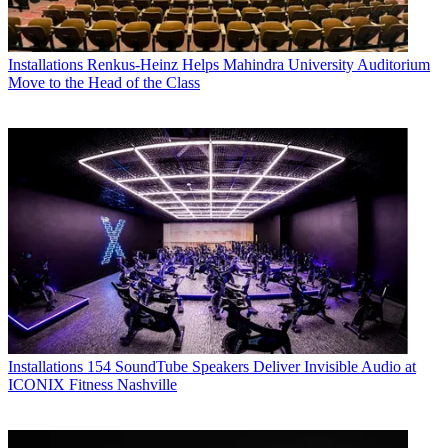
Installations
Renkus-Heinz Helps Mahindra University Auditorium
Move to the Head of the Class
Installations
154 SoundTube Speakers Deliver Invisible Audio at
ICONIX Fitness Nashville