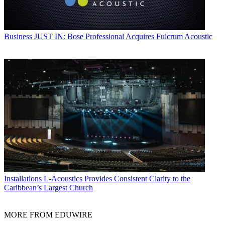
Business
JUST IN: Bose Professional Acquires Fulcrum Acoustic
Installations
L-Acoustics Provides Consistent Clarity to the
Caribbean’s Largest Church
MORE FROM EDUWIRE