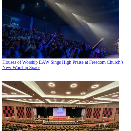
Houses of Worship
EAW Sings High Praise at Freedom Church’s
New Worship Space