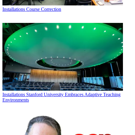
Installations
Course Correction
Installations
Stanford University Embraces Adaptive Teaching
Environments