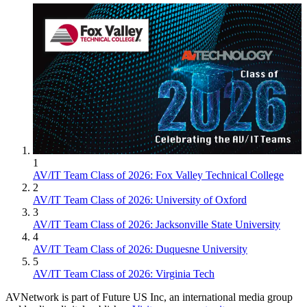
1
AV/IT Team Class of 2026: Fox Valley Technical College
2
AV/IT Team Class of 2026: University of Oxford
3
AV/IT Team Class of 2026: Jacksonville State University
4
AV/IT Team Class of 2026: Duquesne University
5
AV/IT Team Class of 2026: Virginia Tech
AVNetwork is part of Future US Inc, an international media group