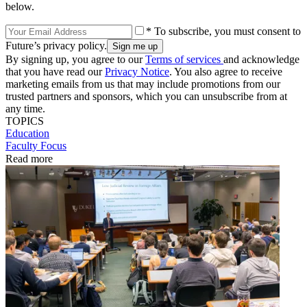
below.
* To subscribe, you must consent to
Future’s privacy policy.
By signing up, you agree to our
Terms of services
and acknowledge
that you have read our
Privacy Notice
. You also agree to receive
marketing emails from us that may include promotions from our
trusted partners and sponsors, which you can unsubscribe from at
any time.
TOPICS
Education
Faculty Focus
Read more