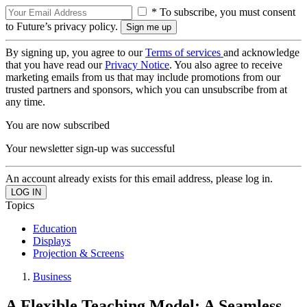
* To subscribe, you must consent
to Future’s privacy policy.
By signing up, you agree to our
Terms of services
and acknowledge
that you have read our
Privacy Notice
. You also agree to receive
marketing emails from us that may include promotions from our
trusted partners and sponsors, which you can unsubscribe from at
any time.
You are now subscribed
Your newsletter sign-up was successful
An account already exists for this email address, please log in.
Topics
Education
Displays
Projection & Screens
Business
A Flexible Teaching Model: A Seamless