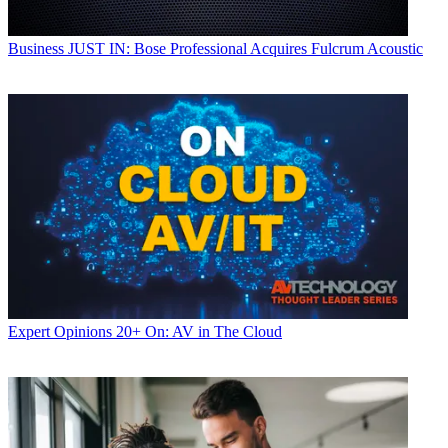
Business
JUST IN: Bose Professional Acquires Fulcrum Acoustic
Expert Opinions
20+ On: AV in The Cloud