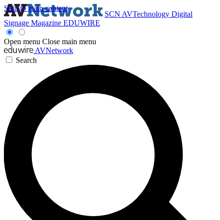
Skip to main content
SCN
AVTechnology
Digital
Signage Magazine
EDUWIRE
Open menu
Close main menu
AVNetwork
Search