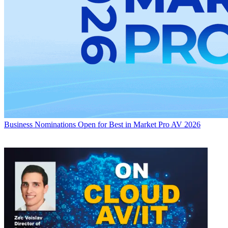
Business
Nominations Open for Best in Market Pro AV 2026