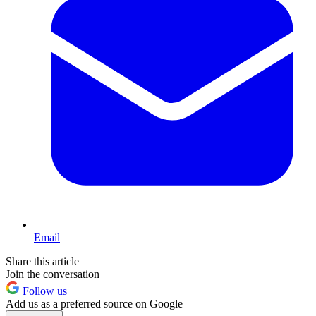
Email
Share this article
Join the conversation
Follow us
Add us as a preferred source on Google