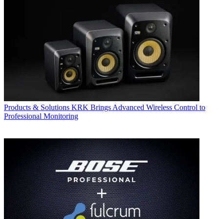
Products & Solutions
KRK Brings Advanced Wireless Control to
Professional Monitoring