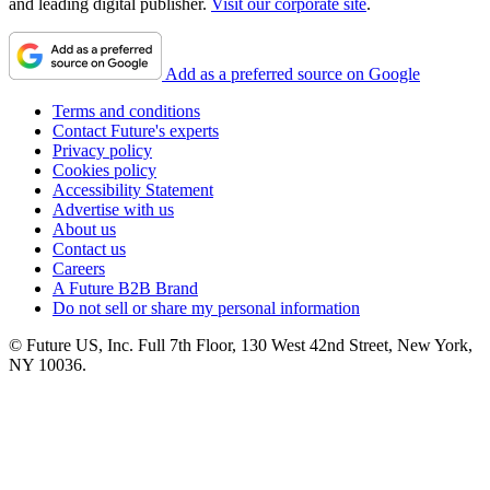
and leading digital publisher.
Visit our corporate site
.
Add as a preferred source on Google
Terms and conditions
Contact Future's experts
Privacy policy
Cookies policy
Accessibility Statement
Advertise with us
About us
Contact us
Careers
A Future B2B Brand
Do not sell or share my personal information
© Future US, Inc. Full 7th Floor, 130 West 42nd Street, New York,
NY 10036.