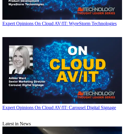
Expert Opinions
On Cloud AV/IT: WyreStorm Technologies
Expert Opinions
On Cloud AV/IT: Carousel Digital Signage
Latest in News