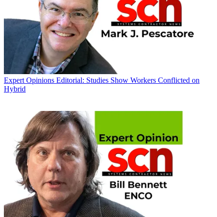
Expert Opinions
Editorial: Studies Show Workers Conflicted on
Hybrid