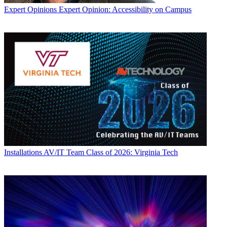
Expert Opinions
Expert Opinion: Accessibility on Campus
Installations
AV/IT Team Class of 2026: Virginia Tech