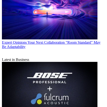
Expert Opinions
Your Next Collaboration “Room Standard” May
Be Adaptability
Latest in Business