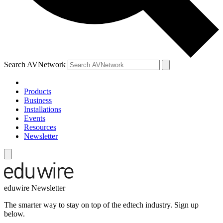
Search AVNetwork
Products
Business
Installations
Events
Resources
Newsletter
eduwire Newsletter
The smarter way to stay on top of the edtech industry. Sign up
below.