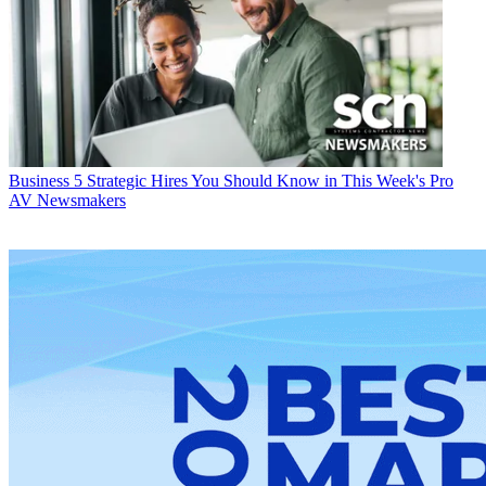
Business
5 Strategic Hires You Should Know in This Week's Pro
AV Newsmakers