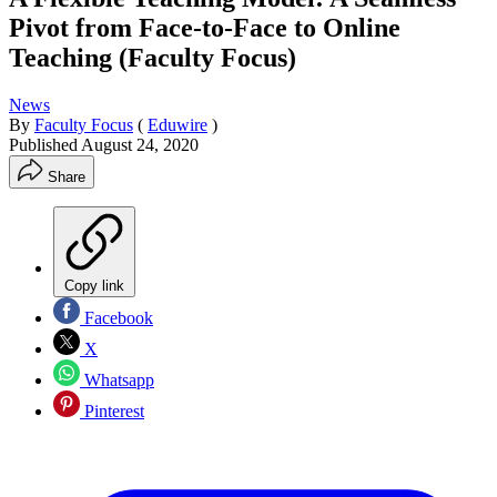
Pivot from Face-to-Face to Online
Teaching (Faculty Focus)
News
By
Faculty Focus
(
Eduwire
)
Published
August 24, 2020
Share
Copy link
Facebook
X
Whatsapp
Pinterest