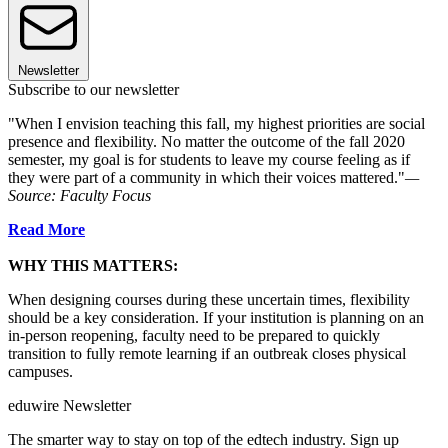
Newsletter
Subscribe to our newsletter
"When I envision teaching this fall, my highest priorities are social
presence and flexibility. No matter the outcome of the fall 2020
semester, my goal is for students to leave my course feeling as if
they were part of a community in which their voices mattered."
—
Source: Faculty Focus
Read More
WHY THIS MATTERS:
When designing courses during these uncertain times, flexibility
should be a key consideration. If your institution is planning on an
in-person reopening, faculty need to be prepared to quickly
transition to fully remote learning if an outbreak closes physical
campuses.
eduwire Newsletter
The smarter way to stay on top of the edtech industry. Sign up