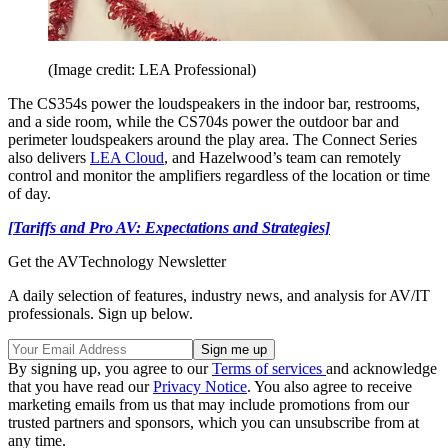
(Image credit: LEA Professional)
The CS354s power the loudspeakers in the indoor bar, restrooms,
and a side room, while the CS704s power the outdoor bar and
perimeter loudspeakers around the play area. The Connect Series
also delivers
LEA Cloud
, and Hazelwood’s team can remotely
control and monitor the amplifiers regardless of the location or time
of day.
[Tariffs and Pro AV: Expectations and Strategies]
Get the AVTechnology Newsletter
A daily selection of features, industry news, and analysis for AV/IT
professionals. Sign up below.
By signing up, you agree to our
Terms of services
and acknowledge
that you have read our
Privacy Notice
. You also agree to receive
marketing emails from us that may include promotions from our
trusted partners and sponsors, which you can unsubscribe from at
any time.