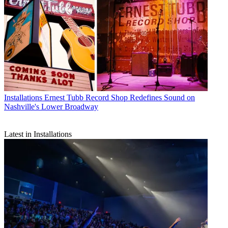
Installations
Ernest Tubb Record Shop Redefines Sound on
Nashville's Lower Broadway
Latest in Installations