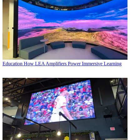
Education
How LEA Amplifiers Power Immersive Learning