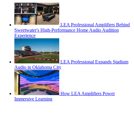
LEA Professional Amplifiers Behind
Sweetwater's High-Performance Home Audio Audition
Experience
LEA Professional Expands Stadium
Audio in Oklahoma City
How LEA Amplifiers Power
Immersive Learning