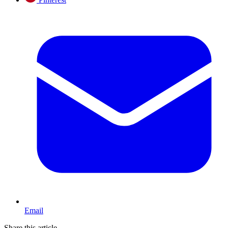
Email
Share this article