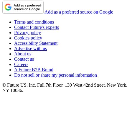
Add as a preferred source on Google
Terms and conditions
Contact Future's experts
Privacy policy
Cookies policy
Accessibility Statement
Advertise with us
About us
Contact us
Careers
A Future B2B Brand
Do not sell or share my personal information
© Future US, Inc. Full 7th Floor, 130 West 42nd Street, New York,
NY 10036.