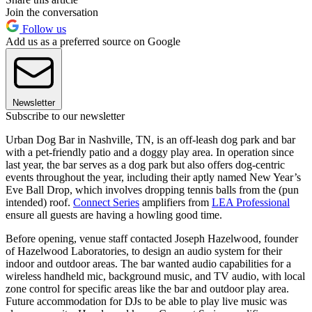
Join the conversation
Follow us
Add us as a preferred source on Google
Newsletter
Subscribe to our newsletter
Urban Dog Bar in Nashville, TN, is an off-leash dog park and bar
with a pet-friendly patio and a doggy play area. In operation since
last year, the bar serves as a dog park but also offers dog-centric
events throughout the year, including their aptly named New Year’s
Eve Ball Drop, which involves dropping tennis balls from the (pun
intended) roof.
Connect Series
amplifiers from
LEA Professional
ensure all guests are having a howling good time.
Before opening, venue staff contacted Joseph Hazelwood, founder
of Hazelwood Laboratories, to design an audio system for their
indoor and outdoor areas. The bar wanted audio capabilities for a
wireless handheld mic, background music, and TV audio, with local
zone control for specific areas like the bar and outdoor play area.
Future accommodation for DJs to be able to play live music was