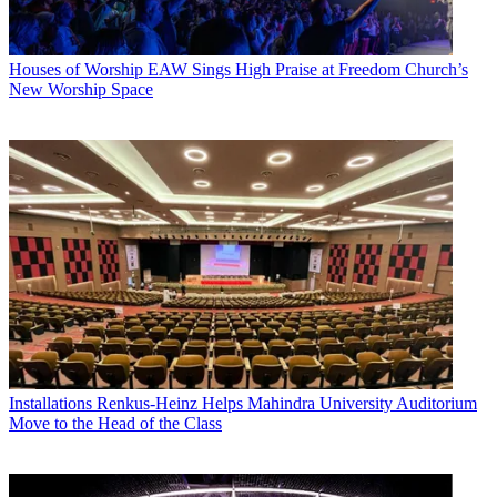
Houses of Worship
EAW Sings High Praise at Freedom Church’s
New Worship Space
Installations
Renkus-Heinz Helps Mahindra University Auditorium
Move to the Head of the Class