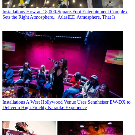
Installations
How an 18,000-Square-Foot Entertainment Complex
Sets the Right Atmosphere... AtlasIED Atmosphere, That Is
Installations
A West Hollywood Venue Uses Sennheiser EW-DX to
Deliver a High-Fidelity Karaoke Experience