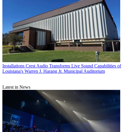
Installations
Crest Audio Transforms Live Sound Capabilities of
Louisiana's Warren J. Harang Jr. Municipal Auditorium
Latest in News