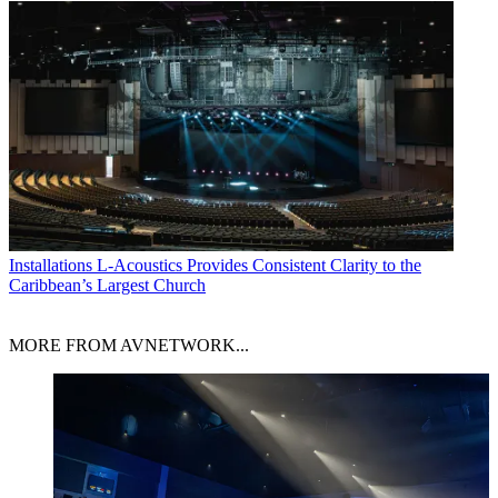
Installations
L-Acoustics Provides Consistent Clarity to the
Caribbean’s Largest Church
MORE FROM AVNETWORK...