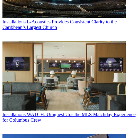
Installations
L-Acoustics Provides Consistent Clarity to the
Caribbean’s Largest Church
Installations
WATCH: Uniguest Ups the MLS Matchday Experience
for Columbus Crew