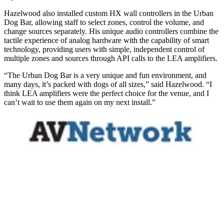
Hazelwood also installed custom HX wall controllers in the Urban
Dog Bar, allowing staff to select zones, control the volume, and
change sources separately. His unique audio controllers combine the
tactile experience of analog hardware with the capability of smart
technology, providing users with simple, independent control of
multiple zones and sources through API calls to the LEA amplifiers.
“The Urban Dog Bar is a very unique and fun environment, and
many days, it’s packed with dogs of all sizes,” said Hazelwood. “I
think LEA amplifiers were the perfect choice for the venue, and I
can’t wait to use them again on my next install.”