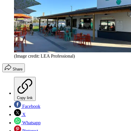
(Image credit: LEA Professional)
Share
Copy link
Facebook
X
Whatsapp
Pinterest