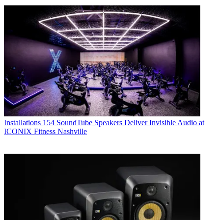
Installations
154 SoundTube Speakers Deliver Invisible Audio at
ICONIX Fitness Nashville