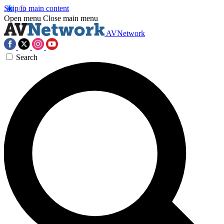
Skip to main content
Open menu
Close main menu
AVNetwork
Search