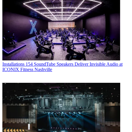
Installations
154 SoundTube Speakers Deliver Invisible Audio at
ICONIX Fitness Nashville