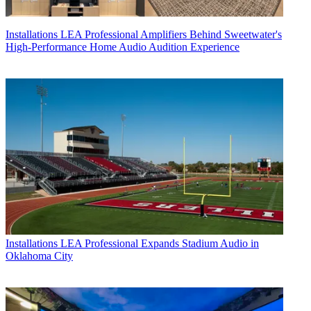
Installations
LEA Professional Amplifiers Behind Sweetwater's
High-Performance Home Audio Audition Experience
Installations
LEA Professional Expands Stadium Audio in
Oklahoma City