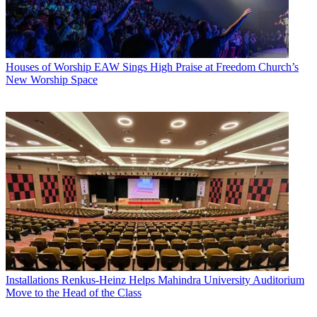
Houses of Worship
EAW Sings High Praise at Freedom Church’s
New Worship Space
Installations
Renkus-Heinz Helps Mahindra University Auditorium
Move to the Head of the Class