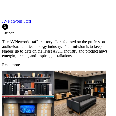
AVNetwork Staff
Author
The AVNetwork staff are storytellers focused on the professional
audiovisual and technology industry. Their mission is to keep
readers up-to-date on the latest AV/IT industry and product news,
emerging trends, and inspiring installations.
Read more