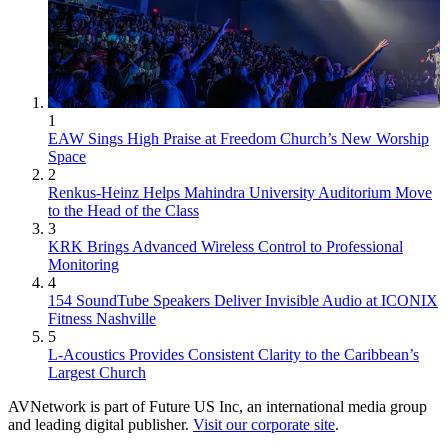
1
EAW Sings High Praise at Freedom Church’s New Worship
Space
2
Renkus-Heinz Helps Mahindra University Auditorium Move
to the Head of the Class
3
KRK Brings Advanced Wireless Control to Professional
Monitoring
4
154 SoundTube Speakers Deliver Invisible Audio at ICONIX
Fitness Nashville
5
L-Acoustics Provides Consistent Clarity to the Caribbean’s
Largest Church
AVNetwork is part of Future US Inc, an international media group
and leading digital publisher.
Visit our corporate site
.