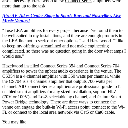
also a necessity. Hazelwood knew
Connect Series
amplifiers were
more than up to the task.
[Pro AV Takes Center Stage in Sports Bars and Nashville's Live
Music Venues]
“I use LEA amplifiers for every project because I’ve found them to
be well-suited to my installations, and there are enough products in
the LEA line not to seek out other options,” said Hazelwood. “I like
to keep my offerings streamlined and not make engineering
complicated, so there was no question going in the door what amps I
would use.”
Hazelwood installed Connect Series 354 and Connect Series 704
amplifiers to power the upbeat audio experience in the venue. The
CS354 is a 4-channel amplifier with 350 watts per channel, while
the CS704 is a 4-channel amplifier that outputs 700 watts per
channel. All Connect Series amplifiers are professional-grade IoT-
enabled smart amplifiers for any sized installation, support Hi-Z
(70V or 100V) and Lo-Z selectable by channel, and feature Smart
Power Bridge technology. There are three ways to connect: the
venue can engage the built-in Wi-Fi access point, connect to the Wi-
Fi, or connect to the local area network via Cat5 or Cat6 cable.
You may like