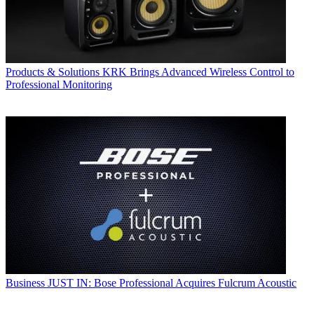
Products & Solutions
KRK Brings Advanced Wireless Control to
Professional Monitoring
Business
JUST IN: Bose Professional Acquires Fulcrum Acoustic