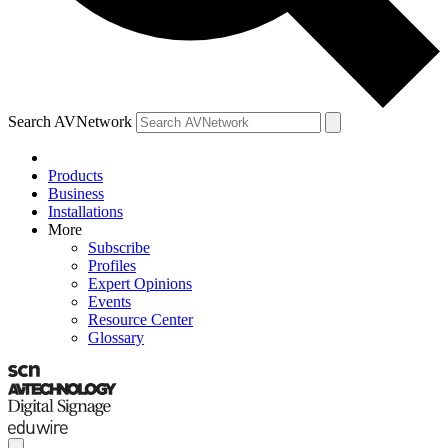
Search AVNetwork
Products
Business
Installations
More
Subscribe
Profiles
Expert Opinions
Events
Resource Center
Glossary