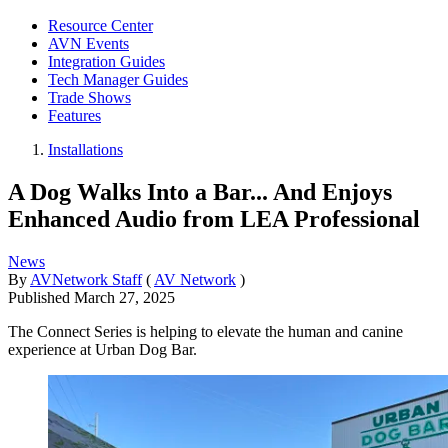
Resource Center
AVN Events
Integration Guides
Tech Manager Guides
Trade Shows
Features
Installations
A Dog Walks Into a Bar... And Enjoys
Enhanced Audio from LEA Professional
News
By
AVNetwork Staff
(
AV Network
)
Published
March 27, 2025
The Connect Series is helping to elevate the human and canine
experience at Urban Dog Bar.