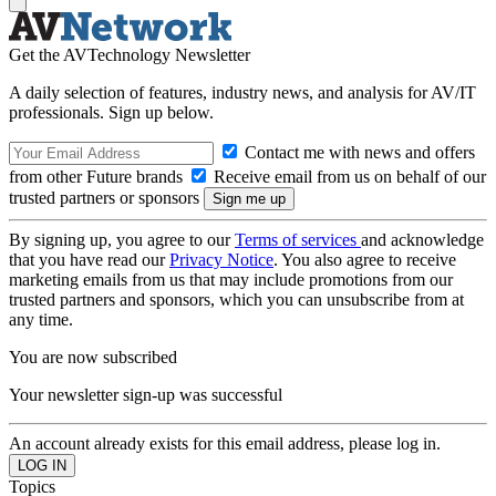
Get the AVTechnology Newsletter
A daily selection of features, industry news, and analysis for AV/IT
professionals. Sign up below.
Contact me with news and offers
from other Future brands
Receive email from us on behalf of our
trusted partners or sponsors
By signing up, you agree to our
Terms of services
and acknowledge
that you have read our
Privacy Notice
. You also agree to receive
marketing emails from us that may include promotions from our
trusted partners and sponsors, which you can unsubscribe from at
any time.
You are now subscribed
Your newsletter sign-up was successful
An account already exists for this email address, please log in.
Topics