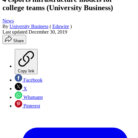
college teams (University Business)
News
By
University Business
(
Eduwire
)
Last updated
December 30, 2019
Share
Copy link
Facebook
X
Whatsapp
Pinterest