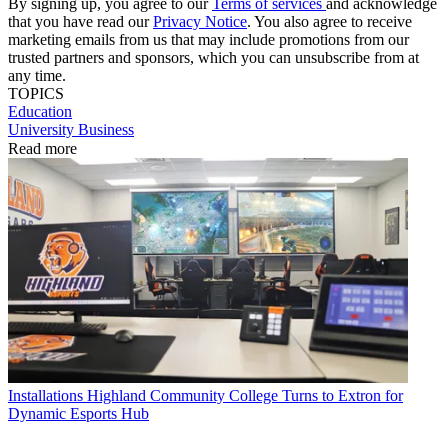
By signing up, you agree to our
Terms of services
and acknowledge
that you have read our
Privacy Notice
. You also agree to receive
marketing emails from us that may include promotions from our
trusted partners and sponsors, which you can unsubscribe from at
any time.
TOPICS
Education
University Business
Read more
Installations
Highland Community College Turns to Extron for
Dynamic Esports Hub