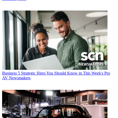
Business
5 Strategic Hires You Should Know in This Week's Pro
AV Newsmakers