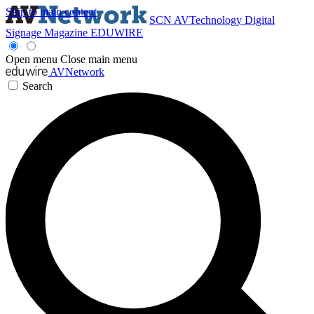
Skip to main content
SCN
AVTechnology
Digital
Signage Magazine
EDUWIRE
Open menu
Close main menu
AVNetwork
Search