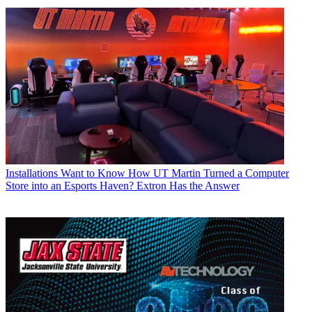
Installations
Want to Know How UT Martin Turned a Computer
Store into an Esports Haven? Extron Has the Answer