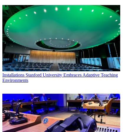
Installations
Stanford University Embraces Adaptive Teaching
Environments