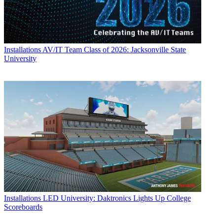
Installations
AV/IT Team Class of 2026: Jacksonville State
University
Installations
LED University: Daktronics Lights Up College
Scoreboards