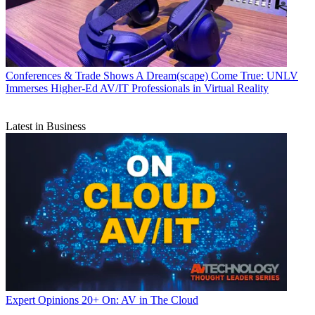
Conferences & Trade Shows
A Dream(scape) Come True: UNLV
Immerses Higher-Ed AV/IT Professionals in Virtual Reality
Latest in Business
Expert Opinions
20+ On: AV in The Cloud