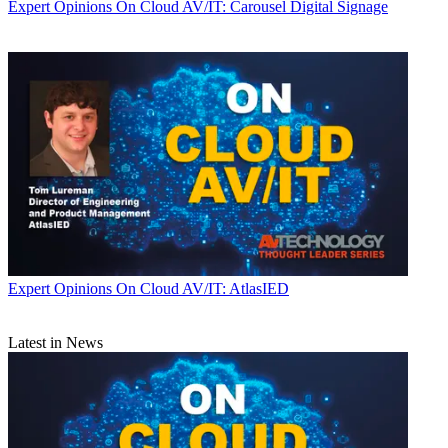
Expert Opinions
On Cloud AV/IT: Carousel Digital Signage
Expert Opinions
On Cloud AV/IT: AtlasIED
Latest in News