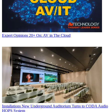
Expert Opinions
20+ On: AV in The Cloud
Installations
New Underground Auditorium Turns to CODA Audio
HOPS System