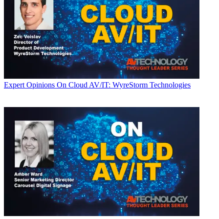
Expert Opinions
On Cloud AV/IT: WyreStorm Technologies