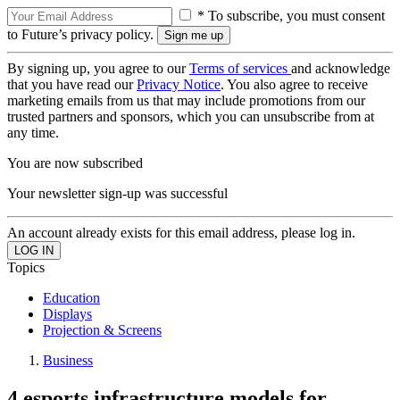
* To subscribe, you must consent
to Future’s privacy policy.
By signing up, you agree to our
Terms of services
and acknowledge
that you have read our
Privacy Notice
. You also agree to receive
marketing emails from us that may include promotions from our
trusted partners and sponsors, which you can unsubscribe from at
any time.
You are now subscribed
Your newsletter sign-up was successful
An account already exists for this email address, please log in.
Topics
Education
Displays
Projection & Screens
Business
4 esports infrastructure models for