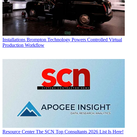
Installations
Brompton Technology Powers Controlled Virtual
Production Workflow
Resource Center
The SCN Top Consultants 2026 List Is Here!