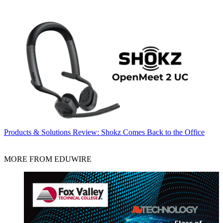
Products & Solutions
Review: Shokz Comes Back to the Office
MORE FROM EDUWIRE