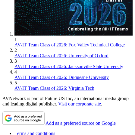
1
AV/IT Team Class of 2026: Fox Valley Technical College
2
AV/IT Team Class of 2026: University of Oxford
3
AV/IT Team Class of 2026: Jacksonville State University
4
AV/IT Team Class of 2026: Duquesne University
5
AV/IT Team Class of 2026: Virginia Tech
AVNetwork is part of Future US Inc, an international media group
and leading digital publisher.
Visit our corporate site
.
Add as a preferred source on Google
Terms and conditions