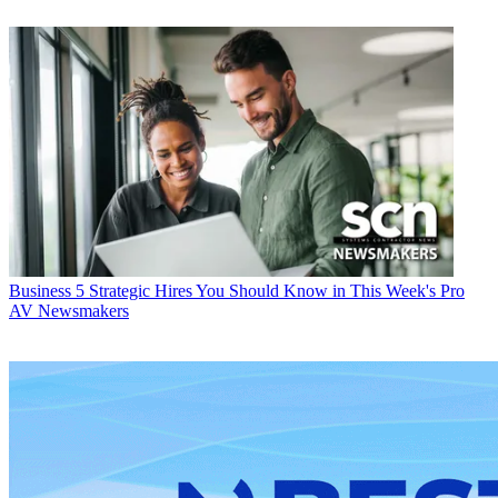
Business
5 Strategic Hires You Should Know in This Week's Pro
AV Newsmakers