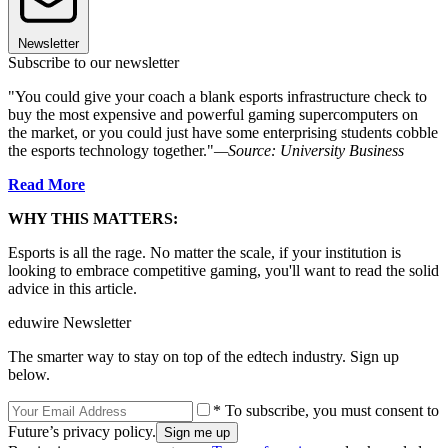
Newsletter
Subscribe to our newsletter
"You could give your coach a blank esports infrastructure check to
buy the most expensive and powerful gaming supercomputers on
the market, or you could just have some enterprising students cobble
the esports technology together."
—Source: University Business
Read More
WHY THIS MATTERS:
Esports is all the rage. No matter the scale, if your institution is
looking to embrace competitive gaming, you'll want to read the solid
advice in this article.
eduwire Newsletter
The smarter way to stay on top of the edtech industry. Sign up
below.
* To subscribe, you must consent to
Future’s privacy policy.