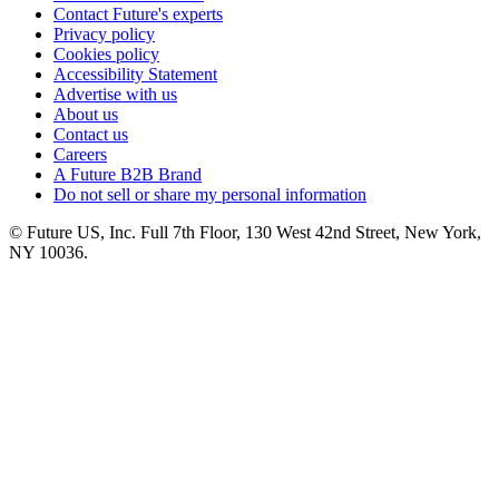
Contact Future's experts
Privacy policy
Cookies policy
Accessibility Statement
Advertise with us
About us
Contact us
Careers
A Future B2B Brand
Do not sell or share my personal information
© Future US, Inc. Full 7th Floor, 130 West 42nd Street, New York,
NY 10036.