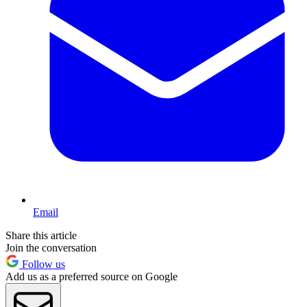
Email
Share this article
Join the conversation
Follow us
Add us as a preferred source on Google