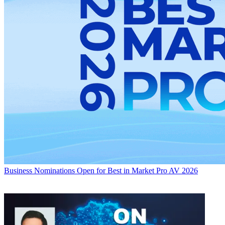
Business
Nominations Open for Best in Market Pro AV 2026