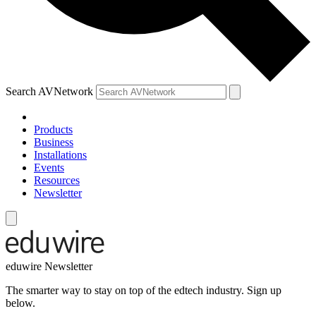
Search AVNetwork
Products
Business
Installations
Events
Resources
Newsletter
eduwire Newsletter
The smarter way to stay on top of the edtech industry. Sign up
below.