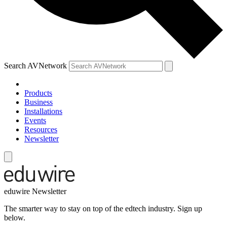
Search AVNetwork
Products
Business
Installations
Events
Resources
Newsletter
eduwire Newsletter
The smarter way to stay on top of the edtech industry. Sign up
below.