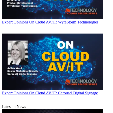
Expert Opinions
On Cloud AV/IT: WyreStorm Technologies
Expert Opinions
On Cloud AV/IT: Carousel Digital Signage
Latest in News