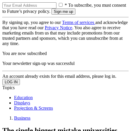
* To subscribe, you must consent
to Future’s privacy policy.
By signing up, you agree to our
Terms of services
and acknowledge
that you have read our
Privacy Notice
. You also agree to receive
marketing emails from us that may include promotions from our
trusted partners and sponsors, which you can unsubscribe from at
any time.
You are now subscribed
Your newsletter sign-up was successful
An account already exists for this email address, please log in.
Topics
Education
Displays
Projection & Screens
Business
The single biggest mistake universities