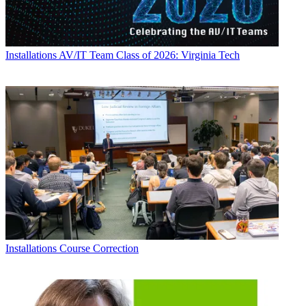
Installations
AV/IT Team Class of 2026: Virginia Tech
Installations
Course Correction