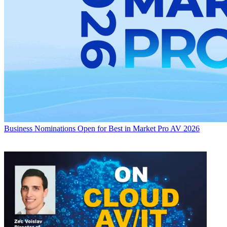
Business
Nominations Open for Best in Market Pro AV 2026