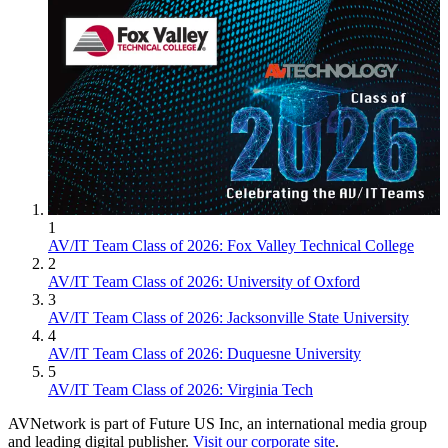
1
AV/IT Team Class of 2026: Fox Valley Technical College
2
AV/IT Team Class of 2026: University of Oxford
3
AV/IT Team Class of 2026: Jacksonville State University
4
AV/IT Team Class of 2026: Duquesne University
5
AV/IT Team Class of 2026: Virginia Tech
AVNetwork is part of Future US Inc, an international media group
and leading digital publisher.
Visit our corporate site
.