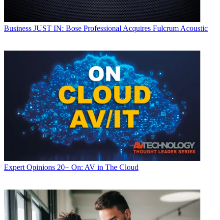
Business
JUST IN: Bose Professional Acquires Fulcrum Acoustic
Expert Opinions
20+ On: AV in The Cloud