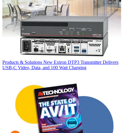
Products & Solutions
New Extron DTP3 Transmitter Delivers
USB‑C Video, Data, and 100 Watt Charging