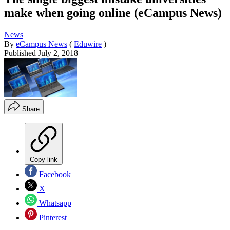
make when going online (eCampus News)
News
By
eCampus News
(
Eduwire
)
Published
July 2, 2018
Share
Copy link
Facebook
X
Whatsapp
Pinterest