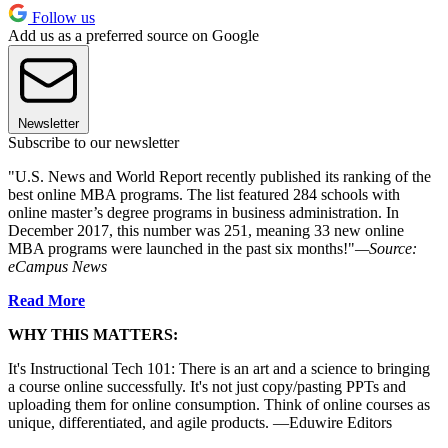
Follow us
Add us as a preferred source on Google
Newsletter
Subscribe to our newsletter
"U.S. News and World Report recently published its ranking of the
best online MBA programs. The list featured 284 schools with
online master’s degree programs in business administration. In
December 2017, this number was 251, meaning 33 new online
MBA programs were launched in the past six months!"
—Source:
eCampus News
Read More
WHY THIS MATTERS:
It's Instructional Tech 101: There is an art and a science to bringing
a course online successfully. It's not just copy/pasting PPTs and
uploading them for online consumption. Think of online courses as
unique, differentiated, and agile products. —Eduwire Editors