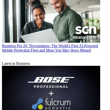
Business
Pro AV Newsmakers: The World's First AI-Powered
Mobile Projection Fleet and More You May Have Missed
Latest in Business