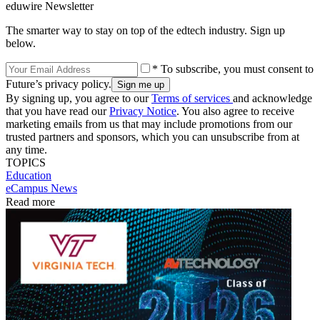
eduwire Newsletter
The smarter way to stay on top of the edtech industry. Sign up
below.
* To subscribe, you must consent to
Future’s privacy policy.
By signing up, you agree to our
Terms of services
and acknowledge
that you have read our
Privacy Notice
. You also agree to receive
marketing emails from us that may include promotions from our
trusted partners and sponsors, which you can unsubscribe from at
any time.
TOPICS
Education
eCampus News
Read more