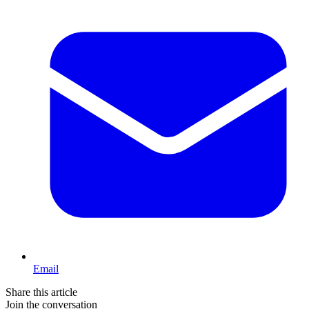
Email
Share this article
Join the conversation