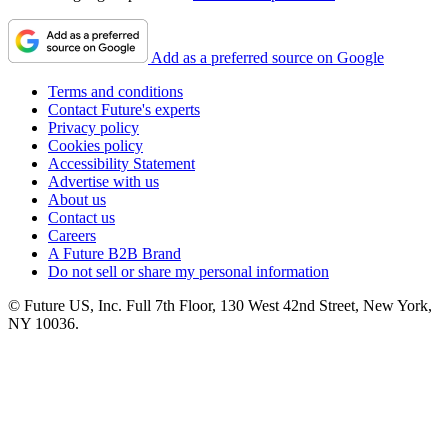
Add as a preferred source on Google
Terms and conditions
Contact Future's experts
Privacy policy
Cookies policy
Accessibility Statement
Advertise with us
About us
Contact us
Careers
A Future B2B Brand
Do not sell or share my personal information
© Future US, Inc. Full 7th Floor, 130 West 42nd Street, New York,
NY 10036.