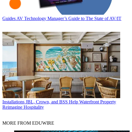
Guides
AV Technology Manager’s Guide to The State of AV/IT
Installations
JBL, Crown, and BSS Help Waterfront Property
Reimagine Hospitality
MORE FROM EDUWIRE