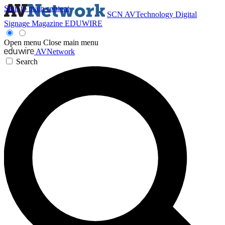
Skip to main content
SCN
AVTechnology
Digital
Signage Magazine
EDUWIRE
Open menu
Close main menu
AVNetwork
Search