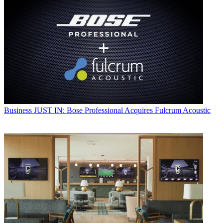
Business
JUST IN: Bose Professional Acquires Fulcrum Acoustic