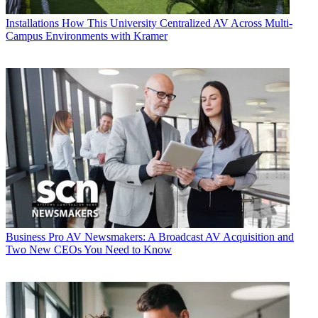
Installations
How This University Centralized AV Across Multi-
Campus Environments with Kramer
Business
Pro AV Newsmakers: A Broadcast AV Acquisition and
Two New CEOs You Need to Know