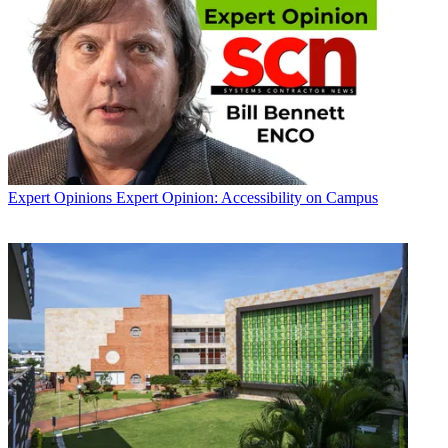
Expert Opinions
Expert Opinion: Accessibility on Campus