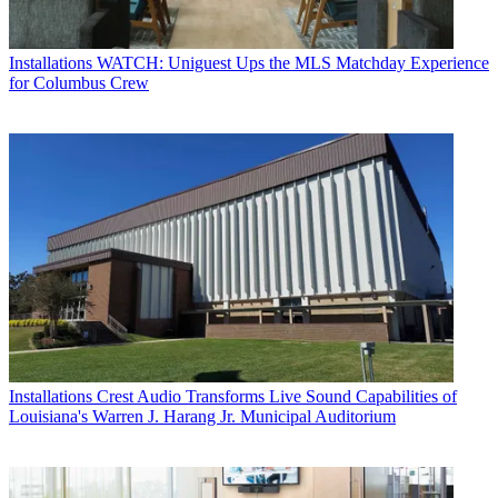
Installations
WATCH: Uniguest Ups the MLS Matchday Experience
for Columbus Crew
Installations
Crest Audio Transforms Live Sound Capabilities of
Louisiana's Warren J. Harang Jr. Municipal Auditorium