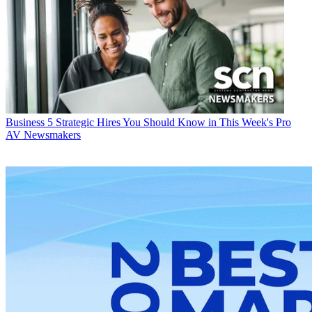
Business
5 Strategic Hires You Should Know in This Week's Pro
AV Newsmakers