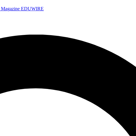
e Magazine
EDUWIRE