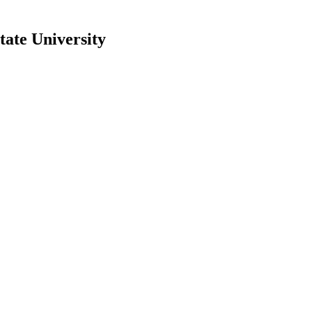
ate University