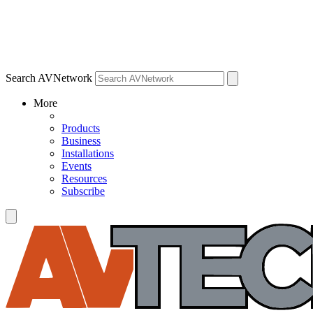
Search AVNetwork
More
Products
Business
Installations
Events
Resources
Subscribe