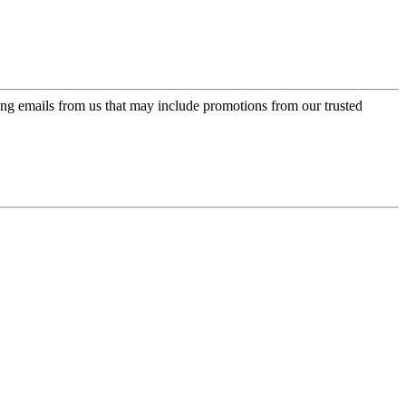
ing emails from us that may include promotions from our trusted