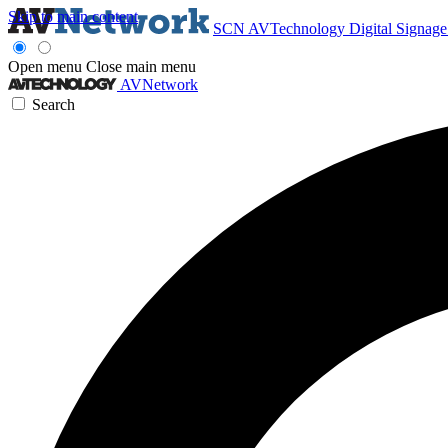
Skip to main content
SCN
AVTechnology
Digital Signag
Open menu
Close main menu
AVNetwork
Search