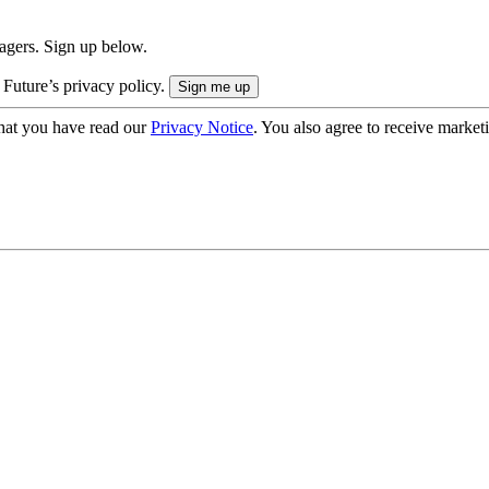
nagers. Sign up below.
 Future’s privacy policy.
hat you have read our
Privacy Notice
. You also agree to receive market