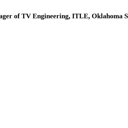
ger of TV Engineering, ITLE, Oklahoma St