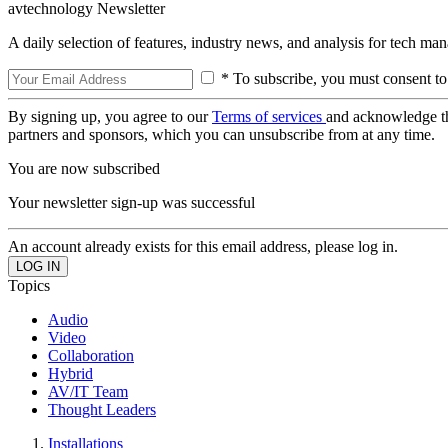
avtechnology Newsletter
A daily selection of features, industry news, and analysis for tech ma
* To subscribe, you must consent to
By signing up, you agree to our
Terms of services
and acknowledge t
partners and sponsors, which you can unsubscribe from at any time.
You are now subscribed
Your newsletter sign-up was successful
An account already exists for this email address, please log in.
Topics
Audio
Video
Collaboration
Hybrid
AV/IT Team
Thought Leaders
Installations