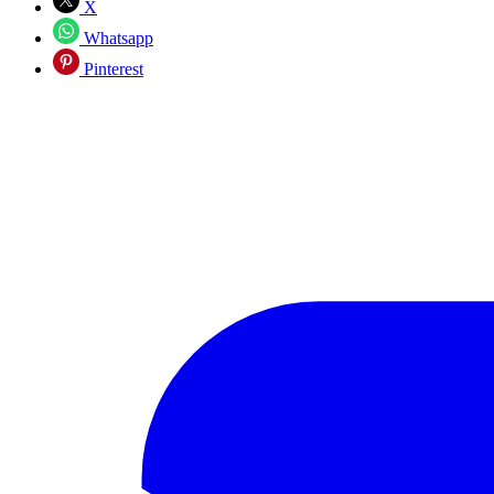
X
Whatsapp
Pinterest