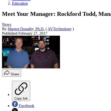
Education
Meet Your Manager: Rockford Todd, Mana
News
By
Margot Douaihy, Ph.D.
(
AVTechnology
)
Published
February 27, 2017
Share
Copy link
Facebook