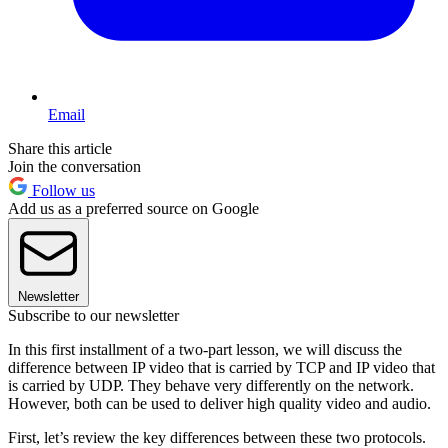
Email
Share this article
Join the conversation
Follow us
Add us as a preferred source on Google
Newsletter
Subscribe to our newsletter
In this first installment of a two-part lesson, we will discuss the
difference between IP video that is carried by TCP and IP video that
is carried by UDP. They behave very differently on the network.
However, both can be used to deliver high quality video and audio.
First, let’s review the key differences between these two protocols.