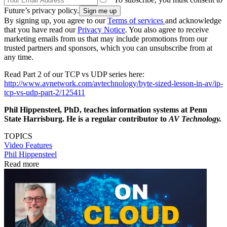
Future’s privacy policy.
By signing up, you agree to our
Terms of services
and acknowledge
that you have read our
Privacy Notice
. You also agree to receive
marketing emails from us that may include promotions from our
trusted partners and sponsors, which you can unsubscribe from at
any time.
Read Part 2 of our TCP vs UDP series here:
http://www.avnetwork.com/avtechnology/byte-sized-lesson-in-av/ip-
tcp-vs-udp-part-2/125411
Phil Hippensteel, PhD, teaches information systems at Penn
State Harrisburg. He is a regular contributor to
AV Technology.
TOPICS
Video
Features
Phil Hippensteel
Read more