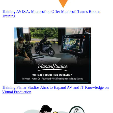
Training
AVIXA, Microsoft to Offer Microsoft Teams Rooms
Training
Training
Planar Studios Aims to Expand AV and IT Knowledge on
Virtual Production