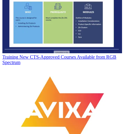
Training
New CTS-Approved Courses Available from RGB
Spectrum