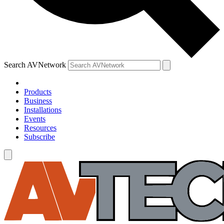
Search AVNetwork
Products
Business
Installations
Events
Resources
Subscribe