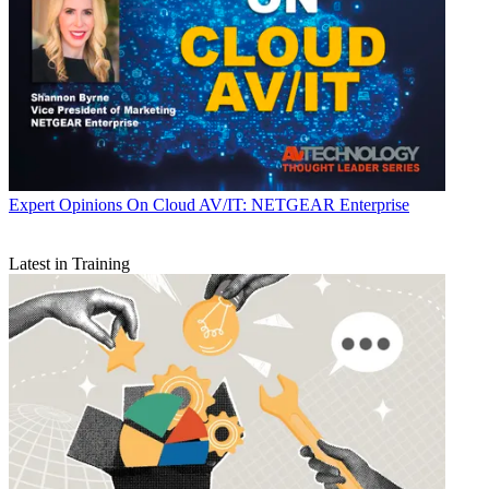
Expert Opinions
On Cloud AV/IT: NETGEAR Enterprise
Latest in Training