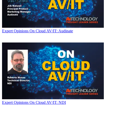
Expert Opinions
On Cloud AV/IT: Audinate
Expert Opinions
On Cloud AV/IT: NDI