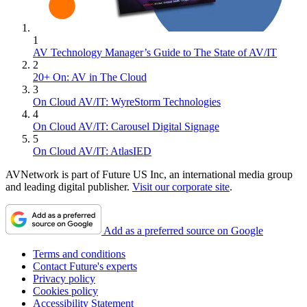
1
AV Technology Manager’s Guide to The State of AV/IT
2
20+ On: AV in The Cloud
3
On Cloud AV/IT: WyreStorm Technologies
4
On Cloud AV/IT: Carousel Digital Signage
5
On Cloud AV/IT: AtlasIED
AVNetwork is part of Future US Inc, an international media group
and leading digital publisher.
Visit our corporate site
.
Add as a preferred source on Google
Terms and conditions
Contact Future's experts
Privacy policy
Cookies policy
Accessibility Statement