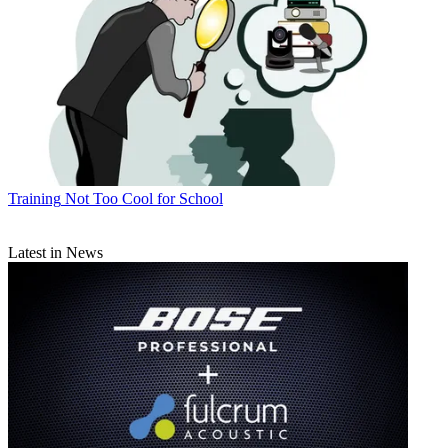
Training
Not Too Cool for School
Latest in News