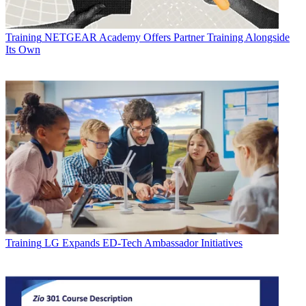
Training
NETGEAR Academy Offers Partner Training Alongside
Its Own
Training
LG Expands ED-Tech Ambassador Initiatives