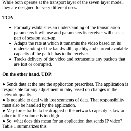
While both operate at the transport layer of the seven-layer model,
they are designed for very different uses.
TCP:
Formally establishes an understanding of the transmission
parameters it will use and parameters its receiver will use as
part of session start-up.
Adapts the rate at which it transmits the video based on its
understanding of the bandwidth, quality, and current available
capacity of the path it has to the receiver.
Tracks delivery of the video and retransmits any packets that
are lost or corrupted.
On the other hand, UDP:
● Sends data at the rate the application prescribes. The application is
responsible for any adjustment in rate, based on changes in the
network quality.
● Is not able to deal with lost segments of data. That responsibility
must also be handled by the application.
● May force traffic to be dropped if the network capacity is low or
other traffic volume is too high.
● So, what does this mean for an application that sends IP video?
Table 1 summarizes this.