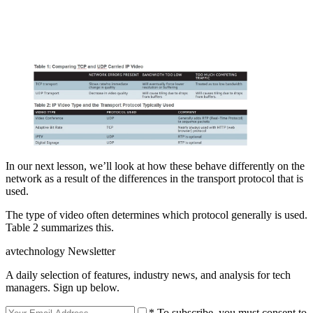
In our next lesson, we’ll look at how these behave differently on the
network as a result of the differences in the transport protocol that is
used.
The type of video often determines which protocol generally is used.
Table 2 summarizes this.
avtechnology Newsletter
A daily selection of features, industry news, and analysis for tech
managers. Sign up below.
* To subscribe, you must consent to