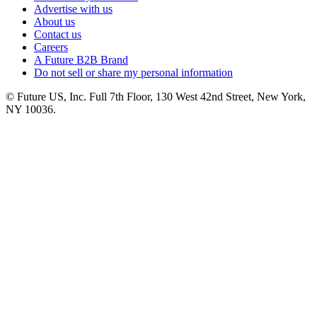
Advertise with us
About us
Contact us
Careers
A Future B2B Brand
Do not sell or share my personal information
© Future US, Inc. Full 7th Floor, 130 West 42nd Street, New York,
NY 10036.