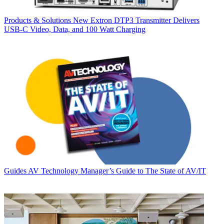
Products & Solutions
New Extron DTP3 Transmitter Delivers
USB‑C Video, Data, and 100 Watt Charging
Guides
AV Technology Manager’s Guide to The State of AV/IT