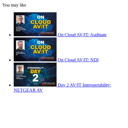
You may like
On Cloud AV/IT: Audinate
On Cloud AV/IT: NDI
Day 2 AV/IT Interoperability:
NETGEAR AV