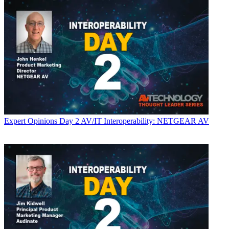
Expert Opinions
Day 2 AV/IT Interoperability: NETGEAR AV