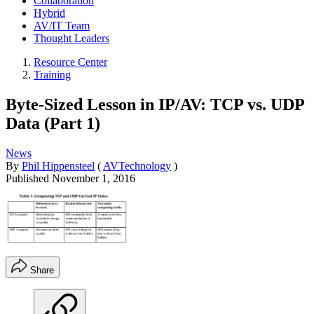
Collaboration
Hybrid
AV/IT Team
Thought Leaders
Resource Center
Training
Byte-Sized Lesson in IP/AV: TCP vs. UDP
Data (Part 1)
News
By
Phil Hippensteel
(
AVTechnology
)
Published
November 1, 2016
Share