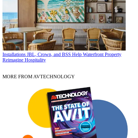
Installations
JBL, Crown, and BSS Help Waterfront Property
Reimagine Hospitality
MORE FROM AVTECHNOLOGY