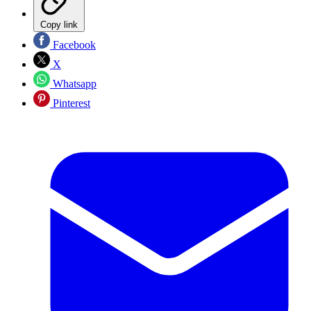
Copy link
Facebook
X
Whatsapp
Pinterest