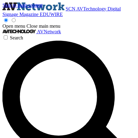
Skip to main content
SCN
AVTechnology
Digital
Signage Magazine
EDUWIRE
Open menu
Close main menu
AVNetwork
Search