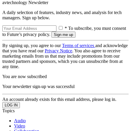
avtechnology Newsletter
A daily selection of features, industry news, and analysis for tech
managers. Sign up below.
* To subscribe, you must consent
to Future’s privacy policy.
By signing up, you agree to our
Terms of services
and acknowledge
that you have read our
Privacy Notice
. You also agree to receive
marketing emails from us that may include promotions from our
trusted partners and sponsors, which you can unsubscribe from at
any time.
You are now subscribed
Your newsletter sign-up was successful
An account already exists for this email address, please log in.
Topics
Audio
Video