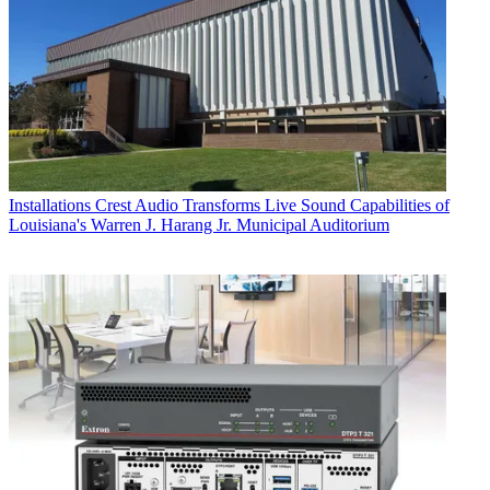
Installations
Crest Audio Transforms Live Sound Capabilities of
Louisiana's Warren J. Harang Jr. Municipal Auditorium