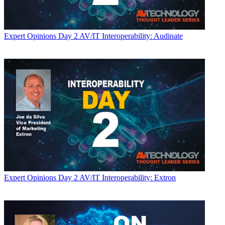
Expert Opinions
Day 2 AV/IT Interoperability: Audinate
Expert Opinions
Day 2 AV/IT Interoperability: Extron