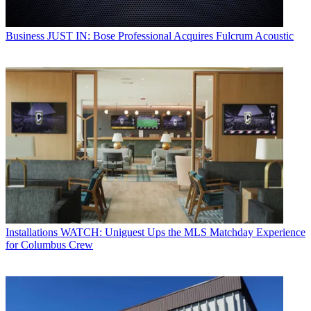
Business
JUST IN: Bose Professional Acquires Fulcrum Acoustic
Installations
WATCH: Uniguest Ups the MLS Matchday Experience
for Columbus Crew