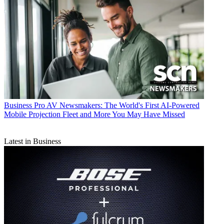
Business
Pro AV Newsmakers: The World's First AI-Powered
Mobile Projection Fleet and More You May Have Missed
Latest in Business