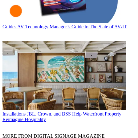
Guides
AV Technology Manager’s Guide to The State of AV/IT
Installations
JBL, Crown, and BSS Help Waterfront Property
Reimagine Hospitality
MORE FROM DIGITAL SIGNAGE MAGAZINE