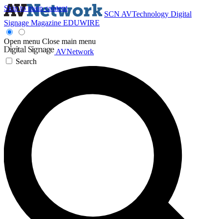
Skip to main content
SCN
AVTechnology
Digital
Signage Magazine
EDUWIRE
Open menu
Close main menu
AVNetwork
Search