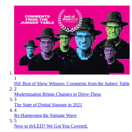
1
ISE Best of Show Winners: Comments from the Judges' Table
2
Modernization Brings Changes to Drive-Thrus
3
The State of Digital Signage in 2021
4
Re-Harnessing the Signage Wave
5
New to dvLED? We Got You Covered.