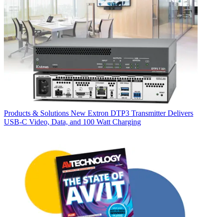
Products & Solutions
New Extron DTP3 Transmitter Delivers
USB‑C Video, Data, and 100 Watt Charging