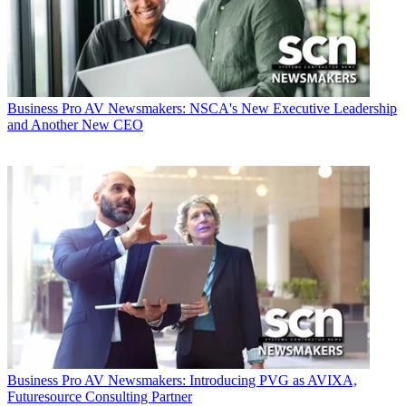
Business
Pro AV Newsmakers: NSCA's New Executive Leadership
and Another New CEO
Business
Pro AV Newsmakers: Introducing PVG as AVIXA,
Futuresource Consulting Partner