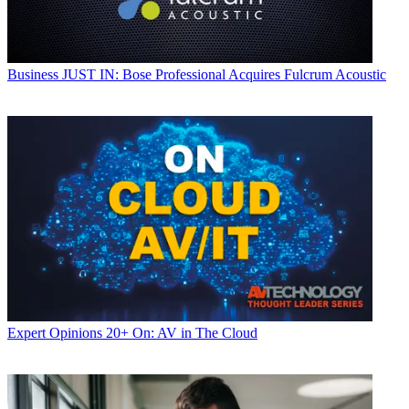
Business
JUST IN: Bose Professional Acquires Fulcrum Acoustic
Expert Opinions
20+ On: AV in The Cloud