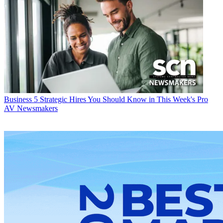
Business
5 Strategic Hires You Should Know in This Week's Pro
AV Newsmakers