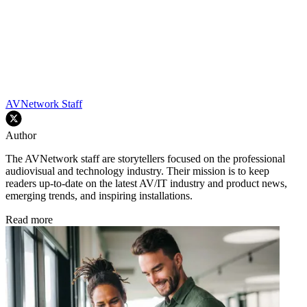
AVNetwork Staff
Author
The AVNetwork staff are storytellers focused on the professional
audiovisual and technology industry. Their mission is to keep
readers up-to-date on the latest AV/IT industry and product news,
emerging trends, and inspiring installations.
Read more