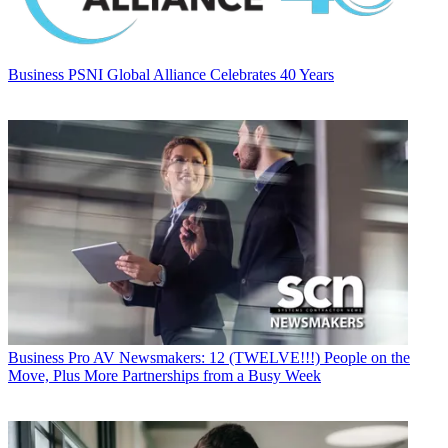
Business
PSNI Global Alliance Celebrates 40 Years
Business
Pro AV Newsmakers: 12 (TWELVE!!!) People on the
Move, Plus More Partnerships from a Busy Week