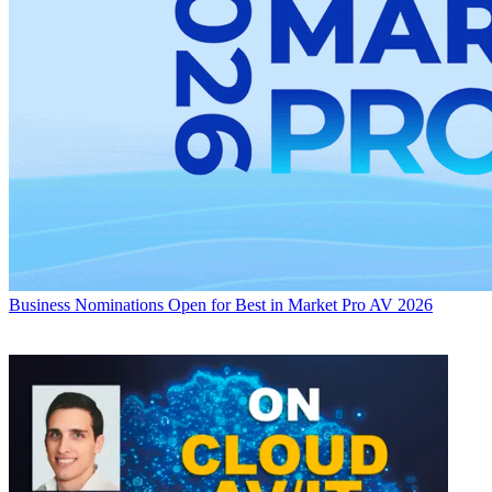
Business
Nominations Open for Best in Market Pro AV 2026