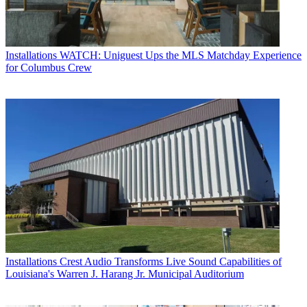
Installations
WATCH: Uniguest Ups the MLS Matchday Experience
for Columbus Crew
Installations
Crest Audio Transforms Live Sound Capabilities of
Louisiana's Warren J. Harang Jr. Municipal Auditorium