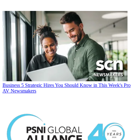
Business
5 Strategic Hires You Should Know in This Week's Pro
AV Newsmakers