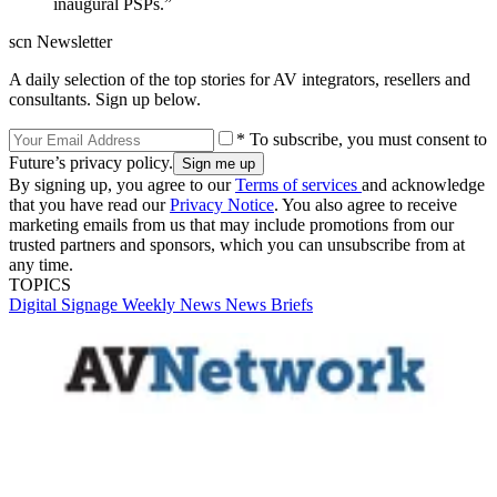
inaugural PSPs.”
scn Newsletter
A daily selection of the top stories for AV integrators, resellers and
consultants. Sign up below.
* To subscribe, you must consent to
Future’s privacy policy.
By signing up, you agree to our
Terms of services
and acknowledge
that you have read our
Privacy Notice
. You also agree to receive
marketing emails from us that may include promotions from our
trusted partners and sponsors, which you can unsubscribe from at
any time.
TOPICS
Digital Signage Weekly
News
News Briefs