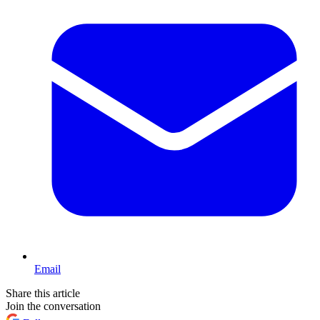
Email
Share this article
Join the conversation