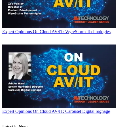
Expert Opinions
On Cloud AV/IT: WyreStorm Technologies
Expert Opinions
On Cloud AV/IT: Carousel Digital Signage
Latest in News