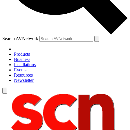
Search AVNetwork
Products
Business
Installations
Events
Resources
Newsletter