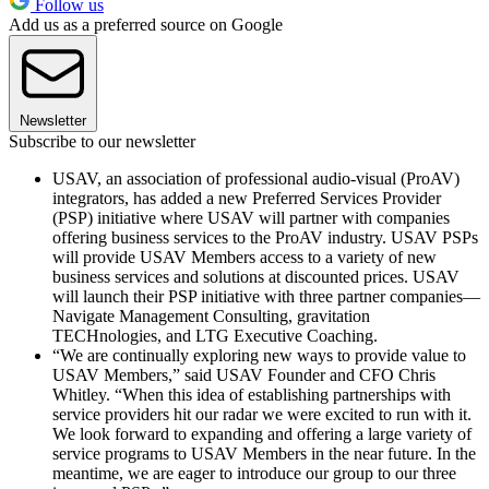
Follow us
Add us as a preferred source on Google
Newsletter
Subscribe to our newsletter
USAV, an association of professional audio-visual (ProAV)
integrators, has added a new Preferred Services Provider
(PSP) initiative where USAV will partner with companies
offering business services to the ProAV industry. USAV PSPs
will provide USAV Members access to a variety of new
business services and solutions at discounted prices. USAV
will launch their PSP initiative with three partner companies—
Navigate Management Consulting, gravitation
TECHnologies, and LTG Executive Coaching.
“We are continually exploring new ways to provide value to
USAV Members,” said USAV Founder and CFO Chris
Whitley. “When this idea of establishing partnerships with
service providers hit our radar we were excited to run with it.
We look forward to expanding and offering a large variety of
service programs to USAV Members in the near future. In the
meantime, we are eager to introduce our group to our three