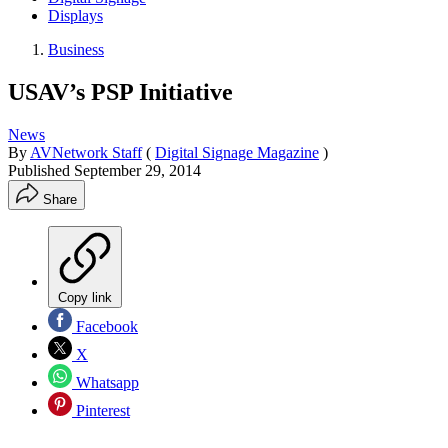
Displays
Business
USAV’s PSP Initiative
News
By
AVNetwork Staff
(
Digital Signage Magazine
)
Published
September 29, 2014
Share
Copy link
Facebook
X
Whatsapp
Pinterest