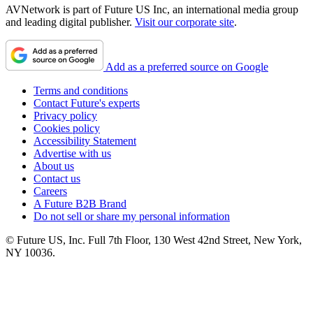
AVNetwork is part of Future US Inc, an international media group
and leading digital publisher.
Visit our corporate site
.
Add as a preferred source on Google
Terms and conditions
Contact Future's experts
Privacy policy
Cookies policy
Accessibility Statement
Advertise with us
About us
Contact us
Careers
A Future B2B Brand
Do not sell or share my personal information
© Future US, Inc. Full 7th Floor, 130 West 42nd Street, New York,
NY 10036.