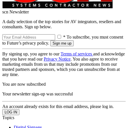
scn Newsletter
A daily selection of the top stories for AV integrators, resellers and
consultants. Sign up below.
* To subscribe, you must consent
to Future’s privacy policy.
By signing up, you agree to our
Terms of services
and acknowledge
that you have read our
Privacy Notice
. You also agree to receive
marketing emails from us that may include promotions from our
trusted partners and sponsors, which you can unsubscribe from at
any time.
You are now subscribed
Your newsletter sign-up was successful
An account already exists for this email address, please log in.
Topics
Digital Signage