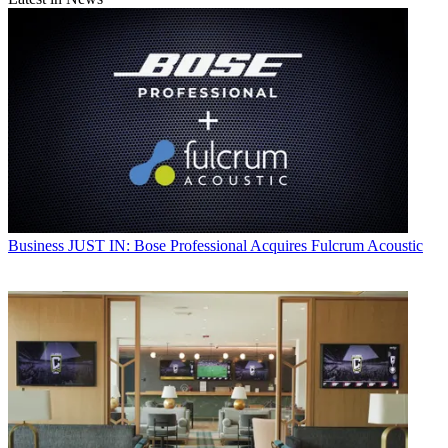
Business
JUST IN: Bose Professional Acquires Fulcrum Acoustic