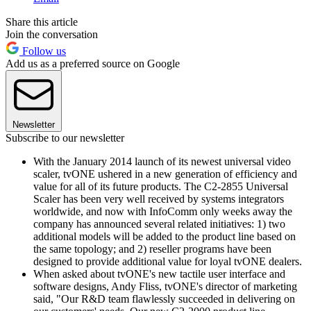
Share this article
Join the conversation
Follow us
Add us as a preferred source on Google
Newsletter
Subscribe to our newsletter
With the January 2014 launch of its newest universal video
scaler, tvONE ushered in a new generation of efficiency and
value for all of its future products. The C2-2855 Universal
Scaler has been very well received by systems integrators
worldwide, and now with InfoComm only weeks away the
company has announced several related initiatives: 1) two
additional models will be added to the product line based on
the same topology; and 2) reseller programs have been
designed to provide additional value for loyal tvONE dealers.
When asked about tvONE's new tactile user interface and
software designs, Andy Fliss, tvONE's director of marketing
said, "Our R&D team flawlessly succeeded in delivering on