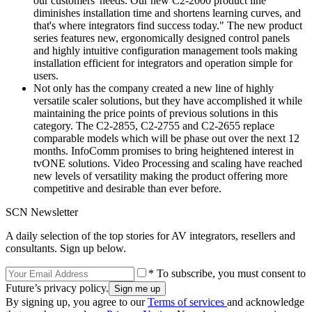
our customers' needs. Our new C2-2000 product line
diminishes installation time and shortens learning curves, and
that's where integrators find success today." The new product
series features new, ergonomically designed control panels
and highly intuitive configuration management tools making
installation efficient for integrators and operation simple for
users.
Not only has the company created a new line of highly
versatile scaler solutions, but they have accomplished it while
maintaining the price points of previous solutions in this
category. The C2-2855, C2-2755 and C2-2655 replace
comparable models which will be phase out over the next 12
months. InfoComm promises to bring heightened interest in
tvONE solutions. Video Processing and scaling have reached
new levels of versatility making the product offering more
competitive and desirable than ever before.
SCN Newsletter
A daily selection of the top stories for AV integrators, resellers and
consultants. Sign up below.
* To subscribe, you must consent to
Future’s privacy policy.
By signing up, you agree to our
Terms of services
and acknowledge