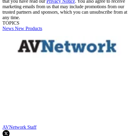
that you have read our
Privacy Notice
. You also agree to receive
marketing emails from us that may include promotions from our
trusted partners and sponsors, which you can unsubscribe from at
any time.
TOPICS
News
New Products
AVNetwork Staff