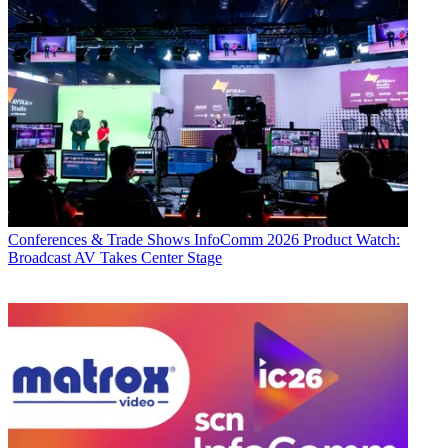
Conferences & Trade Shows
InfoComm 2026 Product Watch:
Broadcast AV Takes Center Stage