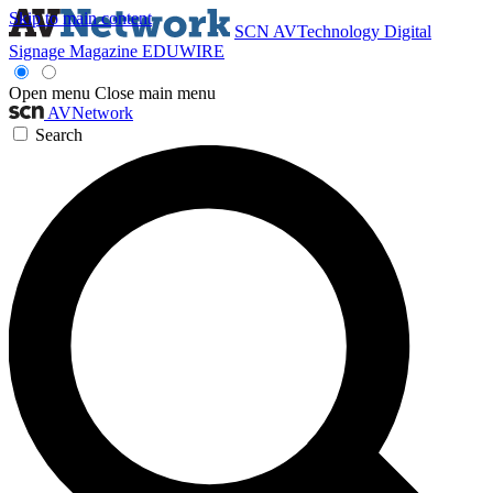
Skip to main content
SCN
AVTechnology
Digital
Signage Magazine
EDUWIRE
Open menu
Close main menu
AVNetwork
Search