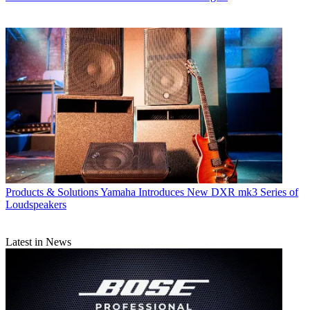
Products & Solutions
Yamaha Introduces New DXR mk3 Series of
Loudspeakers
Latest in News