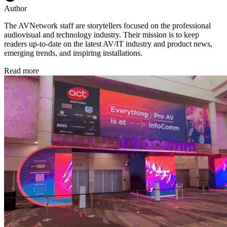
Author
The AVNetwork staff are storytellers focused on the professional
audiovisual and technology industry. Their mission is to keep
readers up-to-date on the latest AV/IT industry and product news,
emerging trends, and inspiring installations.
Read more