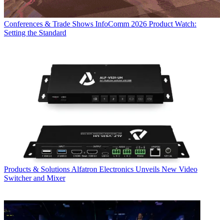
Conferences & Trade Shows
InfoComm 2026 Product Watch:
Setting the Standard
Products & Solutions
Alfatron Electronics Unveils New Video
Switcher and Mixer