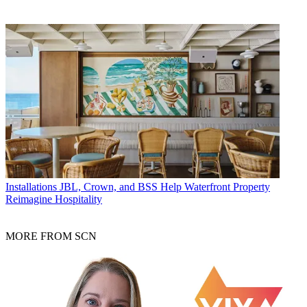
Installations
JBL, Crown, and BSS Help Waterfront Property
Reimagine Hospitality
MORE FROM SCN