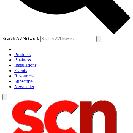
Search AVNetwork
Products
Business
Installations
Events
Resources
Subscribe
Newsletter