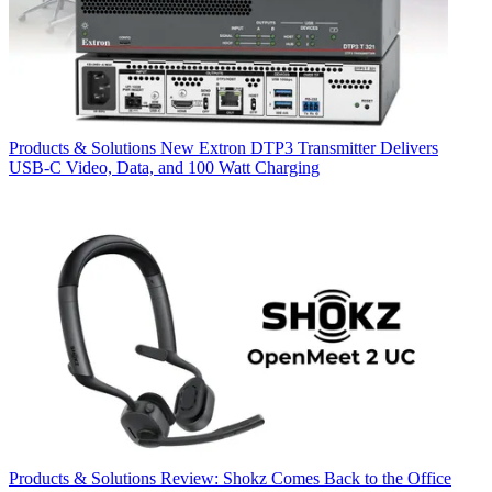
Products & Solutions
New Extron DTP3 Transmitter Delivers
USB‑C Video, Data, and 100 Watt Charging
Products & Solutions
Review: Shokz Comes Back to the Office