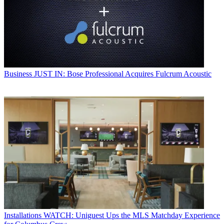
Business
JUST IN: Bose Professional Acquires Fulcrum Acoustic
Installations
WATCH: Uniguest Ups the MLS Matchday Experience