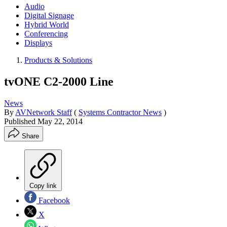
Audio
Digital Signage
Hybrid World
Conferencing
Displays
Products & Solutions
tvONE C2-2000 Line
News
By
AVNetwork Staff
(
Systems Contractor News
)
Published
May 22, 2014
Share
Copy link
Facebook
X