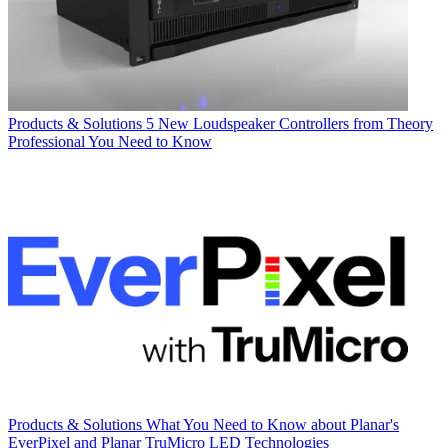
Products & Solutions
5 New Loudspeaker Controllers from Theory
Professional You Need to Know
Products & Solutions
What You Need to Know about Planar's
EverPixel and Planar TruMicro LED Technologies