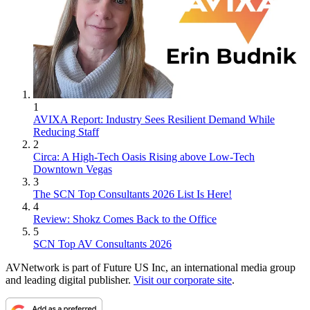
1
AVIXA Report: Industry Sees Resilient Demand While
Reducing Staff
2
Circa: A High-Tech Oasis Rising above Low-Tech
Downtown Vegas
3
The SCN Top Consultants 2026 List Is Here!
4
Review: Shokz Comes Back to the Office
5
SCN Top AV Consultants 2026
AVNetwork is part of Future US Inc, an international media group
and leading digital publisher.
Visit our corporate site
.