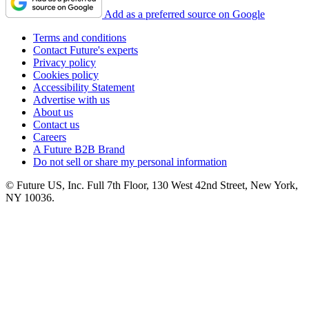
Add as a preferred source on Google
Terms and conditions
Contact Future's experts
Privacy policy
Cookies policy
Accessibility Statement
Advertise with us
About us
Contact us
Careers
A Future B2B Brand
Do not sell or share my personal information
© Future US, Inc. Full 7th Floor, 130 West 42nd Street, New York,
NY 10036.