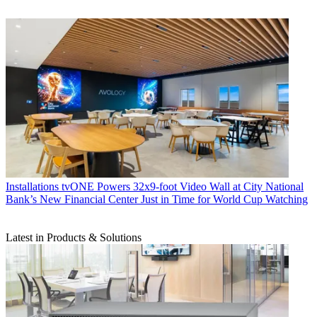
Installations
tvONE Powers 32x9-foot Video Wall at City National
Bank’s New Financial Center Just in Time for World Cup Watching
Latest in Products & Solutions