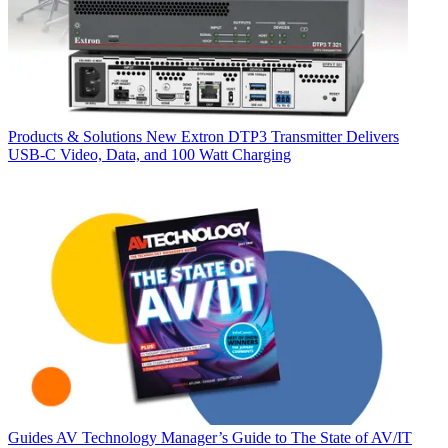
Products & Solutions
New Extron DTP3 Transmitter Delivers
USB‑C Video, Data, and 100 Watt Charging
Guides
AV Technology Manager’s Guide to The State of AV/IT