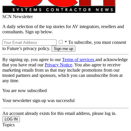
SCN Newsletter
A daily selection of the top stories for AV integrators, resellers and
consultants. Sign up below.
* To subscribe, you must consent
to Future’s privacy policy.
By signing up, you agree to our
Terms of services
and acknowledge
that you have read our
Privacy Notice
. You also agree to receive
marketing emails from us that may include promotions from our
trusted partners and sponsors, which you can unsubscribe from at
any time.
You are now subscribed
Your newsletter sign-up was successful
An account already exists for this email address, please log in.
Topics