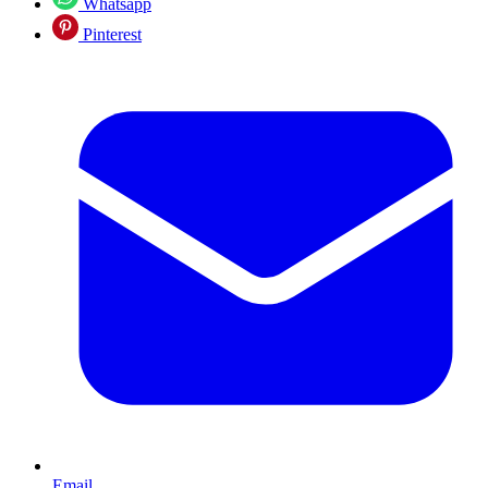
Whatsapp
Pinterest
Email