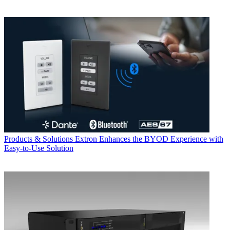
Products & Solutions
Extron Enhances the BYOD Experience with
Easy-to-Use Solution