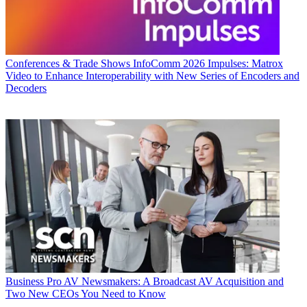
Conferences & Trade Shows
InfoComm 2026 Impulses: Matrox
Video to Enhance Interoperability with New Series of Encoders and
Decoders
Business
Pro AV Newsmakers: A Broadcast AV Acquisition and
Two New CEOs You Need to Know