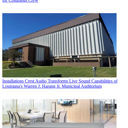
for Columbus Crew
Installations
Crest Audio Transforms Live Sound Capabilities of
Louisiana's Warren J. Harang Jr. Municipal Auditorium