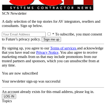
SCN Newsletter
A daily selection of the top stories for AV integrators, resellers and
consultants. Sign up below.
* To subscribe, you must consent
to Future’s privacy policy.
By signing up, you agree to our
Terms of services
and acknowledge
that you have read our
Privacy Notice
. You also agree to receive
marketing emails from us that may include promotions from our
trusted partners and sponsors, which you can unsubscribe from at
any time.
You are now subscribed
Your newsletter sign-up was successful
An account already exists for this email address, please log in.
Topics