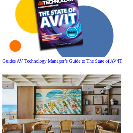
Guides
AV Technology Manager’s Guide to The State of AV/IT