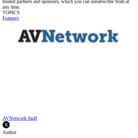
trusted partners and sponsors, which you can unsubscribe from at
any time.
TOPICS
Features
AVNetwork Staff
Author