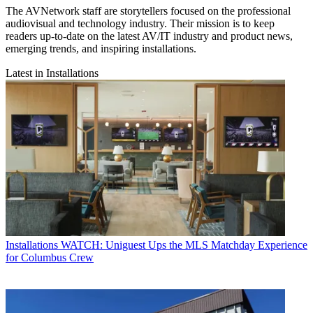
The AVNetwork staff are storytellers focused on the professional
audiovisual and technology industry. Their mission is to keep
readers up-to-date on the latest AV/IT industry and product news,
emerging trends, and inspiring installations.
Latest in Installations
Installations
WATCH: Uniguest Ups the MLS Matchday Experience
for Columbus Crew