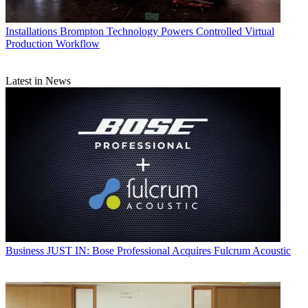
Installations
Brompton Technology Powers Controlled Virtual
Production Workflow
Latest in News
Business
JUST IN: Bose Professional Acquires Fulcrum Acoustic