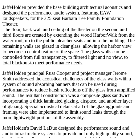
JaffeHolden provided the base building architectural acoustics and
designed the performance audio system, featuring EAW
loudspeakers, for the 325-seat Barbara Lee Family Foundation
Theater.
The floor, back wall and ceiling of the theater on the second and
third floors are created by extending the wood HarborWalk from the
waterfront, up to the public bleacher seats and into the building. The
remaining walls are glazed in clear glass, allowing the harbor view
to become a central feature of the space. The glass walls can be
controlled-from full transparency, to filtered light and no view, to
total blackout-to meet performance needs.
JaffeHolden principal Russ Cooper and project manager Jerome
Smith addressed the acoustical challenges of the glass walls with a
system of sound absorbing banners that can be used during
performances to reduce harsh reflections off the glass from amplified
sound. The resultant construction was a composite glass sandwich
incorporating a thick laminated glazing, airspace, and another layer
of glazing. Special acoustical details at all of the glazing joints and
framing were also implemented to limit sound leaks through the
more lightweight portions of the assembly.
JaffeHolden's David LaDue designed the performance sound and
audio infrastructure systems to provide not only high quality sound,