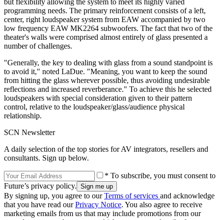
but flexibility allowing the system to meet its highly varied
programming needs. The primary reinforcement consists of a left,
center, right loudspeaker system from EAW accompanied by two
low frequency EAW MK2264 subwoofers. The fact that two of the
theater's walls were comprised almost entirely of glass presented a
number of challenges.
"Generally, the key to dealing with glass from a sound standpoint is
to avoid it," noted LaDue. "Meaning, you want to keep the sound
from hitting the glass wherever possible, thus avoiding undesirable
reflections and increased reverberance." To achieve this he selected
loudspeakers with special consideration given to their pattern
control, relative to the loudspeaker/glass/audience physical
relationship.
SCN Newsletter
A daily selection of the top stories for AV integrators, resellers and
consultants. Sign up below.
* To subscribe, you must consent to
Future’s privacy policy.
By signing up, you agree to our
Terms of services
and acknowledge
that you have read our
Privacy Notice
. You also agree to receive
marketing emails from us that may include promotions from our