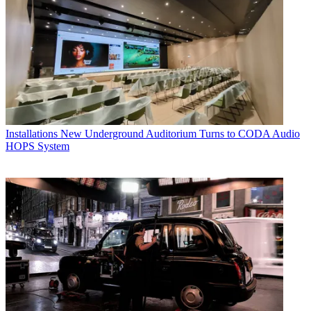
Installations
New Underground Auditorium Turns to CODA Audio
HOPS System