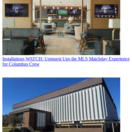
Installations
WATCH: Uniguest Ups the MLS Matchday Experience
for Columbus Crew