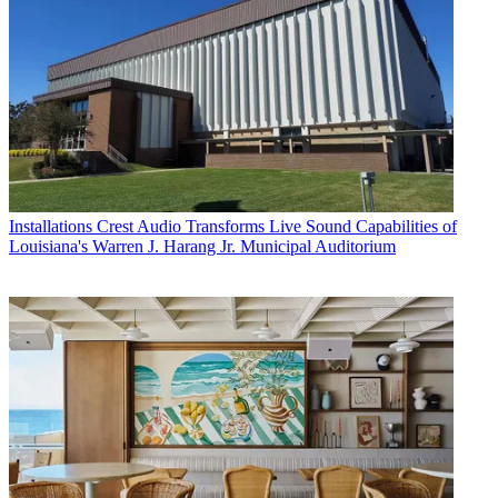
Installations
Crest Audio Transforms Live Sound Capabilities of
Louisiana's Warren J. Harang Jr. Municipal Auditorium