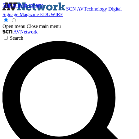
Skip to main content
SCN
AVTechnology
Digital
Signage Magazine
EDUWIRE
Open menu
Close main menu
AVNetwork
Search