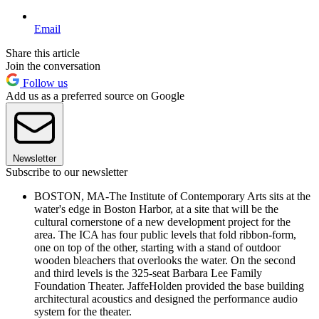
Email
Share this article
Join the conversation
Follow us
Add us as a preferred source on Google
Newsletter
Subscribe to our newsletter
BOSTON, MA-The Institute of Contemporary Arts sits at the
water's edge in Boston Harbor, at a site that will be the
cultural cornerstone of a new development project for the
area. The ICA has four public levels that fold ribbon-form,
one on top of the other, starting with a stand of outdoor
wooden bleachers that overlooks the water. On the second
and third levels is the 325-seat Barbara Lee Family
Foundation Theater. JaffeHolden provided the base building
architectural acoustics and designed the performance audio
system for the theater.