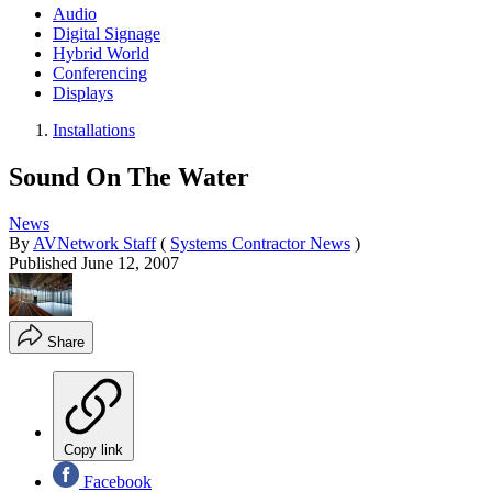
Audio
Digital Signage
Hybrid World
Conferencing
Displays
Installations
Sound On The Water
News
By
AVNetwork Staff
(
Systems Contractor News
)
Published
June 12, 2007
Share
Copy link
Facebook