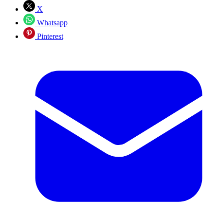
X
Whatsapp
Pinterest