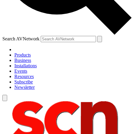
Search AVNetwork
Products
Business
Installations
Events
Resources
Subscribe
Newsletter