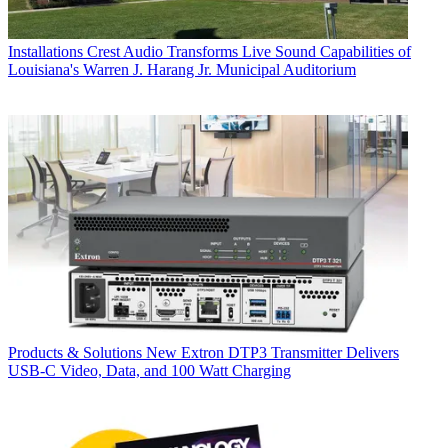
Installations
Crest Audio Transforms Live Sound Capabilities of
Louisiana's Warren J. Harang Jr. Municipal Auditorium
Products & Solutions
New Extron DTP3 Transmitter Delivers
USB‑C Video, Data, and 100 Watt Charging