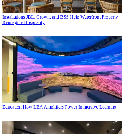
Installations
JBL, Crown, and BSS Help Waterfront Property
Reimagine Hospitality
Education
How LEA Amplifiers Power Immersive Learning