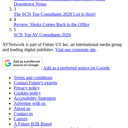
Downtown Vegas
3
The SCN Top Consultants 2026 List Is Here!
4
Review: Shokz Comes Back to the Office
5
SCN Top AV Consultants 2026
AVNetwork is part of Future US Inc, an international media group
and leading digital publisher.
Visit our corporate site
.
Add as a preferred source on Google
Terms and conditions
Contact Future's experts
Privacy policy
Cookies policy
Accessibility Statement
Advertise with us
About us
Contact us
Careers
A Future B2B Brand