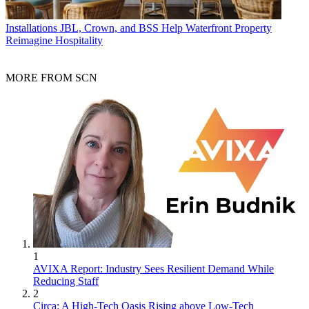
Installations
JBL, Crown, and BSS Help Waterfront Property
Reimagine Hospitality
MORE FROM SCN
1
AVIXA Report: Industry Sees Resilient Demand While
Reducing Staff
2
Circa: A High-Tech Oasis Rising above Low-Tech