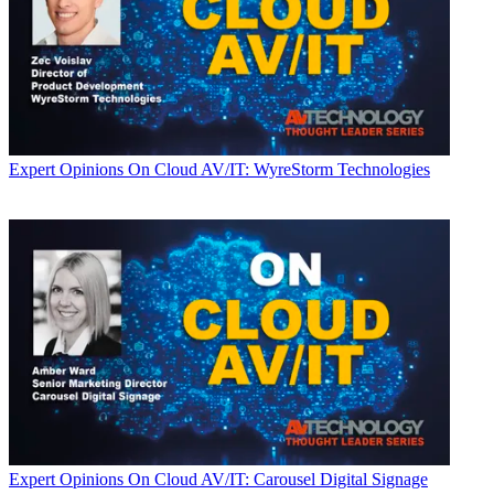
Expert Opinions
On Cloud AV/IT: WyreStorm Technologies
Expert Opinions
On Cloud AV/IT: Carousel Digital Signage