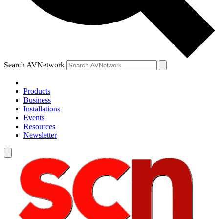
Search AVNetwork
Products
Business
Installations
Events
Resources
Newsletter