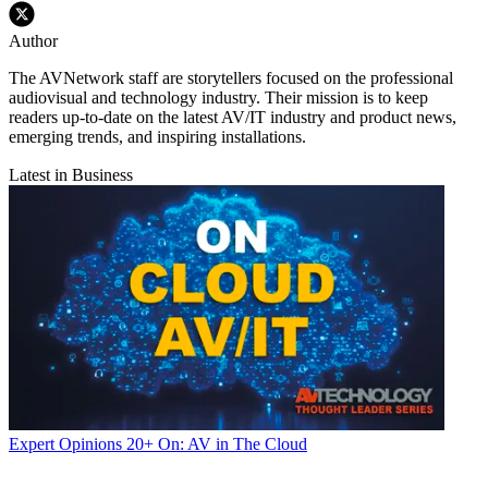
Author
The AVNetwork staff are storytellers focused on the professional
audiovisual and technology industry. Their mission is to keep
readers up-to-date on the latest AV/IT industry and product news,
emerging trends, and inspiring installations.
Latest in Business
Expert Opinions
20+ On: AV in The Cloud