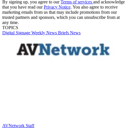
By signing up, you agree to our
Terms of services
and acknowledge
that you have read our
Privacy Notice
. You also agree to receive
marketing emails from us that may include promotions from our
trusted partners and sponsors, which you can unsubscribe from at
any time.
TOPICS
Digital Signage Weekly
News Briefs
News
AVNetwork Staff