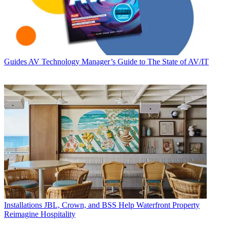
Guides
AV Technology Manager’s Guide to The State of AV/IT
Installations
JBL, Crown, and BSS Help Waterfront Property
Reimagine Hospitality