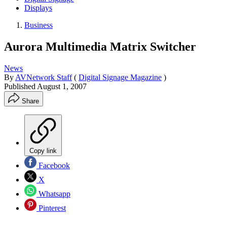
Displays
Business
Aurora Multimedia Matrix Switcher
News
By
AVNetwork Staff
(
Digital Signage Magazine
)
Published
August 1, 2007
Share
Copy link
Facebook
X
Whatsapp
Pinterest