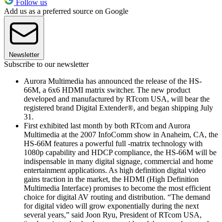
Follow us
Add us as a preferred source on Google
Newsletter
Subscribe to our newsletter
Aurora Multimedia has announced the release of the HS-
66M, a 6x6 HDMI matrix switcher. The new product
developed and manufactured by RTcom USA, will bear the
registered brand Digital Extender®, and began shipping July
31.
First exhibited last month by both RTcom and Aurora
Multimedia at the 2007 InfoComm show in Anaheim, CA, the
HS-66M features a powerful full -matrix technology with
1080p capability and HDCP compliance, the HS-66M will be
indispensable in many digital signage, commercial and home
entertainment applications. As high definition digital video
gains traction in the market, the HDMI (High Definition
Multimedia Interface) promises to become the most efficient
choice for digital AV routing and distribution. “The demand
for digital video will grow exponentially during the next
several years,” said Joon Ryu, President of RTcom USA,