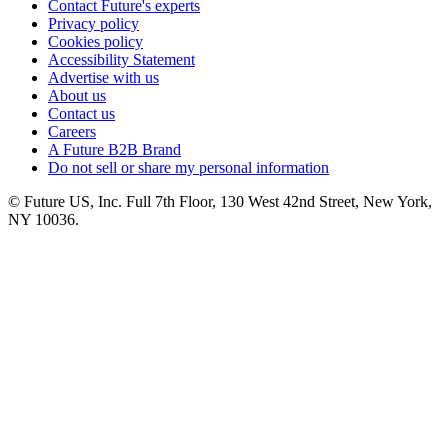
Contact Future's experts
Privacy policy
Cookies policy
Accessibility Statement
Advertise with us
About us
Contact us
Careers
A Future B2B Brand
Do not sell or share my personal information
© Future US, Inc. Full 7th Floor, 130 West 42nd Street, New York,
NY 10036.