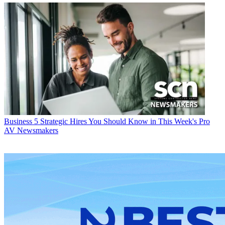
Business
5 Strategic Hires You Should Know in This Week's Pro
AV Newsmakers