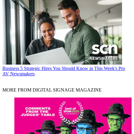
Business
5 Strategic Hires You Should Know in This Week's Pro
AV Newsmakers
MORE FROM DIGITAL SIGNAGE MAGAZINE