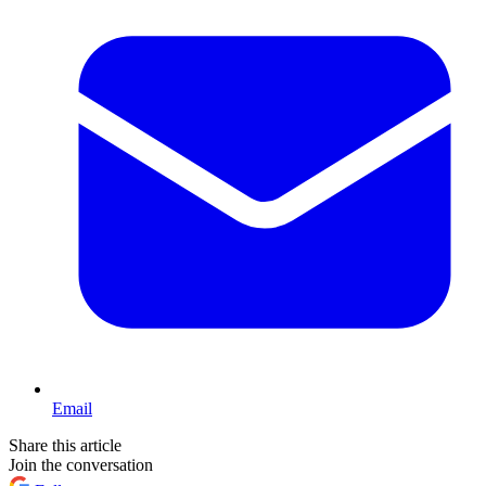
Email
Share this article
Join the conversation