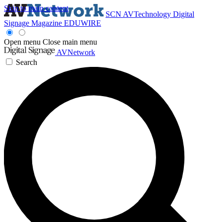
Skip to main content
SCN
AVTechnology
Digital
Signage Magazine
EDUWIRE
Open menu
Close main menu
AVNetwork
Search