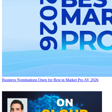
Business
Nominations Open for Best in Market Pro AV 2026