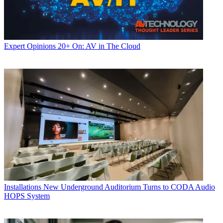
Expert Opinions
20+ On: AV in The Cloud
Installations
New Underground Auditorium Turns to CODA Audio
HOPS System