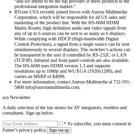
“and we intend to be the top provider of these products to the
professional integration market.”
RTcom USA recently joined forces with Aurora Multimedia
Corporation, which will be responsible for all US sales and
marketing of the product line. With the HS-66M HDMI
Matrix Router, high definition audio and video signals from
any of up to 6 sources can be sent to as many as 6 displays.
While complying with HDCP (High-bandwidth Digital
Content Protection), a signal from a single source can be sent
simultaneously to several displays. The switcher’s actions can
be transparent to the user if controlled by RS-232C or LAN
(TCP/IP). Infrared and front panel controls are also available.
The HS-66M uses HDMI version 1.3 and supports
resolutions up to 1080p and WUXGA (1920x1200), and
carries an MSRP of $4999.
For more information, contact Aurora Multimedia at 732-591-
5800 info@auroramultimedia.com.
scn Newsletter
A daily selection of the top stories for AV integrators, resellers and
consultants. Sign up below.
* To subscribe, you must consent to
Future’s privacy policy.