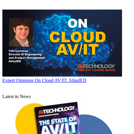
Expert Opinions
On Cloud AV/IT: AtlasIED
Latest in News