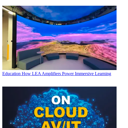
Education
How LEA Amplifiers Power Immersive Learning