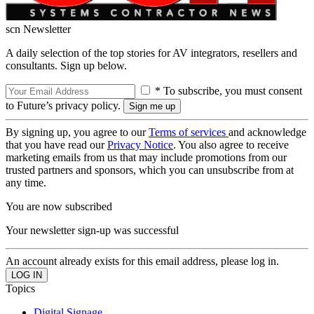
scn Newsletter
A daily selection of the top stories for AV integrators, resellers and
consultants. Sign up below.
* To subscribe, you must consent
to Future’s privacy policy.
By signing up, you agree to our
Terms of services
and acknowledge
that you have read our
Privacy Notice
. You also agree to receive
marketing emails from us that may include promotions from our
trusted partners and sponsors, which you can unsubscribe from at
any time.
You are now subscribed
Your newsletter sign-up was successful
An account already exists for this email address, please log in.
Topics
Digital Signage