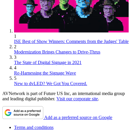
1
ISE Best of Show Winners: Comments from the Judges' Table
2
Modernization Brings Changes to Drive-Thrus
3
The State of Digital Signage in 2021
4
Re-Harnessing the Signage Wave
5
New to dvLED? We Got You Covered.
AVNetwork is part of Future US Inc, an international media group
and leading digital publisher.
Visit our corporate site
.
Add as a preferred source on Google
Terms and conditions