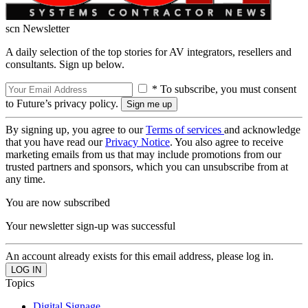
scn Newsletter
A daily selection of the top stories for AV integrators, resellers and
consultants. Sign up below.
* To subscribe, you must consent
to Future’s privacy policy.
By signing up, you agree to our
Terms of services
and acknowledge
that you have read our
Privacy Notice
. You also agree to receive
marketing emails from us that may include promotions from our
trusted partners and sponsors, which you can unsubscribe from at
any time.
You are now subscribed
Your newsletter sign-up was successful
An account already exists for this email address, please log in.
Topics
Digital Signage