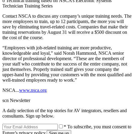
o Technical training based on NSCA’s Electronic Systems
Technician Training Series
Contact NSCA to discuss any company’s unique training needs. The
more employees to train, up to 12 participants, the more you will
save by eliminating travel-related costs. Companies that make their
training reservations by August 31 will receive a $500 discount on
the cost of the course.
“Employees with job-related training are more productive,
knowledgeable and loyal,” said Norah Hammond, NSCA senior
director of professional development. “These are the members of
your staff who contribute to the success of the entire company, not
just themselves. Properly trained staff gives your company the
upper-hand by providing your customers with the most qualified and
well-trained employees ready to work.”
NSCA...
www.nsca.org
scn Newsletter
A daily selection of the top stories for AV integrators, resellers and
consultants. Sign up below.
* To subscribe, you must consent to
Future’s privacy policy.