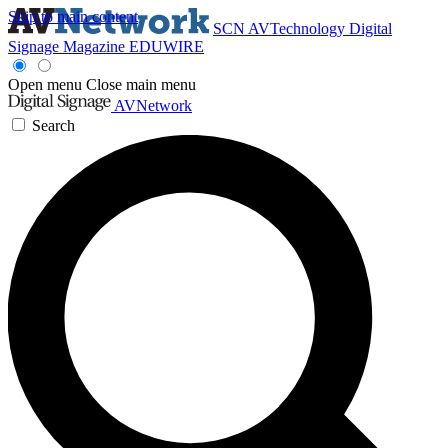
Skip to main content
SCN
AVTechnology
Digital
Signage Magazine
EDUWIRE
Open menu
Close main menu
AVNetwork
Search