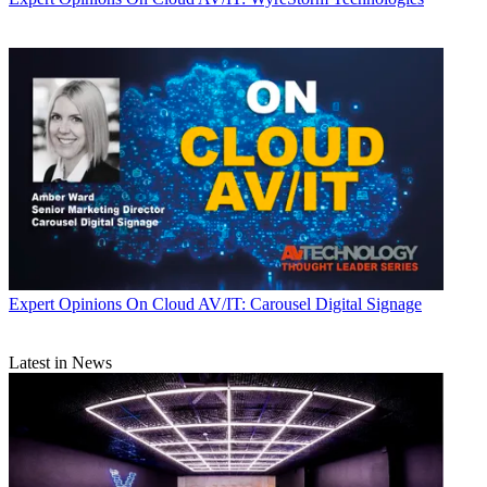
Expert Opinions
On Cloud AV/IT: Carousel Digital Signage
Latest in News