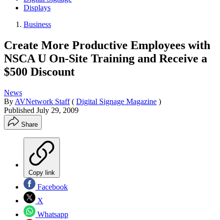
Displays
Business
Create More Productive Employees with
NSCA U On-Site Training and Receive a
$500 Discount
News
By
AVNetwork Staff
(
Digital Signage Magazine
)
Published
July 29, 2009
Share
Copy link
Facebook
X
Whatsapp