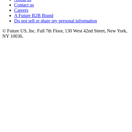
Contact us
Careers
A Future B2B Brand
Do not sell or share my personal information
© Future US, Inc. Full 7th Floor, 130 West 42nd Street, New York,
NY 10036.