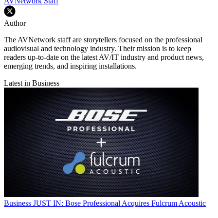
AVNetwork Staff
Author
The AVNetwork staff are storytellers focused on the professional
audiovisual and technology industry. Their mission is to keep
readers up-to-date on the latest AV/IT industry and product news,
emerging trends, and inspiring installations.
Latest in Business
Business
JUST IN: Bose Professional Acquires Fulcrum Acoustic