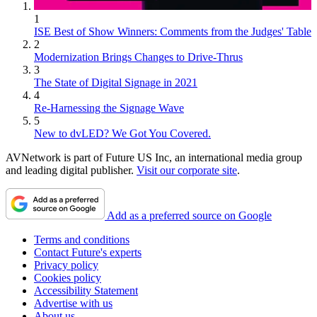
1
ISE Best of Show Winners: Comments from the Judges' Table
2
Modernization Brings Changes to Drive-Thrus
3
The State of Digital Signage in 2021
4
Re-Harnessing the Signage Wave
5
New to dvLED? We Got You Covered.
AVNetwork is part of Future US Inc, an international media group
and leading digital publisher.
Visit our corporate site
.
Add as a preferred source on Google
Terms and conditions
Contact Future's experts
Privacy policy
Cookies policy
Accessibility Statement
Advertise with us
About us