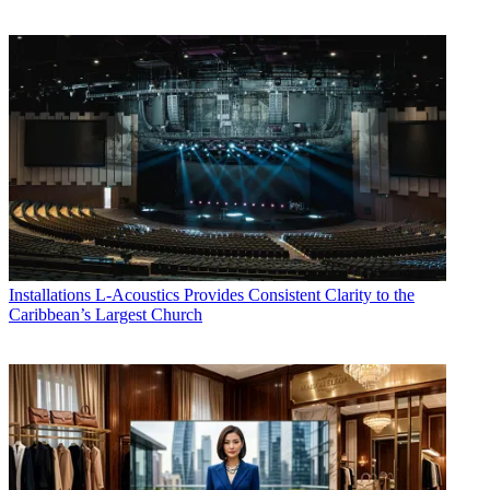
Installations
L-Acoustics Provides Consistent Clarity to the
Caribbean’s Largest Church