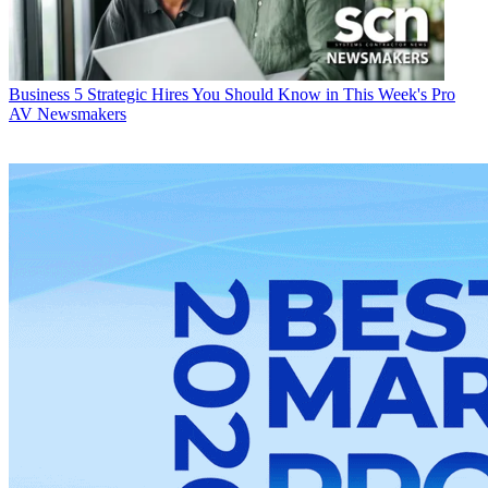
Business
5 Strategic Hires You Should Know in This Week's Pro
AV Newsmakers