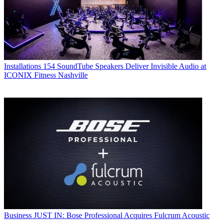
Installations
154 SoundTube Speakers Deliver Invisible Audio at
ICONIX Fitness Nashville
Business
JUST IN: Bose Professional Acquires Fulcrum Acoustic