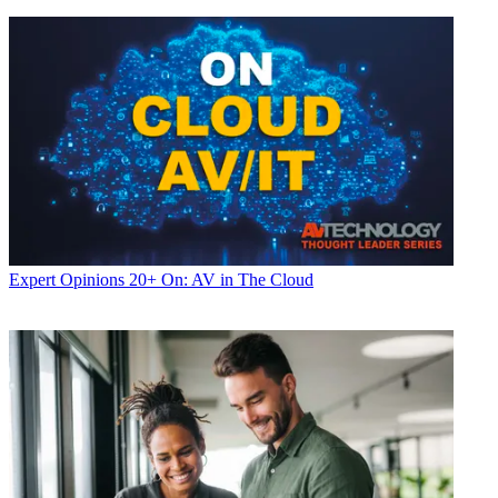
Expert Opinions
20+ On: AV in The Cloud