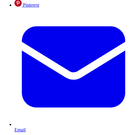
Pinterest
Email