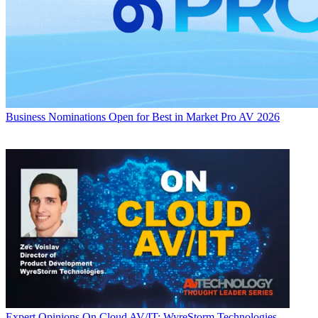
Business
Nominations Open for Best in Market Pro AV 2026
Expert Opinions
On Cloud AV/IT: WyreStorm Technologies