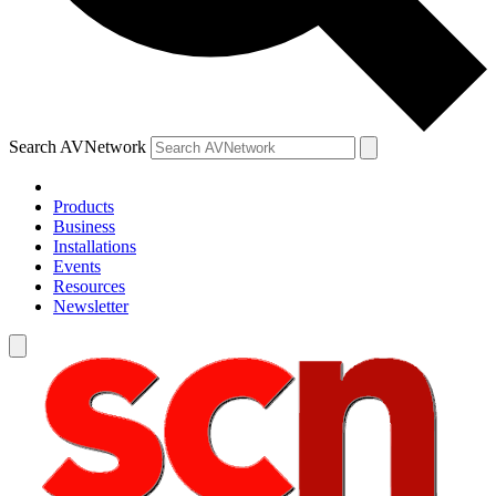
Search AVNetwork
Products
Business
Installations
Events
Resources
Newsletter