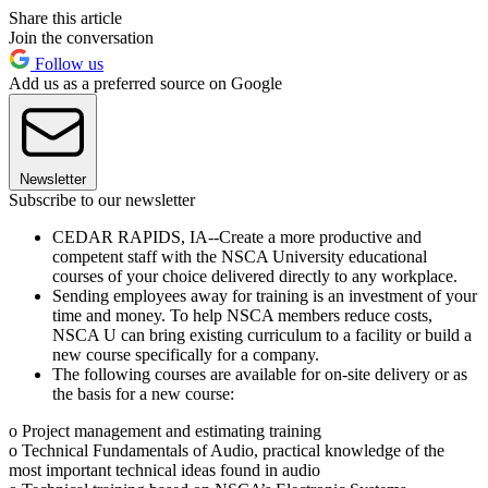
Share this article
Join the conversation
Follow us
Add us as a preferred source on Google
Newsletter
Subscribe to our newsletter
CEDAR RAPIDS, IA--Create a more productive and
competent staff with the NSCA University educational
courses of your choice delivered directly to any workplace.
Sending employees away for training is an investment of your
time and money. To help NSCA members reduce costs,
NSCA U can bring existing curriculum to a facility or build a
new course specifically for a company.
The following courses are available for on-site delivery or as
the basis for a new course:
o Project management and estimating training
o Technical Fundamentals of Audio, practical knowledge of the
most important technical ideas found in audio