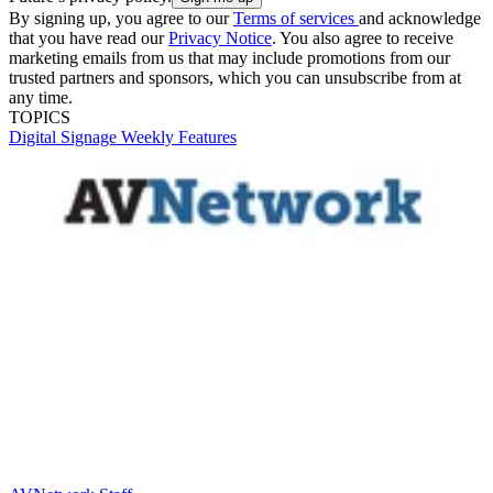
By signing up, you agree to our
Terms of services
and acknowledge
that you have read our
Privacy Notice
. You also agree to receive
marketing emails from us that may include promotions from our
trusted partners and sponsors, which you can unsubscribe from at
any time.
TOPICS
Digital Signage Weekly
Features