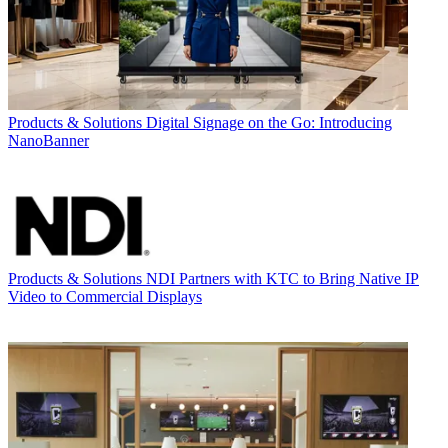
Products & Solutions
Digital Signage on the Go: Introducing
NanoBanner
Products & Solutions
NDI Partners with KTC to Bring Native IP
Video to Commercial Displays