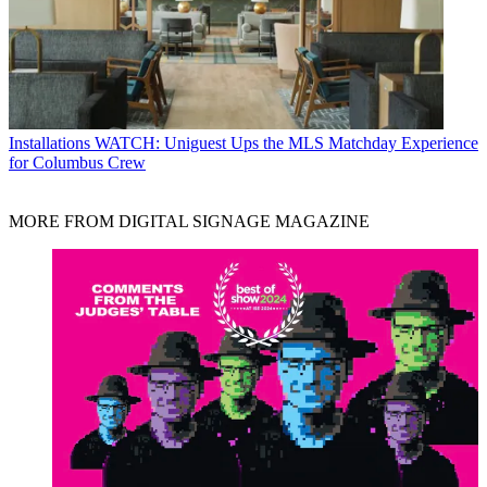
Installations
WATCH: Uniguest Ups the MLS Matchday Experience
for Columbus Crew
MORE FROM DIGITAL SIGNAGE MAGAZINE