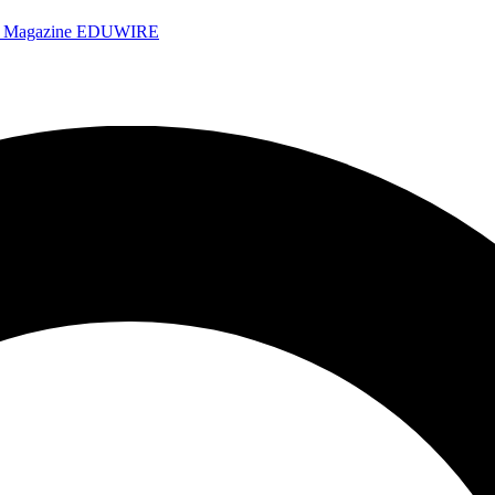
e Magazine
EDUWIRE