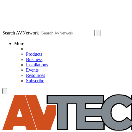
Search AVNetwork
More
Products
Business
Installations
Events
Resources
Subscribe