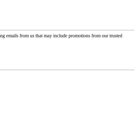
ing emails from us that may include promotions from our trusted