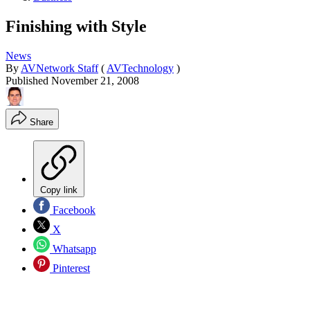
Finishing with Style
News
By
AVNetwork Staff
(
AVTechnology
)
Published
November 21, 2008
Share
Copy link
Facebook
X
Whatsapp
Pinterest