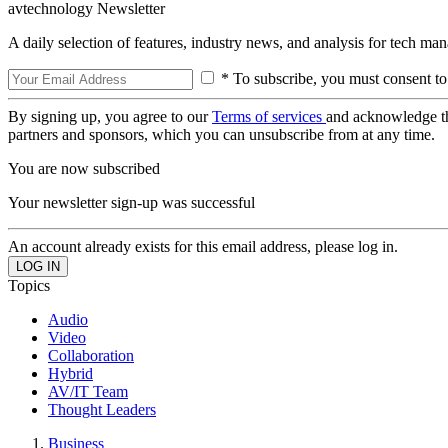
avtechnology Newsletter
A daily selection of features, industry news, and analysis for tech ma
* To subscribe, you must consent to
By signing up, you agree to our
Terms of services
and acknowledge t
partners and sponsors, which you can unsubscribe from at any time.
You are now subscribed
Your newsletter sign-up was successful
An account already exists for this email address, please log in.
Topics
Audio
Video
Collaboration
Hybrid
AV/IT Team
Thought Leaders
Business