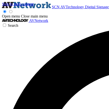
Skip to main content
SCN
AVTechnology
Digital Signag
Open menu
Close main menu
AVNetwork
Search