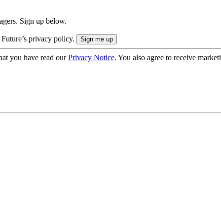
nagers. Sign up below.
 Future’s privacy policy.
hat you have read our
Privacy Notice
. You also agree to receive market