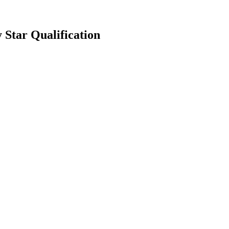
Star Qualification