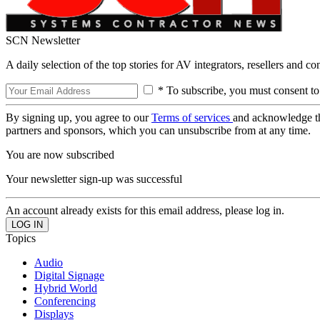
SCN Newsletter
A daily selection of the top stories for AV integrators, resellers and c
* To subscribe, you must consent to
By signing up, you agree to our
Terms of services
and acknowledge t
partners and sponsors, which you can unsubscribe from at any time.
You are now subscribed
Your newsletter sign-up was successful
An account already exists for this email address, please log in.
Topics
Audio
Digital Signage
Hybrid World
Conferencing
Displays