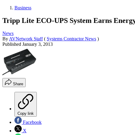
Business
Tripp Lite ECO-UPS System Earns Energy 
News
By
AVNetwork Staff
(
Systems Contractor News
)
Published
January 3, 2013
Share
Copy link
Facebook
X