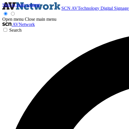
Skip to main content
SCN
AVTechnology
Digital Signag
Open menu
Close main menu
AVNetwork
Search