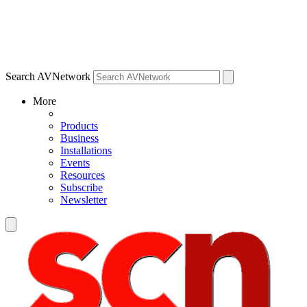
Search AVNetwork
More
Products
Business
Installations
Events
Resources
Subscribe
Newsletter