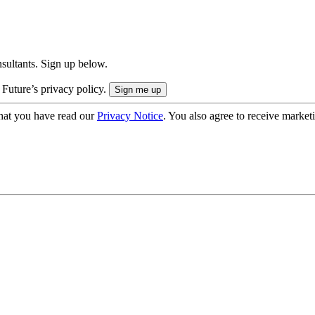
onsultants. Sign up below.
 Future’s privacy policy.
hat you have read our
Privacy Notice
. You also agree to receive market