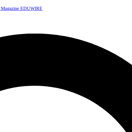
e Magazine
EDUWIRE