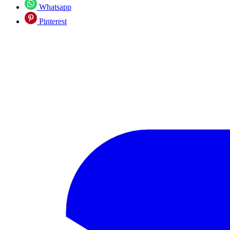
Whatsapp
Pinterest