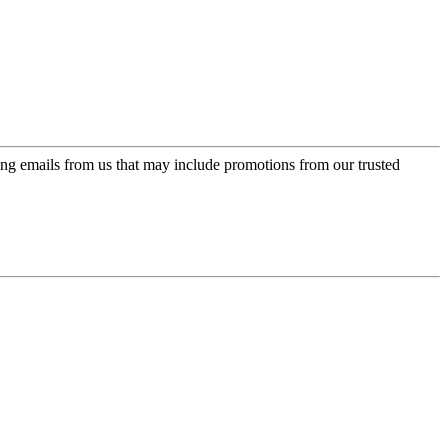
ing emails from us that may include promotions from our trusted