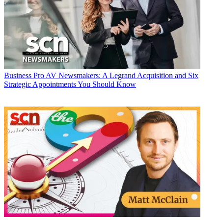
Business
Pro AV Newsmakers: A Legrand Acquisition and Six
Strategic Appointments You Should Know