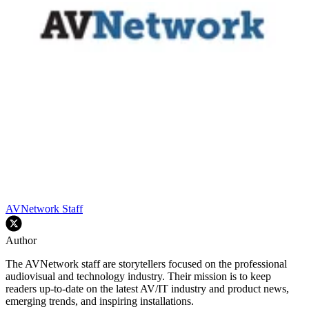
AVNetwork Staff
Author
The AVNetwork staff are storytellers focused on the professional
audiovisual and technology industry. Their mission is to keep
readers up-to-date on the latest AV/IT industry and product news,
emerging trends, and inspiring installations.