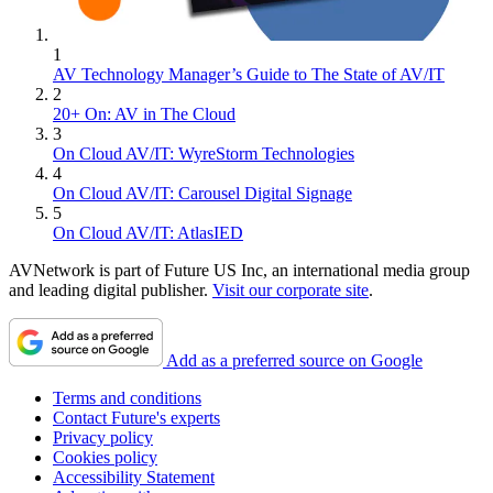
1
AV Technology Manager’s Guide to The State of AV/IT
2
20+ On: AV in The Cloud
3
On Cloud AV/IT: WyreStorm Technologies
4
On Cloud AV/IT: Carousel Digital Signage
5
On Cloud AV/IT: AtlasIED
AVNetwork is part of Future US Inc, an international media group
and leading digital publisher.
Visit our corporate site
.
Add as a preferred source on Google
Terms and conditions
Contact Future's experts
Privacy policy
Cookies policy
Accessibility Statement