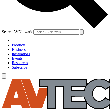
Search AVNetwork
Products
Business
Installations
Events
Resources
Subscribe