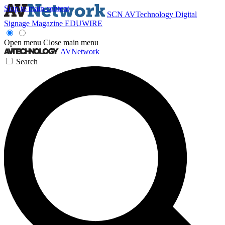
Skip to main content
SCN
AVTechnology
Digital
Signage Magazine
EDUWIRE
Open menu
Close main menu
AVNetwork
Search