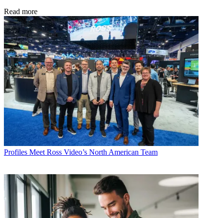
Read more
Profiles
Meet Ross Video’s North American Team