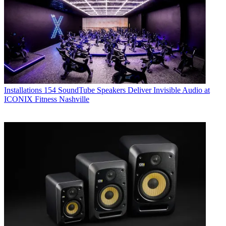
Installations
154 SoundTube Speakers Deliver Invisible Audio at
ICONIX Fitness Nashville