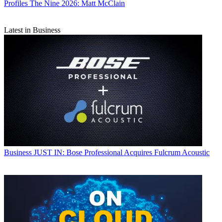
Profiles
The Nine 2026: Matt McClain
Latest in Business
Business
JUST IN: Bose Professional Acquires Fulcrum Acoustic