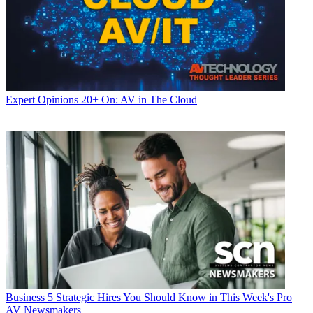
Expert Opinions
20+ On: AV in The Cloud
Business
5 Strategic Hires You Should Know in This Week's Pro
AV Newsmakers