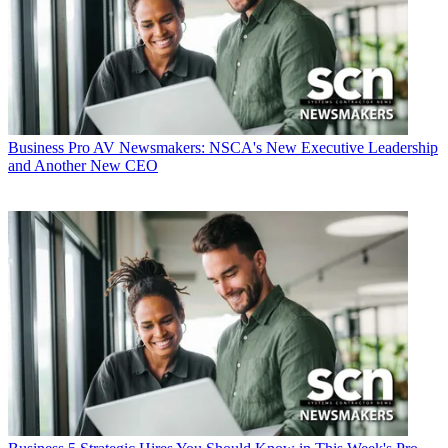
Business
Pro AV Newsmakers: NSCA's New Executive Leadership
and Another New CEO