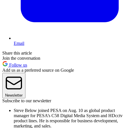
Email
Share this article
Join the conversation
Follow us
Add us as a preferred source on Google
Newsletter
Subscribe to our newsletter
Steve Below joined PESA on Aug. 10 as global product
manager for PESA’s C58 Digital Media System and HDcctv
product lines. He is responsible for business development,
marketing, and sales.