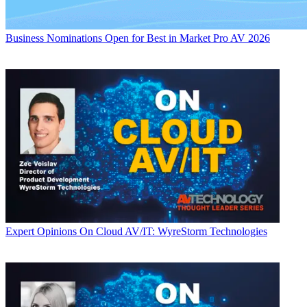
Business
Nominations Open for Best in Market Pro AV 2026
Expert Opinions
On Cloud AV/IT: WyreStorm Technologies