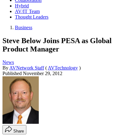
Collaboration
Hybrid
AV/IT Team
Thought Leaders
Business
Steve Below Joins PESA as Global
Product Manager
News
By
AVNetwork Staff
(
AVTechnology
)
Published
November 29, 2012
Share