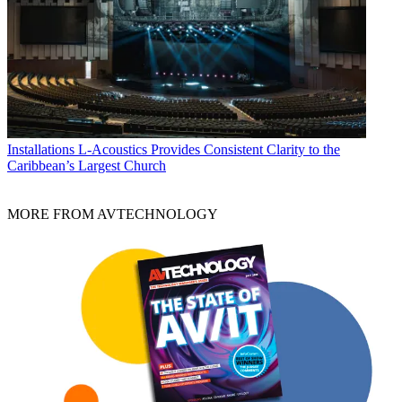
Installations
L-Acoustics Provides Consistent Clarity to the
Caribbean’s Largest Church
MORE FROM AVTECHNOLOGY