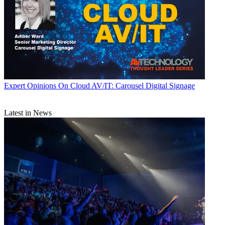
Expert Opinions
On Cloud AV/IT: Carousel Digital Signage
Latest in News