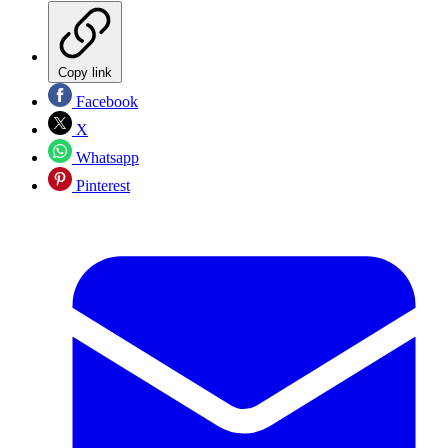
Copy link
Facebook
X
Whatsapp
Pinterest