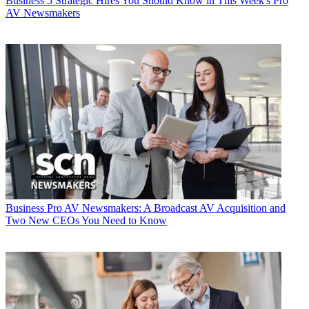
Business
5 Strategic Hires You Should Know in This Week's Pro
AV Newsmakers
Business
Pro AV Newsmakers: A Broadcast AV Acquisition and
Two New CEOs You Need to Know