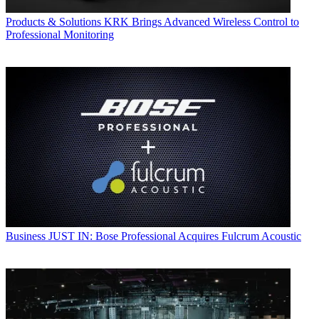
Products & Solutions
KRK Brings Advanced Wireless Control to
Professional Monitoring
Business
JUST IN: Bose Professional Acquires Fulcrum Acoustic