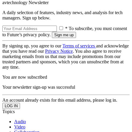
avtechnology Newsletter
A daily selection of features, industry news, and analysis for tech
managers. Sign up below.
* To subscribe, you must consent
to Future’s privacy policy.
By signing up, you agree to our
Terms of services
and acknowledge
that you have read our
Privacy Notice
. You also agree to receive
marketing emails from us that may include promotions from our
trusted partners and sponsors, which you can unsubscribe from at
any time.
You are now subscribed
Your newsletter sign-up was successful
An account already exists for this email address, please log in.
Topics
Audio
Video