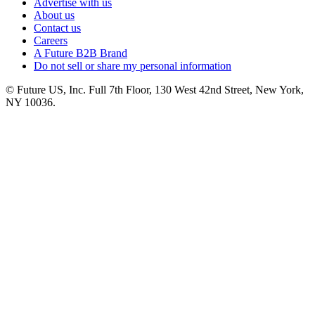
Advertise with us
About us
Contact us
Careers
A Future B2B Brand
Do not sell or share my personal information
© Future US, Inc. Full 7th Floor, 130 West 42nd Street, New York,
NY 10036.