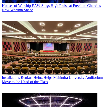
Houses of Worship
EAW Sings High Praise at Freedom Church’s
New Worship Space
Installations
Renkus-Heinz Helps Mahindra University Auditorium
Move to the Head of the Class