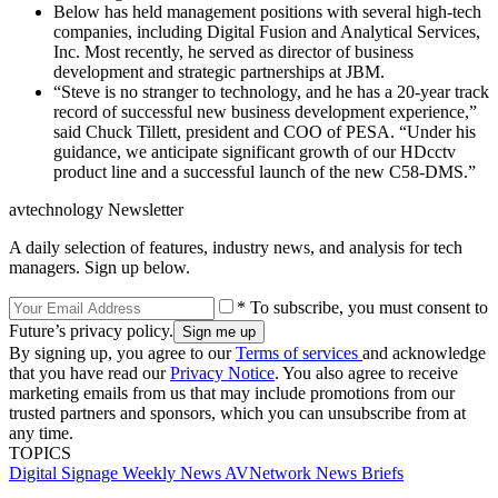
Below has held management positions with several high-tech
companies, including Digital Fusion and Analytical Services,
Inc. Most recently, he served as director of business
development and strategic partnerships at JBM.
“Steve is no stranger to technology, and he has a 20-year track
record of successful new business development experience,”
said Chuck Tillett, president and COO of PESA. “Under his
guidance, we anticipate significant growth of our HDcctv
product line and a successful launch of the new C58-DMS.”
avtechnology Newsletter
A daily selection of features, industry news, and analysis for tech
managers. Sign up below.
* To subscribe, you must consent to
Future’s privacy policy.
By signing up, you agree to our
Terms of services
and acknowledge
that you have read our
Privacy Notice
. You also agree to receive
marketing emails from us that may include promotions from our
trusted partners and sponsors, which you can unsubscribe from at
any time.
TOPICS
Digital Signage Weekly
News
AVNetwork
News Briefs