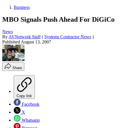
Business
MBO Signals Push Ahead For DiGiCo
News
By
AVNetwork Staff
(
Systems Contractor News
)
Published
August 13, 2007
Share
Copy link
Facebook
X
Whatsapp