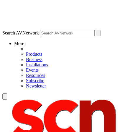
Search AVNetwork
More
Products
Business
Installations
Events
Resources
Subscribe
Newsletter