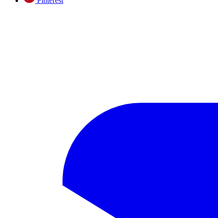
Pinterest