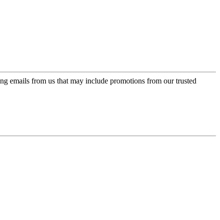
ing emails from us that may include promotions from our trusted