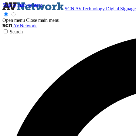
Skip to main content
SCN
AVTechnology
Digital Signag
Open menu
Close main menu
AVNetwork
Search