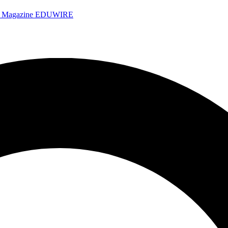
e Magazine
EDUWIRE