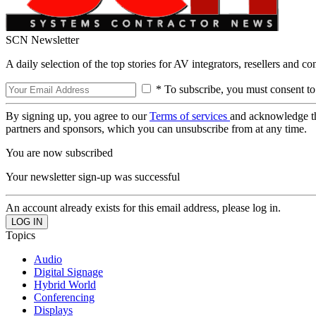
SCN Newsletter
A daily selection of the top stories for AV integrators, resellers and c
* To subscribe, you must consent to
By signing up, you agree to our
Terms of services
and acknowledge t
partners and sponsors, which you can unsubscribe from at any time.
You are now subscribed
Your newsletter sign-up was successful
An account already exists for this email address, please log in.
Topics
Audio
Digital Signage
Hybrid World
Conferencing
Displays