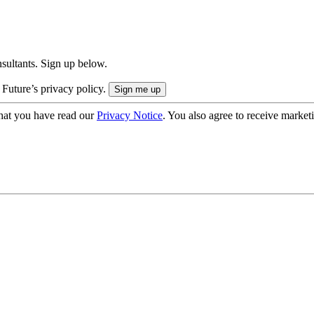
onsultants. Sign up below.
 Future’s privacy policy.
hat you have read our
Privacy Notice
. You also agree to receive market