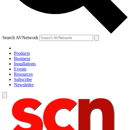
Search AVNetwork
Products
Business
Installations
Events
Resources
Subscribe
Newsletter