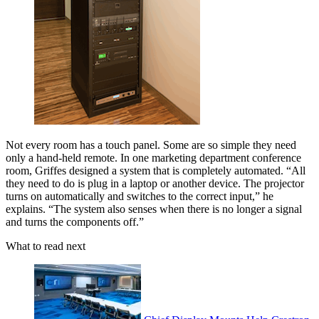
Not every room has a touch panel. Some are so simple they need
only a hand-held remote. In one marketing department conference
room, Griffes designed a system that is completely automated. “All
they need to do is plug in a laptop or another device. The projector
turns on automatically and switches to the correct input,” he
explains. “The system also senses when there is no longer a signal
and turns the components off.”
What to read next