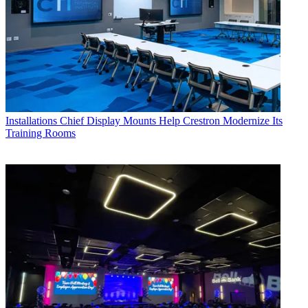
Installations
Chief Display Mounts Help Crestron Modernize Its
Training Rooms