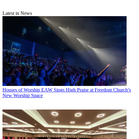
Latest in News
Houses of Worship
EAW Sings High Praise at Freedom Church’s
New Worship Space