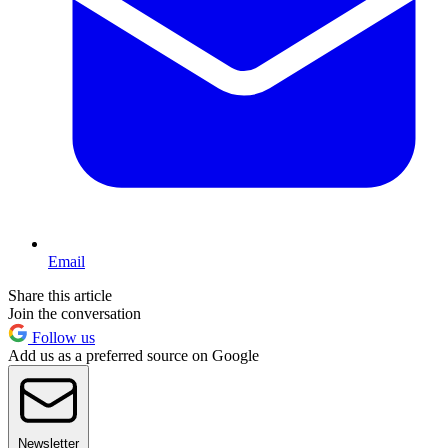
Email
Share this article
Join the conversation
Follow us
Add us as a preferred source on Google
Newsletter