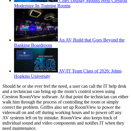
Chief Display Mounts Help Crestron
Modernize Its Training Rooms
An AV Build that Goes Beyond the
Banking Boardroom
AV/IT Team Class of 2026: Johns
Hopkins University
Should he or she ever feel the need, a user can call the IT help desk
and a technician can bring up the room’s control screen using
Crestron RoomView software. At that point the technician can either
walk him through the process of controlling the room or simply
correct the problem. Griffes also set up RoomView to power the
videowall on and off during working hours and to power off any
AV systems left on by mistake. RoomView also keeps track of
individual sound and video components and notifies IT when they
need maintenance.