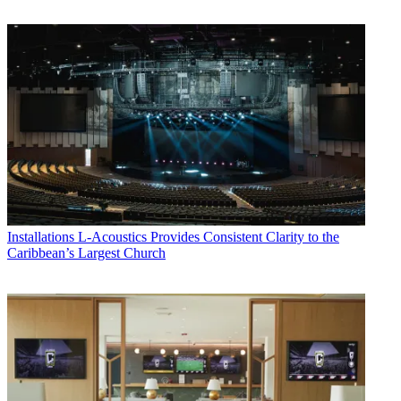
Installations
L-Acoustics Provides Consistent Clarity to the
Caribbean’s Largest Church