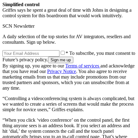
Simplified control
Griffes says he spent a great deal of time with Johns in designing a
control system for this boardroom that would work intuitively.
SCN Newsletter
A daily selection of the top stories for AV integrators, resellers and
consultants. Sign up below.
* To subscribe, you must consent to
Future’s privacy policy.
By signing up, you agree to our
Terms of services
and acknowledge
that you have read our
Privacy Notice
. You also agree to receive
marketing emails from us that may include promotions from our
trusted partners and sponsors, which you can unsubscribe from at
any time.
“Controlling a videoconferencing system is always complicated, but
we wanted to create a series of screens that would make the process
simple for novice users,” Griffes explains.
“When you click ‘video conference’ on the control panel, the first
thing anyone sees is an address book. If you select an address and
hit ‘dial,’ the system connects the call and the touch panel
automatically brings you to an in-call control page. That’s where