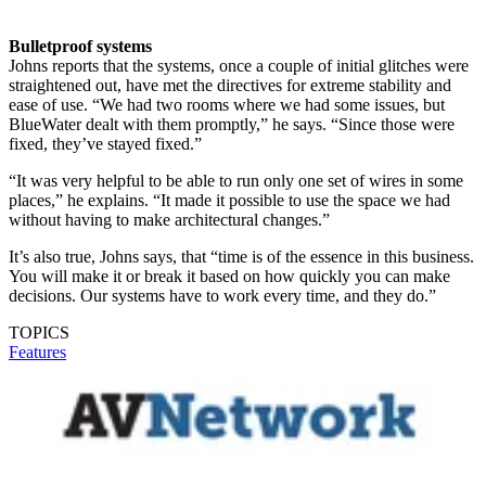
Bulletproof systems
Johns reports that the systems, once a couple of initial glitches were
straightened out, have met the directives for extreme stability and
ease of use. “We had two rooms where we had some issues, but
BlueWater dealt with them promptly,” he says. “Since those were
fixed, they’ve stayed fixed.”
“It was very helpful to be able to run only one set of wires in some
places,” he explains. “It made it possible to use the space we had
without having to make architectural changes.”
It’s also true, Johns says, that “time is of the essence in this business.
You will make it or break it based on how quickly you can make
decisions. Our systems have to work every time, and they do.”
TOPICS
Features