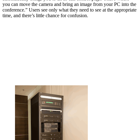
you can move the camera and bring an image from your PC into the
conference.” Users see only what they need to see at the appropriate
time, and there’s little chance for confusion.