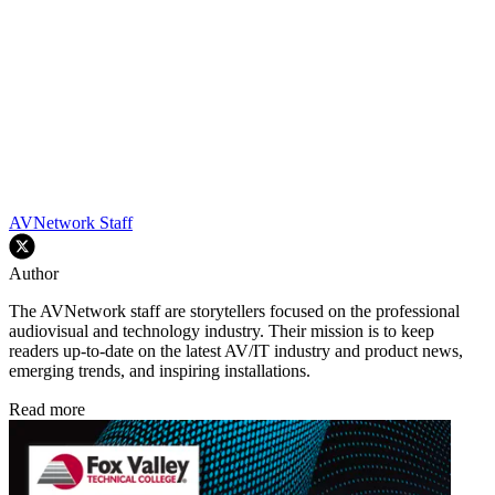
AVNetwork Staff
Author
The AVNetwork staff are storytellers focused on the professional
audiovisual and technology industry. Their mission is to keep
readers up-to-date on the latest AV/IT industry and product news,
emerging trends, and inspiring installations.
Read more