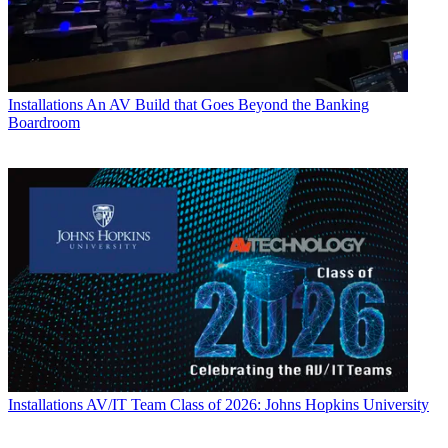
Installations
An AV Build that Goes Beyond the Banking
Boardroom
Installations
AV/IT Team Class of 2026: Johns Hopkins University