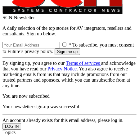
SCN Newsletter
A daily selection of the top stories for AV integrators, resellers and
consultants. Sign up below.
* To subscribe, you must consent
to Future’s privacy policy.
By signing up, you agree to our
Terms of services
and acknowledge
that you have read our
Privacy Notice
. You also agree to receive
marketing emails from us that may include promotions from our
trusted partners and sponsors, which you can unsubscribe from at
any time.
You are now subscribed
Your newsletter sign-up was successful
An account already exists for this email address, please log in.
Topics