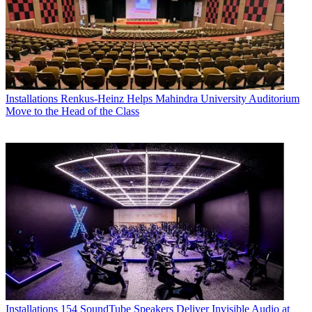
Installations
Renkus-Heinz Helps Mahindra University Auditorium
Move to the Head of the Class
Installations
154 SoundTube Speakers Deliver Invisible Audio at