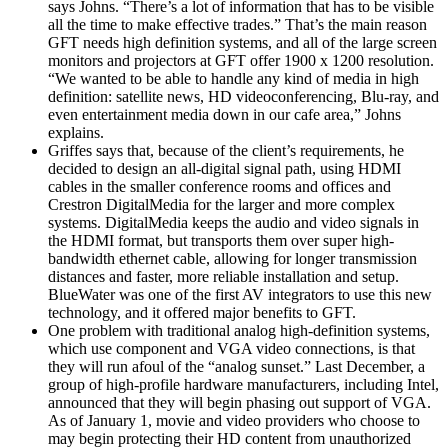
says Johns. “There’s a lot of information that has to be visible
all the time to make effective trades.” That’s the main reason
GFT needs high definition systems, and all of the large screen
monitors and projectors at GFT offer 1900 x 1200 resolution.
“We wanted to be able to handle any kind of media in high
definition: satellite news, HD videoconferencing, Blu-ray, and
even entertainment media down in our cafe area,” Johns
explains.
Griffes says that, because of the client’s requirements, he
decided to design an all-digital signal path, using HDMI
cables in the smaller conference rooms and offices and
Crestron DigitalMedia for the larger and more complex
systems. DigitalMedia keeps the audio and video signals in
the HDMI format, but transports them over super high-
bandwidth ethernet cable, allowing for longer transmission
distances and faster, more reliable installation and setup.
BlueWater was one of the first AV integrators to use this new
technology, and it offered major benefits to GFT.
One problem with traditional analog high-definition systems,
which use component and VGA video connections, is that
they will run afoul of the “analog sunset.” Last December, a
group of high-profile hardware manufacturers, including Intel,
announced that they will begin phasing out support of VGA.
As of January 1, movie and video providers who choose to
may begin protecting their HD content from unauthorized