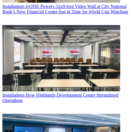
Installations
tvONE Powers 32x9-foot Video Wall at City National
Bank’s New Financial Center Just in Time for World Cup Watching
Installations
How Highlands Development Center Streamlined
Operations