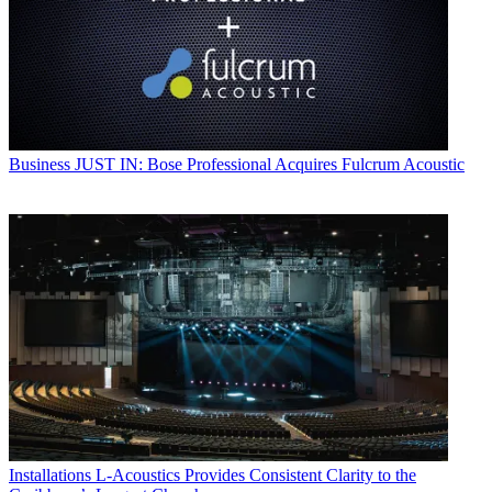
Business
JUST IN: Bose Professional Acquires Fulcrum Acoustic
Installations
L-Acoustics Provides Consistent Clarity to the