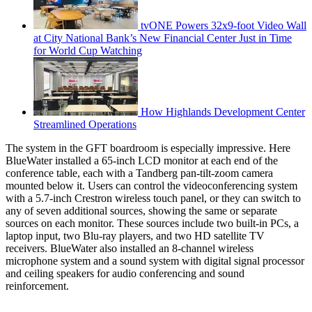
tvONE Powers 32x9-foot Video Wall
at City National Bank’s New Financial Center Just in Time
for World Cup Watching
How Highlands Development Center
Streamlined Operations
The system in the GFT boardroom is especially impressive. Here
BlueWater installed a 65-inch LCD monitor at each end of the
conference table, each with a Tandberg pan-tilt-zoom camera
mounted below it. Users can control the videoconferencing system
with a 5.7-inch Crestron wireless touch panel, or they can switch to
any of seven additional sources, showing the same or separate
sources on each monitor. These sources include two built-in PCs, a
laptop input, two Blu-ray players, and two HD satellite TV
receivers. BlueWater also installed an 8-channel wireless
microphone system and a sound system with digital signal processor
and ceiling speakers for audio conferencing and sound
reinforcement.