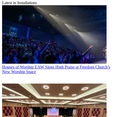
Latest in Installations
Houses of Worship
EAW Sings High Praise at Freedom Church’s
New Worship Space