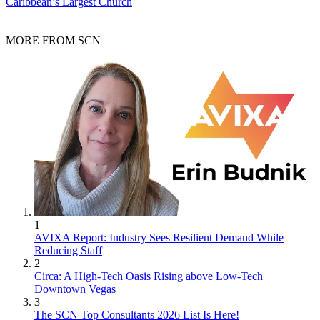
Caribbean’s Largest Church
MORE FROM SCN
1
AVIXA Report: Industry Sees Resilient Demand While
Reducing Staff
2
Circa: A High-Tech Oasis Rising above Low-Tech
Downtown Vegas
3
The SCN Top Consultants 2026 List Is Here!