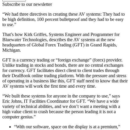
Subscribe to our newsletter
“We had three directives in creating these AV systems: They had to
be high definition, 100 percent bulletproof and they had to be easy
to use.”
That’s how Kirk Griffes, Systems Engineer and Programmer for
Bluewater Technologies, describes the AV systems at the new
headquarters of Global Forex Trading (GFT) in Grand Rapids,
Michigan.
GFT is a currency trading or “foreign exchange” (forex) provider.
Unlike trading in stocks and bonds, there are no central exchanges
for currency. GFT facilitates direct client to client trades through
their DealBook online trading platform. With the pressure and stress
of operating in a business like this, GFT staff need to know that their
AV systems will work the first time and every time.
“We built these systems for anyone in the company to use,” says
Eric Johns, IT Facilities Coordinator for GFT. “We have a wide
variety of technical abilities, and we don’t want a meeting with a
high value client to crash because the person leading it is not a
computer genius.”
“With our software, space on the display is at a premium,”