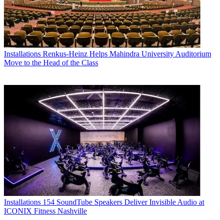
Installations
Renkus-Heinz Helps Mahindra University Auditorium
Move to the Head of the Class
Installations
154 SoundTube Speakers Deliver Invisible Audio at
ICONIX Fitness Nashville