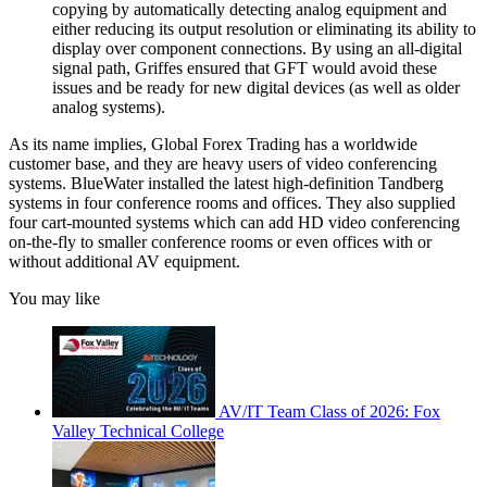
copying by automatically detecting analog equipment and
either reducing its output resolution or eliminating its ability to
display over component connections. By using an all-digital
signal path, Griffes ensured that GFT would avoid these
issues and be ready for new digital devices (as well as older
analog systems).
As its name implies, Global Forex Trading has a worldwide
customer base, and they are heavy users of video conferencing
systems. BlueWater installed the latest high-definition Tandberg
systems in four conference rooms and offices. They also supplied
four cart-mounted systems which can add HD video conferencing
on-the-fly to smaller conference rooms or even offices with or
without additional AV equipment.
You may like
AV/IT Team Class of 2026: Fox
Valley Technical College