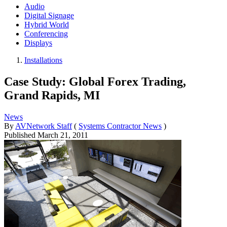
Audio
Digital Signage
Hybrid World
Conferencing
Displays
Installations
Case Study: Global Forex Trading,
Grand Rapids, MI
News
By
AVNetwork Staff
(
Systems Contractor News
)
Published
March 21, 2011