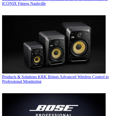
ICONIX Fitness Nashville
Products & Solutions
KRK Brings Advanced Wireless Control to
Professional Monitoring