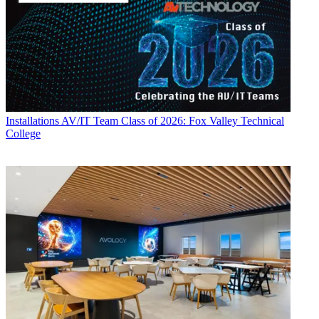
Installations
AV/IT Team Class of 2026: Fox Valley Technical
College