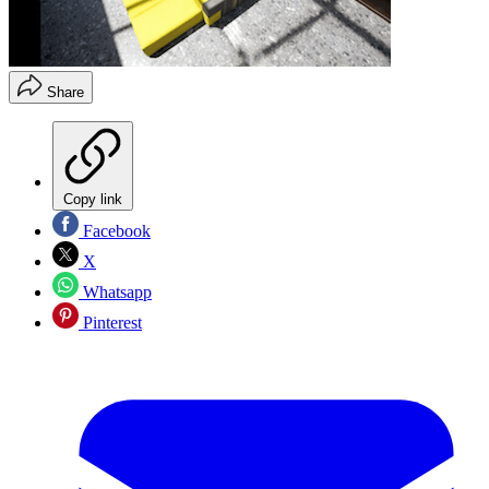
Share
Copy link
Facebook
X
Whatsapp
Pinterest