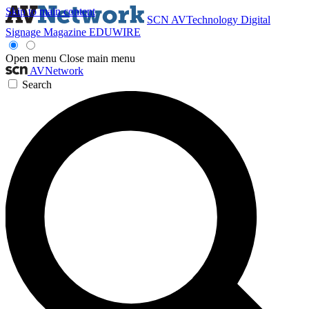
Skip to main content
SCN
AVTechnology
Digital
Signage Magazine
EDUWIRE
Open menu
Close main menu
AVNetwork
Search