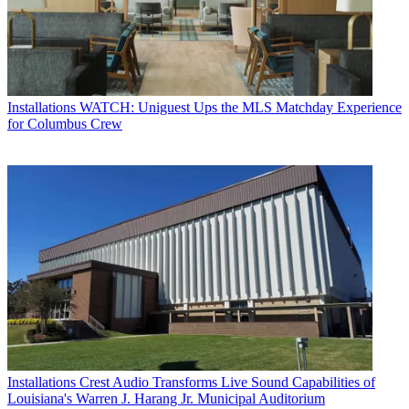
Installations
WATCH: Uniguest Ups the MLS Matchday Experience
for Columbus Crew
Installations
Crest Audio Transforms Live Sound Capabilities of
Louisiana's Warren J. Harang Jr. Municipal Auditorium