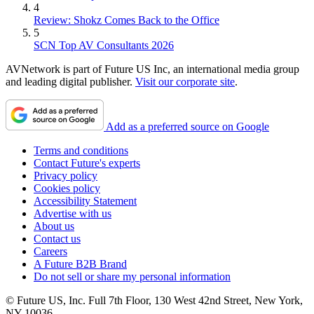
4
Review: Shokz Comes Back to the Office
5
SCN Top AV Consultants 2026
AVNetwork is part of Future US Inc, an international media group
and leading digital publisher.
Visit our corporate site
.
Add as a preferred source on Google
Terms and conditions
Contact Future's experts
Privacy policy
Cookies policy
Accessibility Statement
Advertise with us
About us
Contact us
Careers
A Future B2B Brand
Do not sell or share my personal information
© Future US, Inc. Full 7th Floor, 130 West 42nd Street, New York,
NY 10036.