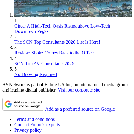
1
Circa: A High-Tech Oasis Rising above Low-Tech
Downtown Vegas
2
The SCN Top Consultants 2026 List Is Here!
3
Review: Shokz Comes Back to the Office
4
SCN Top AV Consultants 2026
5
No Drawing Required
AVNetwork is part of Future US Inc, an international media group
and leading digital publisher.
Visit our corporate site
.
Add as a preferred source on Google
Terms and conditions
Contact Future's experts
Privacy policy