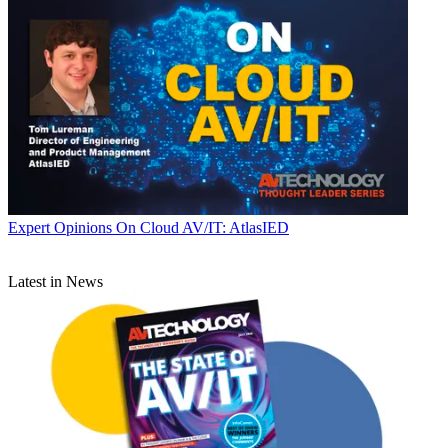
Expert Opinions
On Cloud AV/IT: AtlasIED
Latest in News