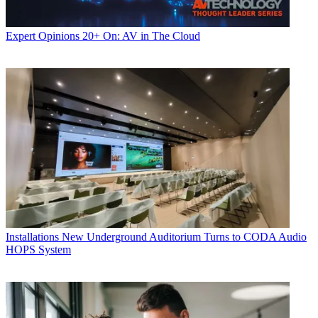
Expert Opinions
20+ On: AV in The Cloud
Installations
New Underground Auditorium Turns to CODA Audio
HOPS System