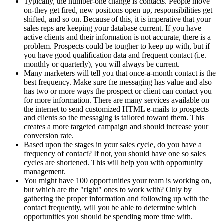
Typically, the number-one change is contacts. People move
on-they get fired, new positions open up, responsibilities get
shifted, and so on. Because of this, it is imperative that your
sales reps are keeping your database current. If you have
active clients and their information is not accurate, there is a
problem. Prospects could be tougher to keep up with, but if
you have good qualification data and frequent contact (i.e.
monthly or quarterly), you will always be current.
Many marketers will tell you that once-a-month contact is the
best frequency. Make sure the messaging has value and also
has two or more ways the prospect or client can contact you
for more information. There are many services available on
the internet to send customized HTML e-mails to prospects
and clients so the messaging is tailored toward them. This
creates a more targeted campaign and should increase your
conversion rate.
Based upon the stages in your sales cycle, do you have a
frequency of contact? If not, you should have one so sales
cycles are shortened. This will help you with opportunity
management.
You might have 100 opportunities your team is working on,
but which are the "right" ones to work with? Only by
gathering the proper information and following up with the
contact frequently, will you be able to determine which
opportunities you should be spending more time with.