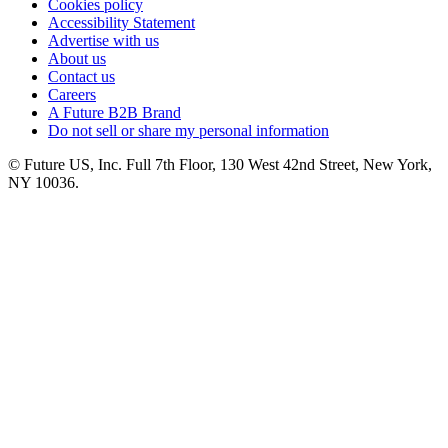
Cookies policy
Accessibility Statement
Advertise with us
About us
Contact us
Careers
A Future B2B Brand
Do not sell or share my personal information
© Future US, Inc. Full 7th Floor, 130 West 42nd Street, New York,
NY 10036.