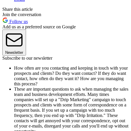
Share this article
Join the conversation
Follow us
Add us as a preferred source on Google
Newsletter
Subscribe to our newsletter
How often are you contacting and keeping in touch with your
prospects and clients? Do they want contact? If they do want
contact, how often do they want it? How are you managing
this process?
These are important questions to ask when managing the sales
team and business development efforts. Many times
companies will set up a "Drip Marketing" campaign to touch
prospects and clients with some form of correspondence on a
frequent basis. If you set up a campaign with too much
frequency, then you end up with "Drip Irritation." These
contacts will get annoyed with your correspondence, opt out
of your e-mails, disregard your calls and you'll end up without