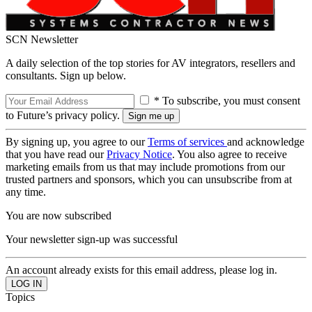
SCN Newsletter
A daily selection of the top stories for AV integrators, resellers and
consultants. Sign up below.
* To subscribe, you must consent
to Future’s privacy policy.
By signing up, you agree to our
Terms of services
and acknowledge
that you have read our
Privacy Notice
. You also agree to receive
marketing emails from us that may include promotions from our
trusted partners and sponsors, which you can unsubscribe from at
any time.
You are now subscribed
Your newsletter sign-up was successful
An account already exists for this email address, please log in.
Topics