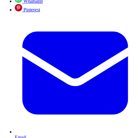
Whatsapp
Pinterest
Email