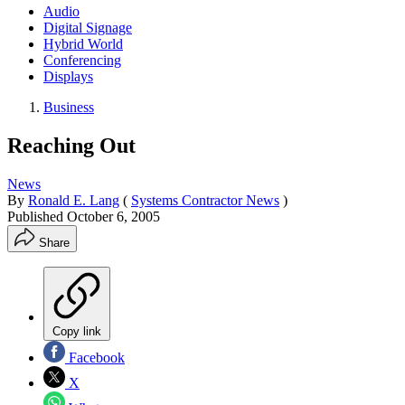
Audio
Digital Signage
Hybrid World
Conferencing
Displays
Business
Reaching Out
News
By
Ronald E. Lang
(
Systems Contractor News
)
Published
October 6, 2005
Share
Copy link
Facebook
X