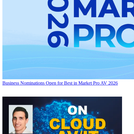
Business
Nominations Open for Best in Market Pro AV 2026