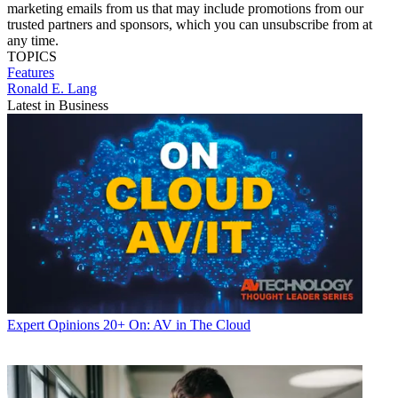
marketing emails from us that may include promotions from our
trusted partners and sponsors, which you can unsubscribe from at
any time.
TOPICS
Features
Ronald E. Lang
Latest in Business
Expert Opinions
20+ On: AV in The Cloud