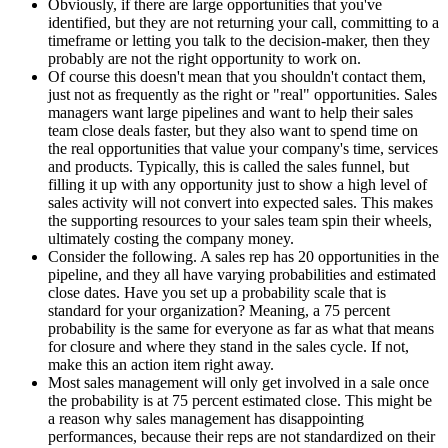
Obviously, if there are large opportunities that you've
identified, but they are not returning your call, committing to a
timeframe or letting you talk to the decision-maker, then they
probably are not the right opportunity to work on.
Of course this doesn't mean that you shouldn't contact them,
just not as frequently as the right or "real" opportunities. Sales
managers want large pipelines and want to help their sales
team close deals faster, but they also want to spend time on
the real opportunities that value your company's time, services
and products. Typically, this is called the sales funnel, but
filling it up with any opportunity just to show a high level of
sales activity will not convert into expected sales. This makes
the supporting resources to your sales team spin their wheels,
ultimately costing the company money.
Consider the following. A sales rep has 20 opportunities in the
pipeline, and they all have varying probabilities and estimated
close dates. Have you set up a probability scale that is
standard for your organization? Meaning, a 75 percent
probability is the same for everyone as far as what that means
for closure and where they stand in the sales cycle. If not,
make this an action item right away.
Most sales management will only get involved in a sale once
the probability is at 75 percent estimated close. This might be
a reason why sales management has disappointing
performances, because their reps are not standardized on their