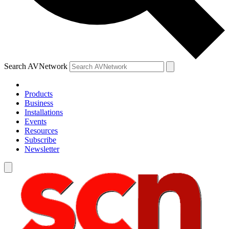
Search AVNetwork
Products
Business
Installations
Events
Resources
Subscribe
Newsletter