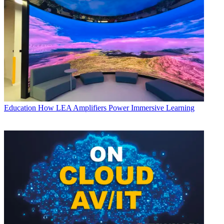
Education
How LEA Amplifiers Power Immersive Learning