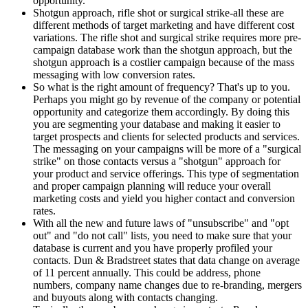
opportunity.
Shotgun approach, rifle shot or surgical strike-all these are
different methods of target marketing and have different cost
variations. The rifle shot and surgical strike requires more pre-
campaign database work than the shotgun approach, but the
shotgun approach is a costlier campaign because of the mass
messaging with low conversion rates.
So what is the right amount of frequency? That's up to you.
Perhaps you might go by revenue of the company or potential
opportunity and categorize them accordingly. By doing this
you are segmenting your database and making it easier to
target prospects and clients for selected products and services.
The messaging on your campaigns will be more of a "surgical
strike" on those contacts versus a "shotgun" approach for
your product and service offerings. This type of segmentation
and proper campaign planning will reduce your overall
marketing costs and yield you higher contact and conversion
rates.
With all the new and future laws of "unsubscribe" and "opt
out" and "do not call" lists, you need to make sure that your
database is current and you have properly profiled your
contacts. Dun & Bradstreet states that data change on average
of 11 percent annually. This could be address, phone
numbers, company name changes due to re-branding, mergers
and buyouts along with contacts changing.