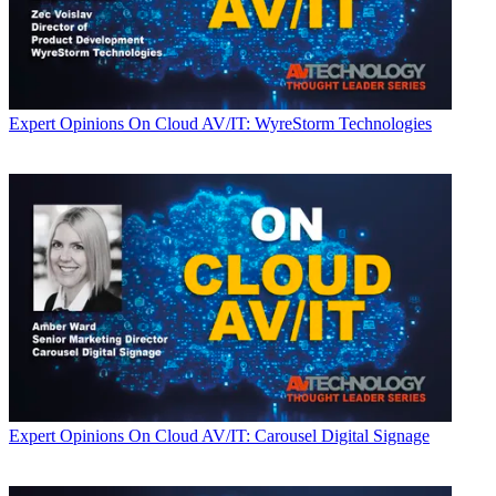
Expert Opinions
On Cloud AV/IT: WyreStorm Technologies
Expert Opinions
On Cloud AV/IT: Carousel Digital Signage