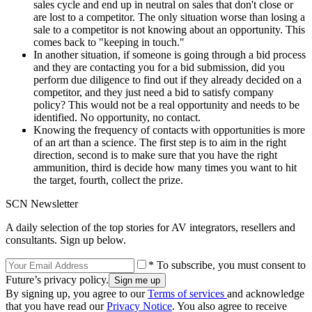
sales cycle and end up in neutral on sales that don't close or
are lost to a competitor. The only situation worse than losing a
sale to a competitor is not knowing about an opportunity. This
comes back to "keeping in touch."
In another situation, if someone is going through a bid process
and they are contacting you for a bid submission, did you
perform due diligence to find out if they already decided on a
competitor, and they just need a bid to satisfy company
policy? This would not be a real opportunity and needs to be
identified. No opportunity, no contact.
Knowing the frequency of contacts with opportunities is more
of an art than a science. The first step is to aim in the right
direction, second is to make sure that you have the right
ammunition, third is decide how many times you want to hit
the target, fourth, collect the prize.
SCN Newsletter
A daily selection of the top stories for AV integrators, resellers and
consultants. Sign up below.
* To subscribe, you must consent to
Future’s privacy policy.
By signing up, you agree to our
Terms of services
and acknowledge
that you have read our
Privacy Notice
. You also agree to receive