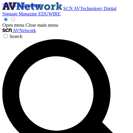
Skip to main content
SCN
AVTechnology
Digital
Signage Magazine
EDUWIRE
Open menu
Close main menu
AVNetwork
Search