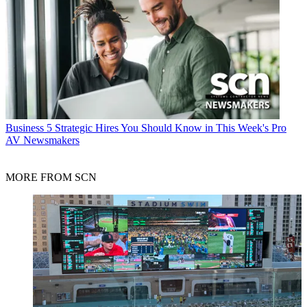
Business
5 Strategic Hires You Should Know in This Week's Pro
AV Newsmakers
MORE FROM SCN