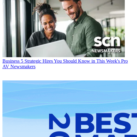
Business
5 Strategic Hires You Should Know in This Week's Pro
AV Newsmakers