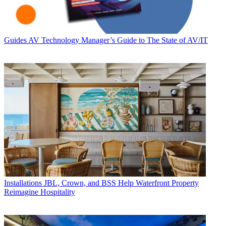
Guides
AV Technology Manager’s Guide to The State of AV/IT
Installations
JBL, Crown, and BSS Help Waterfront Property
Reimagine Hospitality