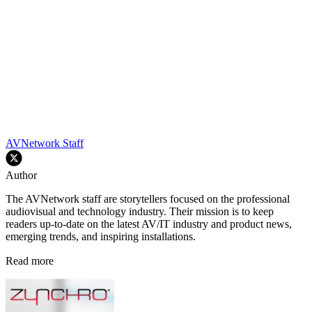
AVNetwork Staff
Author
The AVNetwork staff are storytellers focused on the professional
audiovisual and technology industry. Their mission is to keep
readers up-to-date on the latest AV/IT industry and product news,
emerging trends, and inspiring installations.
Read more