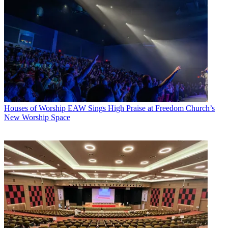
Houses of Worship
EAW Sings High Praise at Freedom Church’s
New Worship Space