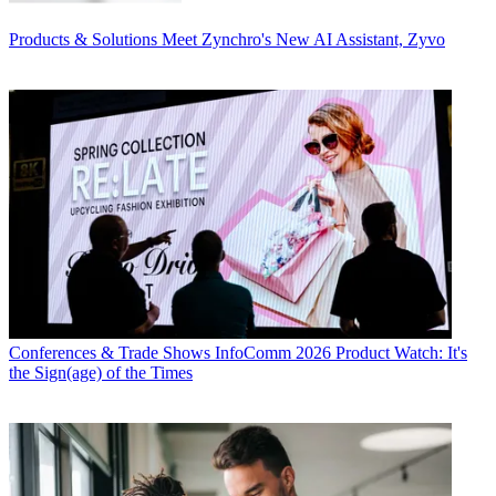
Products & Solutions
Meet Zynchro's New AI Assistant, Zyvo
Conferences & Trade Shows
InfoComm 2026 Product Watch: It's
the Sign(age) of the Times