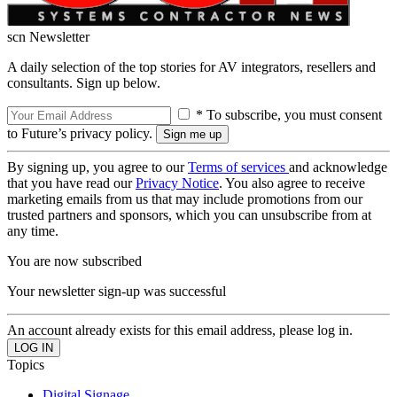
scn Newsletter
A daily selection of the top stories for AV integrators, resellers and
consultants. Sign up below.
* To subscribe, you must consent
to Future’s privacy policy.
By signing up, you agree to our
Terms of services
and acknowledge
that you have read our
Privacy Notice
. You also agree to receive
marketing emails from us that may include promotions from our
trusted partners and sponsors, which you can unsubscribe from at
any time.
You are now subscribed
Your newsletter sign-up was successful
An account already exists for this email address, please log in.
Topics
Digital Signage