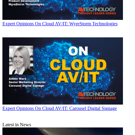
Expert Opinions
On Cloud AV/IT: WyreStorm Technologies
Expert Opinions
On Cloud AV/IT: Carousel Digital Signage
Latest in News