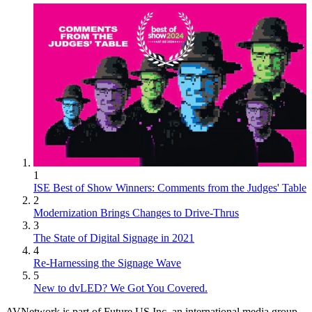
1
ISE Best of Show Winners: Comments from the Judges' Table
2
Modernization Brings Changes to Drive-Thrus
3
The State of Digital Signage in 2021
4
Re-Harnessing the Signage Wave
5
New to dvLED? We Got You Covered.
AVNetwork is part of Future US Inc, an international media group