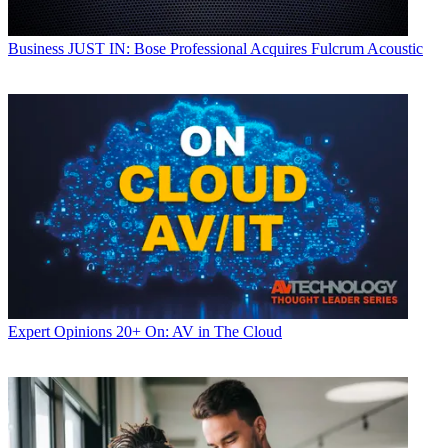
Business
JUST IN: Bose Professional Acquires Fulcrum Acoustic
Expert Opinions
20+ On: AV in The Cloud