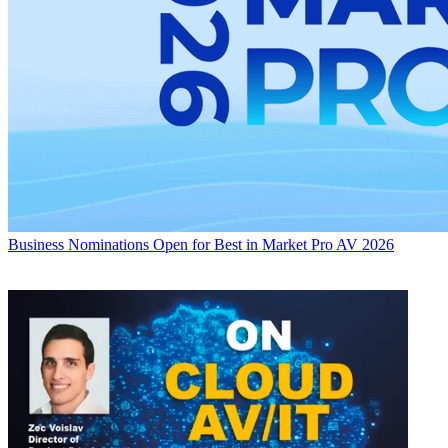
Business
Nominations Open for Best in Market Pro AV 2026