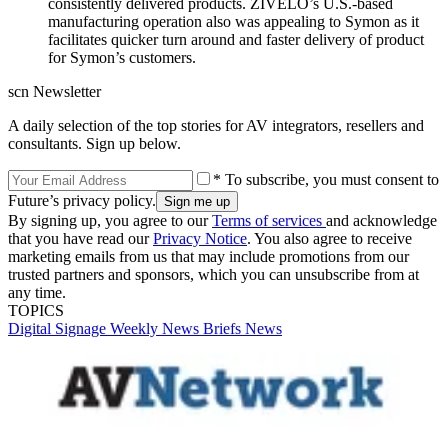
consistently delivered products. ZIVELO’s U.S.-based
manufacturing operation also was appealing to Symon as it
facilitates quicker turn around and faster delivery of product
for Symon’s customers.
scn Newsletter
A daily selection of the top stories for AV integrators, resellers and
consultants. Sign up below.
* To subscribe, you must consent to
Future’s privacy policy.
By signing up, you agree to our
Terms of services
and acknowledge
that you have read our
Privacy Notice
. You also agree to receive
marketing emails from us that may include promotions from our
trusted partners and sponsors, which you can unsubscribe from at
any time.
TOPICS
Digital Signage Weekly
News Briefs
News