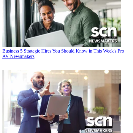
Business
5 Strategic Hires You Should Know in This Week's Pro
AV Newsmakers