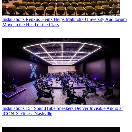
Installations
Renkus-Heinz Helps Mahindra University Auditorium
Move to the Head of the Class
Installations
154 SoundTube Speakers Deliver Invisible Audio at
ICONIX Fitness Nashville