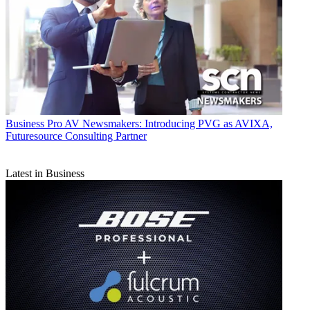
Business
Pro AV Newsmakers: Introducing PVG as AVIXA,
Futuresource Consulting Partner
Latest in Business