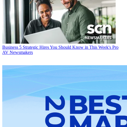
Business
5 Strategic Hires You Should Know in This Week's Pro
AV Newsmakers