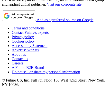
and leading digital publisher.
Visit our corporate site
.
Add as a preferred source on Google
Terms and conditions
Contact Future's experts
Privacy policy
Cookies policy
Accessibility Statement
Advertise with us
About us
Contact us
Careers
A Future B2B Brand
Do not sell or share my personal information
© Future US, Inc. Full 7th Floor, 130 West 42nd Street, New York,
NY 10036.