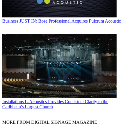
Business
JUST IN: Bose Professional Acquires Fulcrum Acoustic
Installations
L-Acoustics Provides Consistent Clarity to the
Caribbean’s Largest Church
MORE FROM DIGITAL SIGNAGE MAGAZINE