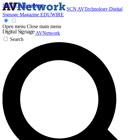
Skip to main content
SCN
AVTechnology
Digital
Signage Magazine
EDUWIRE
Open menu
Close main menu
AVNetwork
Search