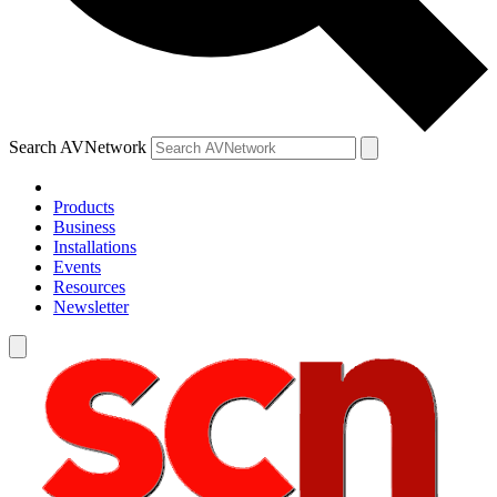
Search AVNetwork
Products
Business
Installations
Events
Resources
Newsletter