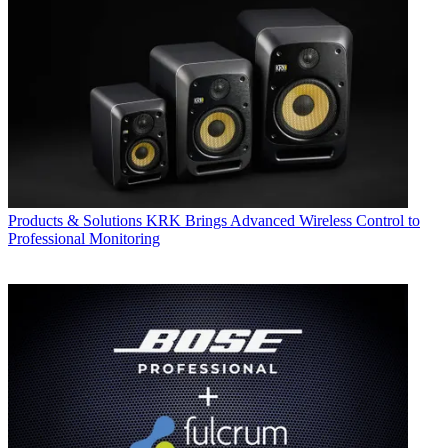
Products & Solutions
KRK Brings Advanced Wireless Control to
Professional Monitoring