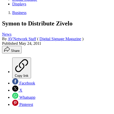
Displays
Business
Symon to Distribute Zivelo
News
By
AVNetwork Staff
(
Digital Signage Magazine
)
Published
May 24, 2011
Share
Copy link
Facebook
X
Whatsapp
Pinterest