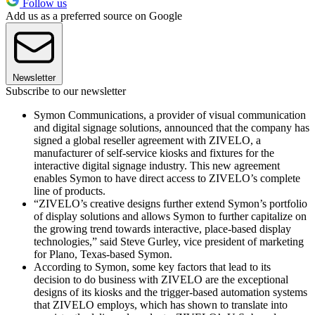
Follow us
Add us as a preferred source on Google
Newsletter
Subscribe to our newsletter
Symon Communications, a provider of visual communication
and digital signage solutions, announced that the company has
signed a global reseller agreement with ZIVELO, a
manufacturer of self-service kiosks and fixtures for the
interactive digital signage industry. This new agreement
enables Symon to have direct access to ZIVELO’s complete
line of products.
“ZIVELO’s creative designs further extend Symon’s portfolio
of display solutions and allows Symon to further capitalize on
the growing trend towards interactive, place-based display
technologies,” said Steve Gurley, vice president of marketing
for Plano, Texas-based Symon.
According to Symon, some key factors that lead to its
decision to do business with ZIVELO are the exceptional
designs of its kiosks and the trigger-based automation systems
that ZIVELO employs, which has shown to translate into