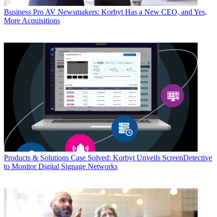
Business
Pro AV Newsmakers: Korbyt Has a New CEO, and Yes,
More Acquisitions
Products & Solutions
Case Solved: Korbyt Unveils ScreenDetective
to Monitor Digital Signage Networks