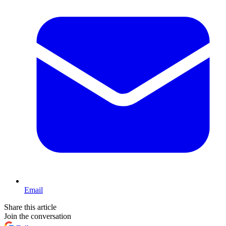
Email
Share this article
Join the conversation