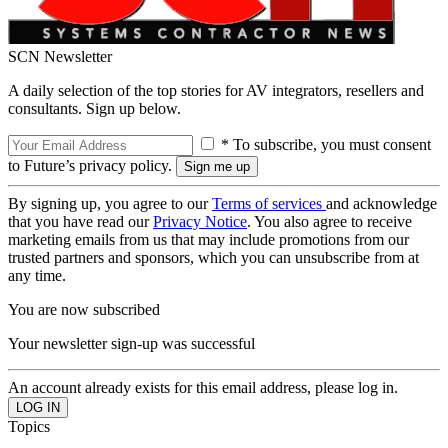
SCN Newsletter
A daily selection of the top stories for AV integrators, resellers and
consultants. Sign up below.
* To subscribe, you must consent
to Future’s privacy policy.
By signing up, you agree to our
Terms of services
and acknowledge
that you have read our
Privacy Notice
. You also agree to receive
marketing emails from us that may include promotions from our
trusted partners and sponsors, which you can unsubscribe from at
any time.
You are now subscribed
Your newsletter sign-up was successful
An account already exists for this email address, please log in.
Topics