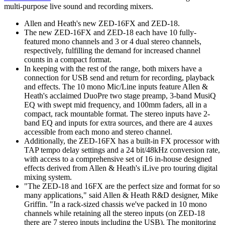
multi-purpose live sound and recording mixers.
Allen and Heath's new ZED-16FX and ZED-18.
The new ZED-16FX and ZED-18 each have 10 fully-
featured mono channels and 3 or 4 dual stereo channels,
respectively, fulfilling the demand for increased channel
counts in a compact format.
In keeping with the rest of the range, both mixers have a
connection for USB send and return for recording, playback
and effects. The 10 mono Mic/Line inputs feature Allen &
Heath's acclaimed DuoPre two stage preamp, 3-band MusiQ
EQ with swept mid frequency, and 100mm faders, all in a
compact, rack mountable format. The stereo inputs have 2-
band EQ and inputs for extra sources, and there are 4 auxes
accessible from each mono and stereo channel.
Additionally, the ZED-16FX has a built-in FX processor with
TAP tempo delay settings and a 24 bit/48kHz conversion rate,
with access to a comprehensive set of 16 in-house designed
effects derived from Allen & Heath's iLive pro touring digital
mixing system.
"The ZED-18 and 16FX are the perfect size and format for so
many applications," said Allen & Heath R&D designer, Mike
Griffin. "In a rack-sized chassis we've packed in 10 mono
channels while retaining all the stereo inputs (on ZED-18
there are 7 stereo inputs including the USB). The monitoring