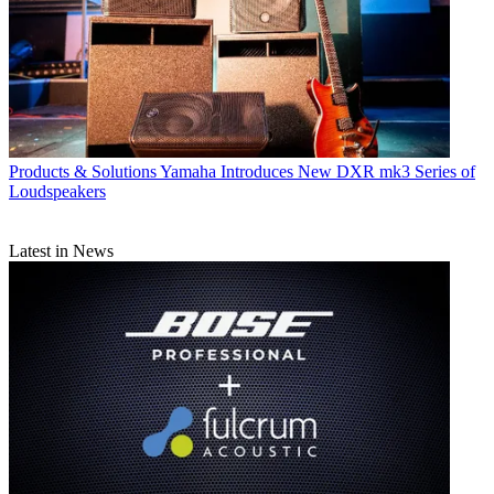
Products & Solutions
Yamaha Introduces New DXR mk3 Series of
Loudspeakers
Latest in News