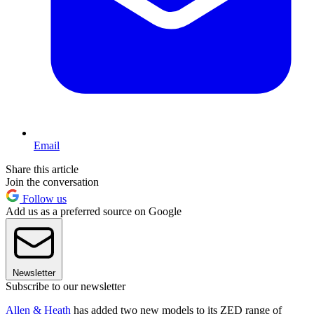
Email
Share this article
Join the conversation
Follow us
Add us as a preferred source on Google
Newsletter
Subscribe to our newsletter
Allen & Heath
has added two new models to its ZED range of