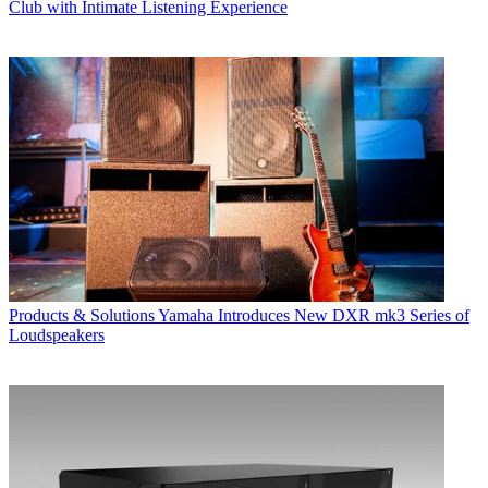
Club with Intimate Listening Experience
Products & Solutions
Yamaha Introduces New DXR mk3 Series of
Loudspeakers