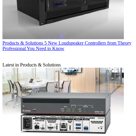
Products & Solutions
5 New Loudspeaker Controllers from Theory
Professional You Need to Know
Latest in Products & Solutions