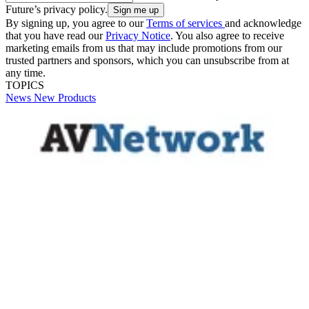
Future’s privacy policy.
By signing up, you agree to our
Terms of services
and acknowledge
that you have read our
Privacy Notice
. You also agree to receive
marketing emails from us that may include promotions from our
trusted partners and sponsors, which you can unsubscribe from at
any time.
TOPICS
News
New Products