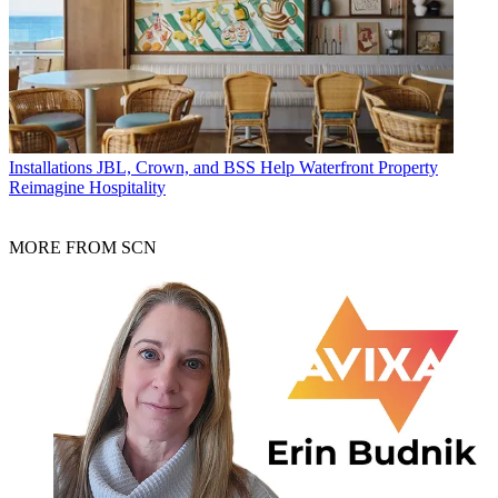
Installations
JBL, Crown, and BSS Help Waterfront Property
Reimagine Hospitality
MORE FROM SCN