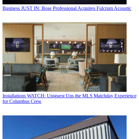
Business
JUST IN: Bose Professional Acquires Fulcrum Acoustic
Installations
WATCH: Uniguest Ups the MLS Matchday Experience
for Columbus Crew