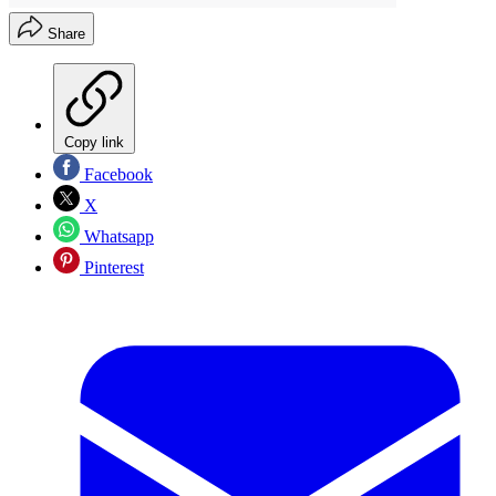
Share
Copy link
Facebook
X
Whatsapp
Pinterest