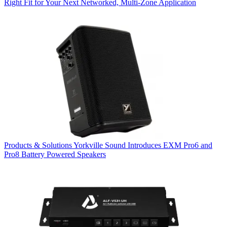
Right Fit for Your Next Networked, Multi‑Zone Application
Products & Solutions
Yorkville Sound Introduces EXM Pro6 and
Pro8 Battery Powered Speakers