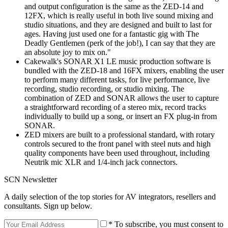
and output configuration is the same as the ZED-14 and
12FX, which is really useful in both live sound mixing and
studio situations, and they are designed and built to last for
ages. Having just used one for a fantastic gig with The
Deadly Gentlemen (perk of the job!), I can say that they are
an absolute joy to mix on."
Cakewalk's SONAR X1 LE music production software is
bundled with the ZED-18 and 16FX mixers, enabling the user
to perform many different tasks, for live performance, live
recording, studio recording, or studio mixing. The
combination of ZED and SONAR allows the user to capture
a straightforward recording of a stereo mix, record tracks
individually to build up a song, or insert an FX plug-in from
SONAR.
ZED mixers are built to a professional standard, with rotary
controls secured to the front panel with steel nuts and high
quality components have been used throughout, including
Neutrik mic XLR and 1/4-inch jack connectors.
SCN Newsletter
A daily selection of the top stories for AV integrators, resellers and
consultants. Sign up below.
* To subscribe, you must consent to