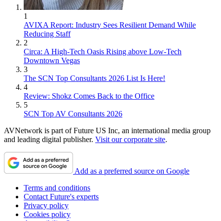
1
AVIXA Report: Industry Sees Resilient Demand While
Reducing Staff
2
Circa: A High-Tech Oasis Rising above Low-Tech
Downtown Vegas
3
The SCN Top Consultants 2026 List Is Here!
4
Review: Shokz Comes Back to the Office
5
SCN Top AV Consultants 2026
AVNetwork is part of Future US Inc, an international media group
and leading digital publisher.
Visit our corporate site
.
Add as a preferred source on Google
Terms and conditions
Contact Future's experts
Privacy policy
Cookies policy