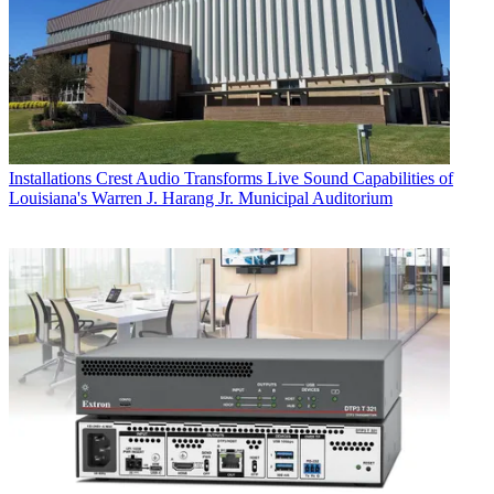
Installations
Crest Audio Transforms Live Sound Capabilities of
Louisiana's Warren J. Harang Jr. Municipal Auditorium