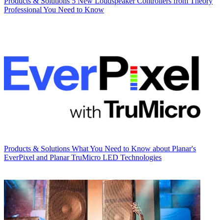
Products & Solutions
5 New Loudspeaker Controllers from Theory
Professional You Need to Know
Products & Solutions
What You Need to Know about Planar's
EverPixel and Planar TruMicro LED Technologies