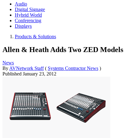
Audio
Digital Signage
Hybrid World
Conferencing
Displays
Products & Solutions
Allen & Heath Adds Two ZED Models
News
By
AVNetwork Staff
(
Systems Contractor News
)
Published
January 23, 2012