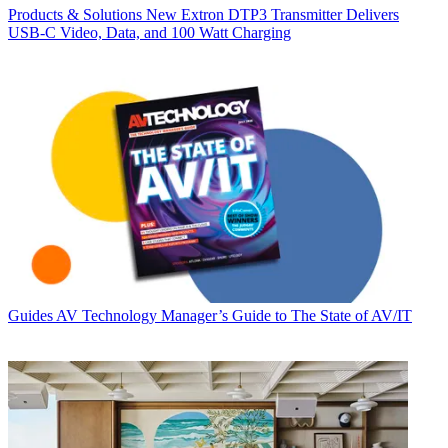
Products & Solutions
New Extron DTP3 Transmitter Delivers
USB‑C Video, Data, and 100 Watt Charging
Guides
AV Technology Manager’s Guide to The State of AV/IT