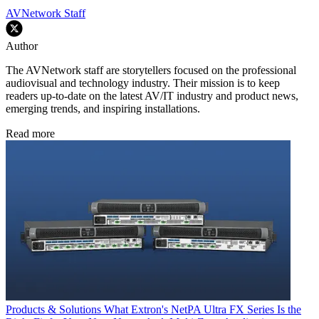
AVNetwork Staff
Author
The AVNetwork staff are storytellers focused on the professional
audiovisual and technology industry. Their mission is to keep
readers up-to-date on the latest AV/IT industry and product news,
emerging trends, and inspiring installations.
Read more
Products & Solutions
What Extron's NetPA Ultra FX Series Is the