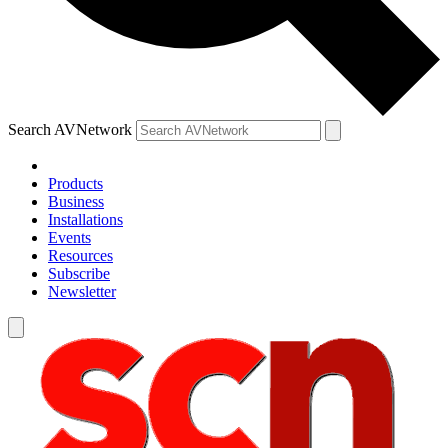
Search AVNetwork
Products
Business
Installations
Events
Resources
Subscribe
Newsletter