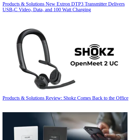
Products & Solutions
New Extron DTP3 Transmitter Delivers
USB‑C Video, Data, and 100 Watt Charging
Products & Solutions
Review: Shokz Comes Back to the Office