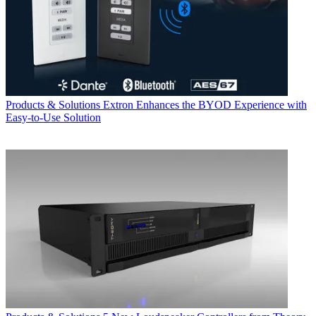
Products & Solutions
Extron Enhances the BYOD Experience with
Easy-to-Use Solution