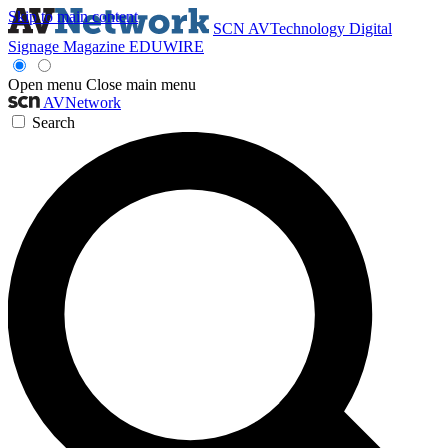
Skip to main content
SCN
AVTechnology
Digital
Signage Magazine
EDUWIRE
Open menu
Close main menu
AVNetwork
Search