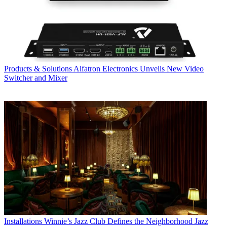
Products & Solutions
Alfatron Electronics Unveils New Video
Switcher and Mixer
Installations
Winnie’s Jazz Club Defines the Neighborhood Jazz