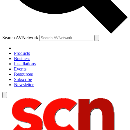
Search AVNetwork
Products
Business
Installations
Events
Resources
Subscribe
Newsletter