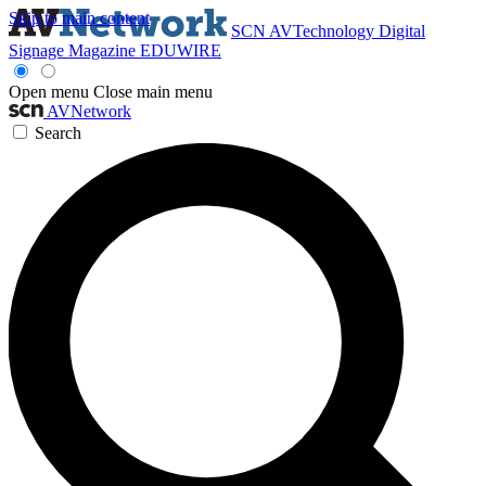
Skip to main content
SCN
AVTechnology
Digital
Signage Magazine
EDUWIRE
Open menu
Close main menu
AVNetwork
Search