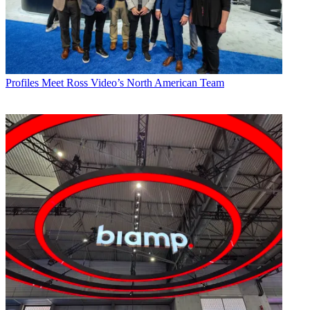
Profiles
Meet Ross Video’s North American Team