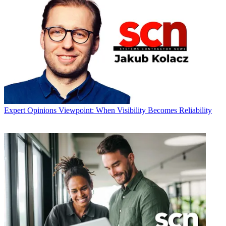
Expert Opinions
Viewpoint: When Visibility Becomes Reliability