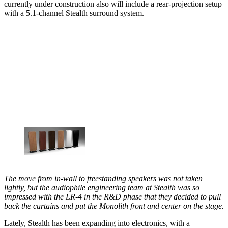
currently under construction also will include a rear-projection setup
with a 5.1-channel Stealth surround system.
The move from in-wall to freestanding speakers was not taken
lightly, but the audiophile engineering team at Stealth was so
impressed with the LR-4 in the R&D phase that they decided to pull
back the curtains and put the Monolith front and center on the stage.
Lately, Stealth has been expanding into electronics, with a