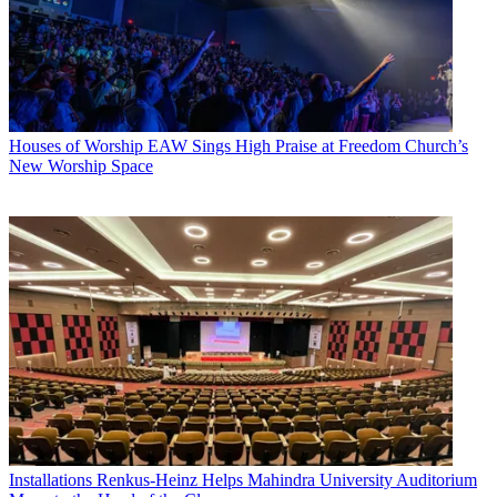
Houses of Worship
EAW Sings High Praise at Freedom Church’s
New Worship Space
Installations
Renkus-Heinz Helps Mahindra University Auditorium