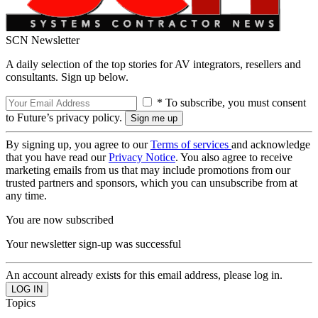
SCN Newsletter
A daily selection of the top stories for AV integrators, resellers and
consultants. Sign up below.
* To subscribe, you must consent
to Future’s privacy policy.
By signing up, you agree to our
Terms of services
and acknowledge
that you have read our
Privacy Notice
. You also agree to receive
marketing emails from us that may include promotions from our
trusted partners and sponsors, which you can unsubscribe from at
any time.
You are now subscribed
Your newsletter sign-up was successful
An account already exists for this email address, please log in.
Topics