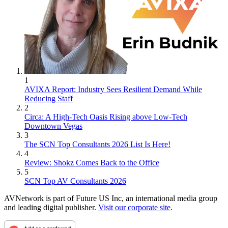
1
AVIXA Report: Industry Sees Resilient Demand While
Reducing Staff
2
Circa: A High-Tech Oasis Rising above Low-Tech
Downtown Vegas
3
The SCN Top Consultants 2026 List Is Here!
4
Review: Shokz Comes Back to the Office
5
SCN Top AV Consultants 2026
AVNetwork is part of Future US Inc, an international media group
and leading digital publisher.
Visit our corporate site
.