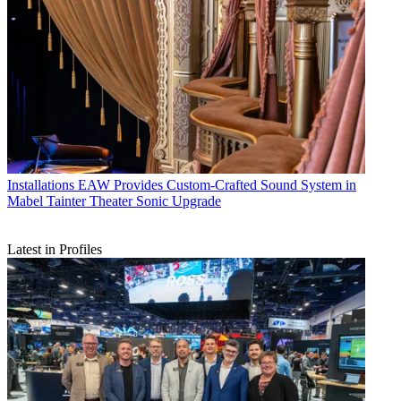
Installations
EAW Provides Custom-Crafted Sound System in
Mabel Tainter Theater Sonic Upgrade
Latest in Profiles