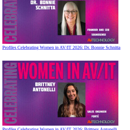
Profiles
Celebrating Women in AV/IT 2026: Dr. Bonnie Schnitta
Profiles
Celebrating Women in AV/IT 2026: Brittney Antonelli