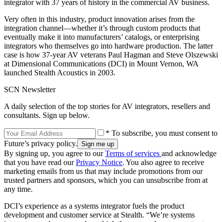
integrator with 37 years of history in the commercial AV business.
Very often in this industry, product innovation arises from the
integration channel—whether it’s through custom products that
eventually make it into manufacturers’ catalogs, or enterprising
integrators who themselves go into hardware production. The latter
case is how 37-year AV veterans Paul Hagman and Steve Olszewski
at Dimensional Communications (DCI) in Mount Vernon, WA
launched Stealth Acoustics in 2003.
SCN Newsletter
A daily selection of the top stories for AV integrators, resellers and
consultants. Sign up below.
* To subscribe, you must consent to
Future’s privacy policy.
By signing up, you agree to our
Terms of services
and acknowledge
that you have read our
Privacy Notice
. You also agree to receive
marketing emails from us that may include promotions from our
trusted partners and sponsors, which you can unsubscribe from at
any time.
DCI’s experience as a systems integrator fuels the product
development and customer service at Stealth. “We’re systems