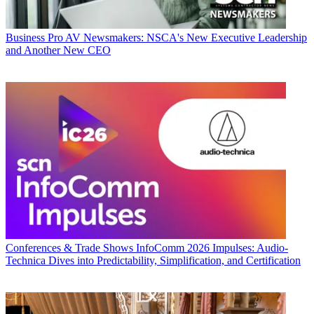
Business
Pro AV Newsmakers: NSCA's New Executive Leadership
and Another New CEO
Conferences & Trade Shows
InfoComm 2026 Impulses: Audio-
Technica Dives into Predictability, Simplification, and Certification