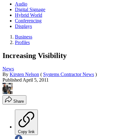
Audio
Digital Signage
Hybrid World
Conferencing
Displays
Business
Profiles
Increasing Visibility
News
By
Kirsten Nelson
(
Systems Contractor News
)
Published
April 5, 2011
Share
Copy link