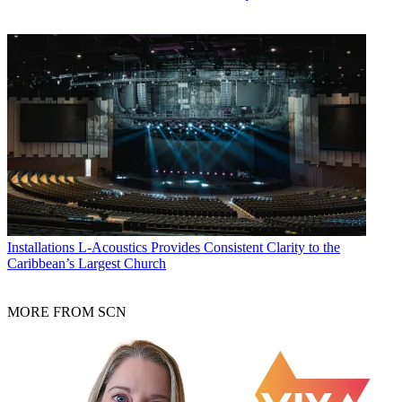
Installations
L-Acoustics Provides Consistent Clarity to the
Caribbean’s Largest Church
MORE FROM SCN