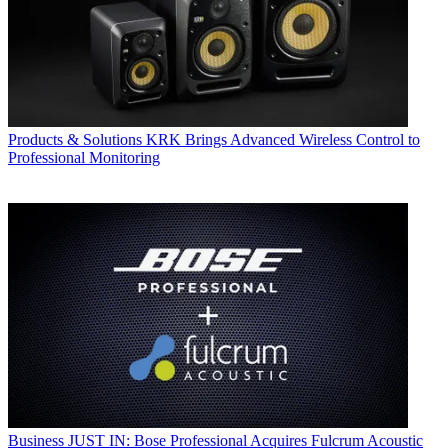
Products & Solutions
KRK Brings Advanced Wireless Control to
Professional Monitoring
Business
JUST IN: Bose Professional Acquires Fulcrum Acoustic