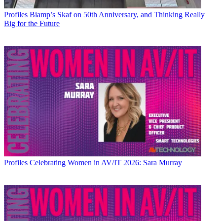
Profiles
Biamp’s Skaf on 50th Anniversary, and Thinking Really
Big for the Future
Profiles
Celebrating Women in AV/IT 2026: Sara Murray