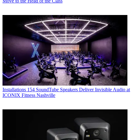
Move to the Head of the Class
Installations
154 SoundTube Speakers Deliver Invisible Audio at
ICONIX Fitness Nashville