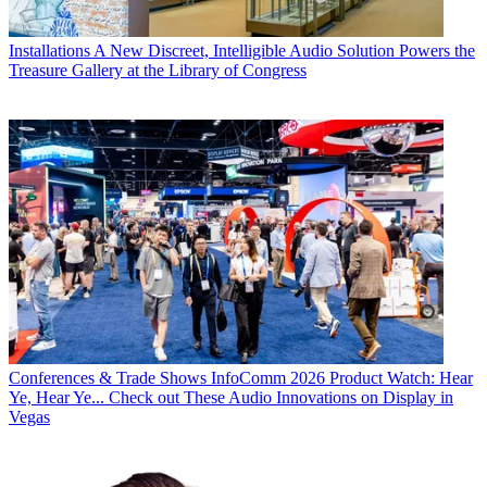
Installations
A New Discreet, Intelligible Audio Solution Powers the
Treasure Gallery at the Library of Congress
Conferences & Trade Shows
InfoComm 2026 Product Watch: Hear
Ye, Hear Ye... Check out These Audio Innovations on Display in
Vegas