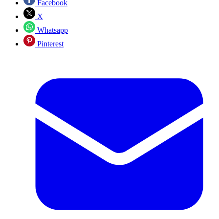
Facebook
X
Whatsapp
Pinterest