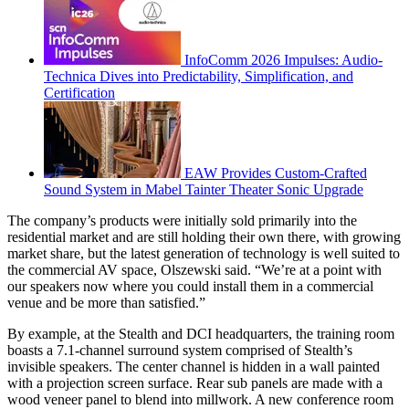
InfoComm 2026 Impulses: Audio-
Technica Dives into Predictability, Simplification, and
Certification
EAW Provides Custom-Crafted
Sound System in Mabel Tainter Theater Sonic Upgrade
The company’s products were initially sold primarily into the
residential market and are still holding their own there, with growing
market share, but the latest generation of technology is well suited to
the commercial AV space, Olszewski said. “We’re at a point with
our speakers now where you could install them in a commercial
venue and be more than satisfied.”
By example, at the Stealth and DCI headquarters, the training room
boasts a 7.1-channel surround system comprised of Stealth’s
invisible speakers. The center channel is hidden in a wall painted
with a projection screen surface. Rear sub panels are made with a
wood veneer panel to blend into millwork. A new conference room