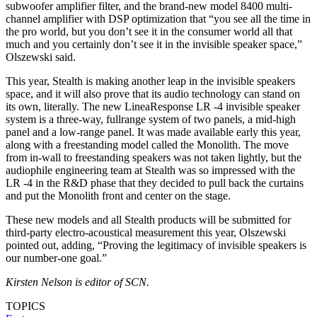
subwoofer amplifier filter, and the brand-new model 8400 multi-
channel amplifier with DSP optimization that “you see all the time in
the pro world, but you don’t see it in the consumer world all that
much and you certainly don’t see it in the invisible speaker space,”
Olszewski said.
This year, Stealth is making another leap in the invisible speakers
space, and it will also prove that its audio technology can stand on
its own, literally. The new LineaResponse LR -4 invisible speaker
system is a three-way, fullrange system of two panels, a mid-high
panel and a low-range panel. It was made available early this year,
along with a freestanding model called the Monolith. The move
from in-wall to freestanding speakers was not taken lightly, but the
audiophile engineering team at Stealth was so impressed with the
LR -4 in the R&D phase that they decided to pull back the curtains
and put the Monolith front and center on the stage.
These new models and all Stealth products will be submitted for
third-party electro-acoustical measurement this year, Olszewski
pointed out, adding, “Proving the legitimacy of invisible speakers is
our number-one goal.”
Kirsten Nelson is editor of SCN.
TOPICS