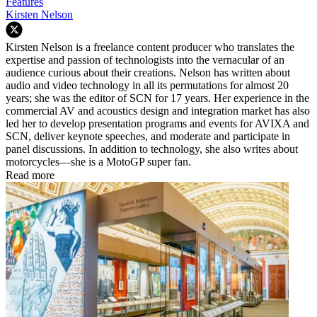
Features
Kirsten Nelson
Kirsten Nelson is a freelance content producer who translates the
expertise and passion of technologists into the vernacular of an
audience curious about their creations. Nelson has written about
audio and video technology in all its permutations for almost 20
years; she was the editor of SCN for 17 years. Her experience in the
commercial AV and acoustics design and integration market has also
led her to develop presentation programs and events for AVIXA and
SCN, deliver keynote speeches, and moderate and participate in
panel discussions. In addition to technology, she also writes about
motorcycles—she is a MotoGP super fan.
Read more