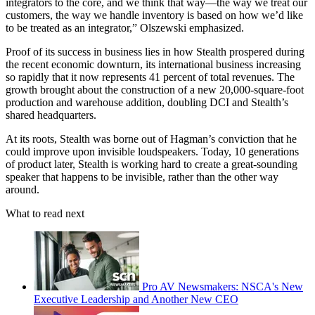
integrators to the core, and we think that way—the way we treat our
customers, the way we handle inventory is based on how we’d like
to be treated as an integrator,” Olszewski emphasized.
Proof of its success in business lies in how Stealth prospered during
the recent economic downturn, its international business increasing
so rapidly that it now represents 41 percent of total revenues. The
growth brought about the construction of a new 20,000-square-foot
production and warehouse addition, doubling DCI and Stealth’s
shared headquarters.
At its roots, Stealth was borne out of Hagman’s conviction that he
could improve upon invisible loudspeakers. Today, 10 generations
of product later, Stealth is working hard to create a great-sounding
speaker that happens to be invisible, rather than the other way
around.
What to read next
Pro AV Newsmakers: NSCA's New
Executive Leadership and Another New CEO