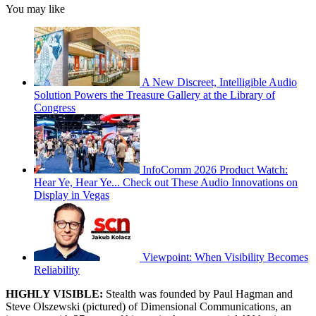
You may like
A New Discreet, Intelligible Audio
Solution Powers the Treasure Gallery at the Library of
Congress
InfoComm 2026 Product Watch:
Hear Ye, Hear Ye... Check out These Audio Innovations on
Display in Vegas
Viewpoint: When Visibility Becomes
Reliability
HIGHLY VISIBLE:
Stealth was founded by Paul Hagman and
Steve Olszewski (pictured) of Dimensional Communications, an