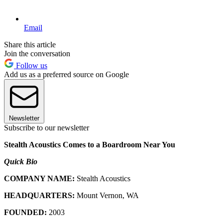
Email
Share this article
Join the conversation
Follow us
Add us as a preferred source on Google
Newsletter
Subscribe to our newsletter
Stealth Acoustics Comes to a Boardroom Near You
Quick Bio
COMPANY NAME:
Stealth Acoustics
HEADQUARTERS:
Mount Vernon, WA
FOUNDED:
2003