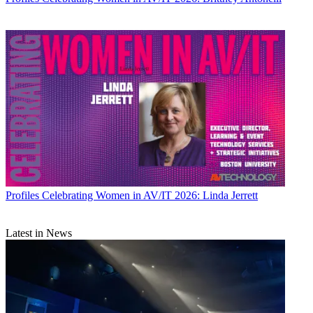
Profiles
Celebrating Women in AV/IT 2026: Linda Jerrett
Latest in News