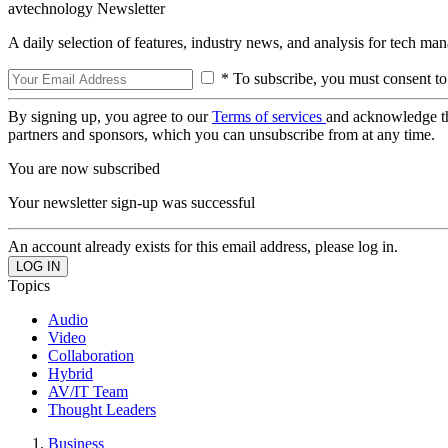
avtechnology Newsletter
A daily selection of features, industry news, and analysis for tech ma
* To subscribe, you must consent to
By signing up, you agree to our
Terms of services
and acknowledge t
partners and sponsors, which you can unsubscribe from at any time.
You are now subscribed
Your newsletter sign-up was successful
An account already exists for this email address, please log in.
Topics
Audio
Video
Collaboration
Hybrid
AV/IT Team
Thought Leaders
Business