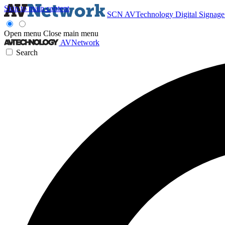
Skip to main content
SCN
AVTechnology
Digital Signag
Open menu
Close main menu
AVNetwork
Search