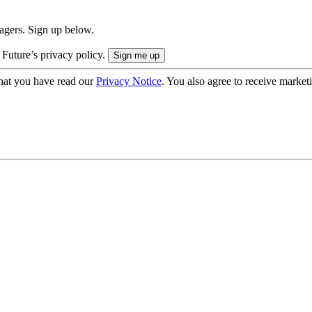
nagers. Sign up below.
 Future’s privacy policy.
hat you have read our
Privacy Notice
. You also agree to receive market