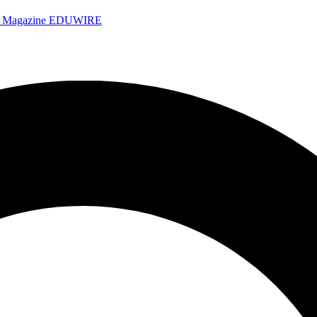
e Magazine
EDUWIRE