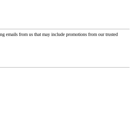
ing emails from us that may include promotions from our trusted