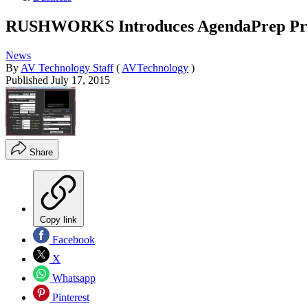
RUSHWORKS Introduces AgendaPrep Prod
News
By
AV Technology Staff
(
AVTechnology
)
Published
July 17, 2015
Share
Copy link
Facebook
X
Whatsapp
Pinterest