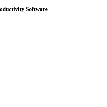
uctivity Software