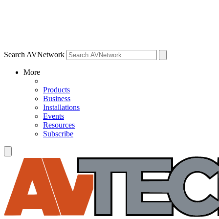
Search AVNetwork
More
Products
Business
Installations
Events
Resources
Subscribe