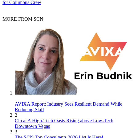
for Columbus Crew
MORE FROM SCN
1
AVIXA Report: Industry Sees Resilient Demand While
Reducing Staff
2
Circa: A High-Tech Oasis Rising above Low-Tech
Downtown Vegas
3
The SCN Top Consultants 2026 List Is Here!