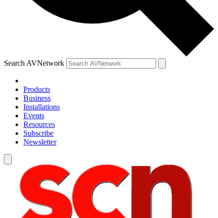
Search AVNetwork
Products
Business
Installations
Events
Resources
Subscribe
Newsletter