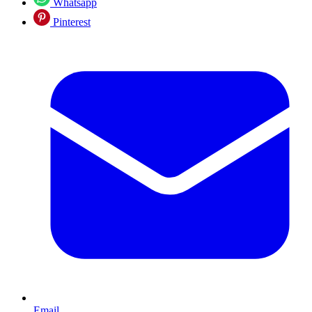
Whatsapp
Pinterest
Email