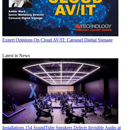
Expert Opinions
On Cloud AV/IT: Carousel Digital Signage
Latest in News
Installations
154 SoundTube Speakers Deliver Invisible Audio at