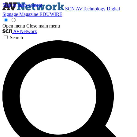
Skip to main content
SCN
AVTechnology
Digital
Signage Magazine
EDUWIRE
Open menu
Close main menu
AVNetwork
Search