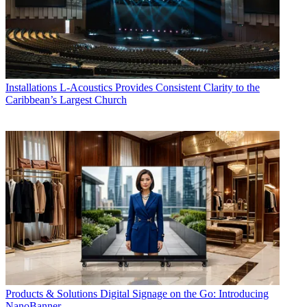
Installations
L-Acoustics Provides Consistent Clarity to the
Caribbean’s Largest Church
Products & Solutions
Digital Signage on the Go: Introducing
NanoBanner