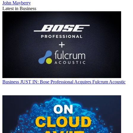
John Mayberry
Latest in Business
Business
JUST IN: Bose Professional Acquires Fulcrum Acoustic