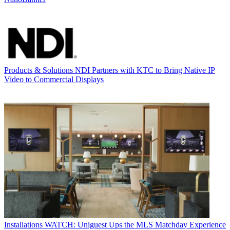
Products & Solutions
NDI Partners with KTC to Bring Native IP
Video to Commercial Displays
Installations
WATCH: Uniguest Ups the MLS Matchday Experience