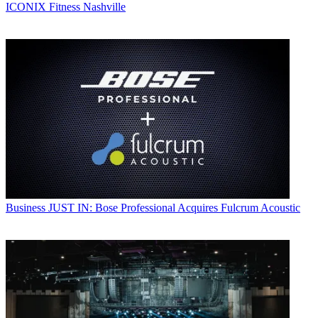
ICONIX Fitness Nashville
Business
JUST IN: Bose Professional Acquires Fulcrum Acoustic