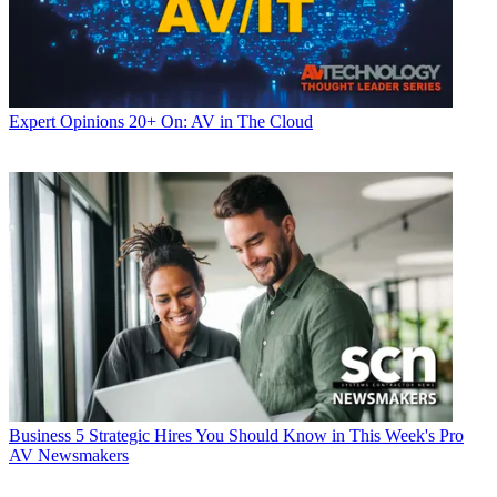
Expert Opinions
20+ On: AV in The Cloud
Business
5 Strategic Hires You Should Know in This Week's Pro
AV Newsmakers