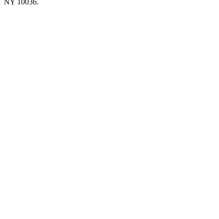
NY 10036.