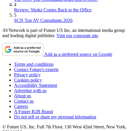
4
Review: Shokz Comes Back to the Office
5
SCN Top AV Consultants 2026
AVNetwork is part of Future US Inc, an international media group
and leading digital publisher.
Visit our corporate site
.
Add as a preferred source on Google
Terms and conditions
Contact Future's experts
Privacy policy
Cookies policy
Accessibility Statement
Advertise with us
About us
Contact us
Careers
A Future B2B Brand
Do not sell or share my personal information
© Future US, Inc. Full 7th Floor, 130 West 42nd Street, New York,