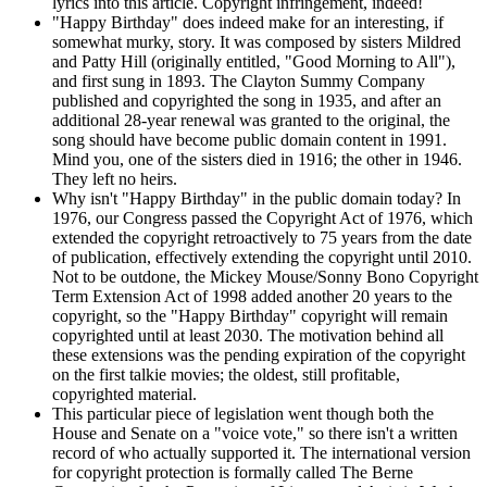
lyrics into this article. Copyright infringement, indeed!
"Happy Birthday" does indeed make for an interesting, if
somewhat murky, story. It was composed by sisters Mildred
and Patty Hill (originally entitled, "Good Morning to All"),
and first sung in 1893. The Clayton Summy Company
published and copyrighted the song in 1935, and after an
additional 28-year renewal was granted to the original, the
song should have become public domain content in 1991.
Mind you, one of the sisters died in 1916; the other in 1946.
They left no heirs.
Why isn't "Happy Birthday" in the public domain today? In
1976, our Congress passed the Copyright Act of 1976, which
extended the copyright retroactively to 75 years from the date
of publication, effectively extending the copyright until 2010.
Not to be outdone, the Mickey Mouse/Sonny Bono Copyright
Term Extension Act of 1998 added another 20 years to the
copyright, so the "Happy Birthday" copyright will remain
copyrighted until at least 2030. The motivation behind all
these extensions was the pending expiration of the copyright
on the first talkie movies; the oldest, still profitable,
copyrighted material.
This particular piece of legislation went though both the
House and Senate on a "voice vote," so there isn't a written
record of who actually supported it. The international version
for copyright protection is formally called The Berne