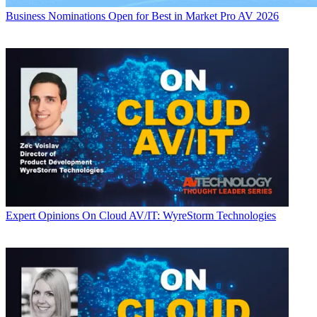
Business
Nominations Open for Best in Market Pro AV 2026
Expert Opinions
On Cloud AV/IT: WyreStorm Technologies