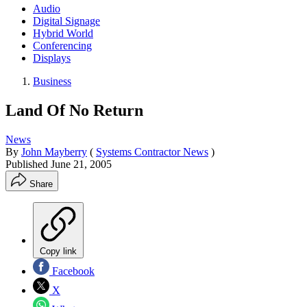
Audio
Digital Signage
Hybrid World
Conferencing
Displays
Business
Land Of No Return
News
By
John Mayberry
(
Systems Contractor News
)
Published
June 21, 2005
Share
Copy link
Facebook
X