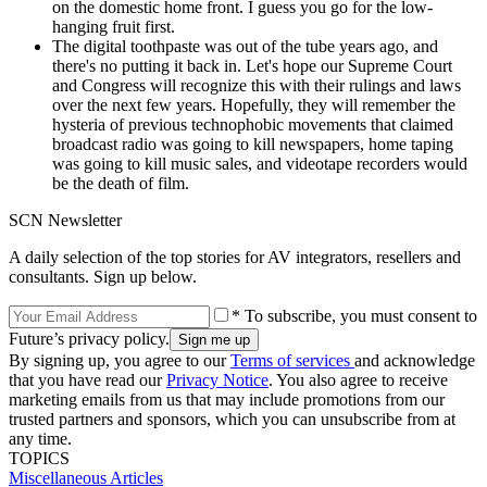
on the domestic home front. I guess you go for the low-
hanging fruit first.
The digital toothpaste was out of the tube years ago, and
there's no putting it back in. Let's hope our Supreme Court
and Congress will recognize this with their rulings and laws
over the next few years. Hopefully, they will remember the
hysteria of previous technophobic movements that claimed
broadcast radio was going to kill newspapers, home taping
was going to kill music sales, and videotape recorders would
be the death of film.
SCN Newsletter
A daily selection of the top stories for AV integrators, resellers and
consultants. Sign up below.
* To subscribe, you must consent to
Future’s privacy policy.
By signing up, you agree to our
Terms of services
and acknowledge
that you have read our
Privacy Notice
. You also agree to receive
marketing emails from us that may include promotions from our
trusted partners and sponsors, which you can unsubscribe from at
any time.
TOPICS
Miscellaneous Articles