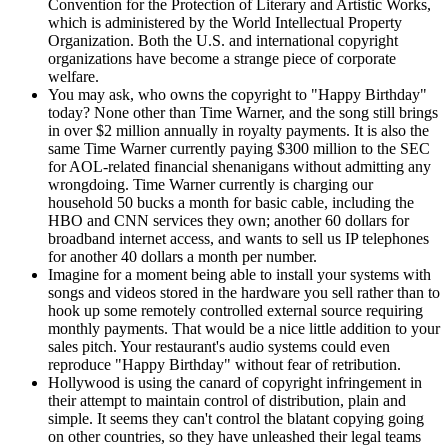
Convention for the Protection of Literary and Artistic Works,
which is administered by the World Intellectual Property
Organization. Both the U.S. and international copyright
organizations have become a strange piece of corporate
welfare.
You may ask, who owns the copyright to "Happy Birthday"
today? None other than Time Warner, and the song still brings
in over $2 million annually in royalty payments. It is also the
same Time Warner currently paying $300 million to the SEC
for AOL-related financial shenanigans without admitting any
wrongdoing. Time Warner currently is charging our
household 50 bucks a month for basic cable, including the
HBO and CNN services they own; another 60 dollars for
broadband internet access, and wants to sell us IP telephones
for another 40 dollars a month per number.
Imagine for a moment being able to install your systems with
songs and videos stored in the hardware you sell rather than to
hook up some remotely controlled external source requiring
monthly payments. That would be a nice little addition to your
sales pitch. Your restaurant's audio systems could even
reproduce "Happy Birthday" without fear of retribution.
Hollywood is using the canard of copyright infringement in
their attempt to maintain control of distribution, plain and
simple. It seems they can't control the blatant copying going
on other countries, so they have unleashed their legal teams