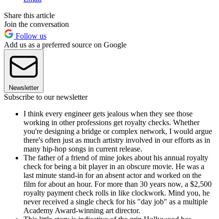
Share this article
Join the conversation
Follow us
Add us as a preferred source on Google
Newsletter
Subscribe to our newsletter
I think every engineer gets jealous when they see those
working in other professions get royalty checks. Whether
you're designing a bridge or complex network, I would argue
there's often just as much artistry involved in our efforts as in
many hip-hop songs in current release.
The father of a friend of mine jokes about his annual royalty
check for being a bit player in an obscure movie. He was a
last minute stand-in for an absent actor and worked on the
film for about an hour. For more than 30 years now, a $2,500
royalty payment check rolls in like clockwork. Mind you, he
never received a single check for his "day job" as a multiple
Academy Award-winning art director.