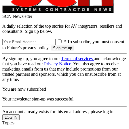
SCN Newsletter
A daily selection of the top stories for AV integrators, resellers and
consultants. Sign up below.
* To subscribe, you must consent
to Future’s privacy policy.
By signing up, you agree to our
Terms of services
and acknowledge
that you have read our
Privacy Notice
. You also agree to receive
marketing emails from us that may include promotions from our
trusted partners and sponsors, which you can unsubscribe from at
any time.
You are now subscribed
Your newsletter sign-up was successful
An account already exists for this email address, please log in.
Topics