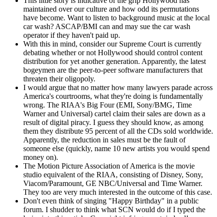
This little story is indicative of the grip Hollywood has
maintained over our culture and how odd its permutations
have become. Want to listen to background music at the local
car wash? ASCAP/BMI can and may sue the car wash
operator if they haven't paid up.
With this in mind, consider our Supreme Court is currently
debating whether or not Hollywood should control content
distribution for yet another generation. Apparently, the latest
bogeymen are the peer-to-peer software manufacturers that
threaten their oligopoly.
I would argue that no matter how many lawyers parade across
America's courtrooms, what they're doing is fundamentally
wrong. The RIAA's Big Four (EMI, Sony/BMG, Time
Warner and Universal) cartel claim their sales are down as a
result of digital piracy. I guess they should know, as among
them they distribute 95 percent of all the CDs sold worldwide.
Apparently, the reduction in sales must be the fault of
someone else (quickly, name 10 new artists you would spend
money on).
The Motion Picture Association of America is the movie
studio equivalent of the RIAA, consisting of Disney, Sony,
Viacom/Paramount, GE NBC/Universal and Time Warner.
They too are very much interested in the outcome of this case.
Don't even think of singing "Happy Birthday" in a public
forum. I shudder to think what SCN would do if I typed the