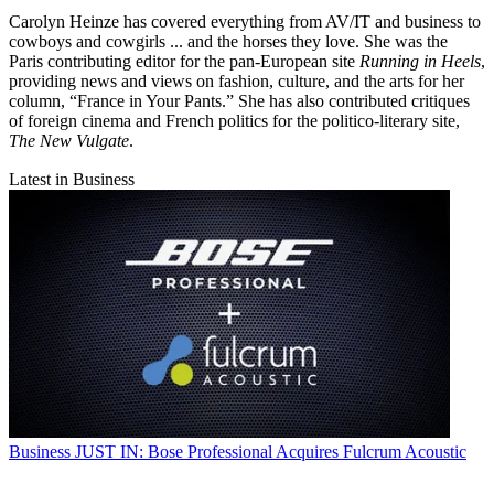
Carolyn Heinze has covered everything from AV/IT and business to
cowboys and cowgirls ... and the horses they love. She was the
Paris contributing editor for the pan-European site
Running in Heels
,
providing news and views on fashion, culture, and the arts for her
column, “France in Your Pants.” She has also contributed critiques
of foreign cinema and French politics for the politico-literary site,
The New Vulgate
.
Latest in Business
Business
JUST IN: Bose Professional Acquires Fulcrum Acoustic