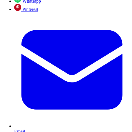
Whatsapp
Pinterest
Email