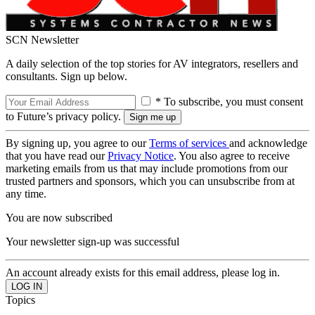
SCN Newsletter
A daily selection of the top stories for AV integrators, resellers and
consultants. Sign up below.
* To subscribe, you must consent
to Future’s privacy policy.
By signing up, you agree to our
Terms of services
and acknowledge
that you have read our
Privacy Notice
. You also agree to receive
marketing emails from us that may include promotions from our
trusted partners and sponsors, which you can unsubscribe from at
any time.
You are now subscribed
Your newsletter sign-up was successful
An account already exists for this email address, please log in.
Topics