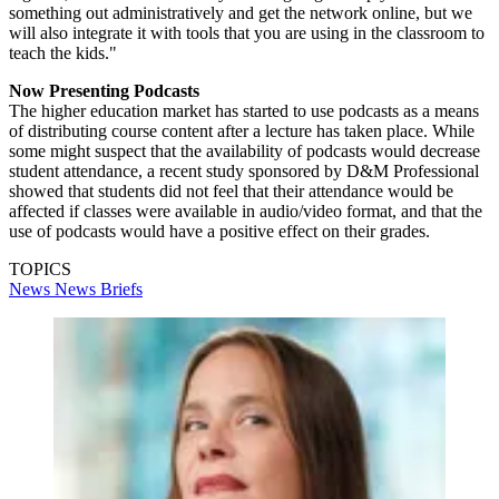
something out administratively and get the network online, but we
will also integrate it with tools that you are using in the classroom to
teach the kids."
Now Presenting Podcasts
The higher education market has started to use podcasts as a means
of distributing course content after a lecture has taken place. While
some might suspect that the availability of podcasts would decrease
student attendance, a recent study sponsored by D&M Professional
showed that students did not feel that their attendance would be
affected if classes were available in audio/video format, and that the
use of podcasts would have a positive effect on their grades.
TOPICS
News
News Briefs