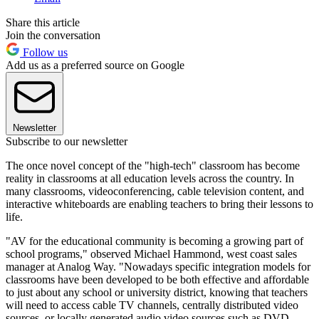
Share this article
Join the conversation
Follow us
Add us as a preferred source on Google
Newsletter
Subscribe to our newsletter
The once novel concept of the "high-tech" classroom has become
reality in classrooms at all education levels across the country. In
many classrooms, videoconferencing, cable television content, and
interactive whiteboards are enabling teachers to bring their lessons to
life.
"AV for the educational community is becoming a growing part of
school programs," observed Michael Hammond, west coast sales
manager at Analog Way. "Nowadays specific integration models for
classrooms have been developed to be both effective and affordable
to just about any school or university district, knowing that teachers
will need to access cable TV channels, centrally distributed video
sources, or locally generated audio video sources such as DVD,