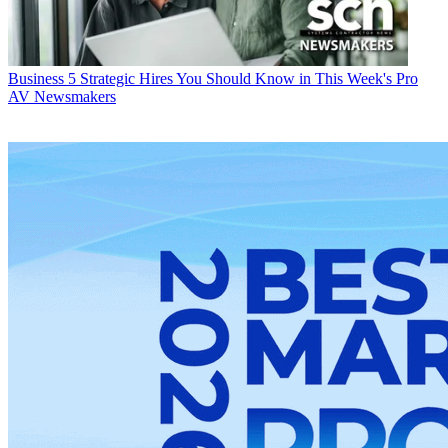
Business
5 Strategic Hires You Should Know in This Week's Pro
AV Newsmakers