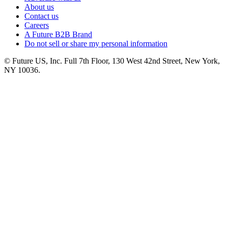
About us
Contact us
Careers
A Future B2B Brand
Do not sell or share my personal information
© Future US, Inc. Full 7th Floor, 130 West 42nd Street, New York,
NY 10036.