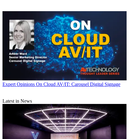
Expert Opinions
On Cloud AV/IT: Carousel Digital Signage
Latest in News