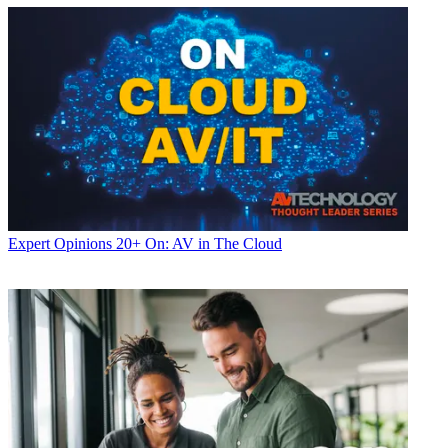
Expert Opinions
20+ On: AV in The Cloud