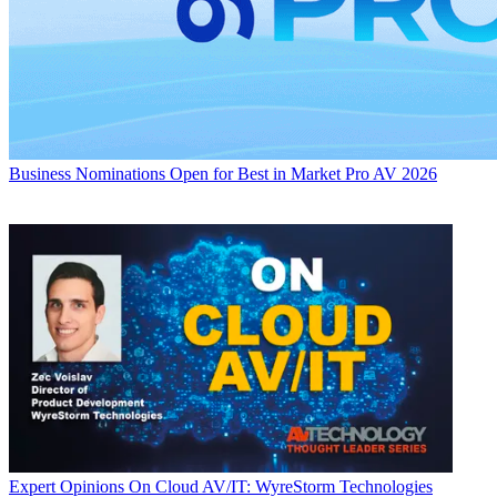
Business
Nominations Open for Best in Market Pro AV 2026
Expert Opinions
On Cloud AV/IT: WyreStorm Technologies