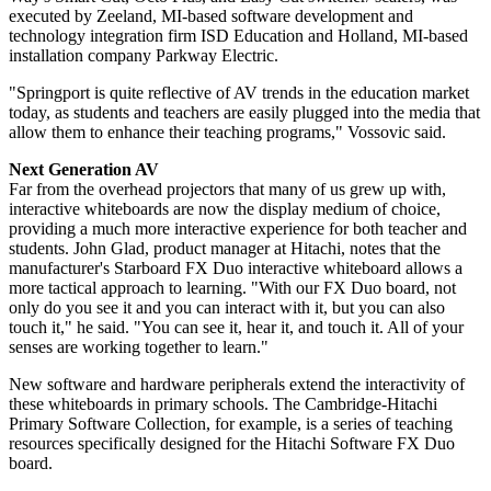
executed by Zeeland, MI-based software development and
technology integration firm ISD Education and Holland, MI-based
installation company Parkway Electric.
"Springport is quite reflective of AV trends in the education market
today, as students and teachers are easily plugged into the media that
allow them to enhance their teaching programs," Vossovic said.
Next Generation AV
Far from the overhead projectors that many of us grew up with,
interactive whiteboards are now the display medium of choice,
providing a much more interactive experience for both teacher and
students. John Glad, product manager at Hitachi, notes that the
manufacturer's Starboard FX Duo interactive whiteboard allows a
more tactical approach to learning. "With our FX Duo board, not
only do you see it and you can interact with it, but you can also
touch it," he said. "You can see it, hear it, and touch it. All of your
senses are working together to learn."
New software and hardware peripherals extend the interactivity of
these whiteboards in primary schools. The Cambridge-Hitachi
Primary Software Collection, for example, is a series of teaching
resources specifically designed for the Hitachi Software FX Duo
board.