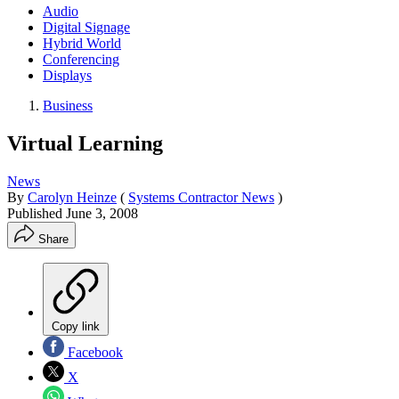
Audio
Digital Signage
Hybrid World
Conferencing
Displays
Business
Virtual Learning
News
By
Carolyn Heinze
(
Systems Contractor News
)
Published
June 3, 2008
Share
Copy link
Facebook
X