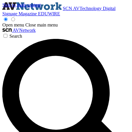
Skip to main content
SCN
AVTechnology
Digital
Signage Magazine
EDUWIRE
Open menu
Close main menu
AVNetwork
Search