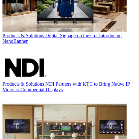
Products & Solutions
Digital Signage on the Go: Introducing
NanoBanner
Products & Solutions
NDI Partners with KTC to Bring Native IP
Video to Commercial Displays