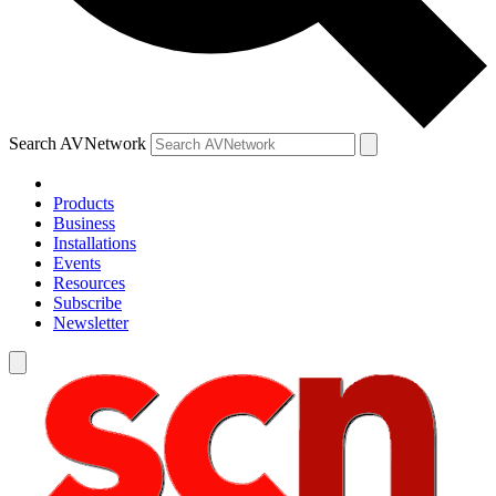
Search AVNetwork
Products
Business
Installations
Events
Resources
Subscribe
Newsletter