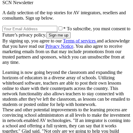
SCN Newsletter
A daily selection of the top stories for AV integrators, resellers and
consultants. Sign up below.
* To subscribe, you must consent to
Future’s privacy policy.
By signing up, you agree to our
Terms of services
and acknowledge
that you have read our
Privacy Notice
. You also agree to receive
marketing emails from us that may include promotions from our
trusted partners and sponsors, which you can unsubscribe from at
any time.
Learning is now going beyond the classroom and expanding the
horizons of educators in a diverse array of schools. Utilizing
whiteboard software, teachers are able to post their own lessons
online to share with their counterparts across the country. This
network functionality also allows teachers to stay connected with
students after they've left the classroom, as lessons can be emailed to
students or posted online for help with homework.
These and other potential improvements to the learning process are
convincing school administrators at all levels to make the investment
in network-enabled AV technologies. "If an integrator is coming into
a school and offering a full system, they can say that it works
together," Glad said. "Not only are we going to help you build