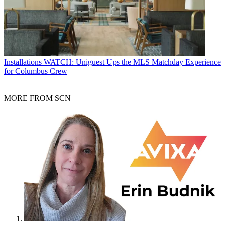
Installations
WATCH: Uniguest Ups the MLS Matchday Experience
for Columbus Crew
MORE FROM SCN