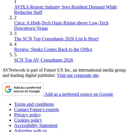
1
AVIXA Report: Industry Sees Resilient Demand While
Reducing Staff
2
Circa: A High-Tech Oasis Rising above Low-Tech
Downtown Vegas
3
The SCN Top Consultants 2026 List Is Here!
4
Review: Shokz Comes Back to the Office
5
SCN Top AV Consultants 2026
AVNetwork is part of Future US Inc, an international media group
and leading digital publisher.
Visit our corporate site
.
Add as a preferred source on Google
Terms and conditions
Contact Future's experts
Privacy policy
Cookies policy
Accessibility Statement
Advertise with us