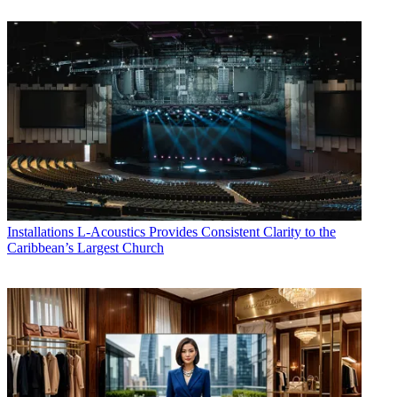
Installations
L-Acoustics Provides Consistent Clarity to the
Caribbean’s Largest Church