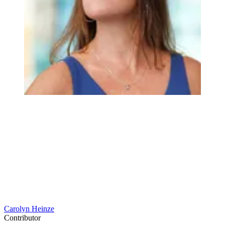
Carolyn Heinze
Contributor