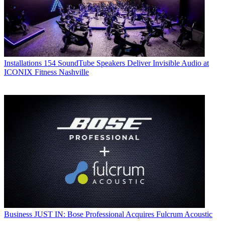
Installations
154 SoundTube Speakers Deliver Invisible Audio at
ICONIX Fitness Nashville
Business
JUST IN: Bose Professional Acquires Fulcrum Acoustic