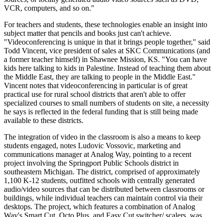
VCR, computers, and so on."
For teachers and students, these technologies enable an insight into
subject matter that pencils and books just can't achieve.
"Videoconferencing is unique in that it brings people together," said
Todd Vincent, vice president of sales at SKC Communications (and
a former teacher himself) in Shawnee Mission, KS. "You can have
kids here talking to kids in Palestine. Instead of teaching them about
the Middle East, they are talking to people in the Middle East."
Vincent notes that videoconferencing in particular is of great
practical use for rural school districts that aren't able to offer
specialized courses to small numbers of students on site, a necessity
he says is reflected in the federal funding that is still being made
available to these districts.
The integration of video in the classroom is also a means to keep
students engaged, notes Ludovic Vossovic, marketing and
communications manager at Analog Way, pointing to a recent
project involving the Springport Public Schools district in
southeastern Michigan. The district, comprised of approximately
1,100 K-12 students, outfitted schools with centrally generated
audio/video sources that can be distributed between classrooms or
buildings, while individual teachers can maintain control via their
desktops. The project, which features a combination of Analog
Way's Smart Cut, Octo Plus, and Easy Cut switcher/ scalers, was