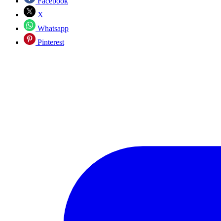
Facebook
X
Whatsapp
Pinterest