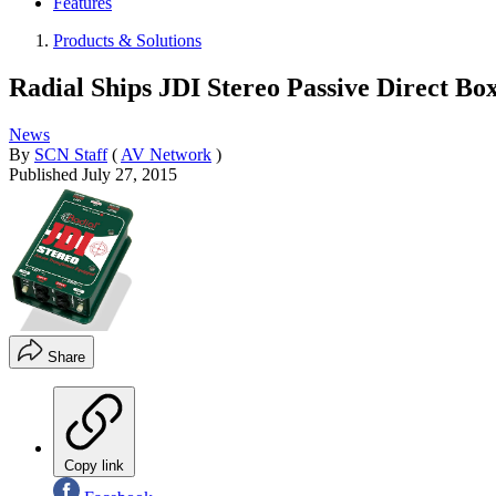
Features
Products & Solutions
Radial Ships JDI Stereo Passive Direct Bo
News
By
SCN Staff
(
AV Network
)
Published
July 27, 2015
Share
Copy link