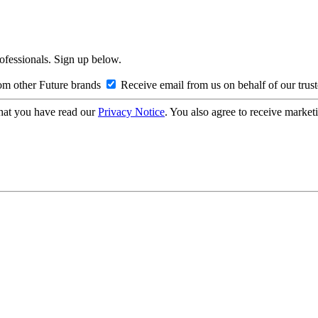
rofessionals. Sign up below.
om other Future brands
Receive email from us on behalf of our trus
hat you have read our
Privacy Notice
. You also agree to receive market