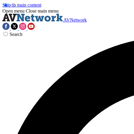
Skip to main content
Open menu
Close main menu
AVNetwork
Search