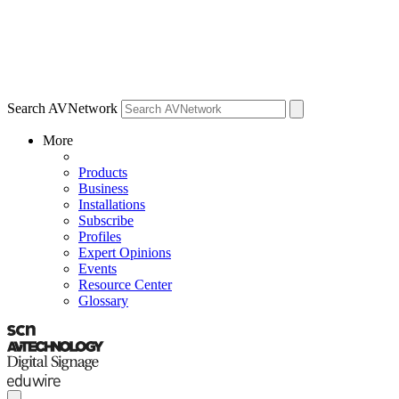
Search AVNetwork
More
Products
Business
Installations
Subscribe
Profiles
Expert Opinions
Events
Resource Center
Glossary