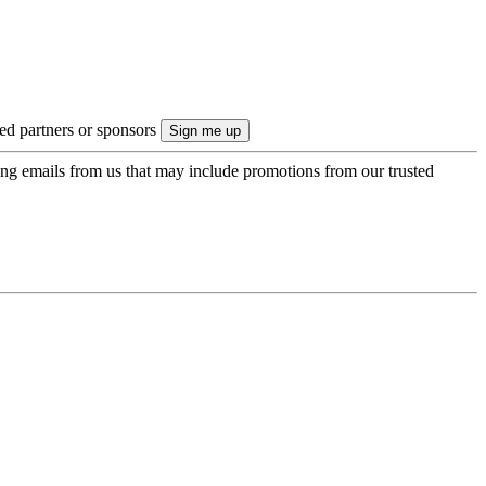
ted partners or sponsors
ing emails from us that may include promotions from our trusted