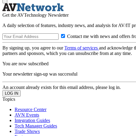
Get the AVTechnology Newsletter
A daily selection of features, industry news, and analysis for AV/IT p
Contact me with news and offers fr
By signing up, you agree to our
Terms of services
and acknowledge t
partners and sponsors, which you can unsubscribe from at any time.
You are now subscribed
Your newsletter sign-up was successful
An account already exists for this email address, please log in.
Topics
Resource Center
AVN Events
Integration Guides
Tech Manager Guides
Trade Shows