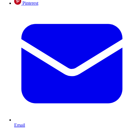
Pinterest
Email