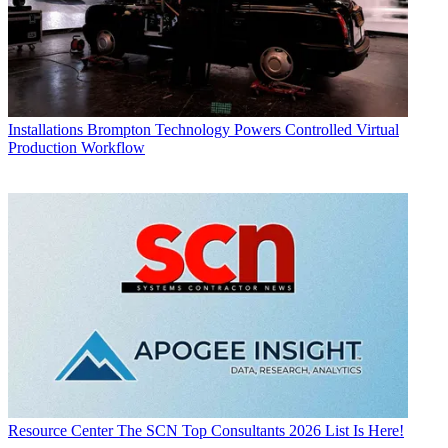
Installations
Brompton Technology Powers Controlled Virtual
Production Workflow
Resource Center
The SCN Top Consultants 2026 List Is Here!