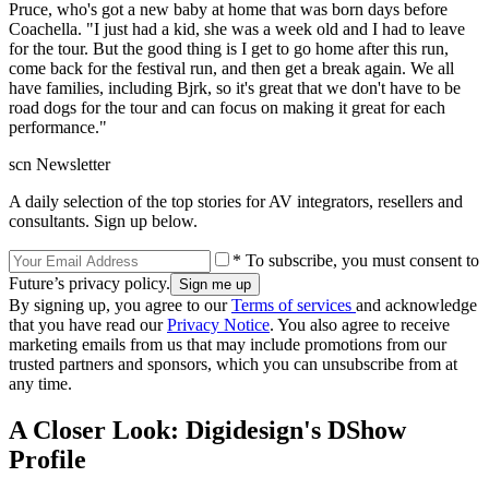
Pruce, who's got a new baby at home that was born days before
Coachella. "I just had a kid, she was a week old and I had to leave
for the tour. But the good thing is I get to go home after this run,
come back for the festival run, and then get a break again. We all
have families, including Bjrk, so it's great that we don't have to be
road dogs for the tour and can focus on making it great for each
performance."
scn Newsletter
A daily selection of the top stories for AV integrators, resellers and
consultants. Sign up below.
* To subscribe, you must consent to
Future’s privacy policy.
By signing up, you agree to our
Terms of services
and acknowledge
that you have read our
Privacy Notice
. You also agree to receive
marketing emails from us that may include promotions from our
trusted partners and sponsors, which you can unsubscribe from at
any time.
A Closer Look: Digidesign's DShow
Profile