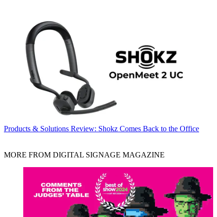
Products & Solutions
Review: Shokz Comes Back to the Office
MORE FROM DIGITAL SIGNAGE MAGAZINE