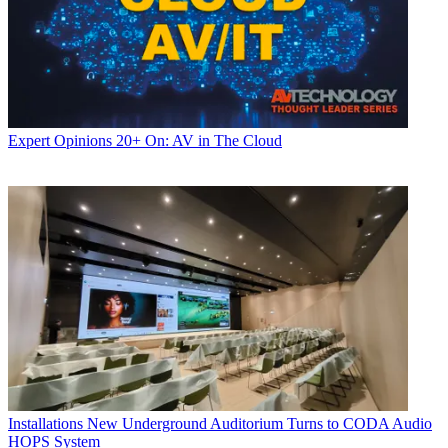
Expert Opinions
20+ On: AV in The Cloud
Installations
New Underground Auditorium Turns to CODA Audio
HOPS System