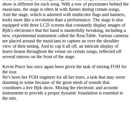
show is different for each song. With a row of proximates behind the
musicians, the stage is often lit with flames during certain songs.
And the stage, which is adorned with multicolor flags and banners,
looks more like a revolution than a performance. The stage is also
equipped with three LCD screens that constantly display images of
Bjrk's electronics that her band is masterfully tweaking, including a
new, experimental instrument called the ReacTable. Various cameras
are placed around the musicians to capture an over the shoulder
view of their tuning. And to cap it all off, an intricate display of
lasers beams throughout the venue on certain songs, reflected off
several mirrors on the front of the stage.
Kevin Pruce has once again been given the task of mixing FOH for
the tour.
He's been her FOH engineer for all her tours, a task that may seem
daunting to some because of the great mesh of sounds that
constitutes a live Bjrk show. Mixing the electronic and acoustic
instruments to provide a proper dynamic foundation is essential to
the mix.