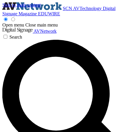
Skip to main content
SCN
AVTechnology
Digital
Signage Magazine
EDUWIRE
Open menu
Close main menu
AVNetwork
Search