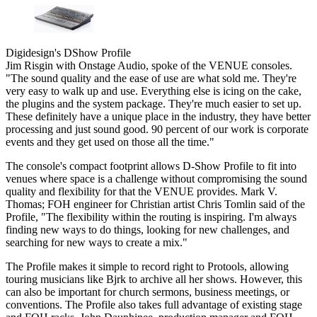
Digidesign's DShow Profile
Jim Risgin with Onstage Audio, spoke of the VENUE consoles.
"The sound quality and the ease of use are what sold me. They're
very easy to walk up and use. Everything else is icing on the cake,
the plugins and the system package. They're much easier to set up.
These definitely have a unique place in the industry, they have better
processing and just sound good. 90 percent of our work is corporate
events and they get used on those all the time."
The console's compact footprint allows D-Show Profile to fit into
venues where space is a challenge without compromising the sound
quality and flexibility for that the VENUE provides. Mark V.
Thomas; FOH engineer for Christian artist Chris Tomlin said of the
Profile, "The flexibility within the routing is inspiring. I'm always
finding new ways to do things, looking for new challenges, and
searching for new ways to create a mix."
The Profile makes it simple to record right to Protools, allowing
touring musicians like Bjrk to archive all her shows. However, this
can also be important for church sermons, business meetings, or
conventions. The Profile also takes full advantage of existing stage