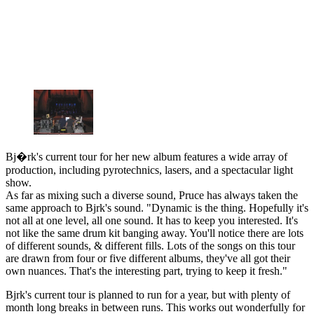
Bj�rk's current tour for her new album features a wide array of
production, including pyrotechnics, lasers, and a spectacular light
show.
As far as mixing such a diverse sound, Pruce has always taken the
same approach to Bjrk's sound. "Dynamic is the thing. Hopefully it's
not all at one level, all one sound. It has to keep you interested. It's
not like the same drum kit banging away. You'll notice there are lots
of different sounds, & different fills. Lots of the songs on this tour
are drawn from four or five different albums, they've all got their
own nuances. That's the interesting part, trying to keep it fresh."
Bjrk's current tour is planned to run for a year, but with plenty of
month long breaks in between runs. This works out wonderfully for