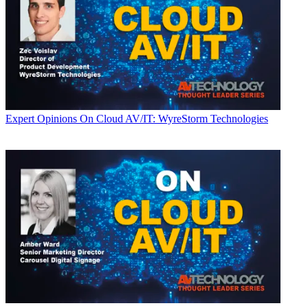
Expert Opinions
On Cloud AV/IT: WyreStorm Technologies