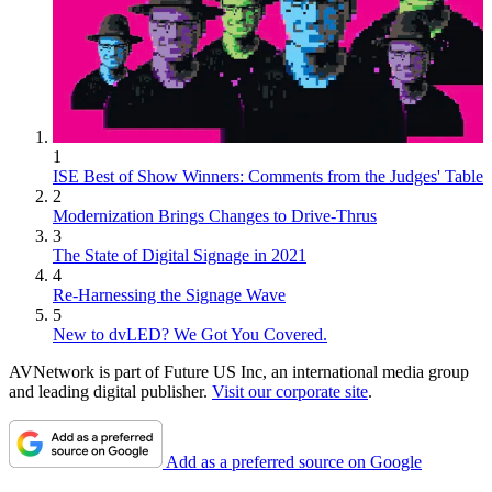
1
ISE Best of Show Winners: Comments from the Judges' Table
2
Modernization Brings Changes to Drive-Thrus
3
The State of Digital Signage in 2021
4
Re-Harnessing the Signage Wave
5
New to dvLED? We Got You Covered.
AVNetwork is part of Future US Inc, an international media group
and leading digital publisher.
Visit our corporate site
.
Add as a preferred source on Google