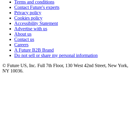
Terms and conditions
Contact Future's experts
Privacy policy
Cookies policy
Accessibility Statement
Advertise with us
About us
Contact us
Careers
A Future B2B Brand
Do not sell or share my personal information
© Future US, Inc. Full 7th Floor, 130 West 42nd Street, New York,
NY 10036.