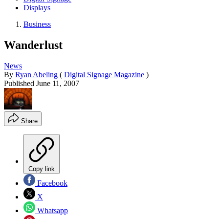
Displays
Business
Wanderlust
News
By
Ryan Abeling
(
Digital Signage Magazine
)
Published
June 11, 2007
Share
Copy link
Facebook
X
Whatsapp