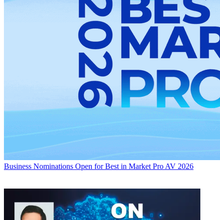
Business
Nominations Open for Best in Market Pro AV 2026