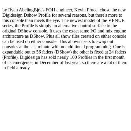
by Ryan AbelingBjrk's FOH engineer, Kevin Pruce, chose the new
Digidesign Dshow Profile for several reasons, but there's more to
this console than meets the eye. The newest model of the VENUE
series, the Profile is simply an alternative control surface to the
original DShow console. It uses the exact same I/O and mix engine
architecture as DShow. Plus all show files created on either console
can be used on either console. This allows users to swap out
consoles at the last minute with no additional programming. One is
expandable out to 56 faders (DShow) the other is fixed at 24 faders
(Profile). Digidesign has sold nearly 100 Profiles in the first month
of its emergence, in December of last year, so there are a lot of them
in field already.