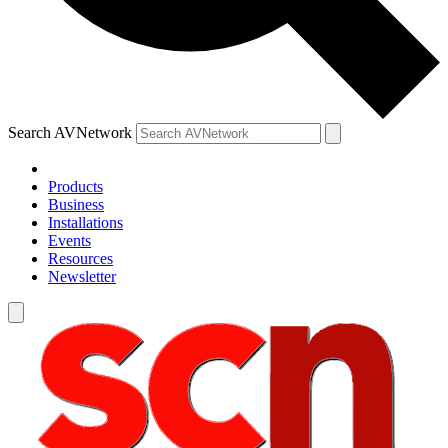
Search AVNetwork
Products
Business
Installations
Events
Resources
Newsletter