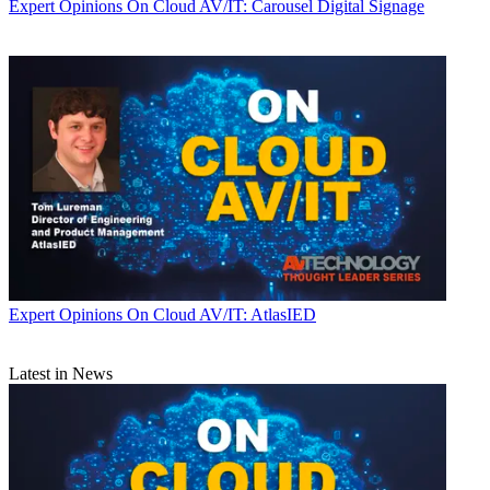
Expert Opinions
On Cloud AV/IT: Carousel Digital Signage
Expert Opinions
On Cloud AV/IT: AtlasIED
Latest in News