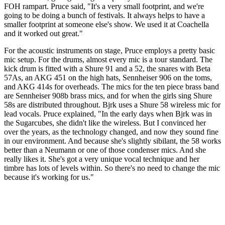
FOH rampart. Pruce said, "It's a very small footprint, and we're
going to be doing a bunch of festivals. It always helps to have a
smaller footprint at someone else's show. We used it at Coachella
and it worked out great."
For the acoustic instruments on stage, Pruce employs a pretty basic
mic setup. For the drums, almost every mic is a tour standard. The
kick drum is fitted with a Shure 91 and a 52, the snares with Beta
57As, an AKG 451 on the high hats, Sennheiser 906 on the toms,
and AKG 414s for overheads. The mics for the ten piece brass band
are Sennheiser 908b brass mics, and for when the girls sing Shure
58s are distributed throughout. Bjrk uses a Shure 58 wireless mic for
lead vocals. Pruce explained, "In the early days when Bjrk was in
the Sugarcubes, she didn't like the wireless. But I convinced her
over the years, as the technology changed, and now they sound fine
in our environment. And because she's slightly sibilant, the 58 works
better than a Neumann or one of those condenser mics. And she
really likes it. She's got a very unique vocal technique and her
timbre has lots of levels within. So there's no need to change the mic
because it's working for us."