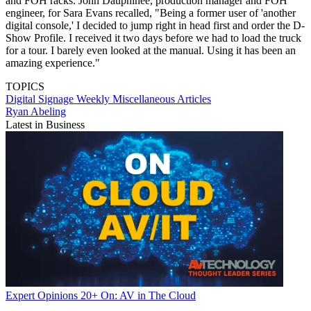
and FOH racks. John Dauphinee, production manager and FOH
engineer, for Sara Evans recalled, "Being a former user of 'another
digital console,' I decided to jump right in head first and order the D-
Show Profile. I received it two days before we had to load the truck
for a tour. I barely even looked at the manual. Using it has been an
amazing experience."
TOPICS
Digital Signage Weekly
Miscellaneous Articles
Ryan Abeling
Latest in Business
Expert Opinions
20+ On: AV in The Cloud