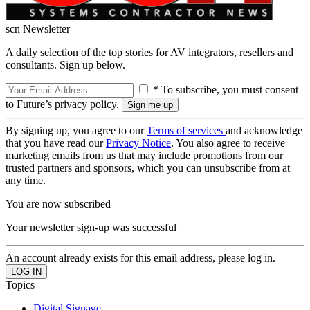
scn Newsletter
A daily selection of the top stories for AV integrators, resellers and
consultants. Sign up below.
* To subscribe, you must consent
to Future’s privacy policy.
By signing up, you agree to our
Terms of services
and acknowledge
that you have read our
Privacy Notice
. You also agree to receive
marketing emails from us that may include promotions from our
trusted partners and sponsors, which you can unsubscribe from at
any time.
You are now subscribed
Your newsletter sign-up was successful
An account already exists for this email address, please log in.
Topics
Digital Signage