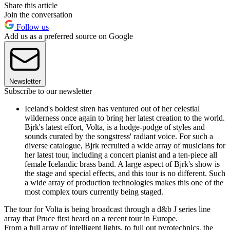
Share this article
Join the conversation
Follow us
Add us as a preferred source on Google
Newsletter
Subscribe to our newsletter
Iceland's boldest siren has ventured out of her celestial
wilderness once again to bring her latest creation to the world.
Bjrk's latest effort, Volta, is a hodge-podge of styles and
sounds curated by the songstress' radiant voice. For such a
diverse catalogue, Bjrk recruited a wide array of musicians for
her latest tour, including a concert pianist and a ten-piece all
female Icelandic brass band. A large aspect of Bjrk's show is
the stage and special effects, and this tour is no different. Such
a wide array of production technologies makes this one of the
most complex tours currently being staged.
The tour for Volta is being broadcast through a d&b J series line
array that Pruce first heard on a recent tour in Europe.
From a full array of intelligent lights, to full out pyrotechnics, the