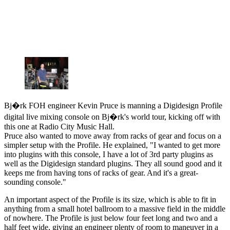
Bj�rk FOH engineer Kevin Pruce is manning a Digidesign Profile
digital live mixing console on Bj�rk's world tour, kicking off with
this one at Radio City Music Hall.
Pruce also wanted to move away from racks of gear and focus on a
simpler setup with the Profile. He explained, "I wanted to get more
into plugins with this console, I have a lot of 3rd party plugins as
well as the Digidesign standard plugins. They all sound good and it
keeps me from having tons of racks of gear. And it's a great-
sounding console."
An important aspect of the Profile is its size, which is able to fit in
anything from a small hotel ballroom to a massive field in the middle
of nowhere. The Profile is just below four feet long and two and a
half feet wide, giving an engineer plenty of room to maneuver in a