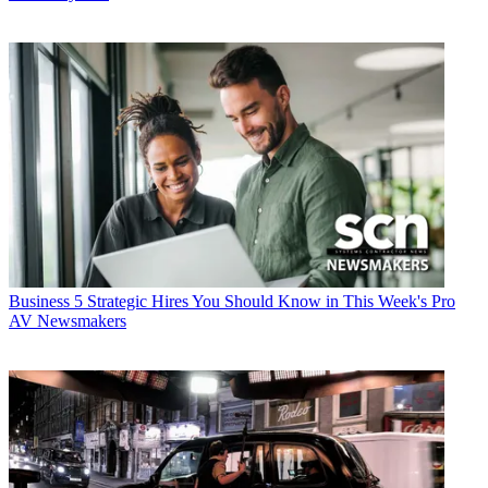
Business
5 Strategic Hires You Should Know in This Week's Pro
AV Newsmakers