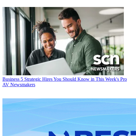
Business
5 Strategic Hires You Should Know in This Week's Pro
AV Newsmakers