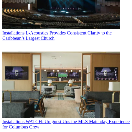
Installations
L-Acoustics Provides Consistent Clarity to the
Caribbean’s Largest Church
Installations
WATCH: Uniguest Ups the MLS Matchday Experience
for Columbus Crew