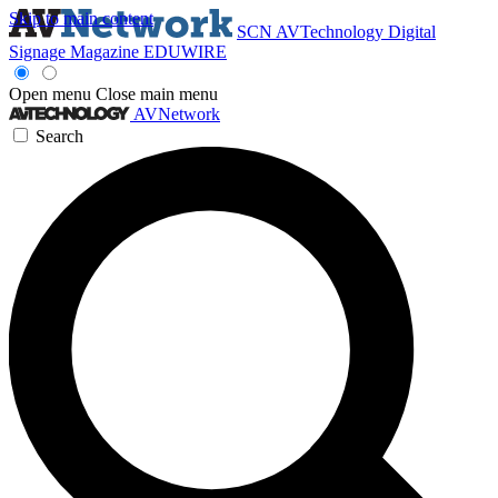
Skip to main content
SCN
AVTechnology
Digital
Signage Magazine
EDUWIRE
Open menu
Close main menu
AVNetwork
Search