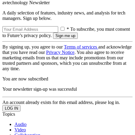
avtechnology Newsletter
A daily selection of features, industry news, and analysis for tech
managers. Sign up below.
* To subscribe, you must consent
to Future’s privacy policy.
By signing up, you agree to our
Terms of services
and acknowledge
that you have read our
Privacy Notice
. You also agree to receive
marketing emails from us that may include promotions from our
trusted partners and sponsors, which you can unsubscribe from at
any time.
You are now subscribed
Your newsletter sign-up was successful
An account already exists for this email address, please log in.
Topics
Audio
Video