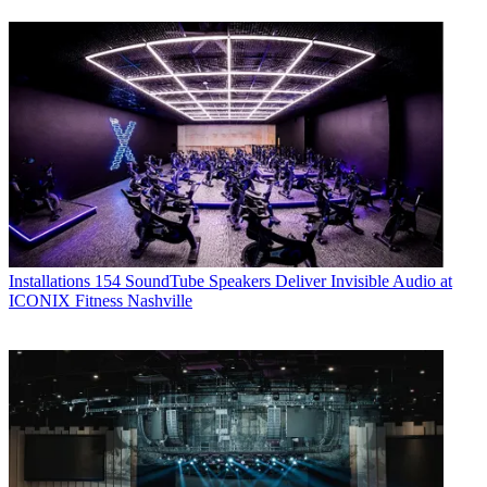
Installations
154 SoundTube Speakers Deliver Invisible Audio at
ICONIX Fitness Nashville