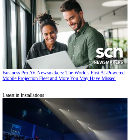
Business
Pro AV Newsmakers: The World's First AI-Powered
Mobile Projection Fleet and More You May Have Missed
Latest in Installations