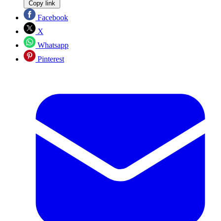
Copy link
Facebook
X
Whatsapp
Pinterest