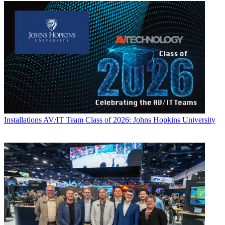
Installations
AV/IT Team Class of 2026: Johns Hopkins University