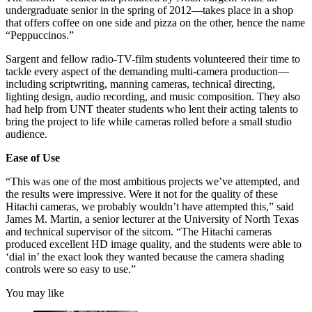
undergraduate senior in the spring of 2012—takes place in a shop
that offers coffee on one side and pizza on the other, hence the name
“Peppuccinos.”
Sargent and fellow radio-TV-film students volunteered their time to
tackle every aspect of the demanding multi-camera production—
including scriptwriting, manning cameras, technical directing,
lighting design, audio recording, and music composition. They also
had help from UNT theater students who lent their acting talents to
bring the project to life while cameras rolled before a small studio
audience.
Ease of Use
“This was one of the most ambitious projects we’ve attempted, and
the results were impressive. Were it not for the quality of these
Hitachi cameras, we probably wouldn’t have attempted this,” said
James M. Martin, a senior lecturer at the University of North Texas
and technical supervisor of the sitcom. “The Hitachi cameras
produced excellent HD image quality, and the students were able to
‘dial in’ the exact look they wanted because the camera shading
controls were so easy to use.”
You may like