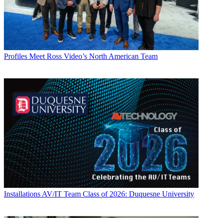
Profiles
Meet Ross Video’s North American Team
Installations
AV/IT Team Class of 2026: Duquesne University