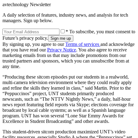
avtechnology Newsletter
A daily selection of features, industry news, and analysis for tech
managers. Sign up below.
* To subscribe, you must consent to
Future’s privacy policy.
By signing up, you agree to our
Terms of services
and acknowledge
that you have read our
Privacy Notice
. You also agree to receive
marketing emails from us that may include promotions from our
trusted partners and sponsors, which you can unsubscribe from at
any time.
“Producing these sitcom episodes put our students in a realworld,
multi-camera television environment where they could really apply
and refine the skills they learned in class,” said Martin. Prior to the
“Peppuccinos” project, UNT students primarily produced
newscasts, such as “The NTTV Nightly News,” a daily, half-hour
news report featuring field reports via Skype; elections coverage for
broadcast by local cable systems; as well as a Spanish language
program. UNT has won several “Lone Star Emmy Awards for
Excellence in Student Broadcasting” and other awards.
This student-driven sitcom production maximized UNT’s video
facility resources, especially Studio A where the “Peppuccinos” set