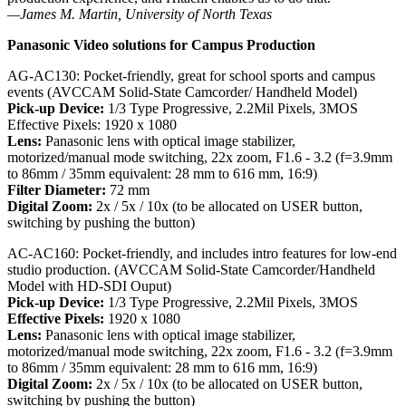
—James M. Martin, University of North Texas
Panasonic Video solutions for Campus Production
AG-AC130: Pocket-friendly, great for school sports and campus
events (AVCCAM Solid-State Camcorder/ Handheld Model)
Pick-up Device:
1/3 Type Progressive, 2.2Mil Pixels, 3MOS
Effective Pixels: 1920 x 1080
Lens:
Panasonic lens with optical image stabilizer,
motorized/manual mode switching, 22x zoom, F1.6 - 3.2 (f=3.9mm
to 86mm / 35mm equivalent: 28 mm to 616 mm, 16:9)
Filter Diameter:
72 mm
Digital Zoom:
2x / 5x / 10x (to be allocated on USER button,
switching by pushing the button)
AC-AC160: Pocket-friendly, and includes intro features for low-end
studio production. (AVCCAM Solid-State Camcorder/Handheld
Model with HD-SDI Ouput)
Pick-up Device:
1/3 Type Progressive, 2.2Mil Pixels, 3MOS
Effective Pixels:
1920 x 1080
Lens:
Panasonic lens with optical image stabilizer,
motorized/manual mode switching, 22x zoom, F1.6 - 3.2 (f=3.9mm
to 86mm / 35mm equivalent: 28 mm to 616 mm, 16:9)
Digital Zoom:
2x / 5x / 10x (to be allocated on USER button,
switching by pushing the button)