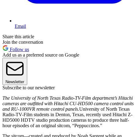
Email
Share this article
Join the conversation
Follow us
Add us as a preferred source on Google
Newsletter
Subscribe to our newsletter
The University of North Texas Radio-TV-Film department’s Hitachi
cameras are outfitted with Hitachi CU-HD500 camera control units
and RU-1000VR remote control panels.
University of North Texas
Radio-TV-Film students in Denton, Texas, recently used Hitachi Z-
HD5000 HDTV studio production cameras to produce three half-
hour episodes of an original sitcom, “Peppuccinos.”
The sitcom—created and produced by Noah Sargent while an