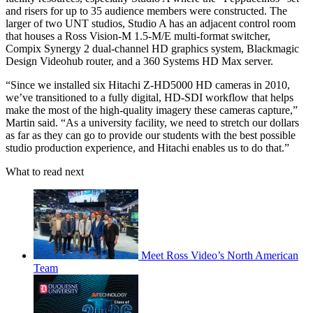
and risers for up to 35 audience members were constructed. The
larger of two UNT studios, Studio A has an adjacent control room
that houses a Ross Vision-M 1.5-M/E multi-format switcher,
Compix Synergy 2 dual-channel HD graphics system, Blackmagic
Design Videohub router, and a 360 Systems HD Max server.
“Since we installed six Hitachi Z-HD5000 HD cameras in 2010,
we’ve transitioned to a fully digital, HD-SDI workflow that helps
make the most of the high-quality imagery these cameras capture,”
Martin said. “As a university facility, we need to stretch our dollars
as far as they can go to provide our students with the best possible
studio production experience, and Hitachi enables us to do that.”
What to read next
Meet Ross Video’s North American
Team