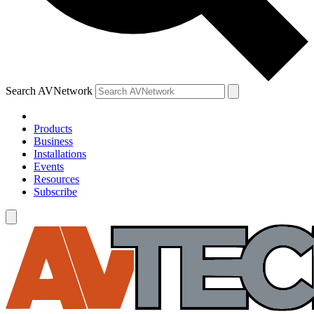
Search AVNetwork
Products
Business
Installations
Events
Resources
Subscribe