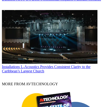
Installations
L-Acoustics Provides Consistent Clarity to the
Caribbean’s Largest Church
MORE FROM AVTECHNOLOGY