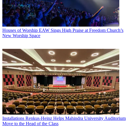
Houses of Worship
EAW Sings High Praise at Freedom Church’s
New Worship Space
Installations
Renkus-Heinz Helps Mahindra University Auditorium
Move to the Head of the Class