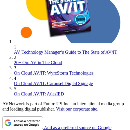
1
AV Technology Manager’s Guide to The State of AV/IT
2
20+ On: AV in The Cloud
3
On Cloud AV/IT: WyreStorm Technologies
4
On Cloud AV/IT: Carousel Digital Signage
5
On Cloud AV/IT: AtlasIED
AVNetwork is part of Future US Inc, an international media group
and leading digital publisher.
Visit our corporate site
.
Add as a preferred source on Google