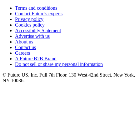
Terms and conditions
Contact Future's experts
Privacy policy
Cookies policy
Accessibility Statement
Advertise with us
About us
Contact us
Careers
A Future B2B Brand
Do not sell or share my personal information
© Future US, Inc. Full 7th Floor, 130 West 42nd Street, New York,
NY 10036.