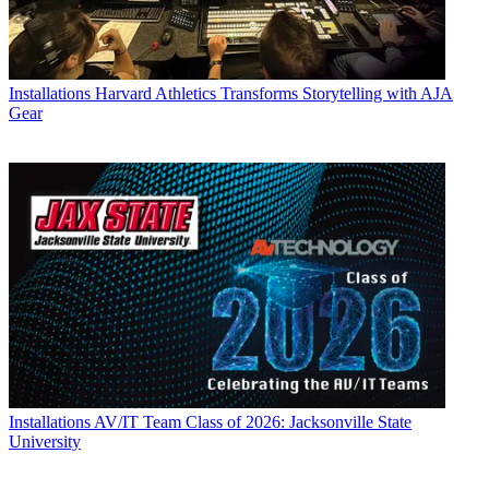
Installations
Harvard Athletics Transforms Storytelling with AJA
Gear
Installations
AV/IT Team Class of 2026: Jacksonville State
University