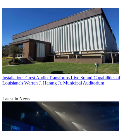
Installations
Crest Audio Transforms Live Sound Capabilities of
Louisiana's Warren J. Harang Jr. Municipal Auditorium
Latest in News