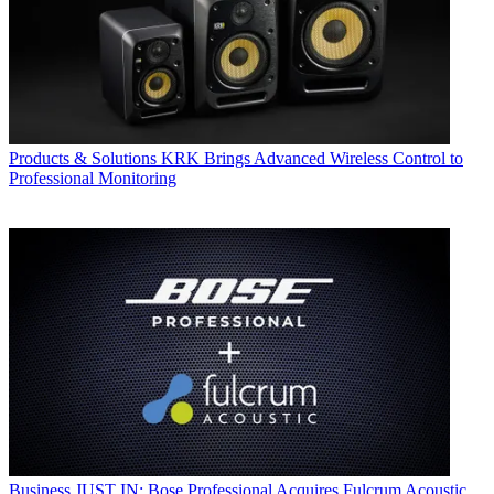
Products & Solutions
KRK Brings Advanced Wireless Control to
Professional Monitoring
Business
JUST IN: Bose Professional Acquires Fulcrum Acoustic