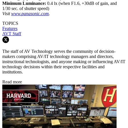
Minimum Luminance:
0.4 lx (when F1.6, +30dB of gain, and
1/30 sec. of shutter speed)
Visit
www.panasonic.com
.
TOPICS
Features
AVT Staff
The staff of AV Technology serves the community of decision-
makers comprising AV/IT technology managers and directors,
instructional technologists, and anyone making or influencing AV/IT
technology decisions within their respective facilities and
institutions.
Read more