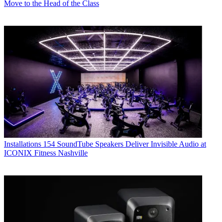
Move to the Head of the Class
Installations
154 SoundTube Speakers Deliver Invisible Audio at
ICONIX Fitness Nashville