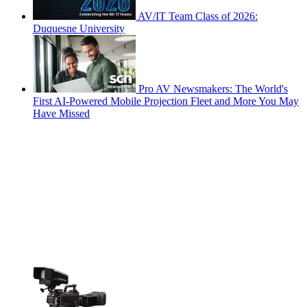
AV/IT Team Class of 2026:
Duquesne University
Pro AV Newsmakers: The World's
First AI-Powered Mobile Projection Fleet and More You May
Have Missed