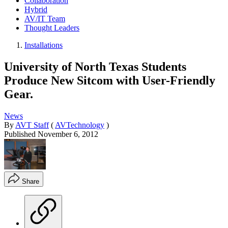
Collaboration
Hybrid
AV/IT Team
Thought Leaders
Installations
University of North Texas Students
Produce New Sitcom with User-Friendly
Gear.
News
By
AVT Staff
(
AVTechnology
)
Published
November 6, 2012
Share