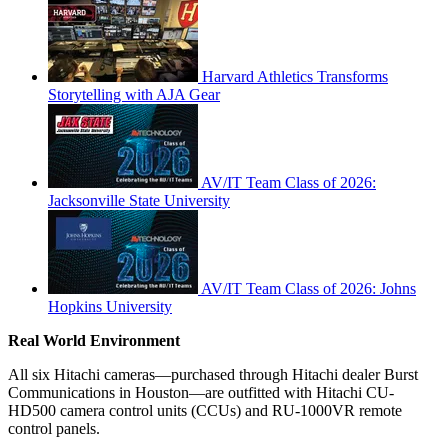
Harvard Athletics Transforms
Storytelling with AJA Gear
AV/IT Team Class of 2026:
Jacksonville State University
AV/IT Team Class of 2026: Johns
Hopkins University
Real World Environment
All six Hitachi cameras—purchased through Hitachi dealer Burst
Communications in Houston—are outfitted with Hitachi CU-
HD500 camera control units (CCUs) and RU-1000VR remote
control panels.