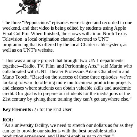
The three “Peppuccinos” episodes were staged and recorded in one
weekend, and that video is being edited by students using Apple
Final Cut Pro. When finished, the shows will air on North Texas
Television, a local origination channel devoted to UNT
programming that is offered by the local Charter cable system, as
well as on UNT’s website.
“This was a unique project that brought two UNT departments
together—Radio, TV, Film, and Performing Arts,” said Martin who
collaborated with UNT Theater Professors Adam Chamberlin and
Mario Tooch. “Based on the success of these three episodes, we’re
looking forward to offering more multi-camera production projects
and classes where students can obtain valuable skills and academic
credit. Our goal is to prepare our students for the media jobs of the
21st century by giving them training they can’t get anywhere else.”
Key Elements / / /
for the End User
ROI:
“As a university facility, we need to stretch our dollars as far as they
can go to provide our students with the best possible studio
production experience, and Hitachi enables us to do that.”