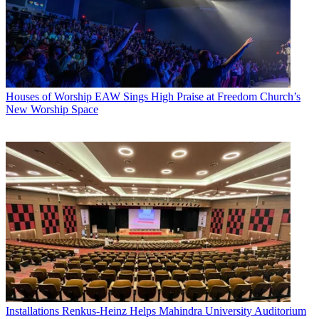
Houses of Worship
EAW Sings High Praise at Freedom Church’s
New Worship Space
Installations
Renkus-Heinz Helps Mahindra University Auditorium