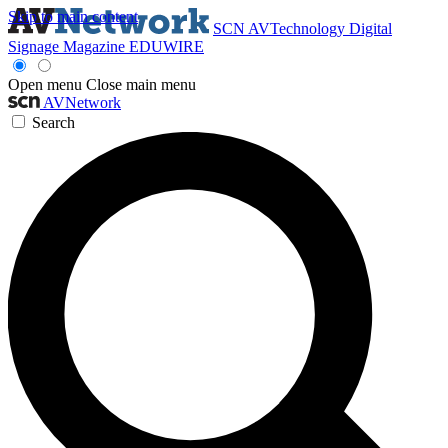
Skip to main content
SCN
AVTechnology
Digital
Signage Magazine
EDUWIRE
Open menu
Close main menu
AVNetwork
Search