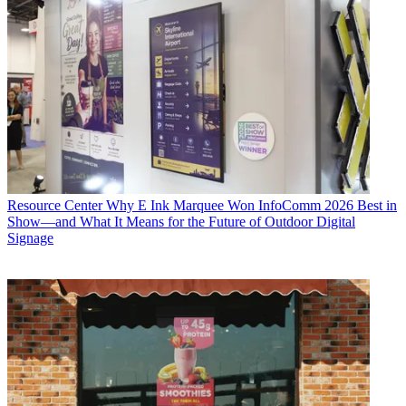
Resource Center
Why E Ink Marquee Won InfoComm 2026 Best in
Show—and What It Means for the Future of Outdoor Digital
Signage