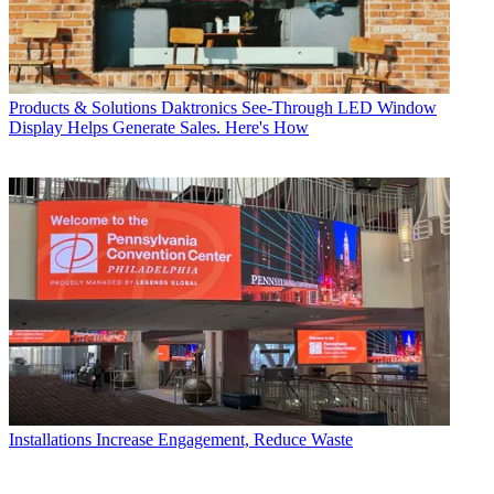
Products & Solutions
Daktronics See-Through LED Window
Display Helps Generate Sales. Here's How
Installations
Increase Engagement, Reduce Waste