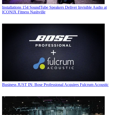
Installations
154 SoundTube Speakers Deliver Invisible Audio at
ICONIX Fitness Nashville
Business
JUST IN: Bose Professional Acquires Fulcrum Acoustic