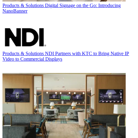
Products & Solutions
Digital Signage on the Go: Introducing
NanoBanner
Products & Solutions
NDI Partners with KTC to Bring Native IP
Video to Commercial Displays