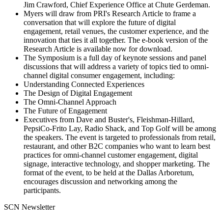
Jim Crawford, Chief Experience Office at Chute Gerdeman.
Myers will draw from PRI's Research Article to frame a
conversation that will explore the future of digital
engagement, retail venues, the customer experience, and the
innovation that ties it all together. The e-book version of the
Research Article is available now for download.
The Symposium is a full day of keynote sessions and panel
discussions that will address a variety of topics tied to omni-
channel digital consumer engagement, including:
Understanding Connected Experiences
The Design of Digital Engagement
The Omni-Channel Approach
The Future of Engagement
Executives from Dave and Buster's, Fleishman-Hillard,
PepsiCo-Frito Lay, Radio Shack, and Top Golf will be among
the speakers. The event is targeted to professionals from retail,
restaurant, and other B2C companies who want to learn best
practices for omni-channel customer engagement, digital
signage, interactive technology, and shopper marketing. The
format of the event, to be held at the Dallas Arboretum,
encourages discussion and networking among the
participants.
SCN Newsletter