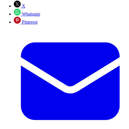
X
Whatsapp
Pinterest