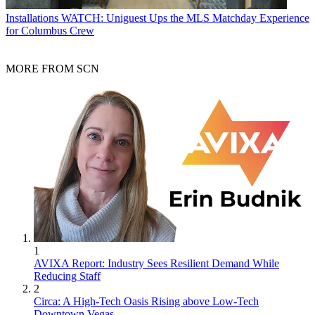
Installations
WATCH: Uniguest Ups the MLS Matchday Experience
for Columbus Crew
MORE FROM SCN
1
AVIXA Report: Industry Sees Resilient Demand While
Reducing Staff
2
Circa: A High-Tech Oasis Rising above Low-Tech
Downtown Vegas