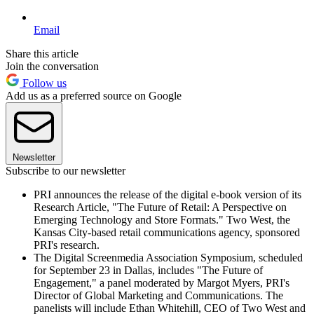
Email
Share this article
Join the conversation
Follow us
Add us as a preferred source on Google
Newsletter
Subscribe to our newsletter
PRI announces the release of the digital e-book version of its
Research Article, "The Future of Retail: A Perspective on
Emerging Technology and Store Formats." Two West, the
Kansas City-based retail communications agency, sponsored
PRI's research.
The Digital Screenmedia Association Symposium, scheduled
for September 23 in Dallas, includes "The Future of
Engagement," a panel moderated by Margot Myers, PRI's
Director of Global Marketing and Communications. The
panelists will include Ethan Whitehill, CEO of Two West and