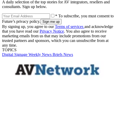
A daily selection of the top stories for AV integrators, resellers and
consultants. Sign up below.
* To subscribe, you must consent to
Future’s privacy policy.
By signing up, you agree to our
Terms of services
and acknowledge
that you have read our
Privacy Notice
. You also agree to receive
marketing emails from us that may include promotions from our
trusted partners and sponsors, which you can unsubscribe from at
any time.
TOPICS
Digital Signage Weekly
News Briefs
News