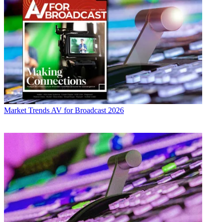
Market Trends
AV for Broadcast 2026