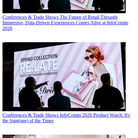
Conferences & Trade Shows
The Future of Retail Through
Immersive, Data-Driven Experiences Comes Alive at InfoComm
2026
Conferences & Trade Shows
InfoComm 2026 Product Watch: It's
the Sign(age) of the Times