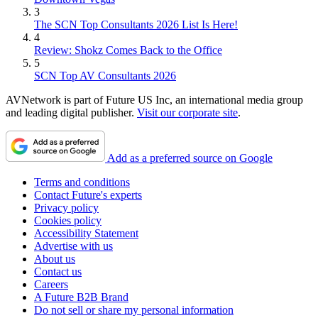
3
The SCN Top Consultants 2026 List Is Here!
4
Review: Shokz Comes Back to the Office
5
SCN Top AV Consultants 2026
AVNetwork is part of Future US Inc, an international media group
and leading digital publisher.
Visit our corporate site
.
Add as a preferred source on Google
Terms and conditions
Contact Future's experts
Privacy policy
Cookies policy
Accessibility Statement
Advertise with us
About us
Contact us
Careers
A Future B2B Brand
Do not sell or share my personal information