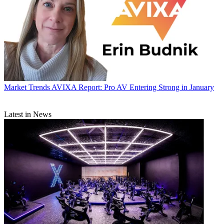
Market Trends
AVIXA Report: Pro AV Entering Strong in January
Latest in News