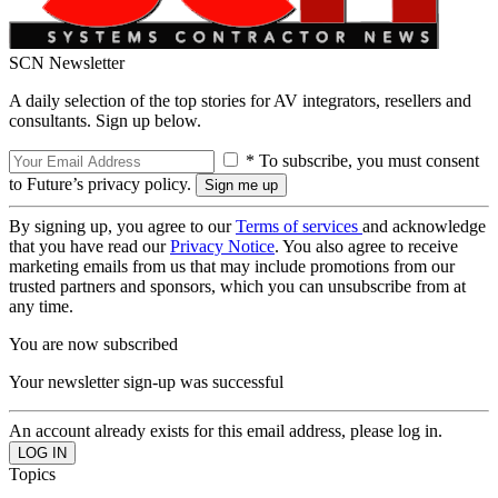
SCN Newsletter
A daily selection of the top stories for AV integrators, resellers and
consultants. Sign up below.
* To subscribe, you must consent
to Future’s privacy policy.
By signing up, you agree to our
Terms of services
and acknowledge
that you have read our
Privacy Notice
. You also agree to receive
marketing emails from us that may include promotions from our
trusted partners and sponsors, which you can unsubscribe from at
any time.
You are now subscribed
Your newsletter sign-up was successful
An account already exists for this email address, please log in.
Topics