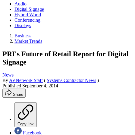
Audio
Digital Signage
Hybrid World
Conferencing
Displays
Business
Market Trends
PRI's Future of Retail Report for Digital
Signage
News
By
AVNetwork Staff
(
Systems Contractor News
)
Published
September 4, 2014
Share
Copy link
Facebook