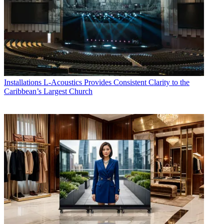
Installations
L-Acoustics Provides Consistent Clarity to the
Caribbean’s Largest Church