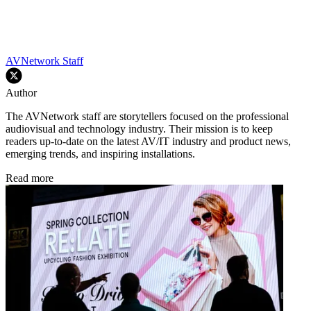
AVNetwork Staff
Author
The AVNetwork staff are storytellers focused on the professional
audiovisual and technology industry. Their mission is to keep
readers up-to-date on the latest AV/IT industry and product news,
emerging trends, and inspiring installations.
Read more