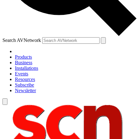
Search AVNetwork
Products
Business
Installations
Events
Resources
Subscribe
Newsletter