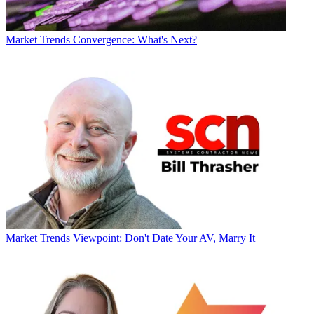
Market Trends
Convergence: What's Next?
Market Trends
Viewpoint: Don't Date Your AV, Marry It