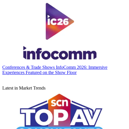
Conferences & Trade Shows
InfoComm 2026: Immersive
Experiences Featured on the Show Floor
Latest in Market Trends