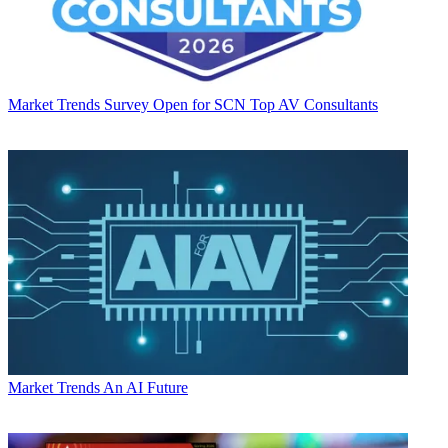
Market Trends
Survey Open for SCN Top AV Consultants
Market Trends
An AI Future