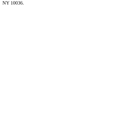
NY 10036.