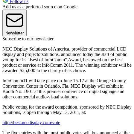
Follow us
Add us as a preferred source on Google
Newsletter
Subscribe to our newsletter
NEC Display Solutions of America, provider of commercial LCD
display and projectorsolutions, announced today the start of public
voting for its "Best of InfoComm" Award, bestowed on the best
product or service at InfoComm 2011. The winning exhibitor will be
awarded $25,000 to the charity of its choice.
InfoComm11 will take place on June 15-17 at the Orange County
Convention Center in Orlando, Fla. NEC Display will exhibit in
Booth No. 1901 at this premier conference of digital signage and
other commercial audio-visual solutions.
Public voting for the award competition, sponsored by NEC Display
Solutions, is open through May 13, 2011, at:
http://best.necdisplay.com/vote
The five entries with the most public votes will be announced at the