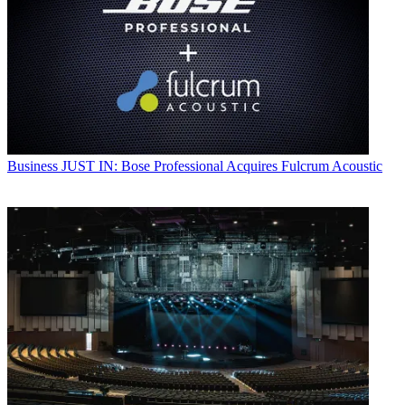
Business
JUST IN: Bose Professional Acquires Fulcrum Acoustic