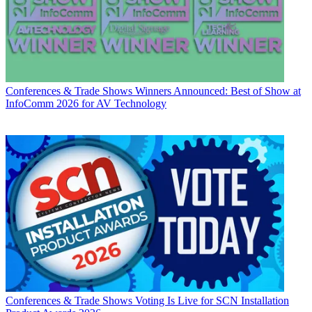
Conferences & Trade Shows
Winners Announced: Best of Show at
InfoComm 2026 for AV Technology
Conferences & Trade Shows
Voting Is Live for SCN Installation