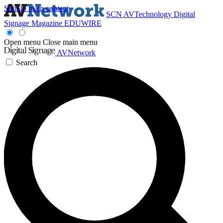
Skip to main content
SCN
AVTechnology
Digital
Signage Magazine
EDUWIRE
Open menu
Close main menu
AVNetwork
Search