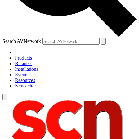
Search AVNetwork
Products
Business
Installations
Events
Resources
Newsletter