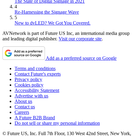
The State of Digital Signage in 2021
4
Re-Harnessing the Signage Wave
5
New to dvLED? We Got You Covered.
AVNetwork is part of Future US Inc, an international media group
and leading digital publisher.
Visit our corporate site
.
Add as a preferred source on Google
Terms and conditions
Contact Future's experts
Privacy policy
Cookies policy
Accessibility Statement
Advertise with us
About us
Contact us
Careers
A Future B2B Brand
Do not sell or share my personal information
© Future US, Inc. Full 7th Floor, 130 West 42nd Street, New York,