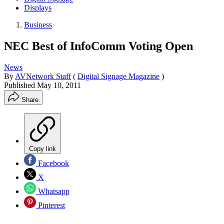
Displays
Business
NEC Best of InfoComm Voting Open
News
By
AVNetwork Staff
(
Digital Signage Magazine
)
Published
May 10, 2011
Share
Copy link
Facebook
X
Whatsapp
Pinterest