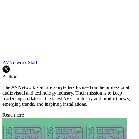
AVNetwork Staff
Author
The AVNetwork staff are storytellers focused on the professional
audiovisual and technology industry. Their mission is to keep
readers up-to-date on the latest AV/IT industry and product news,
emerging trends, and inspiring installations.
Read more