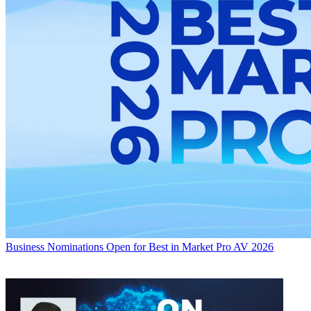
Business
Nominations Open for Best in Market Pro AV 2026