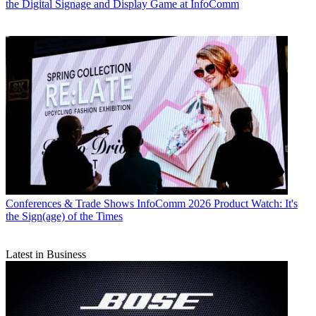
the Digital Signage and Display Game at InfoComm
Conferences & Trade Shows
InfoComm 2026 Product Watch: It's
the Sign(age) of the Times
Latest in Business