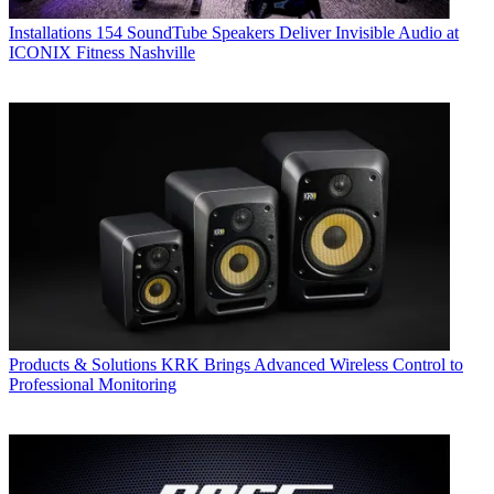
Installations
154 SoundTube Speakers Deliver Invisible Audio at
ICONIX Fitness Nashville
Products & Solutions
KRK Brings Advanced Wireless Control to
Professional Monitoring