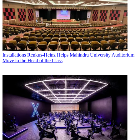
Installations
Renkus-Heinz Helps Mahindra University Auditorium
Move to the Head of the Class