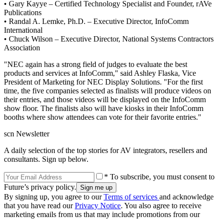
• Gary Kayye – Certified Technology Specialist and Founder, rAVe
Publications
• Randal A. Lemke, Ph.D. – Executive Director, InfoComm
International
• Chuck Wilson – Executive Director, National Systems Contractors
Association
"NEC again has a strong field of judges to evaluate the best
products and services at InfoComm," said Ashley Flaska, Vice
President of Marketing for NEC Display Solutions. "For the first
time, the five companies selected as finalists will produce videos on
their entries, and those videos will be displayed on the InfoComm
show floor. The finalists also will have kiosks in their InfoComm
booths where show attendees can vote for their favorite entries."
scn Newsletter
A daily selection of the top stories for AV integrators, resellers and
consultants. Sign up below.
* To subscribe, you must consent to
Future’s privacy policy.
By signing up, you agree to our
Terms of services
and acknowledge
that you have read our
Privacy Notice
. You also agree to receive
marketing emails from us that may include promotions from our