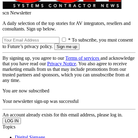
scn Newsletter
A daily selection of the top stories for AV integrators, resellers and
consultants. Sign up below.
* To subscribe, you must consent
to Future’s privacy policy.
By signing up, you agree to our
Terms of services
and acknowledge
that you have read our
Privacy Notice
. You also agree to receive
marketing emails from us that may include promotions from our
trusted partners and sponsors, which you can unsubscribe from at
any time.
You are now subscribed
Your newsletter sign-up was successful
An account already exists for this email address, please log in.
Topics
Digital Signage