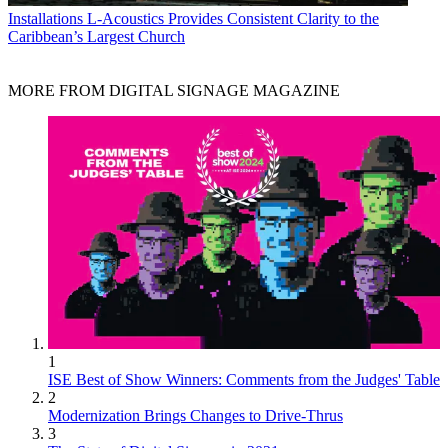
Installations
L-Acoustics Provides Consistent Clarity to the
Caribbean’s Largest Church
MORE FROM DIGITAL SIGNAGE MAGAZINE
1
ISE Best of Show Winners: Comments from the Judges' Table
2
Modernization Brings Changes to Drive-Thrus
3