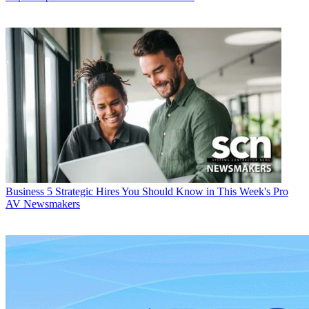
Business
5 Strategic Hires You Should Know in This Week's Pro
AV Newsmakers