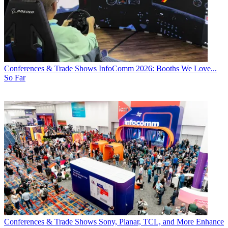
Conferences & Trade Shows
InfoComm 2026: Booths We Love...
So Far
Conferences & Trade Shows
Sony, Planar, TCL, and More Enhance