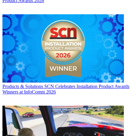
Product Awards 2026
Products & Solutions
SCN Celebrates Installation Product Awards
Winners at InfoComm 2026