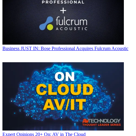
Business
JUST IN: Bose Professional Acquires Fulcrum Acoustic
Expert Opinions
20+ On: AV in The Cloud