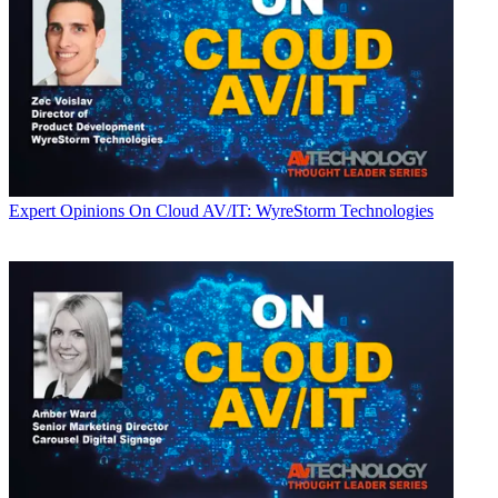
Expert Opinions
On Cloud AV/IT: WyreStorm Technologies