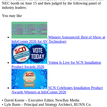
NEC booth on June 15 and then judged by the following panel of
industry leaders:
You may like
Winners Announced: Best of Show at
InfoComm 2026 for AV Technology
Voting Is Live for SCN Installation
Product Awards 2026
SCN Celebrates Installation Product
Awards Winners at InfoComm 2026
• David Keene – Executive Editor, NewBay Media
• Lyle Bunn – Principal and Strategy Architect, BUNN Co.