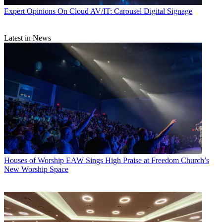
Expert Opinions
On Cloud AV/IT: Carousel Digital Signage
Latest in News
Houses of Worship
EAW Sings High Praise at Freedom Church’s
New Worship Space