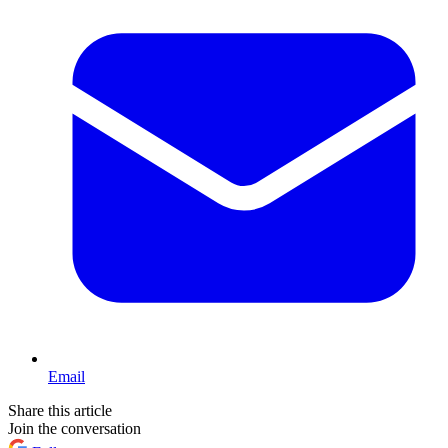
Email
Share this article
Join the conversation