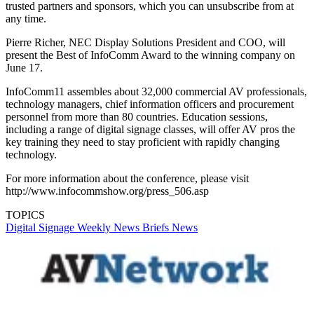
trusted partners and sponsors, which you can unsubscribe from at
any time.
Pierre Richer, NEC Display Solutions President and COO, will
present the Best of InfoComm Award to the winning company on
June 17.
InfoComm11 assembles about 32,000 commercial AV professionals,
technology managers, chief information officers and procurement
personnel from more than 80 countries. Education sessions,
including a range of digital signage classes, will offer AV pros the
key training they need to stay proficient with rapidly changing
technology.
For more information about the conference, please visit
http://www.infocommshow.org/press_506.asp
TOPICS
Digital Signage Weekly
News Briefs
News