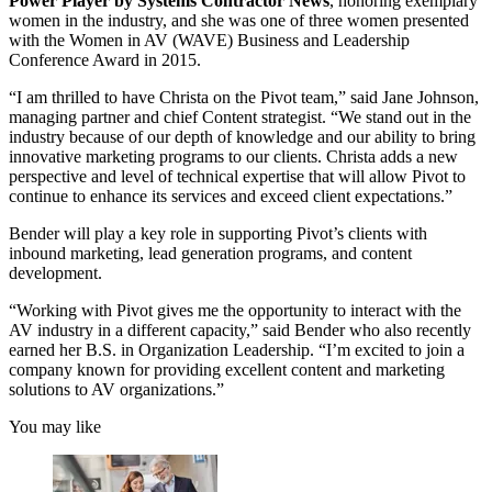
Power Player by Systems Contractor News
, honoring exemplary
women in the industry, and she was one of three women presented
with the Women in AV (WAVE) Business and Leadership
Conference Award in 2015.
“I am thrilled to have Christa on the Pivot team,” said Jane Johnson,
managing partner and chief Content strategist. “We stand out in the
industry because of our depth of knowledge and our ability to bring
innovative marketing programs to our clients. Christa adds a new
perspective and level of technical expertise that will allow Pivot to
continue to enhance its services and exceed client expectations.”
Bender will play a key role in supporting Pivot’s clients with
inbound marketing, lead generation programs, and content
development.
“Working with Pivot gives me the opportunity to interact with the
AV industry in a different capacity,” said Bender who also recently
earned her B.S. in Organization Leadership. “I’m excited to join a
company known for providing excellent content and marketing
solutions to AV organizations.”
You may like