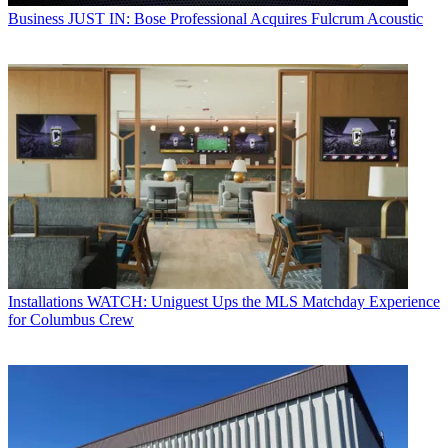
Business
JUST IN: Bose Professional Acquires Fulcrum Acoustic
Installations
WATCH: Uniguest Ups the MLS Matchday Experience
for Columbus Crew