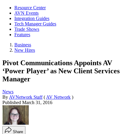
Resource Center
AVN Events
Integration Guides
Tech Manager Guides
Trade Shows
Features
Business
New Hires
Pivot Communications Appoints AV
‘Power Player’ as New Client Services
Manager
News
By
AVNetwork Staff
(
AV Network
)
Published
March 31, 2016
Share