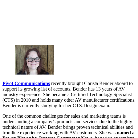
Pivot Communications
recently brought Christa Bender aboard to
support its growing list of accounts. Bender has 13 years of AV
industry experience. She became a Certified Technology Specialist
(CTS) in 2010 and holds many other AV manufacturer certifications.
Bender is currently studying for her CTS-Design exam.
One of the common challenges for sales and marketing teams is
understanding a company’s products and services due to the highly
technical nature of AV. Bender brings proven technical abilities and
frontline experience working with AV customers. She was
named a