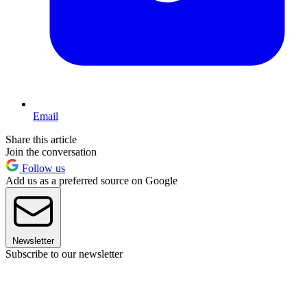
Email
Share this article
Join the conversation
Follow us
Add us as a preferred source on Google
Newsletter
Subscribe to our newsletter