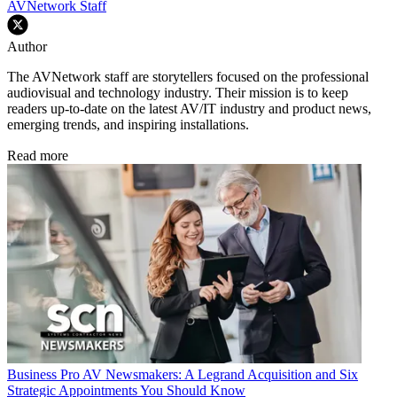
AVNetwork Staff
Author
The AVNetwork staff are storytellers focused on the professional
audiovisual and technology industry. Their mission is to keep
readers up-to-date on the latest AV/IT industry and product news,
emerging trends, and inspiring installations.
Read more
Business
Pro AV Newsmakers: A Legrand Acquisition and Six
Strategic Appointments You Should Know