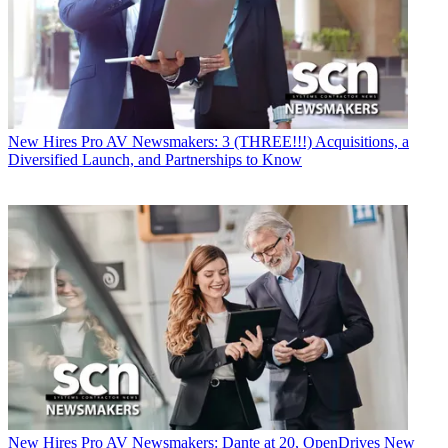
New Hires
Pro AV Newsmakers: 3 (THREE!!!) Acquisitions, a
Diversified Launch, and Partnerships to Know
New Hires
Pro AV Newsmakers: Dante at 20, OpenDrives New