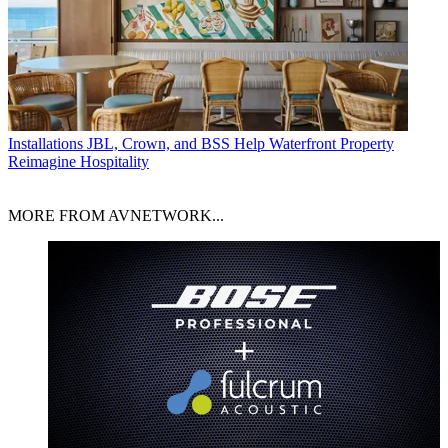
Installations
JBL, Crown, and BSS Help Waterfront Property
Reimagine Hospitality
MORE FROM AVNETWORK...