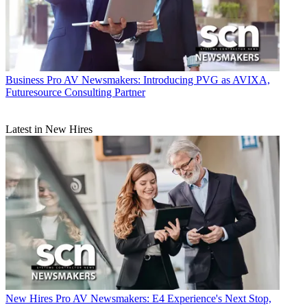
Business
Pro AV Newsmakers: Introducing PVG as AVIXA,
Futuresource Consulting Partner
Latest in New Hires
New Hires
Pro AV Newsmakers: E4 Experience's Next Stop,