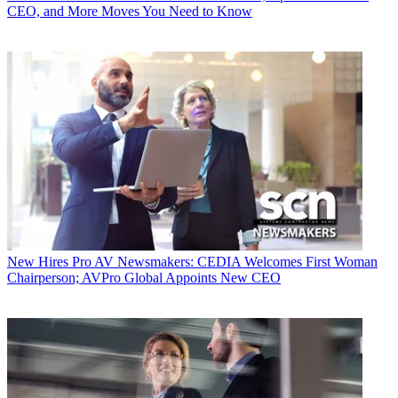
CEO, and More Moves You Need to Know
New Hires
Pro AV Newsmakers: CEDIA Welcomes First Woman
Chairperson; AVPro Global Appoints New CEO