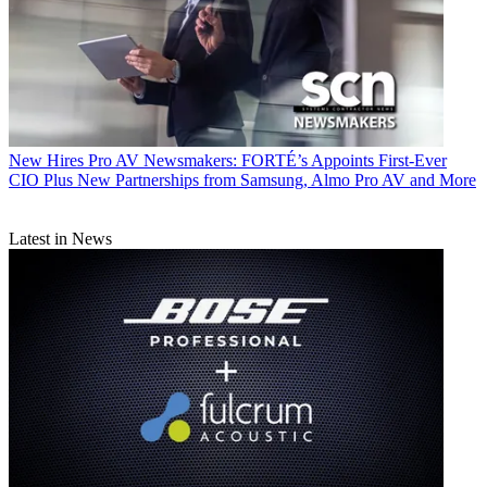
New Hires
Pro AV Newsmakers: FORTÉ’s Appoints First-Ever
CIO Plus New Partnerships from Samsung, Almo Pro AV and More
Latest in News