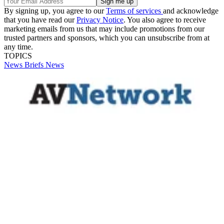
By signing up, you agree to our
Terms of services
and acknowledge
that you have read our
Privacy Notice
. You also agree to receive
marketing emails from us that may include promotions from our
trusted partners and sponsors, which you can unsubscribe from at
any time.
TOPICS
News Briefs
News