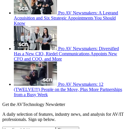
Pro AV Newsmakers: A Legrand
Acquisition and Six Strategic Appointments You Should
Know
Pro AV Newsmakers: Diversified
Has a New CIO, Riedel Communications Appoints New
CFO and COO, and More
Pro AV Newsmakers: 12
(TWELVE!!!) People on the Move, Plus More Partnerships
from a Busy Week
Get the AVTechnology Newsletter
A daily selection of features, industry news, and analysis for AV/IT
professionals. Sign up below.