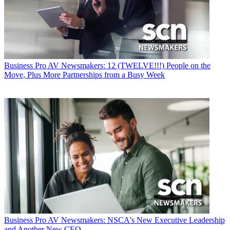
Business
Pro AV Newsmakers: 12 (TWELVE!!!) People on the
Move, Plus More Partnerships from a Busy Week
Business
Pro AV Newsmakers: NSCA's New Executive Leadership
and Another New CEO