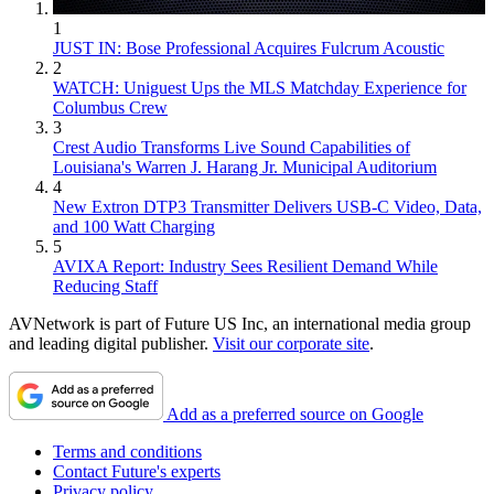
1
JUST IN: Bose Professional Acquires Fulcrum Acoustic
2
WATCH: Uniguest Ups the MLS Matchday Experience for
Columbus Crew
3
Crest Audio Transforms Live Sound Capabilities of
Louisiana's Warren J. Harang Jr. Municipal Auditorium
4
New Extron DTP3 Transmitter Delivers USB‑C Video, Data,
and 100 Watt Charging
5
AVIXA Report: Industry Sees Resilient Demand While
Reducing Staff
AVNetwork is part of Future US Inc, an international media group
and leading digital publisher.
Visit our corporate site
.
Add as a preferred source on Google
Terms and conditions
Contact Future's experts
Privacy policy