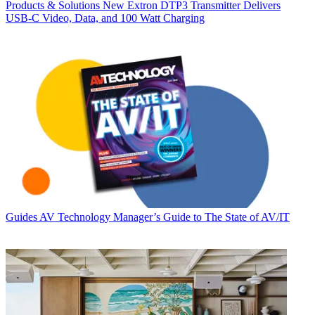
Products & Solutions
New Extron DTP3 Transmitter Delivers
USB‑C Video, Data, and 100 Watt Charging
Guides
AV Technology Manager’s Guide to The State of AV/IT