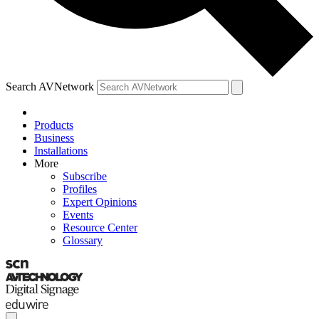
Search AVNetwork
Products
Business
Installations
More
Subscribe
Profiles
Expert Opinions
Events
Resource Center
Glossary