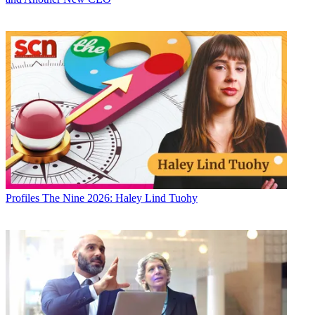
Profiles
The Nine 2026: Haley Lind Tuohy