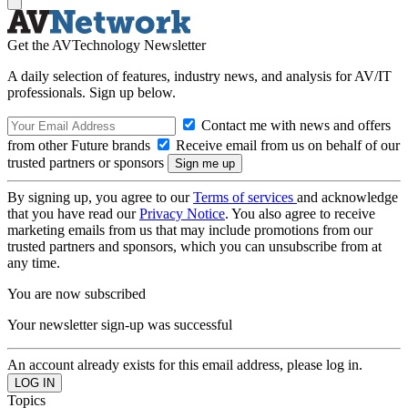
Get the AVTechnology Newsletter
A daily selection of features, industry news, and analysis for AV/IT
professionals. Sign up below.
Contact me with news and offers
from other Future brands
Receive email from us on behalf of our
trusted partners or sponsors
By signing up, you agree to our
Terms of services
and acknowledge
that you have read our
Privacy Notice
. You also agree to receive
marketing emails from us that may include promotions from our
trusted partners and sponsors, which you can unsubscribe from at
any time.
You are now subscribed
Your newsletter sign-up was successful
An account already exists for this email address, please log in.
Topics