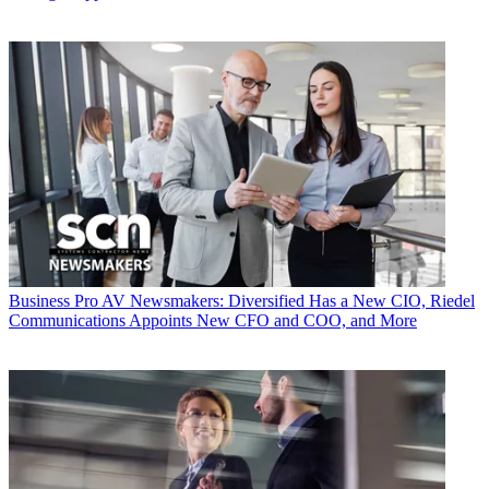
Business
Pro AV Newsmakers: Diversified Has a New CIO, Riedel
Communications Appoints New CFO and COO, and More