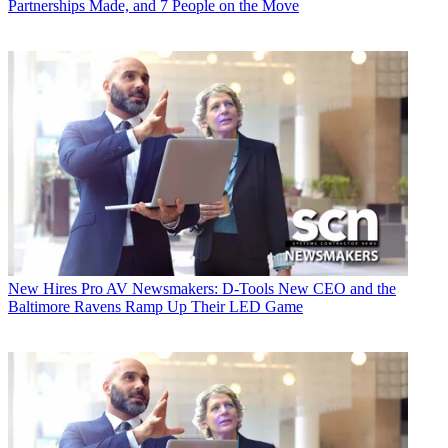
Partnerships Made, and 7 People on the Move
New Hires
Pro AV Newsmakers: D-Tools New CEO and the
Baltimore Ravens Ramp Up Their LED Game