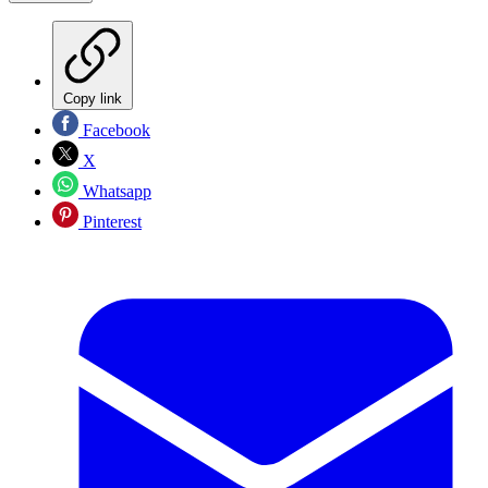
Copy link
Facebook
X
Whatsapp
Pinterest