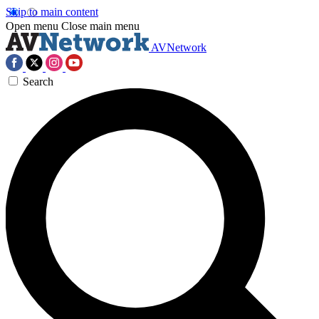
Skip to main content
Open menu
Close main menu
AVNetwork
Search