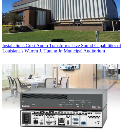
Installations
Crest Audio Transforms Live Sound Capabilities of
Louisiana's Warren J. Harang Jr. Municipal Auditorium