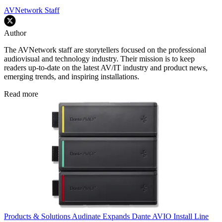
AVNetwork Staff
Author
The AVNetwork staff are storytellers focused on the professional
audiovisual and technology industry. Their mission is to keep
readers up-to-date on the latest AV/IT industry and product news,
emerging trends, and inspiring installations.
Read more
Products & Solutions
Audinate Expands Dante AVIO Install Line