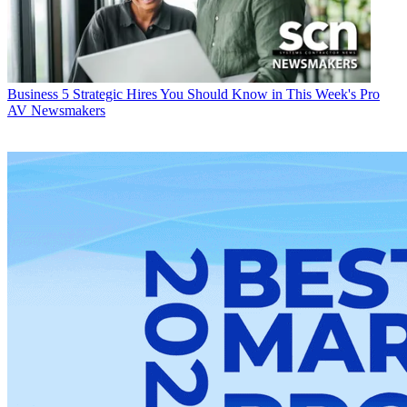
Business
5 Strategic Hires You Should Know in This Week's Pro
AV Newsmakers