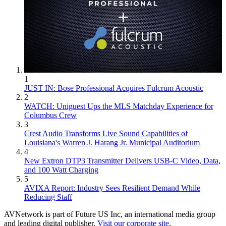
1
JUST IN: Bose Professional Acquires Fulcrum Acoustic
2
WATCH: Uniguest Ups the MLS Matchday Experience for
Columbus Crew
3
Crest Audio Transforms Live Sound Capabilities of
Louisiana's Warren J. Harang Jr. Municipal Auditorium
4
New Extron DTP3 Transmitter Delivers USB‑C Video, Data,
and 100 Watt Charging
5
AVIXA Report: Industry Sees Resilient Demand While
Reducing Staff
AVNetwork is part of Future US Inc, an international media group
and leading digital publisher.
Visit our corporate site
.