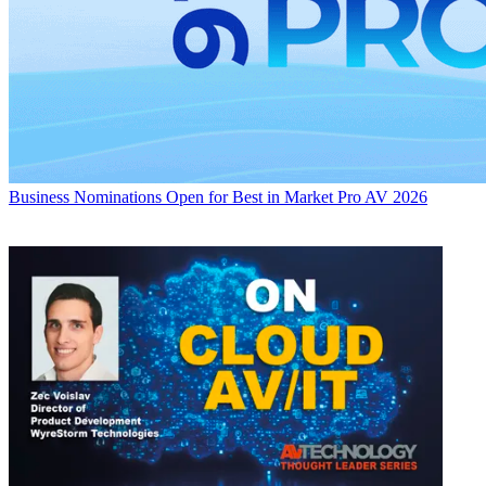
Business
Nominations Open for Best in Market Pro AV 2026