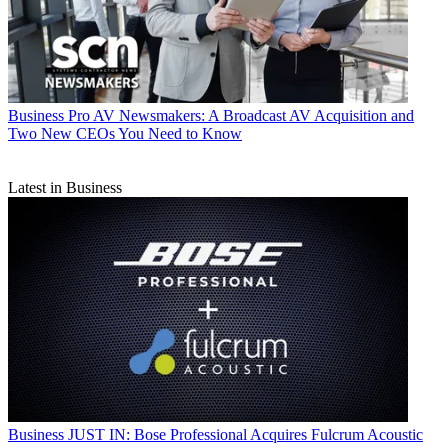
Business
Pro AV Newsmakers: A Broadcast AV Acquisition and
Two New CEOs You Need to Know
Latest in Business
Business
JUST IN: Bose Professional Acquires Fulcrum Acoustic