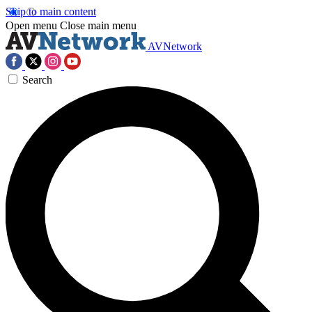
Skip to main content
Open menu
Close main menu
AVNetwork
Search