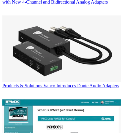
with New 4-Channel and Bidirectional Analog Adapters
Products & Solutions
Vanco Introduces Dante Audio Adapters