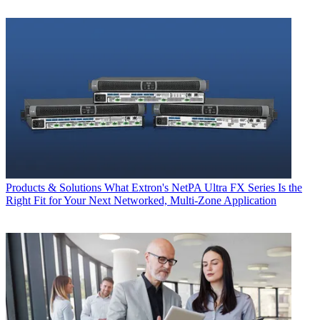
Products & Solutions
What Extron's NetPA Ultra FX Series Is the
Right Fit for Your Next Networked, Multi‑Zone Application