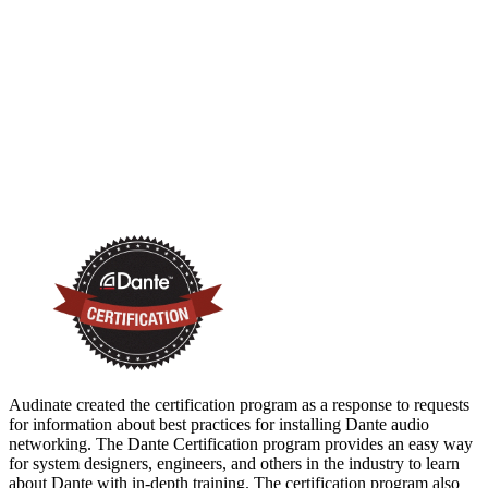
Audinate created the certification program as a response to requests
for information about best practices for installing Dante audio
networking. The Dante Certification program provides an easy way
for system designers, engineers, and others in the industry to learn
about Dante with in-depth training. The certification program also