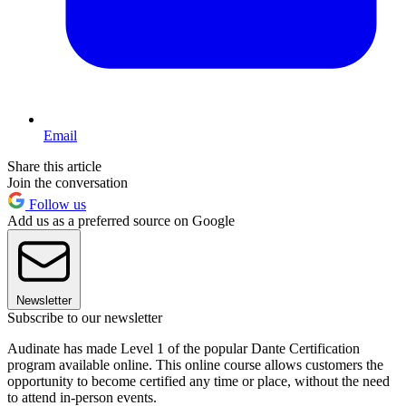
Email
Share this article
Join the conversation
Follow us
Add us as a preferred source on Google
Newsletter
Subscribe to our newsletter
Audinate has made Level 1 of the popular Dante Certification
program available online. This online course allows customers the
opportunity to become certified any time or place, without the need
to attend in-person events.