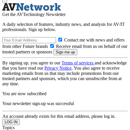
Get the AVTechnology Newsletter
A daily selection of features, industry news, and analysis for AV/IT
professionals. Sign up below.
Contact me with news and offers
from other Future brands
Receive email from us on behalf of our
trusted partners or sponsors
By signing up, you agree to our
Terms of services
and acknowledge
that you have read our
Privacy Notice
. You also agree to receive
marketing emails from us that may include promotions from our
trusted partners and sponsors, which you can unsubscribe from at
any time.
You are now subscribed
Your newsletter sign-up was successful
An account already exists for this email address, please log in.
Topics