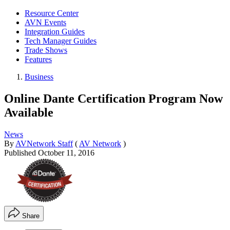
Resource Center
AVN Events
Integration Guides
Tech Manager Guides
Trade Shows
Features
Business
Online Dante Certification Program Now
Available
News
By
AVNetwork Staff
(
AV Network
)
Published
October 11, 2016
Share