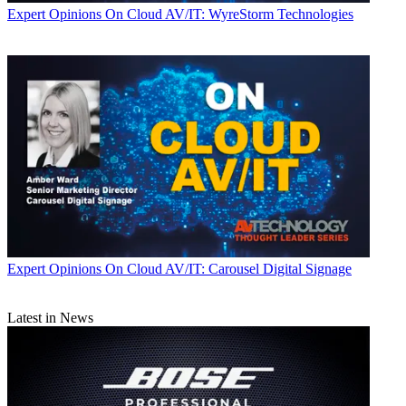
Expert Opinions
On Cloud AV/IT: WyreStorm Technologies
Expert Opinions
On Cloud AV/IT: Carousel Digital Signage
Latest in News