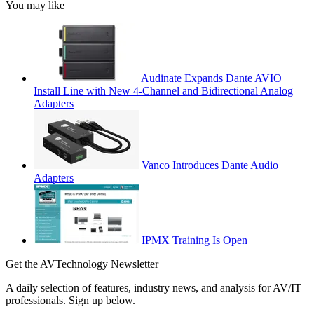
You may like
Audinate Expands Dante AVIO
Install Line with New 4-Channel and Bidirectional Analog
Adapters
Vanco Introduces Dante Audio
Adapters
IPMX Training Is Open
Get the AVTechnology Newsletter
A daily selection of features, industry news, and analysis for AV/IT
professionals. Sign up below.