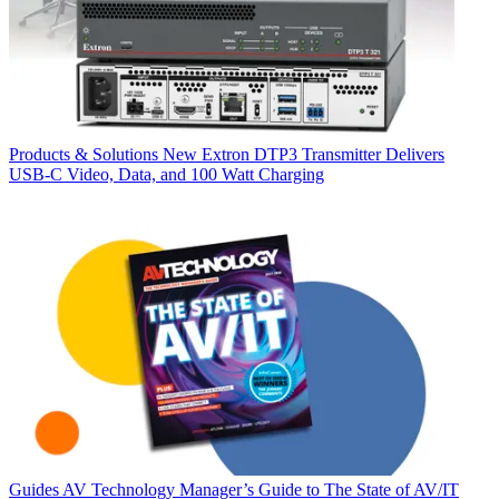
Products & Solutions
New Extron DTP3 Transmitter Delivers
USB‑C Video, Data, and 100 Watt Charging
Guides
AV Technology Manager’s Guide to The State of AV/IT