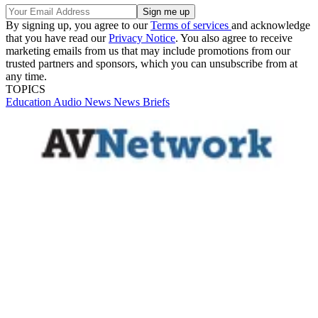
By signing up, you agree to our
Terms of services
and acknowledge
that you have read our
Privacy Notice
. You also agree to receive
marketing emails from us that may include promotions from our
trusted partners and sponsors, which you can unsubscribe from at
any time.
TOPICS
Education
Audio
News
News Briefs