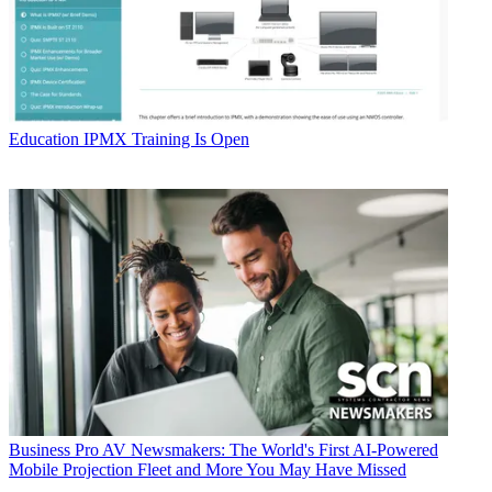
Education
IPMX Training Is Open
Business
Pro AV Newsmakers: The World's First AI-Powered
Mobile Projection Fleet and More You May Have Missed