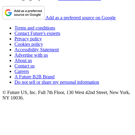
Add as a preferred source on Google
Terms and conditions
Contact Future's experts
Privacy policy
Cookies policy
Accessibility Statement
Advertise with us
About us
Contact us
Careers
A Future B2B Brand
Do not sell or share my personal information
© Future US, Inc. Full 7th Floor, 130 West 42nd Street, New York,
NY 10036.