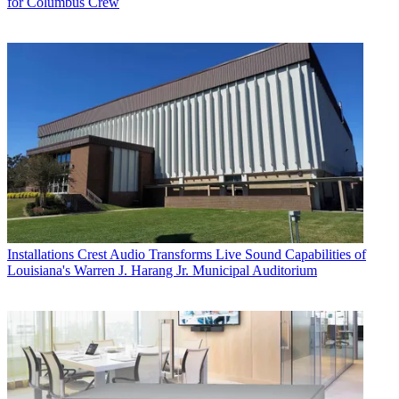
for Columbus Crew
Installations
Crest Audio Transforms Live Sound Capabilities of
Louisiana's Warren J. Harang Jr. Municipal Auditorium