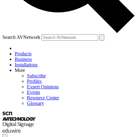
Search AVNetwork
Products
Business
Installations
More
Subscribe
Profiles
Expert Opinions
Events
Resource Center
Glossary