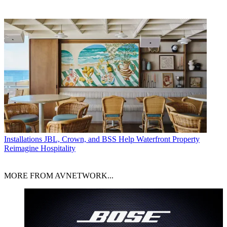
Installations
JBL, Crown, and BSS Help Waterfront Property
Reimagine Hospitality
MORE FROM AVNETWORK...