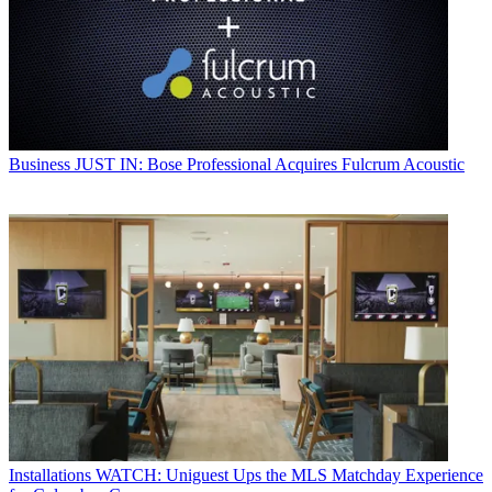
Business
JUST IN: Bose Professional Acquires Fulcrum Acoustic
Installations
WATCH: Uniguest Ups the MLS Matchday Experience