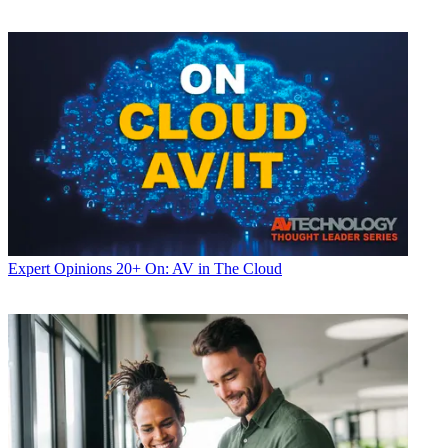
Expert Opinions
20+ On: AV in The Cloud