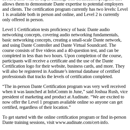
allows them to demonstrate Dante expertise to potential employers
and clients. The certification program currently has two levels: Level
1 is available both in person and online, and Level 2 is currently
only offered in person.
Level 1 Certification tests proficiency of basic Dante audio
networking concepts, covering audio networking fundamentals,
basic networking concepts, creating a small-scale Dante network,
and using Dante Controller and Dante Virtual Soundcard. The
course consists of five videos and a 40-question test, and can be
completed in less than two hours. Upon completion of the course,
participants will receive a certificate and the use of the Dante
Certification logo for their website, business cards, and more. They
will also be registered in Audinate’s internal database of certified
professionals that tracks the levels of certification completed.
“The in-person Dante Certification program was very well received
when it was launched at InfoComm in June,” said Joshua Rush, vice
president of marketing and product at Audinate. “We are excited to
now offer the Level 1 program available online so anyone can get
certified, regardless of their location.”
To get started with the online certification program or find in-person
Dante training sessions, visit www.audinate.com/cert-info.