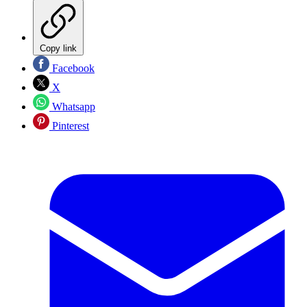
Copy link
Facebook
X
Whatsapp
Pinterest