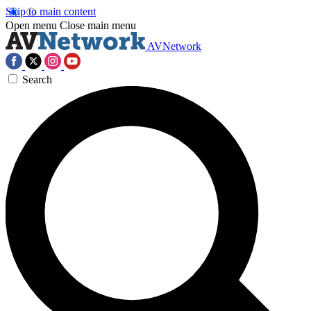
Skip to main content
Open menu
Close main menu
AVNetwork
Search