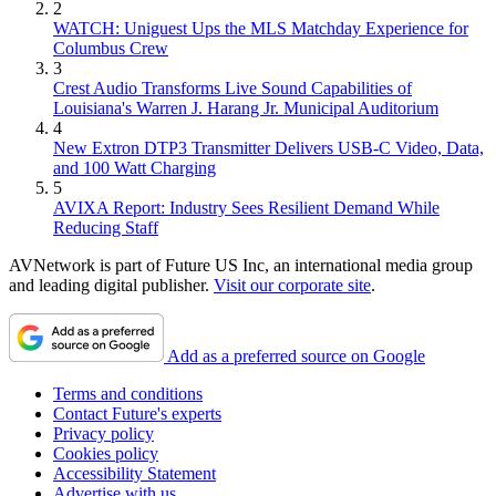
2
WATCH: Uniguest Ups the MLS Matchday Experience for
Columbus Crew
3
Crest Audio Transforms Live Sound Capabilities of
Louisiana's Warren J. Harang Jr. Municipal Auditorium
4
New Extron DTP3 Transmitter Delivers USB‑C Video, Data,
and 100 Watt Charging
5
AVIXA Report: Industry Sees Resilient Demand While
Reducing Staff
AVNetwork is part of Future US Inc, an international media group
and leading digital publisher.
Visit our corporate site
.
Add as a preferred source on Google
Terms and conditions
Contact Future's experts
Privacy policy
Cookies policy
Accessibility Statement
Advertise with us