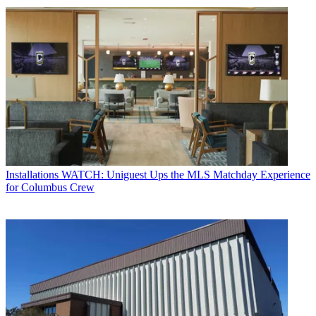
Installations
WATCH: Uniguest Ups the MLS Matchday Experience
for Columbus Crew