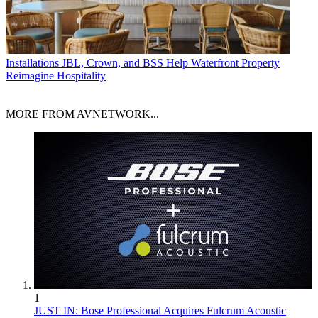
Installations
JBL, Crown, and BSS Help Waterfront Property
Reimagine Hospitality
MORE FROM AVNETWORK...
1
JUST IN: Bose Professional Acquires Fulcrum Acoustic