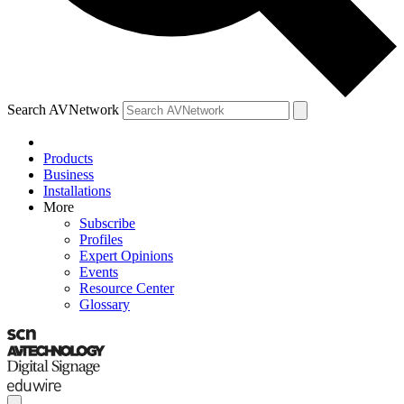
Search AVNetwork
Products
Business
Installations
More
Subscribe
Profiles
Expert Opinions
Events
Resource Center
Glossary