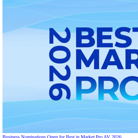
Business
Nominations Open for Best in Market Pro AV 2026