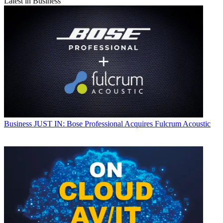
Latest in Business
Business
JUST IN: Bose Professional Acquires Fulcrum Acoustic