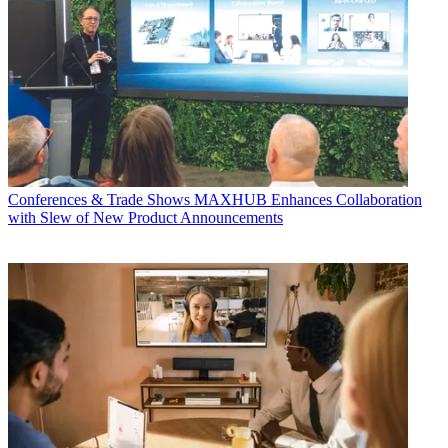
Conferences & Trade Shows
MAXHUB Enhances Collaboration
with Slew of New Product Announcements