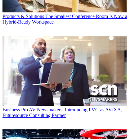
Products & Solutions
The Smallest Conference Room Is Now a
Hybrid-Ready Workspace
Business
Pro AV Newsmakers: Introducing PVG as AVIXA,
Futuresource Consulting Partner