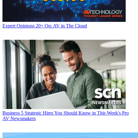
Expert Opinions
20+ On: AV in The Cloud
Business
5 Strategic Hires You Should Know in This Week's Pro
AV Newsmakers