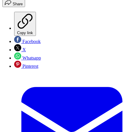
Share
Copy link
Facebook
X
Whatsapp
Pinterest