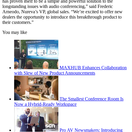
has proven itself to be a simple and powerful solution to the
longstanding issues with audio conferencing,” said Frederic
Arneodo, Nureva’s VP, global sales. “We’re excited to offer new
dealers the opportunity to introduce this breakthrough product to
their customers.”
You may like
MAXHUB Enhances Collaboration
with Slew of New Product Announcements
The Smallest Conference Room Is
Now a Hybrid-Ready Workspace
Pro AV Newsmakers: Introducing