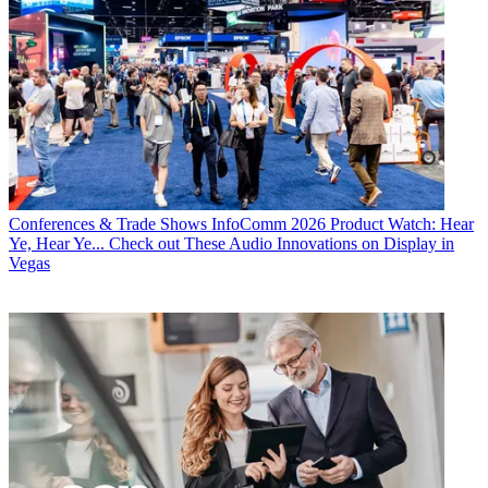
Conferences & Trade Shows
InfoComm 2026 Product Watch: Hear
Ye, Hear Ye... Check out These Audio Innovations on Display in
Vegas