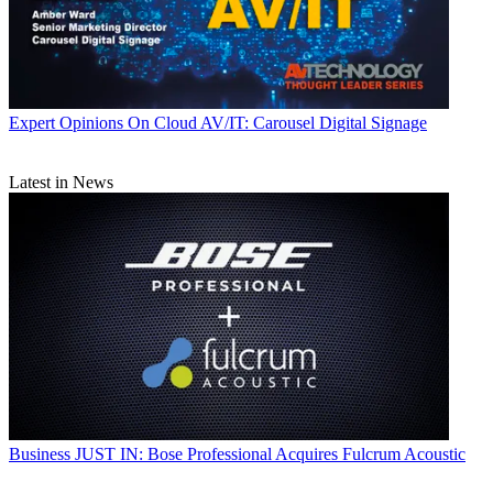
Expert Opinions
On Cloud AV/IT: Carousel Digital Signage
Latest in News
Business
JUST IN: Bose Professional Acquires Fulcrum Acoustic