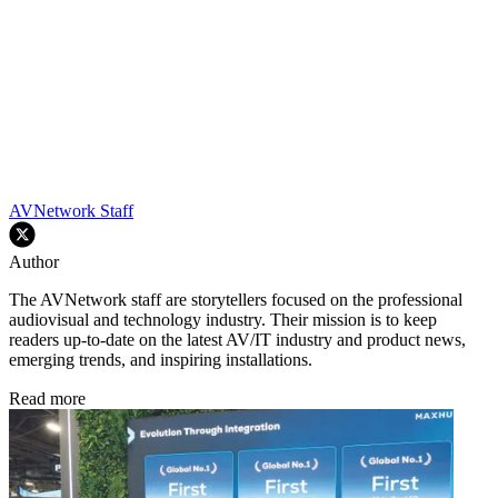
AVNetwork Staff
Author
The AVNetwork staff are storytellers focused on the professional
audiovisual and technology industry. Their mission is to keep
readers up-to-date on the latest AV/IT industry and product news,
emerging trends, and inspiring installations.
Read more