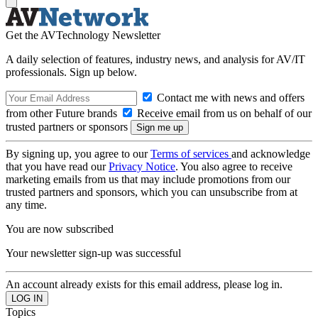
Get the AVTechnology Newsletter
A daily selection of features, industry news, and analysis for AV/IT
professionals. Sign up below.
Contact me with news and offers
from other Future brands
Receive email from us on behalf of our
trusted partners or sponsors
By signing up, you agree to our
Terms of services
and acknowledge
that you have read our
Privacy Notice
. You also agree to receive
marketing emails from us that may include promotions from our
trusted partners and sponsors, which you can unsubscribe from at
any time.
You are now subscribed
Your newsletter sign-up was successful
An account already exists for this email address, please log in.
Topics