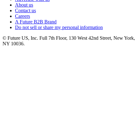
About us
Contact us
Careers
A Future B2B Brand
Do not sell or share my personal information
© Future US, Inc. Full 7th Floor, 130 West 42nd Street, New York,
NY 10036.