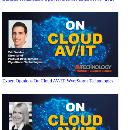
Expert Opinions
On Cloud AV/IT: WyreStorm Technologies