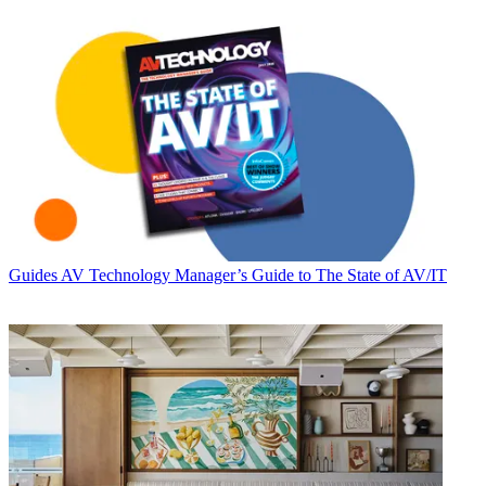
Guides
AV Technology Manager’s Guide to The State of AV/IT