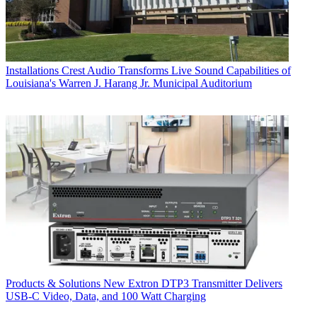
Installations
Crest Audio Transforms Live Sound Capabilities of
Louisiana's Warren J. Harang Jr. Municipal Auditorium
Products & Solutions
New Extron DTP3 Transmitter Delivers
USB‑C Video, Data, and 100 Watt Charging