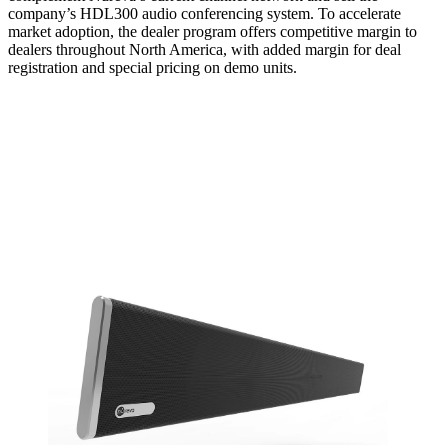
company’s HDL300 audio conferencing system. To accelerate
market adoption, the dealer program offers competitive margin to
dealers throughout North America, with added margin for deal
registration and special pricing on demo units.