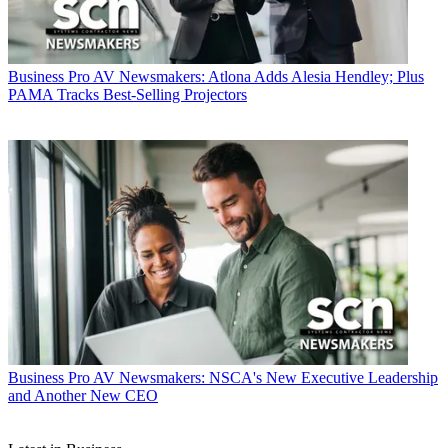
Business
Pro AV Newsmakers: Atlona Adds Alesia Hendley; Plus
PAMA Tracks Best-Selling Projectors
Business
Pro AV Newsmakers: NSCA's New Executive Leadership
and Another New CEO