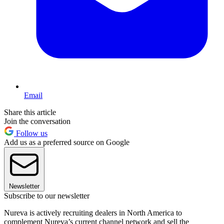
Email
Share this article
Join the conversation
Follow us
Add us as a preferred source on Google
Newsletter
Subscribe to our newsletter
Nureva is actively recruiting dealers in North America to
complement Nureva’s current channel network and sell the