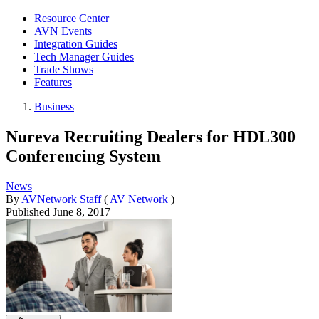
Resource Center
AVN Events
Integration Guides
Tech Manager Guides
Trade Shows
Features
Business
Nureva Recruiting Dealers for HDL300
Conferencing System
News
By
AVNetwork Staff
(
AV Network
)
Published
June 8, 2017