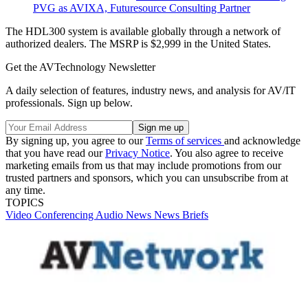
PVG as AVIXA, Futuresource Consulting Partner
The HDL300 system is available globally through a network of
authorized dealers. The MSRP is $2,999 in the United States.
Get the AVTechnology Newsletter
A daily selection of features, industry news, and analysis for AV/IT
professionals. Sign up below.
By signing up, you agree to our
Terms of services
and acknowledge
that you have read our
Privacy Notice
. You also agree to receive
marketing emails from us that may include promotions from our
trusted partners and sponsors, which you can unsubscribe from at
any time.
TOPICS
Video
Conferencing
Audio
News
News Briefs