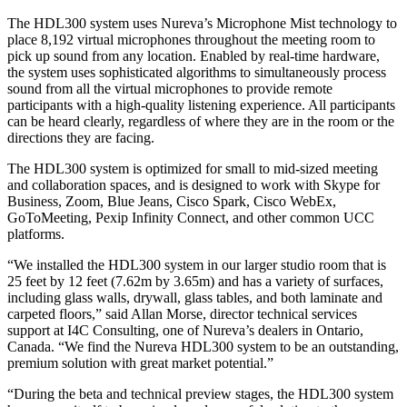
The HDL300 system uses Nureva’s Microphone Mist technology to
place 8,192 virtual microphones throughout the meeting room to
pick up sound from any location. Enabled by real-time hardware,
the system uses sophisticated algorithms to simultaneously process
sound from all the virtual microphones to provide remote
participants with a high-quality listening experience. All participants
can be heard clearly, regardless of where they are in the room or the
directions they are facing.
The HDL300 system is optimized for small to mid-sized meeting
and collaboration spaces, and is designed to work with Skype for
Business, Zoom, Blue Jeans, Cisco Spark, Cisco WebEx,
GoToMeeting, Pexip Infinity Connect, and other common UCC
platforms.
“We installed the HDL300 system in our larger studio room that is
25 feet by 12 feet (7.62m by 3.65m) and has a variety of surfaces,
including glass walls, drywall, glass tables, and both laminate and
carpeted floors,” said Allan Morse, director technical services
support at I4C Consulting, one of Nureva’s dealers in Ontario,
Canada. “We find the Nureva HDL300 system to be an outstanding,
premium solution with great market potential.”
“During the beta and technical preview stages, the HDL300 system