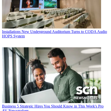
Installations
New Underground Auditorium Turns to CODA Audio
HOPS System
Business
5 Strategic Hires You Should Know in This Week's Pro
AV Newsmakers