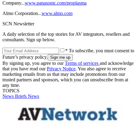
Company...
www.panasonic.com/proplasma
Almo Corporation...
www.almo.com
SCN Newsletter
A daily selection of the top stories for AV integrators, resellers and
consultants. Sign up below.
* To subscribe, you must consent to
Future’s privacy policy.
By signing up, you agree to our
Terms of services
and acknowledge
that you have read our
Privacy Notice
. You also agree to receive
marketing emails from us that may include promotions from our
trusted partners and sponsors, which you can unsubscribe from at
any time.
TOPICS
News Briefs
News