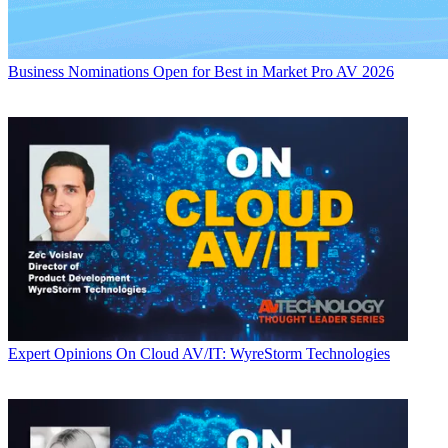
Business
Nominations Open for Best in Market Pro AV 2026
Expert Opinions
On Cloud AV/IT: WyreStorm Technologies