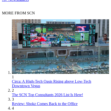
MORE FROM SCN
1
Circa: A High-Tech Oasis Rising above Low-Tech
Downtown Vegas
2
The SCN Top Consultants 2026 List Is Here!
3
Review: Shokz Comes Back to the Office
4