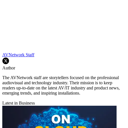
AVNetwork Staff
Author
The AVNetwork staff are storytellers focused on the professional
audiovisual and technology industry. Their mission is to keep
readers up-to-date on the latest AV/IT industry and product news,
emerging trends, and inspiring installations.
Latest in Business