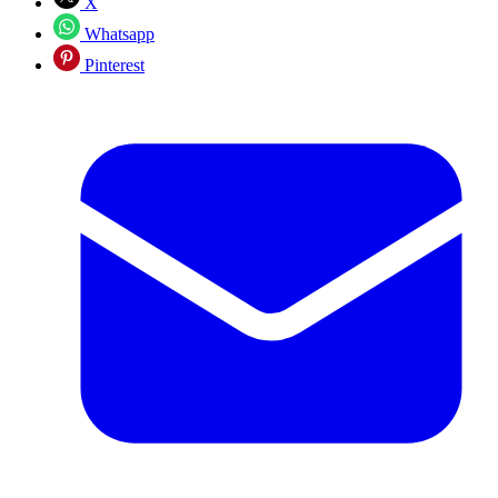
X
Whatsapp
Pinterest