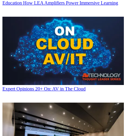
Education
How LEA Amplifiers Power Immersive Learning
Expert Opinions
20+ On: AV in The Cloud