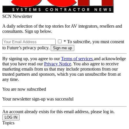
SCN Newsletter
A daily selection of the top stories for AV integrators, resellers and
consultants. Sign up below.
* To subscribe, you must consent
to Future’s privacy policy.
By signing up, you agree to our
Terms of services
and acknowledge
that you have read our
Privacy Notice
. You also agree to receive
marketing emails from us that may include promotions from our
trusted partners and sponsors, which you can unsubscribe from at
any time.
You are now subscribed
Your newsletter sign-up was successful
An account already exists for this email address, please log in.
Topics