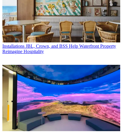
Installations
JBL, Crown, and BSS Help Waterfront Property
Reimagine Hospitality