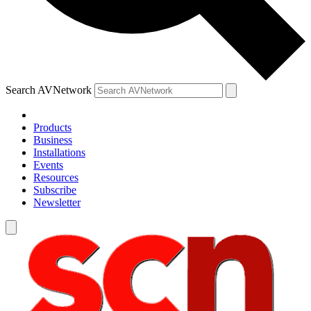
Search AVNetwork
Products
Business
Installations
Events
Resources
Subscribe
Newsletter