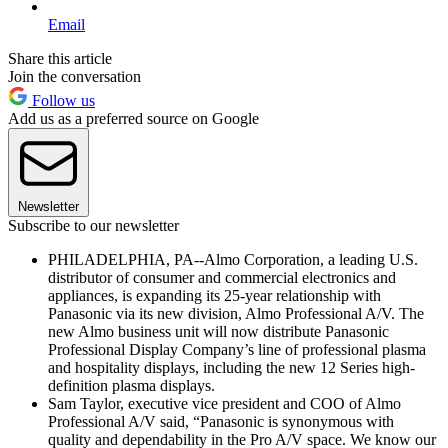
Email
Share this article
Join the conversation
Follow us
Add us as a preferred source on Google
Newsletter
Subscribe to our newsletter
PHILADELPHIA, PA--Almo Corporation, a leading U.S.
distributor of consumer and commercial electronics and
appliances, is expanding its 25-year relationship with
Panasonic via its new division, Almo Professional A/V. The
new Almo business unit will now distribute Panasonic
Professional Display Company’s line of professional plasma
and hospitality displays, including the new 12 Series high-
definition plasma displays.
Sam Taylor, executive vice president and COO of Almo
Professional A/V said, “Panasonic is synonymous with
quality and dependability in the Pro A/V space. We know our