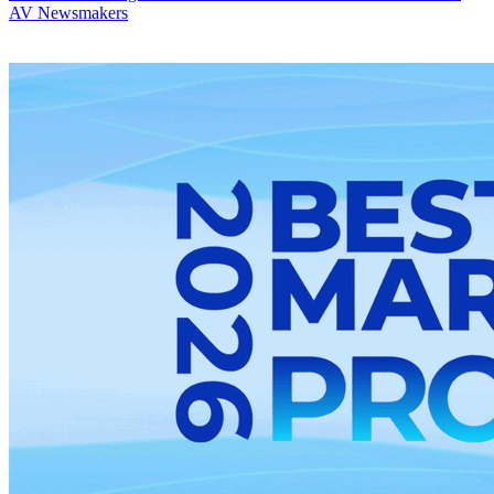
AV Newsmakers