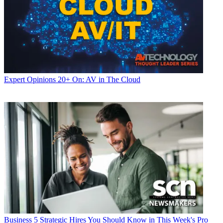
Expert Opinions
20+ On: AV in The Cloud
Business
5 Strategic Hires You Should Know in This Week's Pro