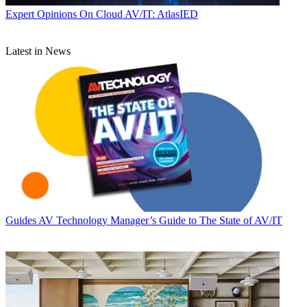
Expert Opinions
On Cloud AV/IT: AtlasIED
Latest in News
Guides
AV Technology Manager’s Guide to The State of AV/IT