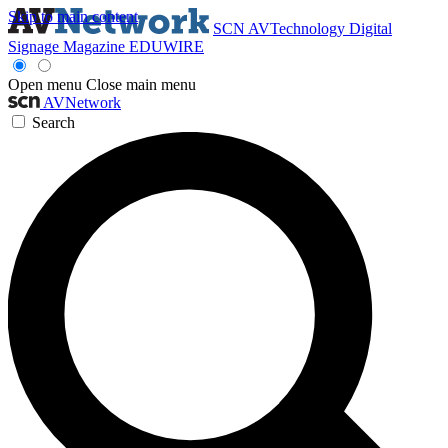
Skip to main content
SCN
AVTechnology
Digital
Signage Magazine
EDUWIRE
Open menu
Close main menu
AVNetwork
Search