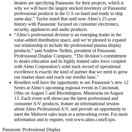
dealers are specifying Panasonic for their projects, which is
why we will have the largest stocked inventory of Panasonic
professional products in the U.S on hand and ready to ship
same-day.” Taylor noted that until now Almo’s 25-year
history with Panasonic focused on consumer electronics,
security, appliances and audio products.
“Almo’s professional division is an emerging leader in the
value-added distribution space, and we’re pleased to expand
our relationship to include the professional plasma display
products,” said Andrew Nelkin, president of Panasonic
Professional Display Company. “The division’s commitment
to dealer education and its highly trained sales force coupled
with Almo Corporation’s solid track record of operational
excellence is exactly the kind of partner that we need to grow
our market share and reach our reseller base.”
Resellers will have the opportunity to see Panasonic’s new 12
Series at Almo’s upcoming regional events in Cincinnati,
Ohio on August 5 and Bloomington, Minnesota on August
13. Each event will showcase the latest professional and
consumer A/V products, feature an informational session
about Almo Professional A/V, and provide an opportunity to
meet the Midwest sales team at a networking event. For more
information and to register, visit www.almo.com/Expo.
Panasonic Professional Display