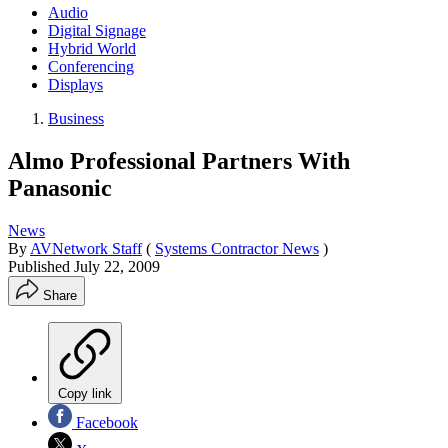
Audio
Digital Signage
Hybrid World
Conferencing
Displays
Business
Almo Professional Partners With
Panasonic
News
By
AVNetwork Staff
(
Systems Contractor News
)
Published
July 22, 2009
Share
Copy link
Facebook