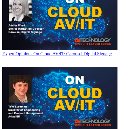
Expert Opinions
On Cloud AV/IT: Carousel Digital Signage