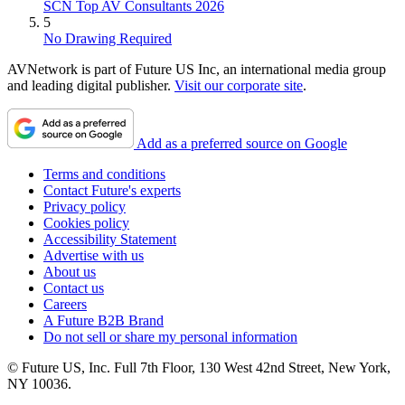
SCN Top AV Consultants 2026
5
No Drawing Required
AVNetwork is part of Future US Inc, an international media group
and leading digital publisher.
Visit our corporate site
.
Add as a preferred source on Google
Terms and conditions
Contact Future's experts
Privacy policy
Cookies policy
Accessibility Statement
Advertise with us
About us
Contact us
Careers
A Future B2B Brand
Do not sell or share my personal information
© Future US, Inc. Full 7th Floor, 130 West 42nd Street, New York,
NY 10036.