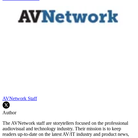
AVNetwork Staff
Author
The AVNetwork staff are storytellers focused on the professional
audiovisual and technology industry. Their mission is to keep
readers up-to-date on the latest AV/IT industry and product news,