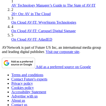
1
AV Technology Manager’s Guide to The State of AV/IT
2
20+ On: AV in The Cloud
3
On Cloud AV/IT: WyreStorm Technologies
4
On Cloud AV/IT: Carousel Digital Signage
5
On Cloud AV/IT: AtlasIED
AVNetwork is part of Future US Inc, an international media group
and leading digital publisher.
Visit our corporate site
.
Add as a preferred source on Google
Terms and conditions
Contact Future's experts
Privacy policy
Cookies policy
Accessibility Statement
Advertise with us
About us
Contact us