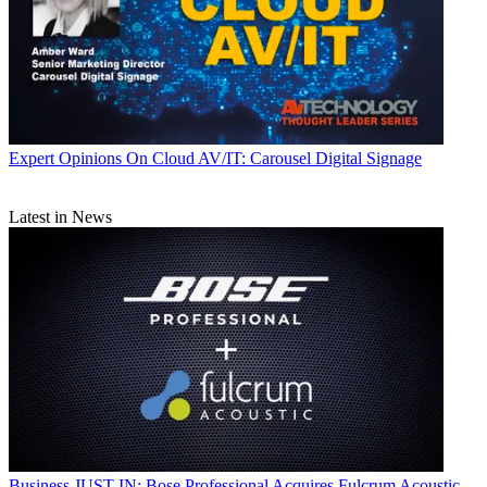
Expert Opinions
On Cloud AV/IT: Carousel Digital Signage
Latest in News
Business
JUST IN: Bose Professional Acquires Fulcrum Acoustic