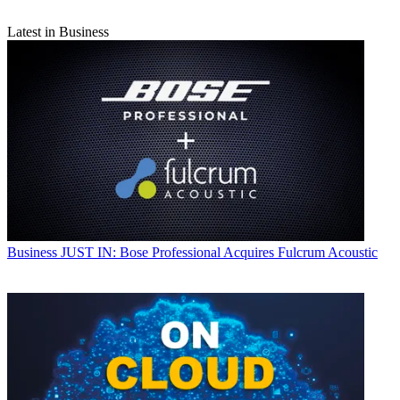
Latest in Business
Business
JUST IN: Bose Professional Acquires Fulcrum Acoustic