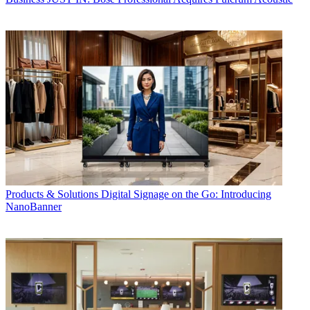
Products & Solutions
Digital Signage on the Go: Introducing
NanoBanner