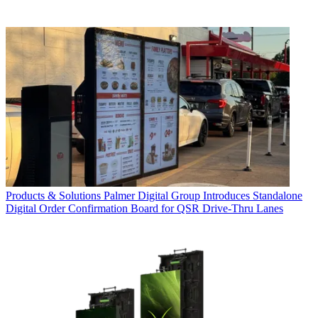
Products & Solutions
Palmer Digital Group Introduces Standalone
Digital Order Confirmation Board for QSR Drive-Thru Lanes