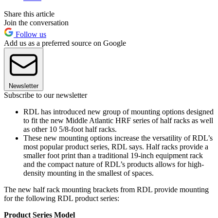
Share this article
Join the conversation
Follow us
Add us as a preferred source on Google
Newsletter
Subscribe to our newsletter
RDL has introduced new group of mounting options designed
to fit the new Middle Atlantic HRF series of half racks as well
as other 10 5/8-foot half racks.
These new mounting options increase the versatility of RDL’s
most popular product series, RDL says. Half racks provide a
smaller foot print than a traditional 19-inch equipment rack
and the compact nature of RDL’s products allows for high-
density mounting in the smallest of spaces.
The new half rack mounting brackets from RDL provide mounting
for the following RDL product series:
Product Series
Model