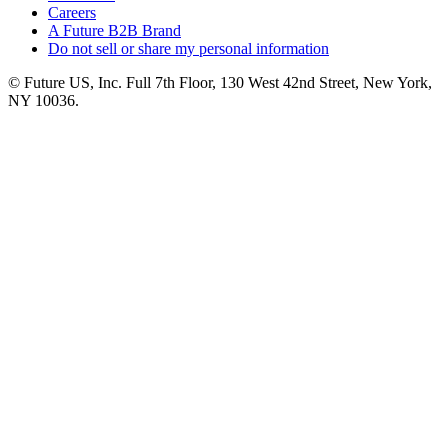
Careers
A Future B2B Brand
Do not sell or share my personal information
© Future US, Inc. Full 7th Floor, 130 West 42nd Street, New York,
NY 10036.