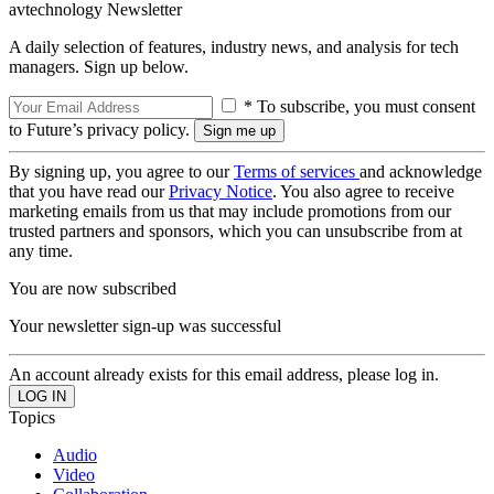
avtechnology Newsletter
A daily selection of features, industry news, and analysis for tech
managers. Sign up below.
* To subscribe, you must consent
to Future’s privacy policy.
By signing up, you agree to our
Terms of services
and acknowledge
that you have read our
Privacy Notice
. You also agree to receive
marketing emails from us that may include promotions from our
trusted partners and sponsors, which you can unsubscribe from at
any time.
You are now subscribed
Your newsletter sign-up was successful
An account already exists for this email address, please log in.
Topics
Audio
Video