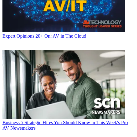
Expert Opinions
20+ On: AV in The Cloud
Business
5 Strategic Hires You Should Know in This Week's Pro
AV Newsmakers