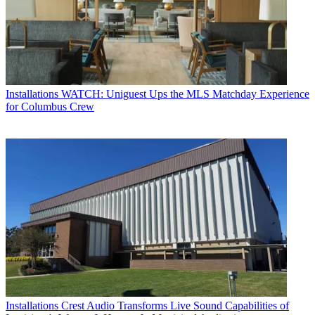
Installations
WATCH: Uniguest Ups the MLS Matchday Experience
for Columbus Crew
Installations
Crest Audio Transforms Live Sound Capabilities of