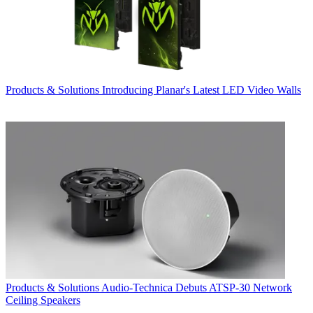
Products & Solutions
Introducing Planar's Latest LED Video Walls
Products & Solutions
Audio-Technica Debuts ATSP-30 Network
Ceiling Speakers