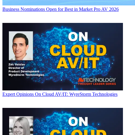
Business
Nominations Open for Best in Market Pro AV 2026
Expert Opinions
On Cloud AV/IT: WyreStorm Technologies