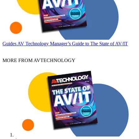
Guides
AV Technology Manager’s Guide to The State of AV/IT
MORE FROM AVTECHNOLOGY