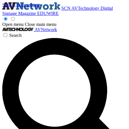
Skip to main content
SCN
AVTechnology
Digital
Signage Magazine
EDUWIRE
Open menu
Close main menu
AVNetwork
Search