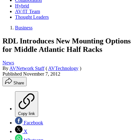
Collaboration
Hybrid
AV/IT Team
Thought Leaders
Business
RDL Introduces New Mounting Options
for Middle Atlantic Half Racks
News
By
AVNetwork Staff
(
AVTechnology
)
Published
November 7, 2012
Share
Copy link
Facebook
X