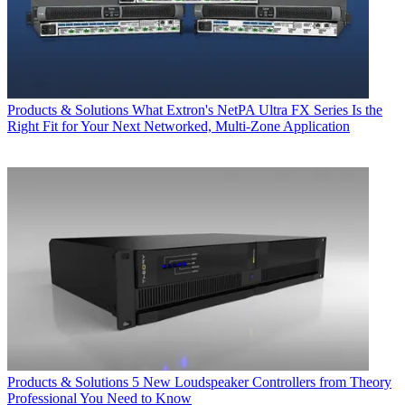
Products & Solutions
What Extron's NetPA Ultra FX Series Is the
Right Fit for Your Next Networked, Multi‑Zone Application
Products & Solutions
5 New Loudspeaker Controllers from Theory
Professional You Need to Know