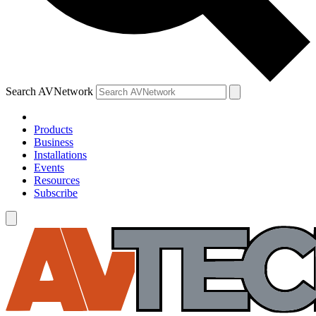
Search AVNetwork
Products
Business
Installations
Events
Resources
Subscribe