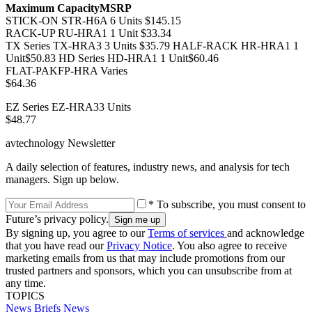
Maximum Capacity
MSRP
STICK-ON STR-H6A 6 Units $145.15
RACK-UP RU-HRA1 1 Unit $33.34
TX Series TX-HRA3 3 Units $35.79 HALF-RACK HR-HRA1 1
Unit$50.83 HD Series HD-HRA1 1 Unit$60.46
FLAT-PAKFP-HRA Varies
$64.36
EZ Series EZ-HRA33 Units
$48.77
avtechnology Newsletter
A daily selection of features, industry news, and analysis for tech
managers. Sign up below.
* To subscribe, you must consent to
Future’s privacy policy.
By signing up, you agree to our
Terms of services
and acknowledge
that you have read our
Privacy Notice
. You also agree to receive
marketing emails from us that may include promotions from our
trusted partners and sponsors, which you can unsubscribe from at
any time.
TOPICS
News Briefs
News