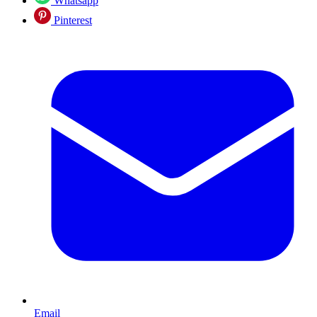
Whatsapp
Pinterest
Email