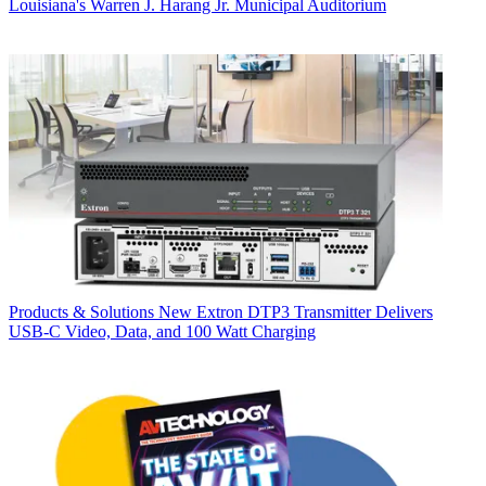
Louisiana's Warren J. Harang Jr. Municipal Auditorium
Products & Solutions
New Extron DTP3 Transmitter Delivers
USB‑C Video, Data, and 100 Watt Charging