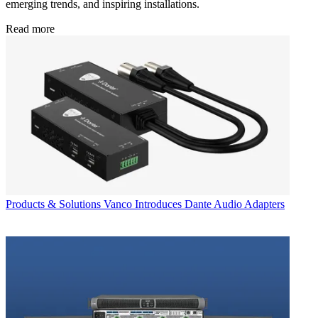
emerging trends, and inspiring installations.
Read more
Products & Solutions
Vanco Introduces Dante Audio Adapters