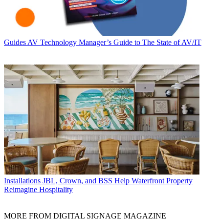
Guides
AV Technology Manager’s Guide to The State of AV/IT
Installations
JBL, Crown, and BSS Help Waterfront Property
Reimagine Hospitality
MORE FROM DIGITAL SIGNAGE MAGAZINE