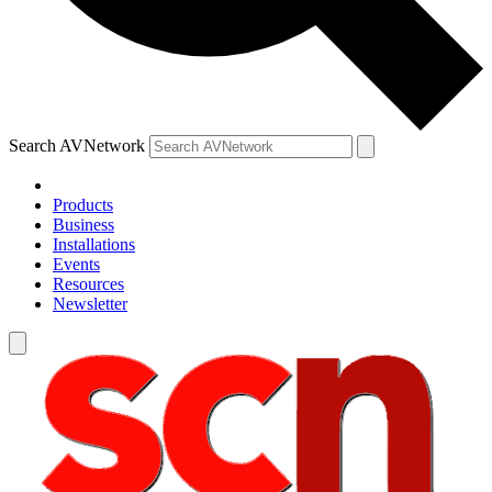
Search AVNetwork
Products
Business
Installations
Events
Resources
Newsletter