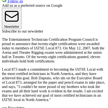
Follow us
Add us as a preferred source on Google
Newsletter
Subscribe to our newsletter
The Entertainment Technician Certification Program Council is
proud to announce that twenty-eight certifications were awarded
today to members of IATSE Local 873. On May 12, 2007, both the
Arena and Theatre Rigging exams were administered at the union
hall in Toronto. Of the twenty-eight certifications granted, eleven
individuals hold both certifications.
Local 873 made a commitment to becoming the IATSE Local with
the most certified technicians in North America, and they have
achieved this goal. Bob Daprato, who sits on the Executive Board
of Local 873, arranged for the paper and pencil exams to take place,
and says, "I couldn't be more proud of my brothers who took the
exams and all their hard work is evident in the results. I am excited
that we have achieved our goal of most certified technicians in an
IATSE local in North America."
scn Newsletter