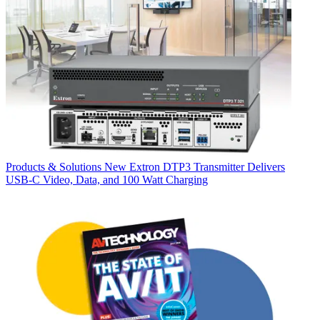
Products & Solutions
New Extron DTP3 Transmitter Delivers
USB‑C Video, Data, and 100 Watt Charging