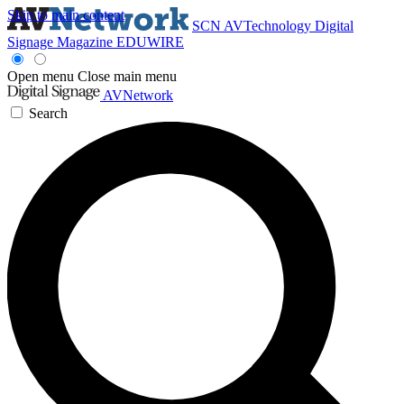
Skip to main content
SCN
AVTechnology
Digital
Signage Magazine
EDUWIRE
Open menu
Close main menu
AVNetwork
Search