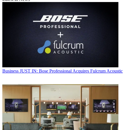
Business
JUST IN: Bose Professional Acquires Fulcrum Acoustic