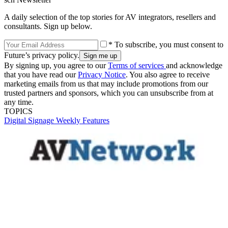
A daily selection of the top stories for AV integrators, resellers and
consultants. Sign up below.
* To subscribe, you must consent to
Future’s privacy policy.
By signing up, you agree to our
Terms of services
and acknowledge
that you have read our
Privacy Notice
. You also agree to receive
marketing emails from us that may include promotions from our
trusted partners and sponsors, which you can unsubscribe from at
any time.
TOPICS
Digital Signage Weekly
Features