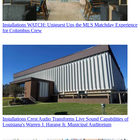
Installations
WATCH: Uniguest Ups the MLS Matchday Experience
for Columbus Crew
Installations
Crest Audio Transforms Live Sound Capabilities of
Louisiana's Warren J. Harang Jr. Municipal Auditorium