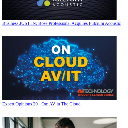
Business
JUST IN: Bose Professional Acquires Fulcrum Acoustic
Expert Opinions
20+ On: AV in The Cloud