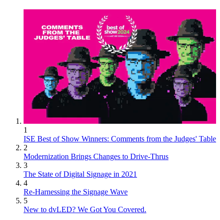
1
ISE Best of Show Winners: Comments from the Judges' Table
2
Modernization Brings Changes to Drive-Thrus
3
The State of Digital Signage in 2021
4
Re-Harnessing the Signage Wave
5
New to dvLED? We Got You Covered.