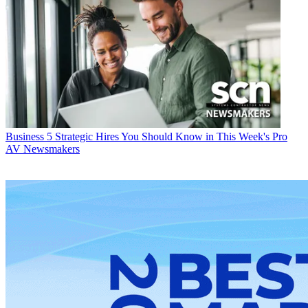
Business
5 Strategic Hires You Should Know in This Week's Pro
AV Newsmakers