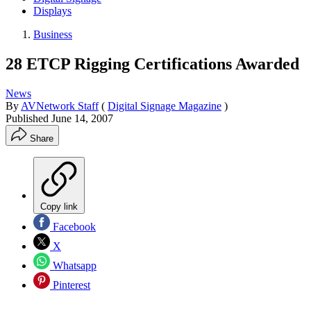
Displays
Business
28 ETCP Rigging Certifications Awarded
News
By
AVNetwork Staff
(
Digital Signage Magazine
)
Published
June 14, 2007
Share
Copy link
Facebook
X
Whatsapp
Pinterest