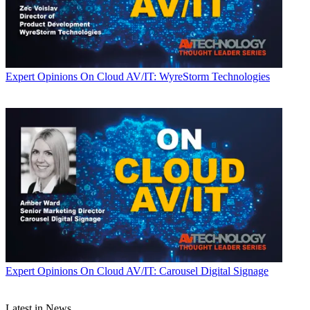
Expert Opinions
On Cloud AV/IT: WyreStorm Technologies
Expert Opinions
On Cloud AV/IT: Carousel Digital Signage
Latest in News