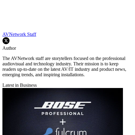
AVNetwork Staff
Author
The AVNetwork staff are storytellers focused on the professional
audiovisual and technology industry. Their mission is to keep
readers up-to-date on the latest AV/IT industry and product news,
emerging trends, and inspiring installations.
Latest in Business