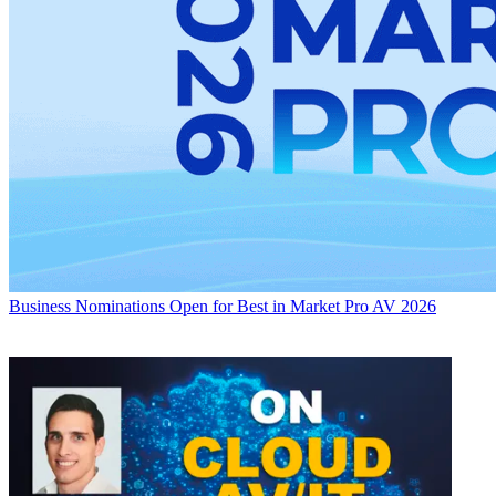
Business
Nominations Open for Best in Market Pro AV 2026