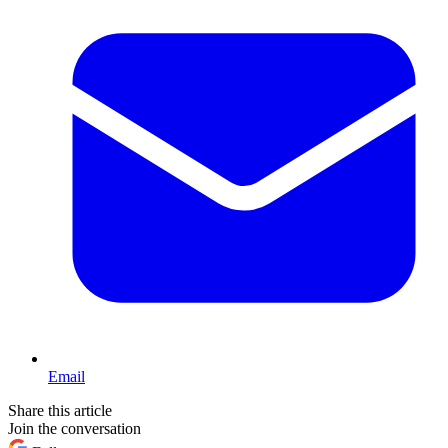
Email
Share this article
Join the conversation