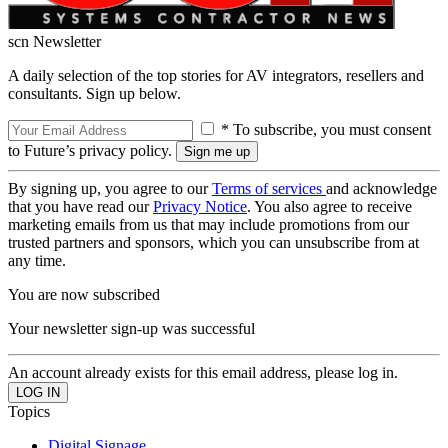
scn Newsletter
A daily selection of the top stories for AV integrators, resellers and
consultants. Sign up below.
* To subscribe, you must consent
to Future’s privacy policy.
By signing up, you agree to our
Terms of services
and acknowledge
that you have read our
Privacy Notice
. You also agree to receive
marketing emails from us that may include promotions from our
trusted partners and sponsors, which you can unsubscribe from at
any time.
You are now subscribed
Your newsletter sign-up was successful
An account already exists for this email address, please log in.
Topics
Digital Signage