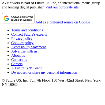
AVNetwork is part of Future US Inc, an international media group
and leading digital publisher.
Visit our corporate site
.
Add as a preferred source on Google
Terms and conditions
Contact Future's experts
Privacy policy
Cookies policy
Accessibility Statement
Advertise with us
About us
Contact us
Careers
A Future B2B Brand
Do not sell or share my personal information
© Future US, Inc. Full 7th Floor, 130 West 42nd Street, New York,
NY 10036.