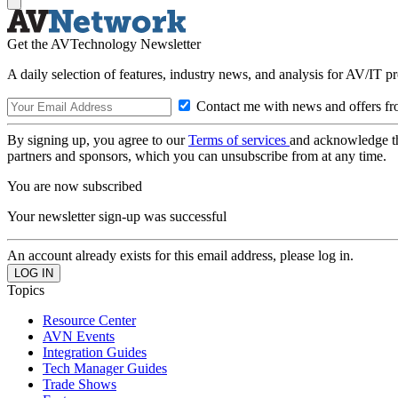
Get the AVTechnology Newsletter
A daily selection of features, industry news, and analysis for AV/IT p
Contact me with news and offers fr
By signing up, you agree to our
Terms of services
and acknowledge t
partners and sponsors, which you can unsubscribe from at any time.
You are now subscribed
Your newsletter sign-up was successful
An account already exists for this email address, please log in.
Topics
Resource Center
AVN Events
Integration Guides
Tech Manager Guides
Trade Shows