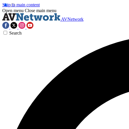
Skip to main content
Open menu
Close main menu
AVNetwork
Search