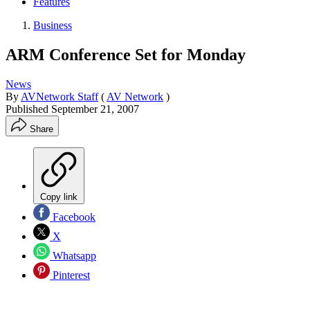
Features
Business
ARM Conference Set for Monday
News
By
AVNetwork Staff
(
AV Network
)
Published
September 21, 2007
Share
Copy link
Facebook
X
Whatsapp
Pinterest