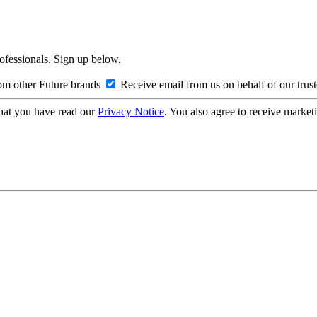
rofessionals. Sign up below.
om other Future brands
Receive email from us on behalf of our trus
hat you have read our
Privacy Notice
. You also agree to receive market