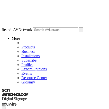
Search AVNetwork
More
Products
Business
Installations
Subscribe
Profiles
Expert Opinions
Events
Resource Center
Glossary