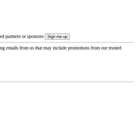
ted partners or sponsors
ing emails from us that may include promotions from our trusted