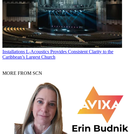
Installations
L-Acoustics Provides Consistent Clarity to the
Caribbean’s Largest Church
MORE FROM SCN