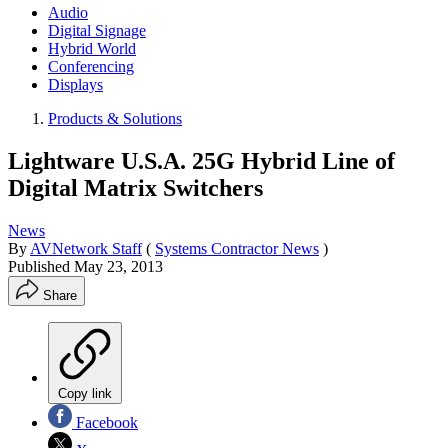
Audio
Digital Signage
Hybrid World
Conferencing
Displays
Products & Solutions
Lightware U.S.A. 25G Hybrid Line of
Digital Matrix Switchers
News
By
AVNetwork Staff
(
Systems Contractor News
)
Published
May 23, 2013
Share
Copy link
Facebook