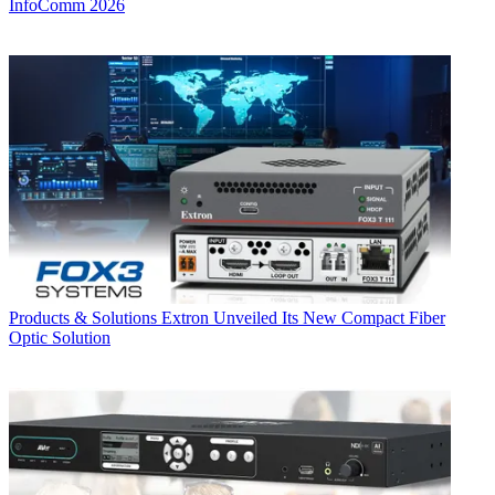
InfoComm 2026
Products & Solutions
Extron Unveiled Its New Compact Fiber
Optic Solution