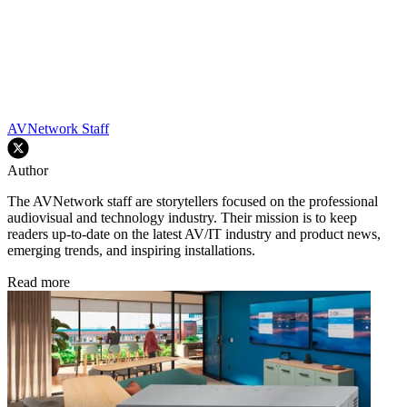
AVNetwork Staff
Author
The AVNetwork staff are storytellers focused on the professional
audiovisual and technology industry. Their mission is to keep
readers up-to-date on the latest AV/IT industry and product news,
emerging trends, and inspiring installations.
Read more