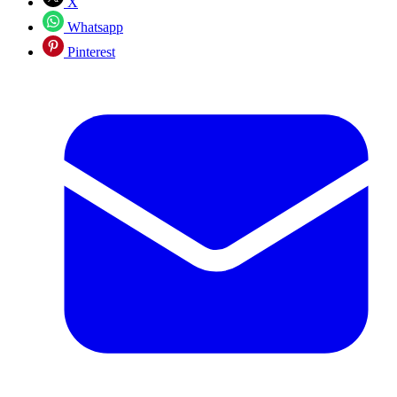
X
Whatsapp
Pinterest