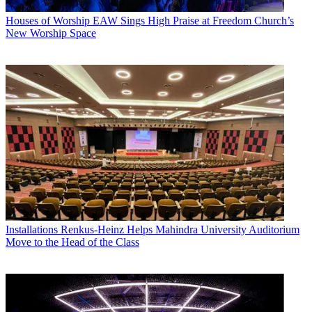
Houses of Worship
EAW Sings High Praise at Freedom Church’s
New Worship Space
Installations
Renkus-Heinz Helps Mahindra University Auditorium
Move to the Head of the Class