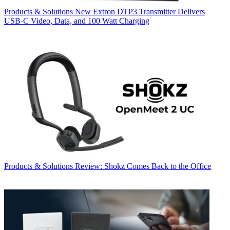
Products & Solutions
New Extron DTP3 Transmitter Delivers
USB‑C Video, Data, and 100 Watt Charging
Products & Solutions
Review: Shokz Comes Back to the Office