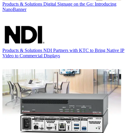
Products & Solutions
Digital Signage on the Go: Introducing
NanoBanner
Products & Solutions
NDI Partners with KTC to Bring Native IP
Video to Commercial Displays