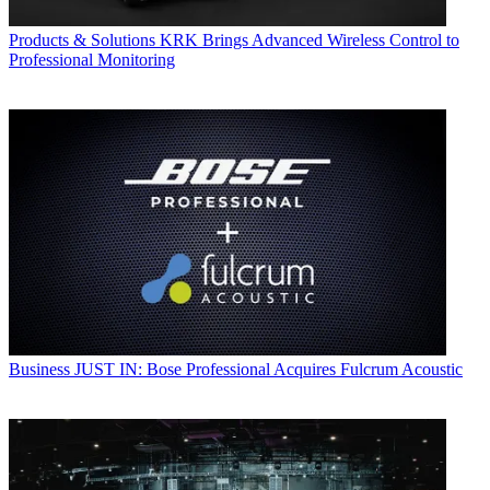
Products & Solutions
KRK Brings Advanced Wireless Control to
Professional Monitoring
Business
JUST IN: Bose Professional Acquires Fulcrum Acoustic