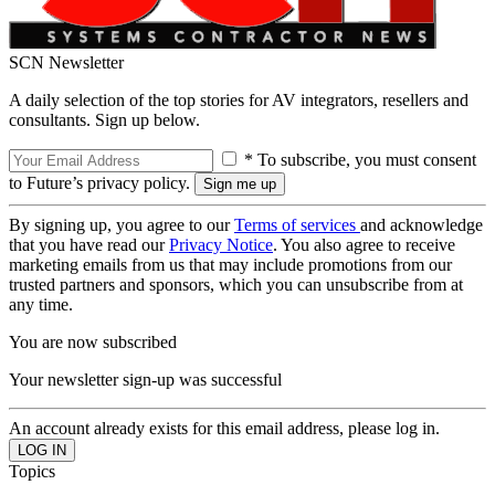
SCN Newsletter
A daily selection of the top stories for AV integrators, resellers and
consultants. Sign up below.
* To subscribe, you must consent
to Future’s privacy policy.
By signing up, you agree to our
Terms of services
and acknowledge
that you have read our
Privacy Notice
. You also agree to receive
marketing emails from us that may include promotions from our
trusted partners and sponsors, which you can unsubscribe from at
any time.
You are now subscribed
Your newsletter sign-up was successful
An account already exists for this email address, please log in.
Topics