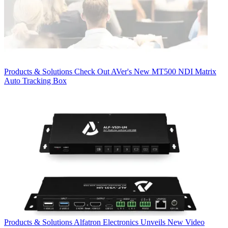
Products & Solutions
Check Out AVer's New MT500 NDI Matrix
Auto Tracking Box
Products & Solutions
Alfatron Electronics Unveils New Video