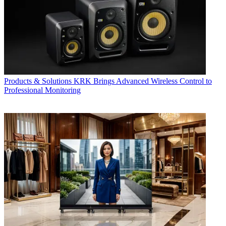
Products & Solutions
KRK Brings Advanced Wireless Control to
Professional Monitoring