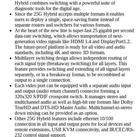
Hybrid combines switching with a powerful suite of
diagnostic tools for the digital age.
Since the 25G Hybrid accepts multiple formats it enables
users to deploy a single, space-saving frame instead of
separate routers and switchers for various formats.
At the heart of the new line is super-fast 25 gigabit per second
data-rate switching, which allows transportation of next-
generation video signals like HDMI 1.4 and DisplayPort1.2.
The future-proof platform is ready for all video and audio
standards, including 4K and stereo 3D formats.
Multilayer switching design allows independent routing of
each signal type (breakaway switching) for all layers. This
feature provides switching and extending of all signal layers
separately, or in a breakaway format, to be recombined at
output to a single connection.
Each video port can be equipped with a separate audio input
and output (audio return channel) connector forming a
320x320 S/PDIF crosspoint switch. It manages stereo and
multichannel audio as well as high-bit rate formats like Dolby
TrueHD and DTS-HD Master Audio. Multichannel-to-stereo
down mixing can be provided as an option.
Other 25G Hybrid features include ethernet 10/100
connection in all input and output ports for local devices and
remote extensions, USB KVM connectivity, and IR/CEC/RS-
232 control signal support.