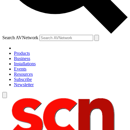
Search AVNetwork
Products
Business
Installations
Events
Resources
Subscribe
Newsletter