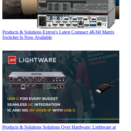
Products & Solutions
Extron's Latest Compact 4K/60 Matrix
Switcher Is Now Available
Products & Solutions
Solutions Over Hardware: Lightware at