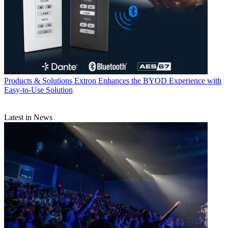
Products & Solutions
Extron Enhances the BYOD Experience with
Easy-to-Use Solution
Latest in News