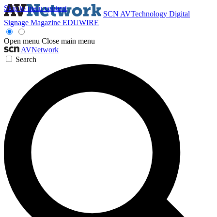
Skip to main content
SCN
AVTechnology
Digital
Signage Magazine
EDUWIRE
Open menu
Close main menu
AVNetwork
Search