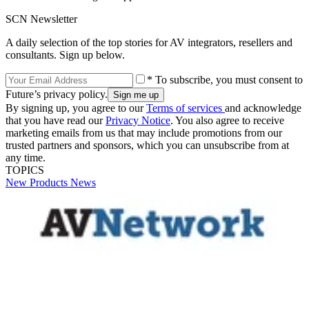
SCN Newsletter
A daily selection of the top stories for AV integrators, resellers and
consultants. Sign up below.
* To subscribe, you must consent to
Future’s privacy policy.
By signing up, you agree to our
Terms of services
and acknowledge
that you have read our
Privacy Notice
. You also agree to receive
marketing emails from us that may include promotions from our
trusted partners and sponsors, which you can unsubscribe from at
any time.
TOPICS
New Products
News