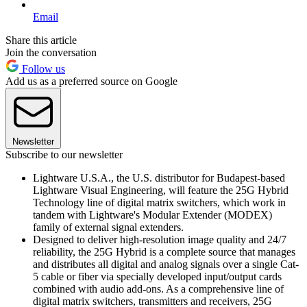
Email
Share this article
Join the conversation
Follow us
Add us as a preferred source on Google
Newsletter
Subscribe to our newsletter
Lightware U.S.A., the U.S. distributor for Budapest-based
Lightware Visual Engineering, will feature the 25G Hybrid
Technology line of digital matrix switchers, which work in
tandem with Lightware's Modular Extender (MODEX)
family of external signal extenders.
Designed to deliver high-resolution image quality and 24/7
reliability, the 25G Hybrid is a complete source that manages
and distributes all digital and analog signals over a single Cat-
5 cable or fiber via specially developed input/output cards
combined with audio add-ons. As a comprehensive line of
digital matrix switchers, transmitters and receivers, 25G