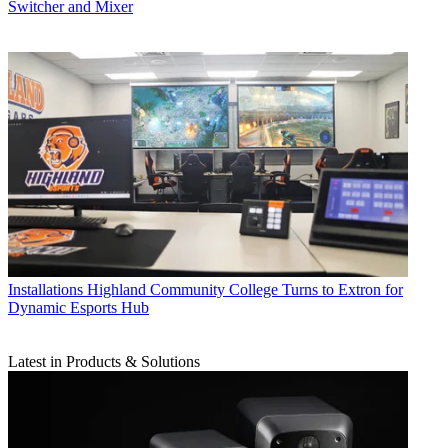
Switcher and Mixer
Installations
Highland Community College Turns to Extron for
Dynamic Esports Hub
Latest in Products & Solutions