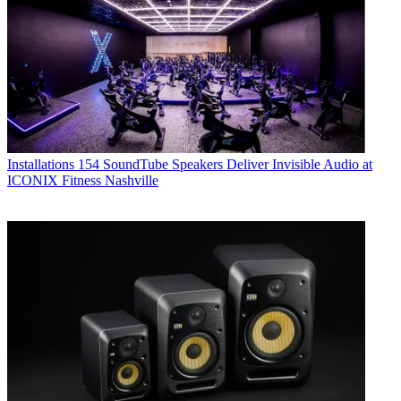
Installations
154 SoundTube Speakers Deliver Invisible Audio at
ICONIX Fitness Nashville