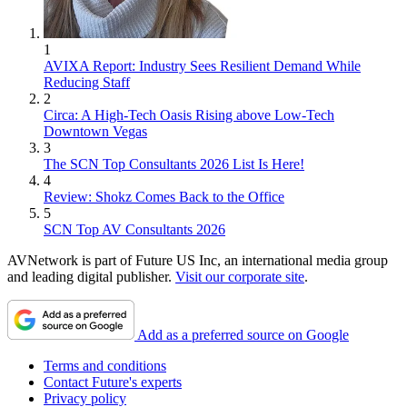
1
AVIXA Report: Industry Sees Resilient Demand While
Reducing Staff
2
Circa: A High-Tech Oasis Rising above Low-Tech
Downtown Vegas
3
The SCN Top Consultants 2026 List Is Here!
4
Review: Shokz Comes Back to the Office
5
SCN Top AV Consultants 2026
AVNetwork is part of Future US Inc, an international media group
and leading digital publisher.
Visit our corporate site
.
Add as a preferred source on Google
Terms and conditions
Contact Future's experts
Privacy policy