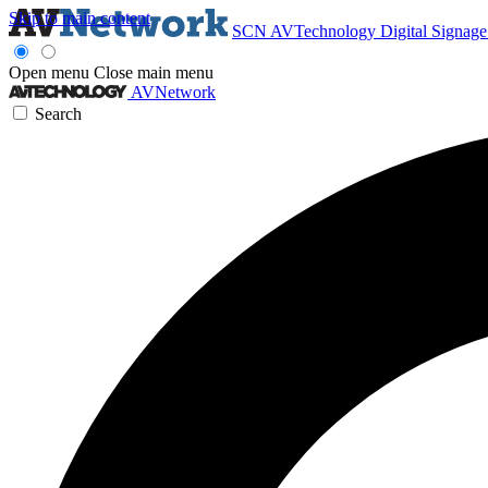
Skip to main content
SCN
AVTechnology
Digital Signag
Open menu
Close main menu
AVNetwork
Search