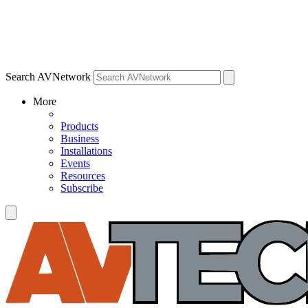
Search AVNetwork
More
Products
Business
Installations
Events
Resources
Subscribe