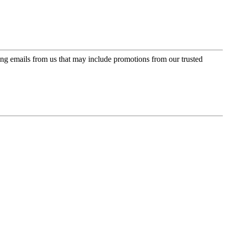
ing emails from us that may include promotions from our trusted