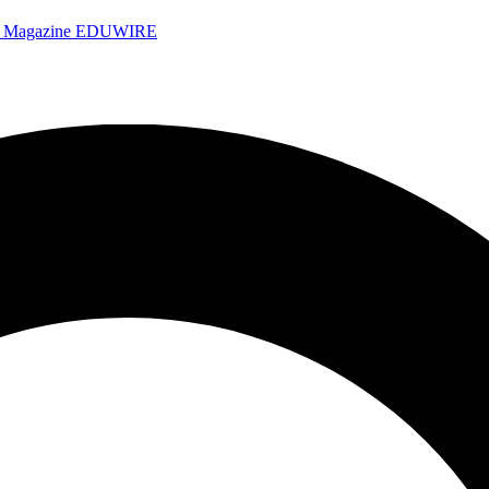
e Magazine
EDUWIRE