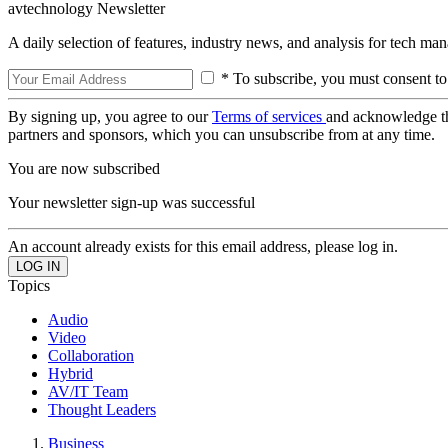
avtechnology Newsletter
A daily selection of features, industry news, and analysis for tech ma
* To subscribe, you must consent to
By signing up, you agree to our
Terms of services
and acknowledge t
partners and sponsors, which you can unsubscribe from at any time.
You are now subscribed
Your newsletter sign-up was successful
An account already exists for this email address, please log in.
Topics
Audio
Video
Collaboration
Hybrid
AV/IT Team
Thought Leaders
Business