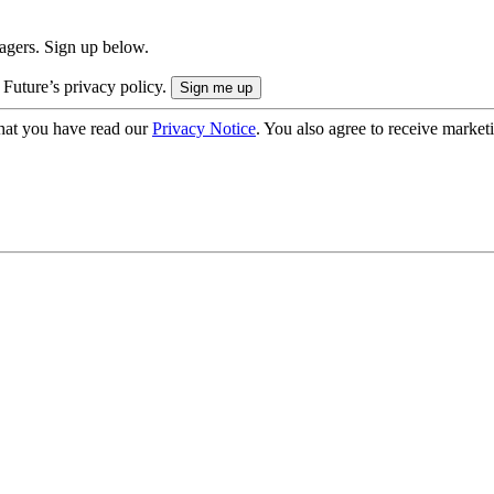
nagers. Sign up below.
 Future’s privacy policy.
hat you have read our
Privacy Notice
. You also agree to receive market