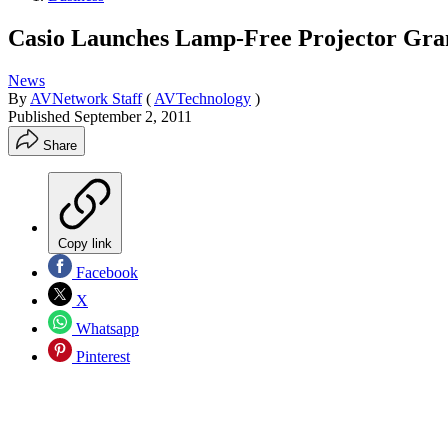
Casio Launches Lamp-Free Projector Gra
News
By
AVNetwork Staff
(
AVTechnology
)
Published
September 2, 2011
Share
Copy link
Facebook
X
Whatsapp
Pinterest