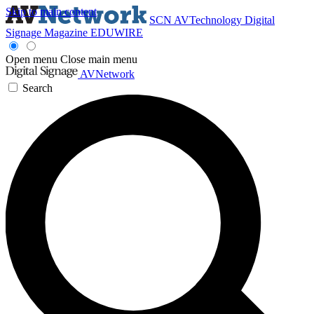
Skip to main content
SCN
AVTechnology
Digital
Signage Magazine
EDUWIRE
Open menu
Close main menu
AVNetwork
Search