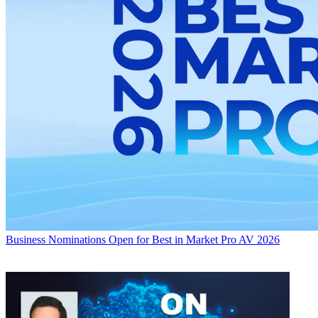
Business
Nominations Open for Best in Market Pro AV 2026