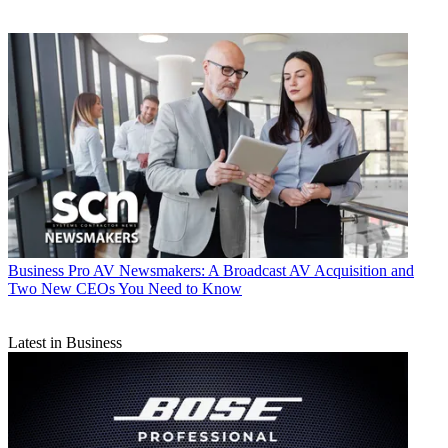
Business
Pro AV Newsmakers: A Broadcast AV Acquisition and
Two New CEOs You Need to Know
Latest in Business