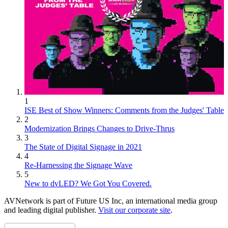
1
ISE Best of Show Winners: Comments from the Judges' Table
2
Modernization Brings Changes to Drive-Thrus
3
The State of Digital Signage in 2021
4
Re-Harnessing the Signage Wave
5
New to dvLED? We Got You Covered.
AVNetwork is part of Future US Inc, an international media group
and leading digital publisher.
Visit our corporate site
.