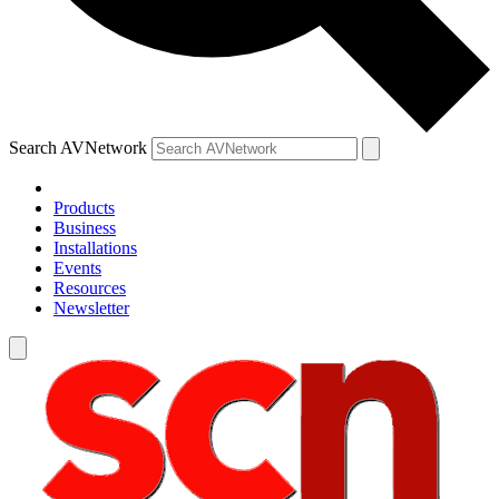
Search AVNetwork
Products
Business
Installations
Events
Resources
Newsletter