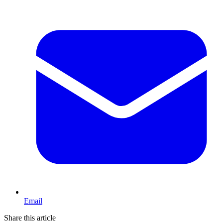
Email
Share this article