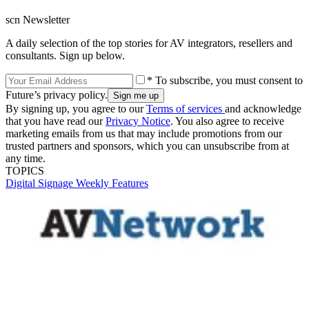
scn Newsletter
A daily selection of the top stories for AV integrators, resellers and
consultants. Sign up below.
* To subscribe, you must consent to
Future’s privacy policy.
By signing up, you agree to our
Terms of services
and acknowledge
that you have read our
Privacy Notice
. You also agree to receive
marketing emails from us that may include promotions from our
trusted partners and sponsors, which you can unsubscribe from at
any time.
TOPICS
Digital Signage Weekly
Features