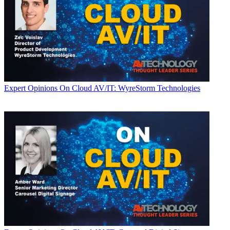
Expert Opinions
On Cloud AV/IT: WyreStorm Technologies