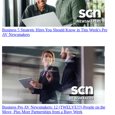
Business
5 Strategic Hires You Should Know in This Week's Pro
AV Newsmakers
Business
Pro AV Newsmakers: 12 (TWELVE!!!) People on the
Move, Plus More Partnerships from a Busy Week