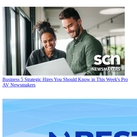
Business
5 Strategic Hires You Should Know in This Week's Pro
AV Newsmakers