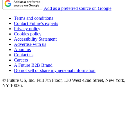
Add as a preferred source on Google
Terms and conditions
Contact Future's experts
Privacy policy
Cookies policy
Accessibility Statement
Advertise with us
About us
Contact us
Careers
A Future B2B Brand
Do not sell or share my personal information
© Future US, Inc. Full 7th Floor, 130 West 42nd Street, New York,
NY 10036.