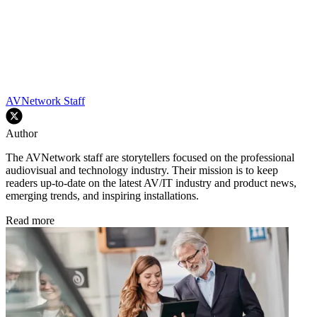
AVNetwork Staff
Author
The AVNetwork staff are storytellers focused on the professional
audiovisual and technology industry. Their mission is to keep
readers up-to-date on the latest AV/IT industry and product news,
emerging trends, and inspiring installations.
Read more