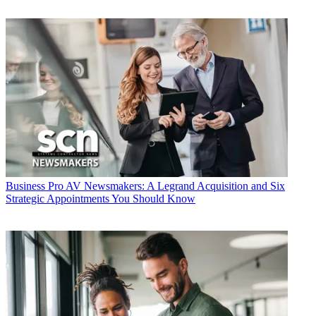
Business
Pro AV Newsmakers: A Legrand Acquisition and Six
Strategic Appointments You Should Know