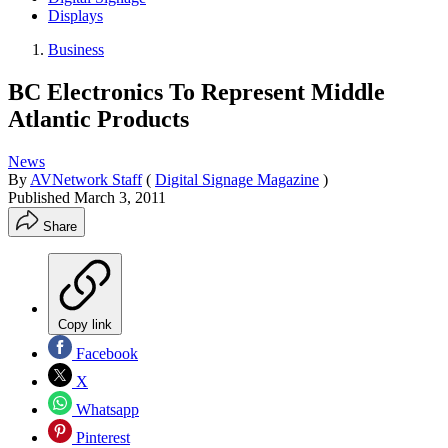
Displays
Business
BC Electronics To Represent Middle
Atlantic Products
News
By
AVNetwork Staff
(
Digital Signage Magazine
)
Published
March 3, 2011
Share
Copy link
Facebook
X
Whatsapp
Pinterest