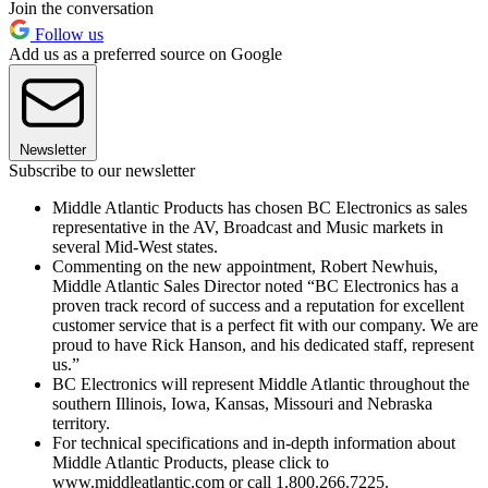
Join the conversation
Follow us
Add us as a preferred source on Google
Newsletter
Subscribe to our newsletter
Middle Atlantic Products has chosen BC Electronics as sales
representative in the AV, Broadcast and Music markets in
several Mid-West states.
Commenting on the new appointment, Robert Newhuis,
Middle Atlantic Sales Director noted “BC Electronics has a
proven track record of success and a reputation for excellent
customer service that is a perfect fit with our company. We are
proud to have Rick Hanson, and his dedicated staff, represent
us.”
BC Electronics will represent Middle Atlantic throughout the
southern Illinois, Iowa, Kansas, Missouri and Nebraska
territory.
For technical specifications and in-depth information about
Middle Atlantic Products, please click to
www.middleatlantic.com or call 1.800.266.7225.