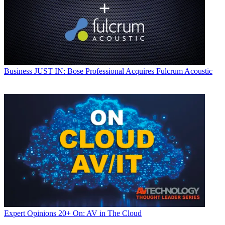
Business
JUST IN: Bose Professional Acquires Fulcrum Acoustic
Expert Opinions
20+ On: AV in The Cloud