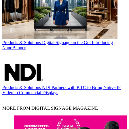
Products & Solutions
Digital Signage on the Go: Introducing
NanoBanner
Products & Solutions
NDI Partners with KTC to Bring Native IP
Video to Commercial Displays
MORE FROM DIGITAL SIGNAGE MAGAZINE