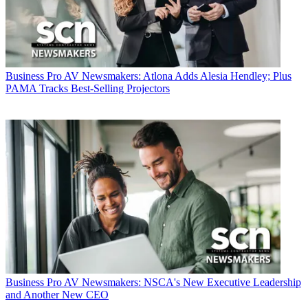
Business
Pro AV Newsmakers: Atlona Adds Alesia Hendley; Plus
PAMA Tracks Best-Selling Projectors
Business
Pro AV Newsmakers: NSCA's New Executive Leadership
and Another New CEO