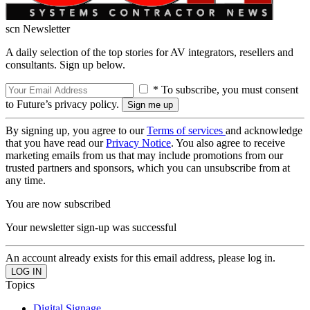
scn Newsletter
A daily selection of the top stories for AV integrators, resellers and
consultants. Sign up below.
* To subscribe, you must consent
to Future’s privacy policy.
By signing up, you agree to our
Terms of services
and acknowledge
that you have read our
Privacy Notice
. You also agree to receive
marketing emails from us that may include promotions from our
trusted partners and sponsors, which you can unsubscribe from at
any time.
You are now subscribed
Your newsletter sign-up was successful
An account already exists for this email address, please log in.
Topics
Digital Signage