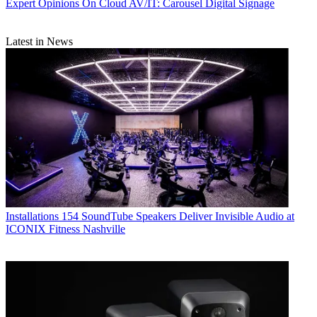
Expert Opinions
On Cloud AV/IT: Carousel Digital Signage
Latest in News
Installations
154 SoundTube Speakers Deliver Invisible Audio at
ICONIX Fitness Nashville