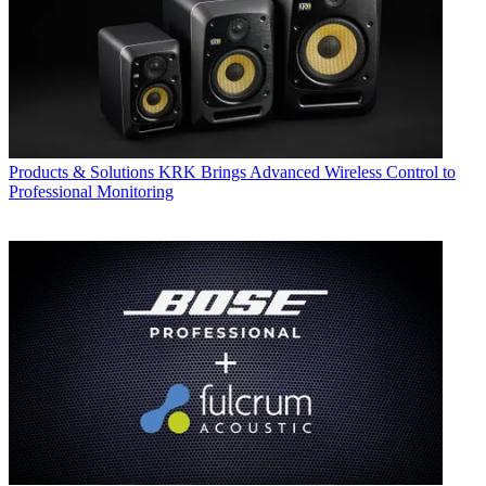
Products & Solutions
KRK Brings Advanced Wireless Control to
Professional Monitoring