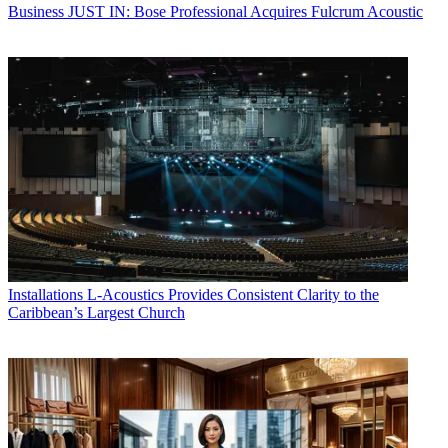
Business
JUST IN: Bose Professional Acquires Fulcrum Acoustic
Installations
L-Acoustics Provides Consistent Clarity to the
Caribbean’s Largest Church