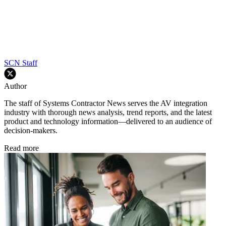
SCN Staff
Author
The staff of Systems Contractor News serves the AV integration
industry with thorough news analysis, trend reports, and the latest
product and technology information—delivered to an audience of
decision-makers.
Read more