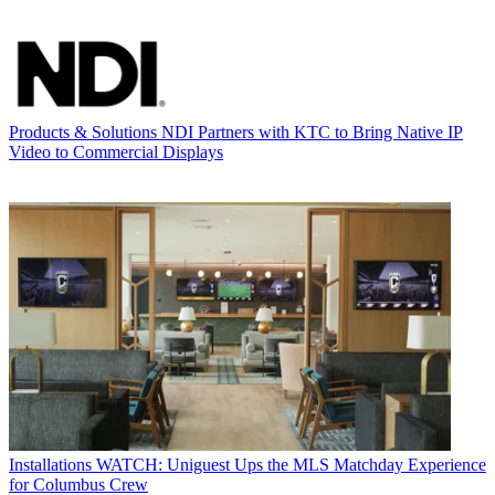
Products & Solutions
NDI Partners with KTC to Bring Native IP
Video to Commercial Displays
Installations
WATCH: Uniguest Ups the MLS Matchday Experience
for Columbus Crew