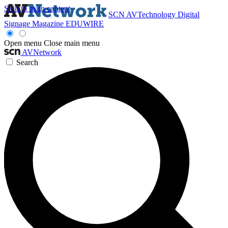
Skip to main content
SCN
AVTechnology
Digital
Signage Magazine
EDUWIRE
Open menu
Close main menu
AVNetwork
Search