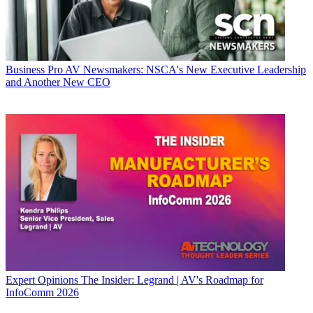
Business
Pro AV Newsmakers: NSCA's New Executive Leadership
and Another New CEO
Expert Opinions
The Insider: Legrand | AV's Roadmap for
InfoComm 2026