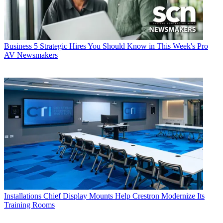
Business
5 Strategic Hires You Should Know in This Week's Pro
AV Newsmakers
Installations
Chief Display Mounts Help Crestron Modernize Its
Training Rooms