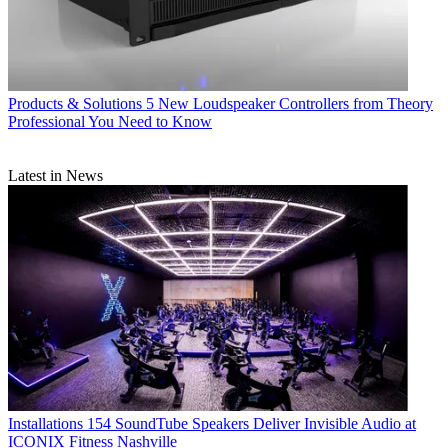
Products & Solutions
5 New Loudspeaker Controllers from Theory
Professional You Need to Know
Latest in News
Installations
154 SoundTube Speakers Deliver Invisible Audio at
ICONIX Fitness Nashville