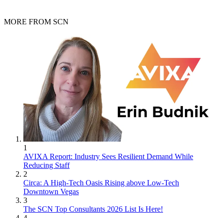
MORE FROM SCN
1
AVIXA Report: Industry Sees Resilient Demand While
Reducing Staff
2
Circa: A High-Tech Oasis Rising above Low-Tech
Downtown Vegas
3
The SCN Top Consultants 2026 List Is Here!
4