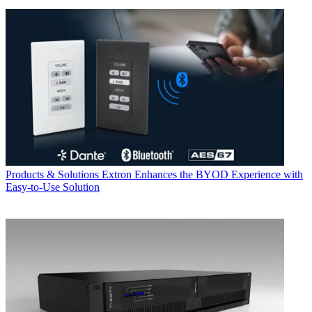
Products & Solutions
Extron Enhances the BYOD Experience with
Easy-to-Use Solution