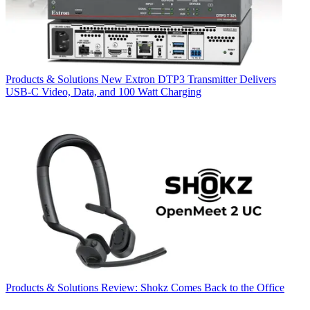
Products & Solutions
New Extron DTP3 Transmitter Delivers
USB‑C Video, Data, and 100 Watt Charging
Products & Solutions
Review: Shokz Comes Back to the Office