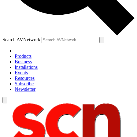
Search AVNetwork
Products
Business
Installations
Events
Resources
Subscribe
Newsletter