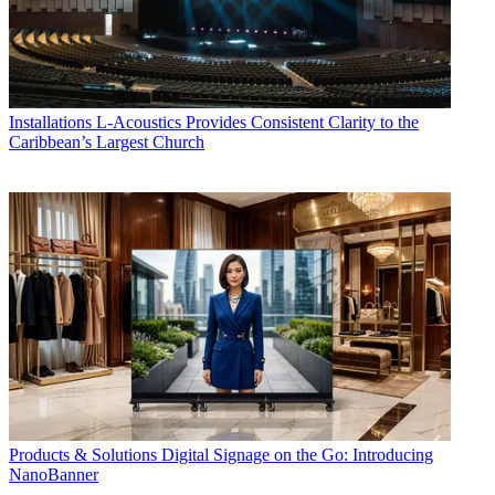
Installations
L-Acoustics Provides Consistent Clarity to the
Caribbean’s Largest Church
Products & Solutions
Digital Signage on the Go: Introducing
NanoBanner