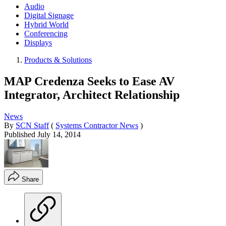
Audio
Digital Signage
Hybrid World
Conferencing
Displays
Products & Solutions
MAP Credenza Seeks to Ease AV
Integrator, Architect Relationship
News
By
SCN Staff
(
Systems Contractor News
)
Published
July 14, 2014
Share