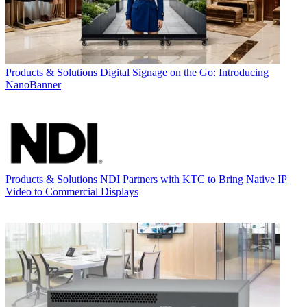
Products & Solutions
Digital Signage on the Go: Introducing
NanoBanner
Products & Solutions
NDI Partners with KTC to Bring Native IP
Video to Commercial Displays