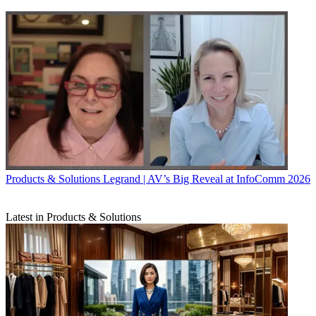
Products & Solutions
Legrand | AV’s Big Reveal at InfoComm 2026
Latest in Products & Solutions