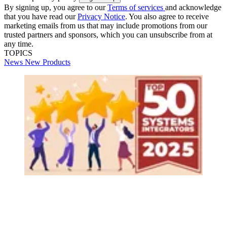
By signing up, you agree to our
Terms of services
and acknowledge
that you have read our
Privacy Notice
. You also agree to receive
marketing emails from us that may include promotions from our
trusted partners and sponsors, which you can unsubscribe from at
any time.
TOPICS
News
New Products