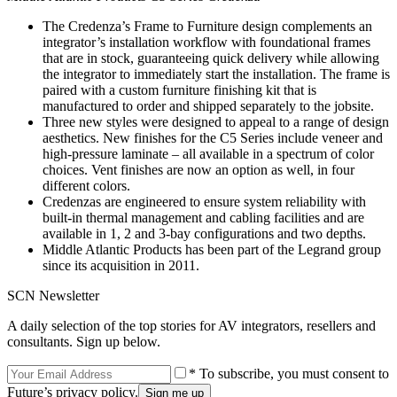
The Credenza’s Frame to Furniture design complements an
integrator’s installation workflow with foundational frames
that are in stock, guaranteeing quick delivery while allowing
the integrator to immediately start the installation. The frame is
paired with a custom furniture finishing kit that is
manufactured to order and shipped separately to the jobsite.
Three new styles were designed to appeal to a range of design
aesthetics. New finishes for the C5 Series include veneer and
high-pressure laminate – all available in a spectrum of color
choices. Vent finishes are now an option as well, in four
different colors.
Credenzas are engineered to ensure system reliability with
built-in thermal management and cabling facilities and are
available in 1, 2 and 3-bay configurations and two depths.
Middle Atlantic Products has been part of the Legrand group
since its acquisition in 2011.
SCN Newsletter
A daily selection of the top stories for AV integrators, resellers and
consultants. Sign up below.
* To subscribe, you must consent to
Future’s privacy policy.