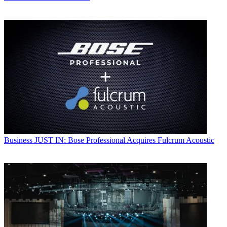
Business
JUST IN: Bose Professional Acquires Fulcrum Acoustic