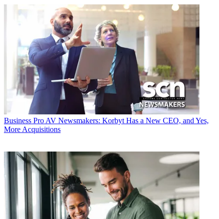
Business
Pro AV Newsmakers: Korbyt Has a New CEO, and Yes,
More Acquisitions