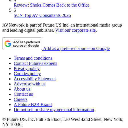
Review: Shokz Comes Back to the Office
5
SCN Top AV Consultants 2026
AVNetwork is part of Future US Inc, an international media group
and leading digital publisher.
Visit our corporate site
.
Add as a preferred source on Google
Terms and conditions
Contact Future's experts
Privacy policy
Cookies policy
Accessibility Statement
Advertise with us
About us
Contact us
Careers
A Future B2B Brand
Do not sell or share my personal information
© Future US, Inc. Full 7th Floor, 130 West 42nd Street, New York,
NY 10036.