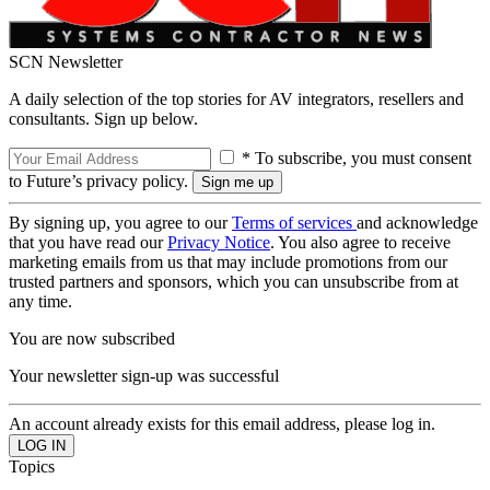
SCN Newsletter
A daily selection of the top stories for AV integrators, resellers and
consultants. Sign up below.
* To subscribe, you must consent
to Future’s privacy policy.
By signing up, you agree to our
Terms of services
and acknowledge
that you have read our
Privacy Notice
. You also agree to receive
marketing emails from us that may include promotions from our
trusted partners and sponsors, which you can unsubscribe from at
any time.
You are now subscribed
Your newsletter sign-up was successful
An account already exists for this email address, please log in.
Topics