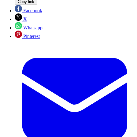
Copy link
Facebook
X
Whatsapp
Pinterest