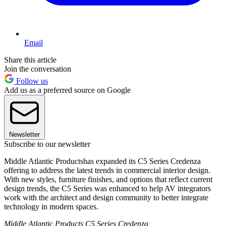
Email
Share this article
Join the conversation
Follow us
Add us as a preferred source on Google
Newsletter
Subscribe to our newsletter
Middle Atlantic Productshas expanded its C5 Series Credenza
offering to address the latest trends in commercial interior design.
With new styles, furniture finishes, and options that reflect current
design trends, the C5 Series was enhanced to help AV integrators
work with the architect and design community to better integrate
technology in modern spaces.
Middle Atlantic Products C5 Series Credenza