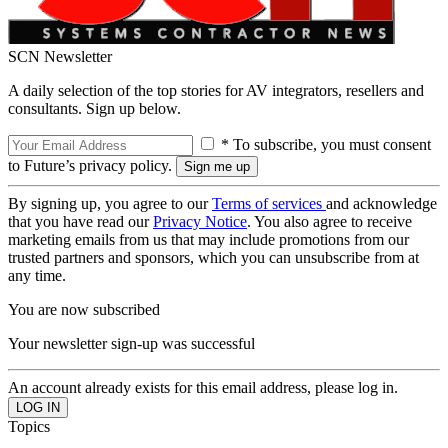
SCN Newsletter
A daily selection of the top stories for AV integrators, resellers and
consultants. Sign up below.
* To subscribe, you must consent
to Future’s privacy policy.
By signing up, you agree to our
Terms of services
and acknowledge
that you have read our
Privacy Notice
. You also agree to receive
marketing emails from us that may include promotions from our
trusted partners and sponsors, which you can unsubscribe from at
any time.
You are now subscribed
Your newsletter sign-up was successful
An account already exists for this email address, please log in.
Topics