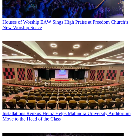
Houses of Worship
EAW Sings High Praise at Freedom Church’s
New Worship Space
Installations
Renkus-Heinz Helps Mahindra University Auditorium
Move to the Head of the Class