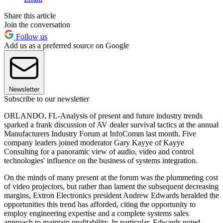
Share this article
Join the conversation
Follow us
Add us as a preferred source on Google
Newsletter
Subscribe to our newsletter
ORLANDO, FL-Analysis of present and future industry trends
sparked a frank discussion of AV dealer survival tactics at the annual
Manufacturers Industry Forum at InfoComm last month. Five
company leaders joined moderator Gary Kayye of Kayye
Consulting for a panoramic view of audio, video and control
technologies' influence on the business of systems integration.
On the minds of many present at the forum was the plummeting cost
of video projectors, but rather than lament the subsequent decreasing
margins, Extron Electronics president Andrew Edwards heralded the
opportunities this trend has afforded, citing the opportunity to
employ engineering expertise and a complete systems sales
approach to maintain profitability. In particular, Edwards noted,