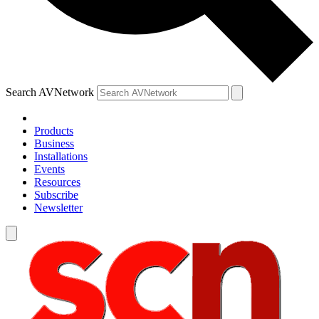
Search AVNetwork
Products
Business
Installations
Events
Resources
Subscribe
Newsletter