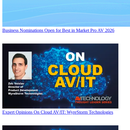
Business
Nominations Open for Best in Market Pro AV 2026
Expert Opinions
On Cloud AV/IT: WyreStorm Technologies