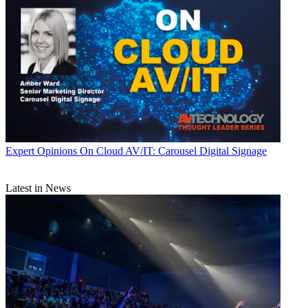
Expert Opinions
On Cloud AV/IT: Carousel Digital Signage
Latest in News