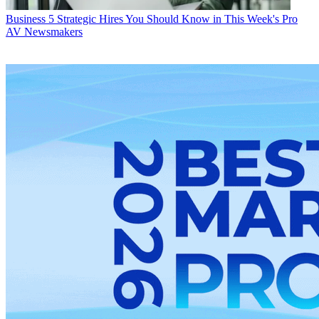
Business
5 Strategic Hires You Should Know in This Week's Pro
AV Newsmakers