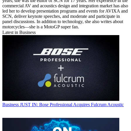
years; she was the editor of SCN for 17 years. Her experience in the
commercial AV and acoustics design and integration market has also
led her to develop presentation programs and events for AVIXA and
SCN, deliver keynote speeches, and moderate and participate in
panel discussions. In addition to technology, she also writes about
motorcycles—she is a MotoGP super fan.
Latest in Business
Business
JUST IN: Bose Professional Acquires Fulcrum Acoustic