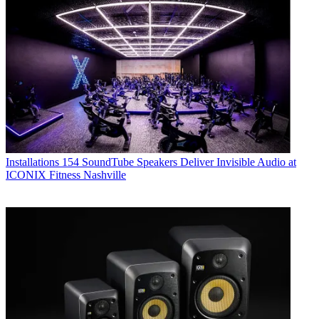
Installations
154 SoundTube Speakers Deliver Invisible Audio at
ICONIX Fitness Nashville