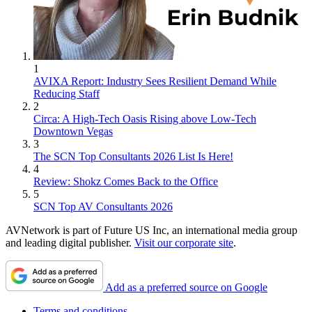
1
AVIXA Report: Industry Sees Resilient Demand While
Reducing Staff
2
Circa: A High-Tech Oasis Rising above Low-Tech
Downtown Vegas
3
The SCN Top Consultants 2026 List Is Here!
4
Review: Shokz Comes Back to the Office
5
SCN Top AV Consultants 2026
AVNetwork is part of Future US Inc, an international media group
and leading digital publisher.
Visit our corporate site
.
Add as a preferred source on Google
Terms and conditions