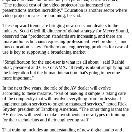
"The reduced cost of the video projector has increased the
presentations market incredibly." Education is another sector where
video projector sales are booming, he said.
These upward trends are bringing new users and dealers to the
industry. Scott Gledhill, director of global strategy for Meyer Sound,
observed that "production standards are increasing, and there are
more audio technicians requesting professional-level products," and
thus education is key. Furthermore, engineering products for ease of
use is key to supporting a broadening market.
"Simplification for the end-user is what it's all about," said Rashid
Skaf, president and CEO of AMX. "It really is about simplifying not
the integration but the human interaction that's going to become
more important."
In the next five years, the role of the AV dealer will evolve
according to these maxims. "Part of making it simple is taking care
of the complexity-that will involve everything from professional
implementation services to ongoing managed services," noted Rick
Snyder, president of Tandberg Americas. "The other thing is that the
AV dealers will need to make investments in new types of training
for their technicians and their engineering staff."
That training includes an understanding of new digital audio and