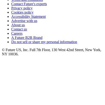
Contact Future's experts
Privacy policy
Cookies policy
Accessibility Statement
Advertise with us
About us
Contact us
Careers
A Future B2B Brand
Do not sell or share my personal information
© Future US, Inc. Full 7th Floor, 130 West 42nd Street, New York,
NY 10036.