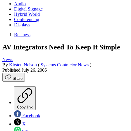
Audio
Digital Signage
Hybrid World
Conferencing
Displays
Business
AV Integrators Need To Keep It Simple
News
By
Kirsten Nelson
(
Systems Contractor News
)
Published
July 26, 2006
Share
Copy link
Facebook
X