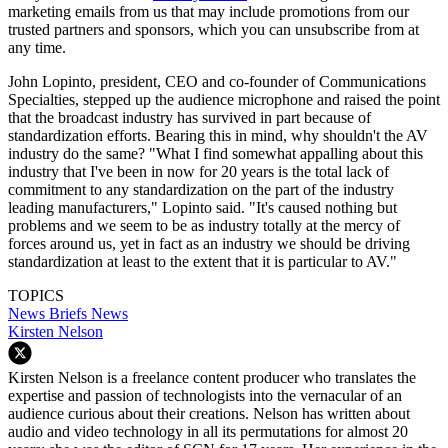
marketing emails from us that may include promotions from our
trusted partners and sponsors, which you can unsubscribe from at
any time.
John Lopinto, president, CEO and co-founder of Communications
Specialties, stepped up the audience microphone and raised the point
that the broadcast industry has survived in part because of
standardization efforts. Bearing this in mind, why shouldn't the AV
industry do the same? "What I find somewhat appalling about this
industry that I've been in now for 20 years is the total lack of
commitment to any standardization on the part of the industry
leading manufacturers," Lopinto said. "It's caused nothing but
problems and we seem to be as industry totally at the mercy of
forces around us, yet in fact as an industry we should be driving
standardization at least to the extent that it is particular to AV."
TOPICS
News Briefs
News
Kirsten Nelson
Kirsten Nelson is a freelance content producer who translates the
expertise and passion of technologists into the vernacular of an
audience curious about their creations. Nelson has written about
audio and video technology in all its permutations for almost 20