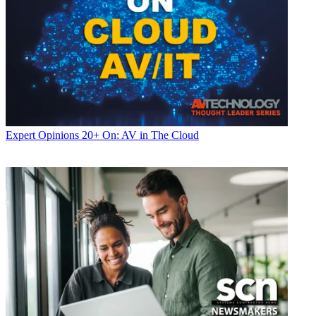
Expert Opinions
20+ On: AV in The Cloud