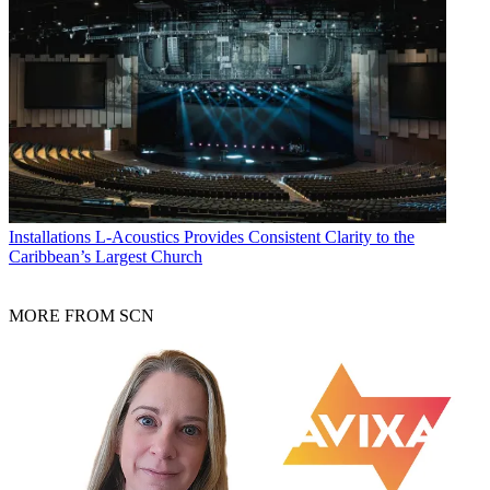
Installations
L-Acoustics Provides Consistent Clarity to the
Caribbean’s Largest Church
MORE FROM SCN