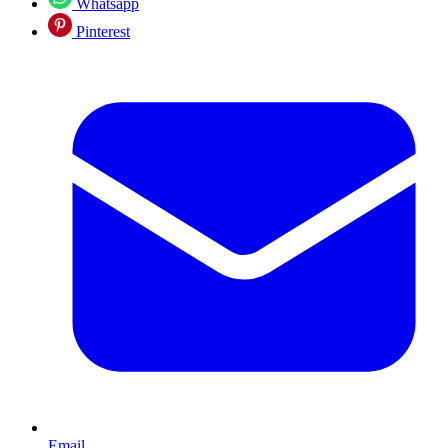
Whatsapp
Pinterest
Email