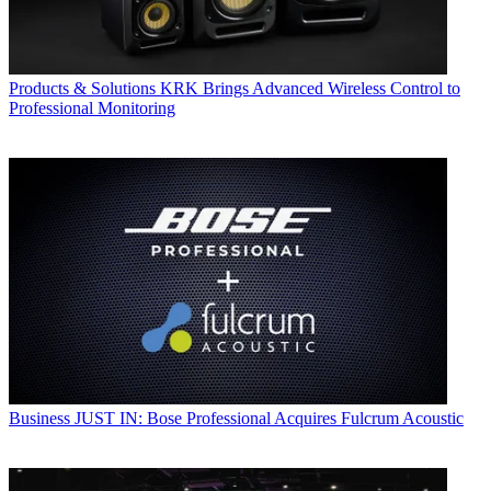
Products & Solutions
KRK Brings Advanced Wireless Control to
Professional Monitoring
Business
JUST IN: Bose Professional Acquires Fulcrum Acoustic