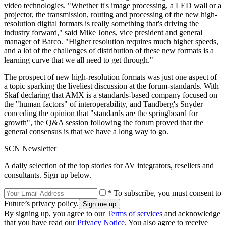
video technologies. "Whether it's image processing, a LED wall or a
projector, the transmission, routing and processing of the new high-
resolution digital formats is really something that's driving the
industry forward," said Mike Jones, vice president and general
manager of Barco. "Higher resolution requires much higher speeds,
and a lot of the challenges of distribution of these new formats is a
learning curve that we all need to get through."
The prospect of new high-resolution formats was just one aspect of
a topic sparking the liveliest discussion at the forum-standards. With
Skaf declaring that AMX is a standards-based company focused on
the "human factors" of interoperability, and Tandberg's Snyder
conceding the opinion that "standards are the springboard for
growth", the Q&A session following the forum proved that the
general consensus is that we have a long way to go.
SCN Newsletter
A daily selection of the top stories for AV integrators, resellers and
consultants. Sign up below.
* To subscribe, you must consent to
Future’s privacy policy.
By signing up, you agree to our
Terms of services
and acknowledge
that you have read our
Privacy Notice
. You also agree to receive