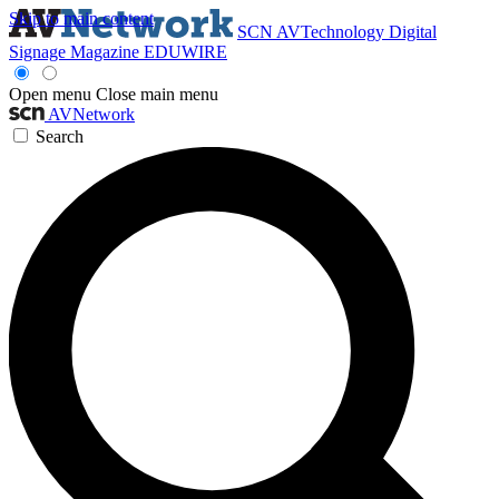
Skip to main content
SCN
AVTechnology
Digital
Signage Magazine
EDUWIRE
Open menu
Close main menu
AVNetwork
Search