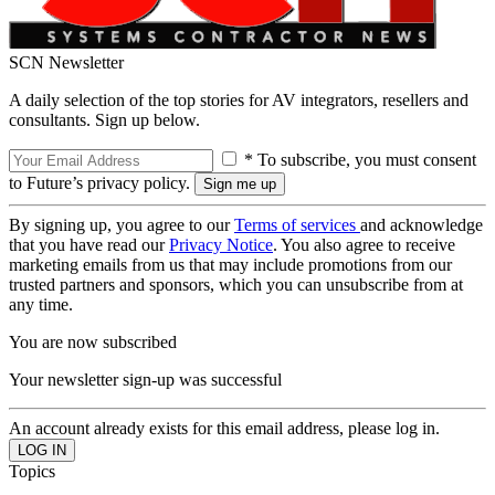
SCN Newsletter
A daily selection of the top stories for AV integrators, resellers and
consultants. Sign up below.
* To subscribe, you must consent
to Future’s privacy policy.
By signing up, you agree to our
Terms of services
and acknowledge
that you have read our
Privacy Notice
. You also agree to receive
marketing emails from us that may include promotions from our
trusted partners and sponsors, which you can unsubscribe from at
any time.
You are now subscribed
Your newsletter sign-up was successful
An account already exists for this email address, please log in.
Topics