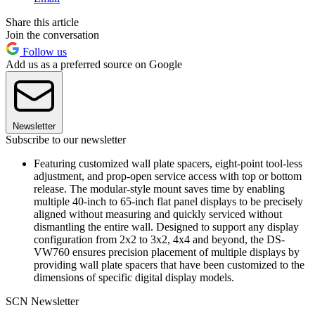
Share this article
Join the conversation
Follow us
Add us as a preferred source on Google
Newsletter
Subscribe to our newsletter
Featuring customized wall plate spacers, eight-point tool-less
adjustment, and prop-open service access with top or bottom
release. The modular-style mount saves time by enabling
multiple 40-inch to 65-inch flat panel displays to be precisely
aligned without measuring and quickly serviced without
dismantling the entire wall. Designed to support any display
configuration from 2x2 to 3x2, 4x4 and beyond, the DS-
VW760 ensures precision placement of multiple displays by
providing wall plate spacers that have been customized to the
dimensions of specific digital display models.
SCN Newsletter