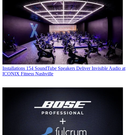
Installations
154 SoundTube Speakers Deliver Invisible Audio at
ICONIX Fitness Nashville