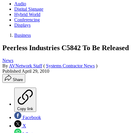
Audio
Digital Signage
Hybrid World
Conferencing
Displays
Business
Peerless Industries C5842 To Be Released
News
By
AVNetwork Staff
(
Systems Contractor News
)
Published
April 29, 2010
Share
Copy link
Facebook
X