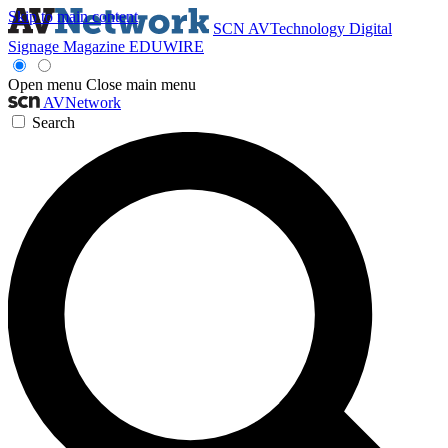
Skip to main content
SCN
AVTechnology
Digital
Signage Magazine
EDUWIRE
Open menu
Close main menu
AVNetwork
Search