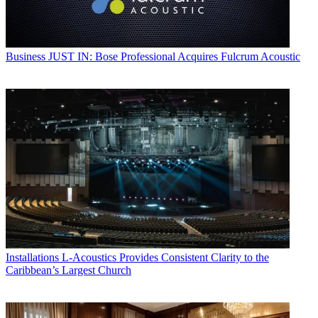
Business
JUST IN: Bose Professional Acquires Fulcrum Acoustic
Installations
L-Acoustics Provides Consistent Clarity to the
Caribbean’s Largest Church