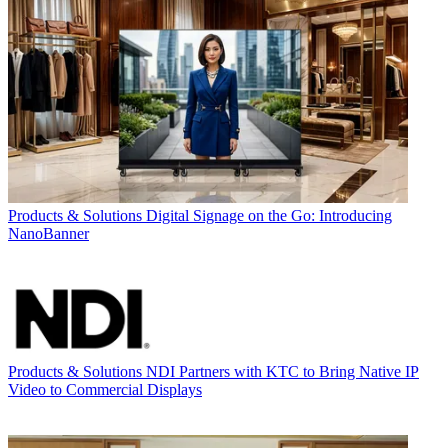
Products & Solutions
Digital Signage on the Go: Introducing
NanoBanner
Products & Solutions
NDI Partners with KTC to Bring Native IP
Video to Commercial Displays