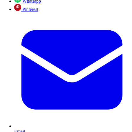
Whatsapp
Pinterest
Email