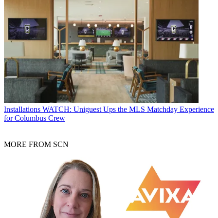
Installations
WATCH: Uniguest Ups the MLS Matchday Experience
for Columbus Crew
MORE FROM SCN