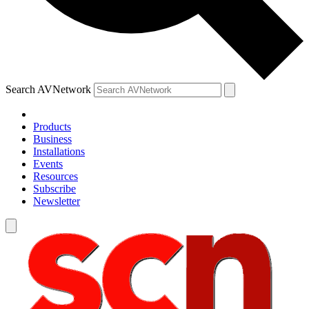
Search AVNetwork
Products
Business
Installations
Events
Resources
Subscribe
Newsletter