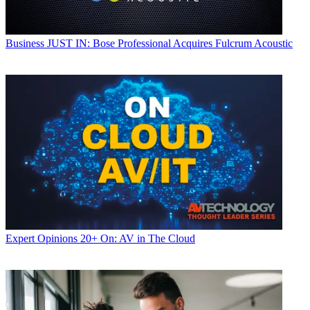
Business
JUST IN: Bose Professional Acquires Fulcrum Acoustic
Expert Opinions
20+ On: AV in The Cloud