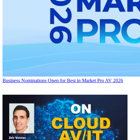
Business
Nominations Open for Best in Market Pro AV 2026