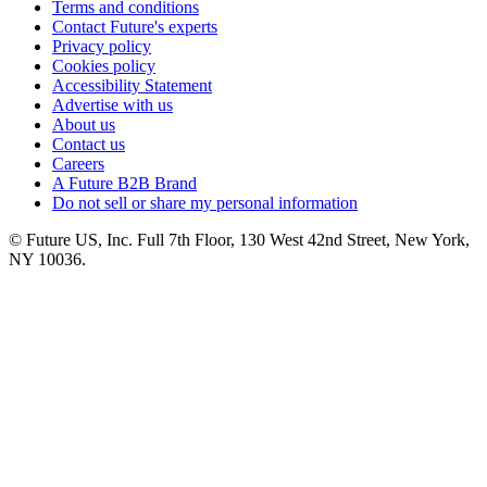
Terms and conditions
Contact Future's experts
Privacy policy
Cookies policy
Accessibility Statement
Advertise with us
About us
Contact us
Careers
A Future B2B Brand
Do not sell or share my personal information
© Future US, Inc. Full 7th Floor, 130 West 42nd Street, New York,
NY 10036.