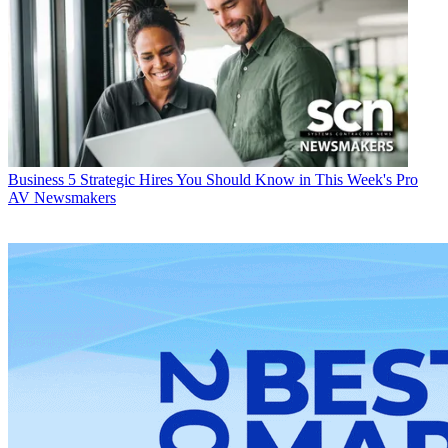
Business
5 Strategic Hires You Should Know in This Week's Pro
AV Newsmakers