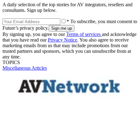
A daily selection of the top stories for AV integrators, resellers and
consultants. Sign up below.
* To subscribe, you must consent to
Future’s privacy policy.
By signing up, you agree to our
Terms of services
and acknowledge
that you have read our
Privacy Notice
. You also agree to receive
marketing emails from us that may include promotions from our
trusted partners and sponsors, which you can unsubscribe from at
any time.
TOPICS
Miscellaneous Articles