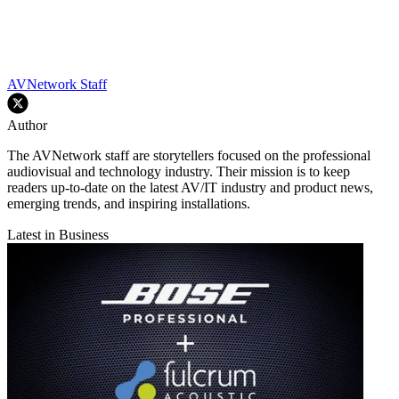
AVNetwork Staff
Author
The AVNetwork staff are storytellers focused on the professional
audiovisual and technology industry. Their mission is to keep
readers up-to-date on the latest AV/IT industry and product news,
emerging trends, and inspiring installations.
Latest in Business