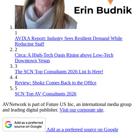
1
AVIXA Report: Industry Sees Resilient Demand While
Reducing Staff
2
Circa: A High-Tech Oasis Rising above Low-Tech
Downtown Vegas
3
The SCN Top Consultants 2026 List Is Here!
4
Review: Shokz Comes Back to the Office
5
SCN Top AV Consultants 2026
AVNetwork is part of Future US Inc, an international media group
and leading digital publisher.
Visit our corporate site
.
Add as a preferred source on Google