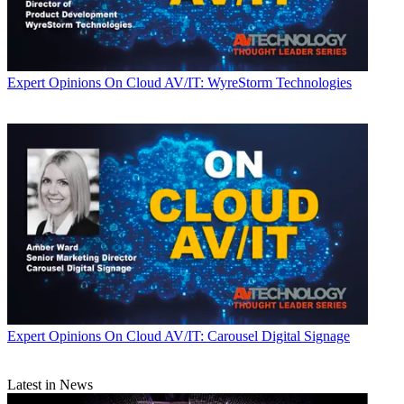
Expert Opinions
On Cloud AV/IT: WyreStorm Technologies
Expert Opinions
On Cloud AV/IT: Carousel Digital Signage
Latest in News