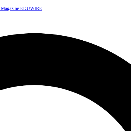
e Magazine
EDUWIRE