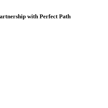
artnership with Perfect Path