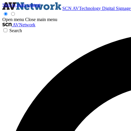
Skip to main content
SCN
AVTechnology
Digital Signag
Open menu
Close main menu
AVNetwork
Search