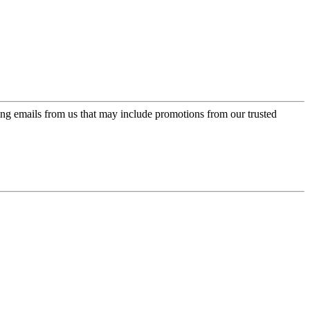
ing emails from us that may include promotions from our trusted