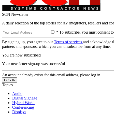
SCN Newsletter
A daily selection of the top stories for AV integrators, resellers and c
* To subscribe, you must consent to
By signing up, you agree to our
Terms of services
and acknowledge t
partners and sponsors, which you can unsubscribe from at any time.
You are now subscribed
Your newsletter sign-up was successful
An account already exists for this email address, please log in.
Topics
Audio
Digital Signage
Hybrid World
Conferencing
Displays