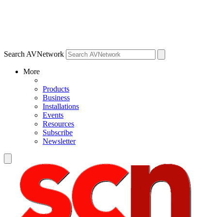
Search AVNetwork
More
Products
Business
Installations
Events
Resources
Subscribe
Newsletter