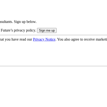
onsultants. Sign up below.
 Future’s privacy policy.
hat you have read our
Privacy Notice
. You also agree to receive market