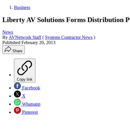
Business
Liberty AV Solutions Forms Distribution P
News
By
AVNetwork Staff
(
Systems Contractor News
)
Published
February 20, 2013
Share
Copy link
Facebook
X
Whatsapp
Pinterest