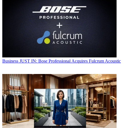
Business
JUST IN: Bose Professional Acquires Fulcrum Acoustic