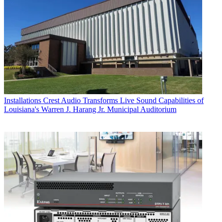
Installations
Crest Audio Transforms Live Sound Capabilities of
Louisiana's Warren J. Harang Jr. Municipal Auditorium