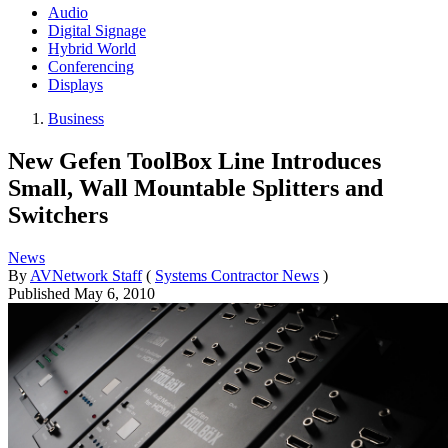
Audio
Digital Signage
Hybrid World
Conferencing
Displays
Business
New Gefen ToolBox Line Introduces
Small, Wall Mountable Splitters and
Switchers
News
By
AVNetwork Staff
(
Systems Contractor News
)
Published
May 6, 2010