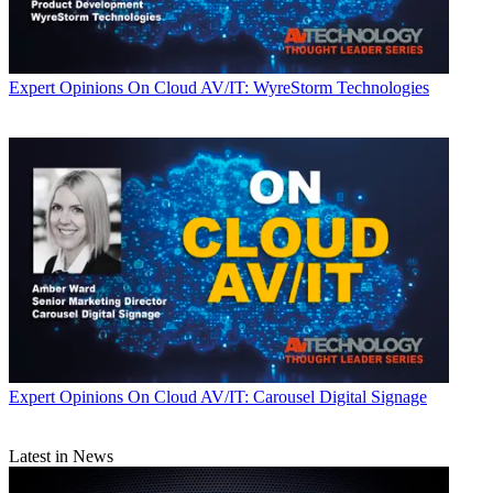
Expert Opinions
On Cloud AV/IT: WyreStorm Technologies
Expert Opinions
On Cloud AV/IT: Carousel Digital Signage
Latest in News