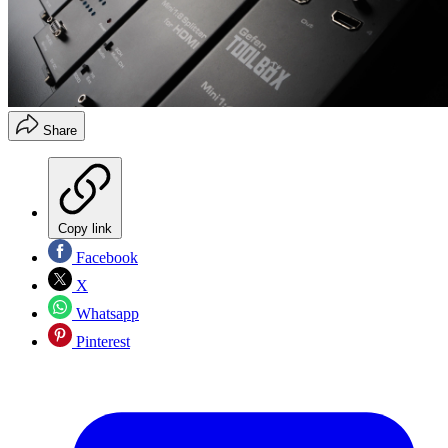
Share
Copy link
Facebook
X
Whatsapp
Pinterest