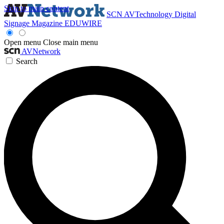
Skip to main content
SCN
AVTechnology
Digital
Signage Magazine
EDUWIRE
Open menu
Close main menu
AVNetwork
Search