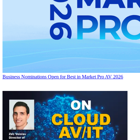
Business
Nominations Open for Best in Market Pro AV 2026