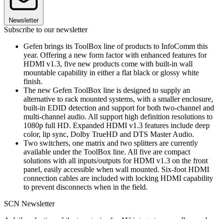
Newsletter
Subscribe to our newsletter
Gefen brings its ToolBox line of products to InfoComm this
year. Offering a new form factor with enhanced features for
HDMI v1.3, five new products come with built-in wall
mountable capability in either a flat black or glossy white
finish.
The new Gefen ToolBox line is designed to supply an
alternative to rack mounted systems, with a smaller enclosure,
built-in EDID detection and support for both two-channel and
multi-channel audio. All support high definition resolutions to
1080p full HD. Expanded HDMI v1.3 features include deep
color, lip sync, Dolby TrueHD and DTS Master Audio.
Two switchers, one matrix and two splitters are currently
available under the ToolBox line. All five are compact
solutions with all inputs/outputs for HDMI v1.3 on the front
panel, easily accessible when wall mounted. Six-foot HDMI
connection cables are included with locking HDMI capability
to prevent disconnects when in the field.
SCN Newsletter