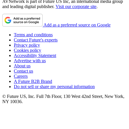
AVNetwork is part of Future US Inc, an international media group
and leading digital publisher.
Visit our corporate site
.
Add as a preferred source on Google
Terms and conditions
Contact Future's experts
Privacy policy
Cookies policy
Accessibility Statement
Advertise with us
About us
Contact us
Careers
A Future B2B Brand
Do not sell or share my personal information
© Future US, Inc. Full 7th Floor, 130 West 42nd Street, New York,
NY 10036.