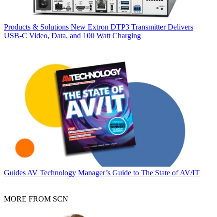
Products & Solutions
New Extron DTP3 Transmitter Delivers
USB‑C Video, Data, and 100 Watt Charging
Guides
AV Technology Manager’s Guide to The State of AV/IT
MORE FROM SCN