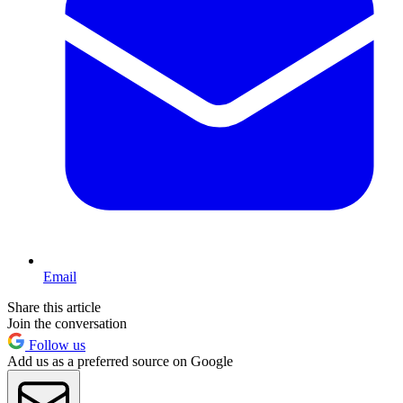
Email
Share this article
Join the conversation
Follow us
Add us as a preferred source on Google