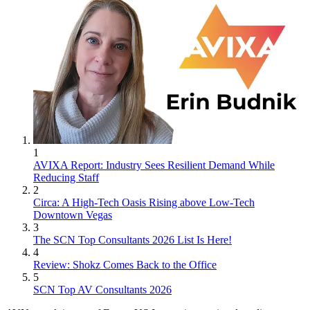
1
AVIXA Report: Industry Sees Resilient Demand While
Reducing Staff
2
Circa: A High-Tech Oasis Rising above Low-Tech
Downtown Vegas
3
The SCN Top Consultants 2026 List Is Here!
4
Review: Shokz Comes Back to the Office
5
SCN Top AV Consultants 2026