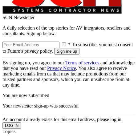
SCN Newsletter
A daily selection of the top stories for AV integrators, resellers and
consultants. Sign up below.
* To subscribe, you must consent
to Future’s privacy policy.
By signing up, you agree to our
Terms of services
and acknowledge
that you have read our
Privacy Notice
. You also agree to receive
marketing emails from us that may include promotions from our
trusted partners and sponsors, which you can unsubscribe from at
any time.
You are now subscribed
Your newsletter sign-up was successful
An account already exists for this email address, please log in.
Topics