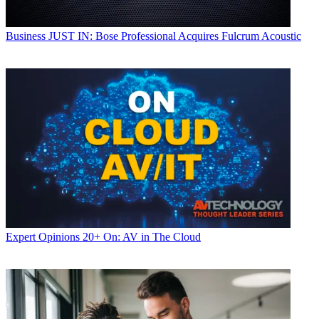
Business
JUST IN: Bose Professional Acquires Fulcrum Acoustic
Expert Opinions
20+ On: AV in The Cloud