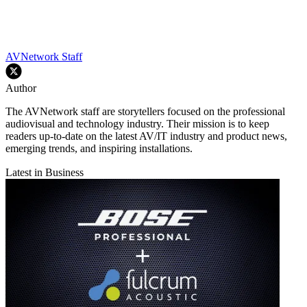
AVNetwork Staff
Author
The AVNetwork staff are storytellers focused on the professional
audiovisual and technology industry. Their mission is to keep
readers up-to-date on the latest AV/IT industry and product news,
emerging trends, and inspiring installations.
Latest in Business