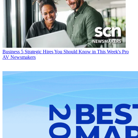
Business
5 Strategic Hires You Should Know in This Week's Pro
AV Newsmakers