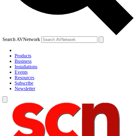
Search AVNetwork
Products
Business
Installations
Events
Resources
Subscribe
Newsletter