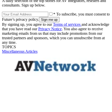
A daily selection of the top stories for AV integrators, resellers and
consultants. Sign up below.
* To subscribe, you must consent to
Future’s privacy policy.
By signing up, you agree to our
Terms of services
and acknowledge
that you have read our
Privacy Notice
. You also agree to receive
marketing emails from us that may include promotions from our
trusted partners and sponsors, which you can unsubscribe from at
any time.
TOPICS
Miscellaneous Articles