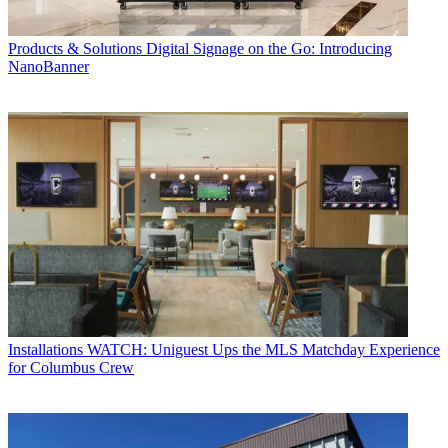
Products & Solutions
Digital Signage on the Go: Introducing
NanoBanner
Installations
WATCH: Uniguest Ups the MLS Matchday Experience
for Columbus Crew